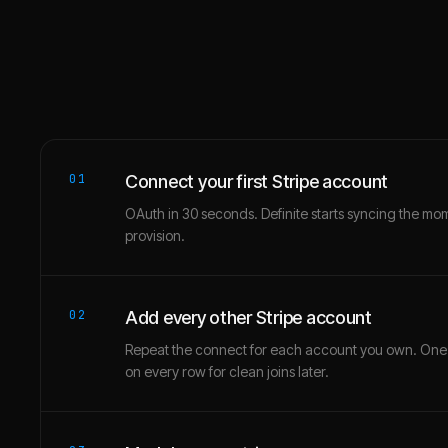
01
Connect your first Stripe account
OAuth in 30 seconds. Definite starts syncing the mo
provision.
02
Add every other Stripe account
Repeat the connect for each account you own. One
on every row for clean joins later.