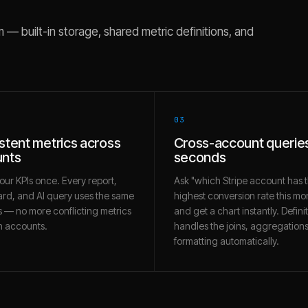
— built-in storage, shared metric definitions, and
03
stent metrics across
Cross-account queries
nts
seconds
our KPIs once. Every report,
Ask "which Stripe account has 
rd, and AI query uses the same
highest conversion rate this mo
 — no more conflicting metrics
and get a chart instantly. Defini
 accounts.
handles the joins, aggregation
formatting automatically.