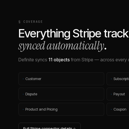
§ COVERAGE
Everything
Stripe
track
synced automatically
.
Definite syncs
11
objects
from
Stripe
— across every 
·
Customer
·
Subscript
·
Dispute
·
Payout
·
Product and Pricing
·
Coupon
Full
Stripe
connector details
→