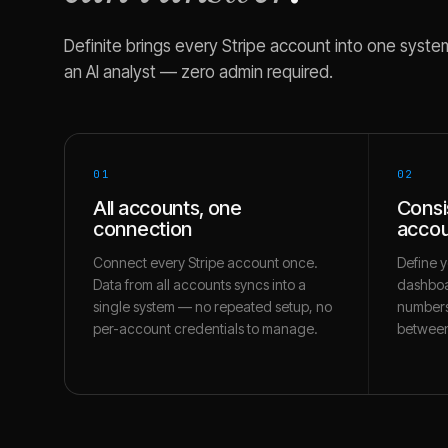
Definite brings every
Stripe
account into one system 
an AI analyst — zero admin required.
01
02
All accounts, one
Consi
connection
accou
Connect every Stripe account once.
Define y
Data from all accounts syncs into a
dashboa
single system — no repeated setup, no
numbers
per-account credentials to manage.
between