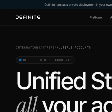
Definite runs as a private deployment in your o
Platform
A
INTEGRATIONS
/
STRIPE
/
MULTIPLE ACCOUNTS
MULTIPLE
STRIPE
ACCOUNTS
Unified
St
all
your a