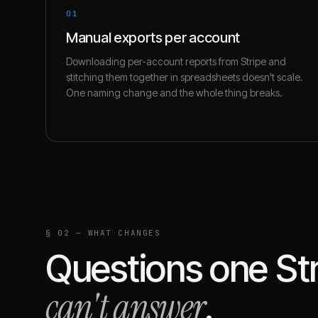
01
Manual exports per account
Downloading per-account reports from Stripe and
stitching them together in spreadsheets doesn't scale.
One naming change and the whole thing breaks.
§ 02 — WHAT CHANGES
Questions one
St
can't answer
.