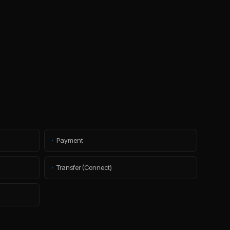
·
Payment
·
Transfer (Connect)