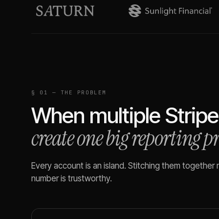
§ 01 — THE PROBLEM
When multiple
Stripe
create one big reporting 
Every account is an island. Stitching them together
number is trustworthy.