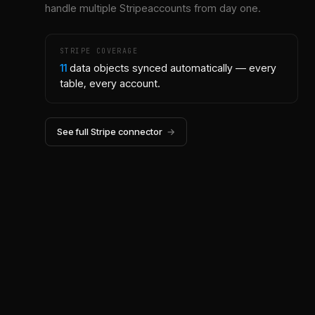
handle multiple
Stripe
accounts from day one.
STRIPE
COVERAGE
11
data objects synced automatically — every
table, every account.
See full
Stripe
connector
→