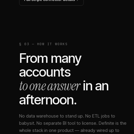
§ 03 — HOW IT WORKS
From many
accounts
to one answer
in an
afternoon.
No data warehouse to stand up. No ETL jobs to
babysit. No separate BI tool to license. Definite is the
whole stack in one product — already wired up to