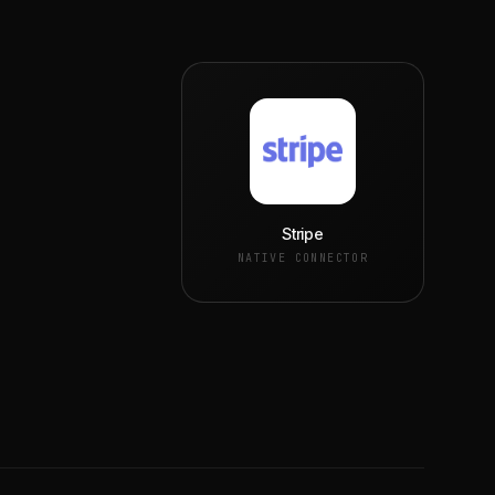
Stripe
NATIVE CONNECTOR