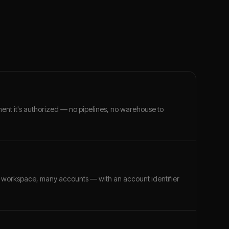
ment it's authorized — no pipelines, no warehouse to
 workspace, many accounts — with an account identifier