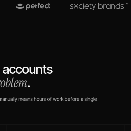
accounts
problem
.
 manually means hours of work before a single