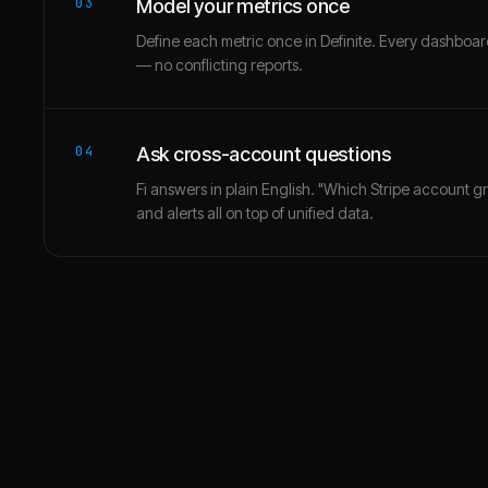
03
Model your metrics once
Define each metric once in Definite. Every dashbo
— no conflicting reports.
04
Ask cross-account questions
Fi answers in plain English. "Which Stripe account g
and alerts all on top of unified data.