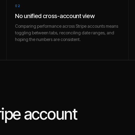
02
No unified cross-account view
Comparing performance across Stripe accounts means
toggling between tabs, reconciling date ranges, and
hoping the numbers are consistent.
ripe
account