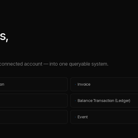
s,
connected account — into one queryable system.
ion
·
Invoice
·
Balance Transaction (Ledger)
·
Event