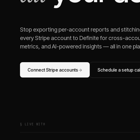
Stop exporting per-account reports and stitchi
every
Stripe
account to Definite for cross-accou
metrics, and AI-powered insights — all in one pl
Connect
Stripe
accounts
→
Schedule a setup cal
§ LIVE WITH