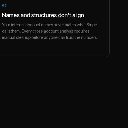
03
Names and structures don't align
Your internal account names never match what Stripe
calls them. Every cross-account analysis requires
manual cleanup before anyone can trust the numbers.