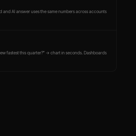
ard and AI answer uses the same numbers across accounts
rew fastest this quarter?" → chart in seconds. Dashboards