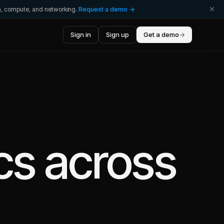
ta, compute, and networking.
Request a demo →
Sign in
Sign up
Get a demo
→
cs
across