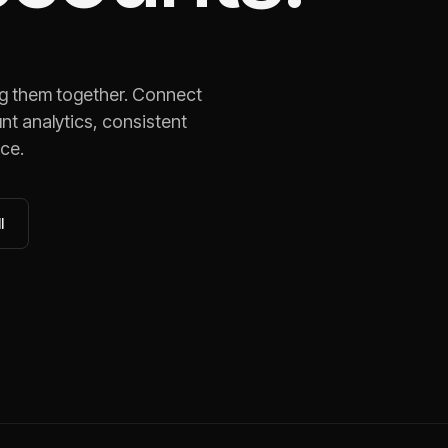
ng them together. Connect
nt analytics, consistent
ace.
l