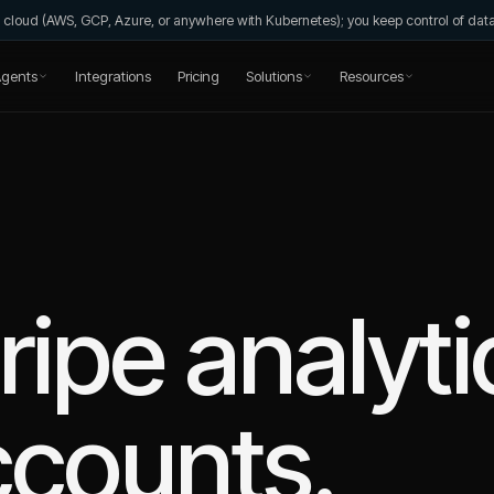
wn cloud (AWS, GCP, Azure, or anywhere with Kubernetes); you keep control of da
gents
Integrations
Pricing
Solutions
Resources
ripe
analyti
ccounts.