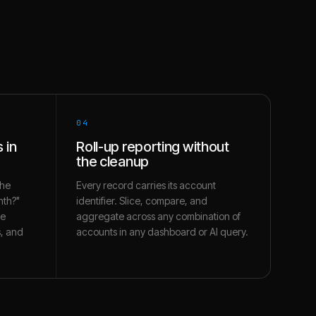
04
 in
Roll-up reporting without
the cleanup
the
Every record carries its account
nth?"
identifier. Slice, compare, and
te
aggregate across any combination of
s, and
accounts in any dashboard or AI query.