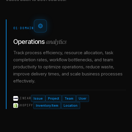
01
·
DOMAIN
analytics
Operations
Track process efficiency, resource allocation, task
completion rates, workflow bottlenecks, and team
productivity to optimize operations, reduce waste,
improve delivery times, and scale business processes
effectively.
Issue
Project
Team
User
LINEAR
Inventory Item
Location
SHOPIFY