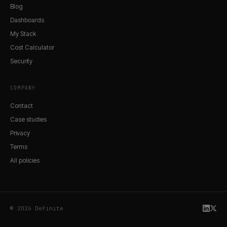
Blog
Dashboards
My Stack
Cost Calculator
Security
COMPANY
Contact
Case studies
Privacy
Terms
All policies
© 2026 Definite