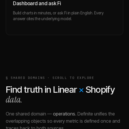
Dashboard and ask Fi
Build charts in minutes, or ask Fi in plain English. Every
answer cites the underlying model.
§ SHARED DOMAINS · SCROLL TO EXPLORE
Find truth in
Linear
×
Shopify
data.
One shared domain
—
operations
.
Definite unifies the
overlapping objects so every metric is defined once and
traces back to both sources.