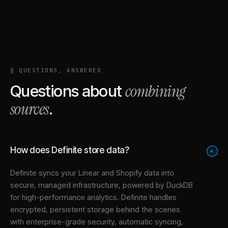
§ QUESTIONS, ANSWERED
combining
Questions about
sources
.
How does Definite store data?
+
Definite syncs your
Linear
and
Shopify
data into
secure, managed infrastructure
, powered by DuckDB
for high-performance analytics. Definite handles
encrypted, persistent storage behind the scenes
with enterprise-grade security, automatic syncing,