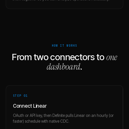
HOW IT WORKS
one
From two connectors to
dashboard
.
STEP 0
1
Connect Linear
OAuth or API key, then Definite pulls Linear on an hourly (or
faster) schedule with native CDC.