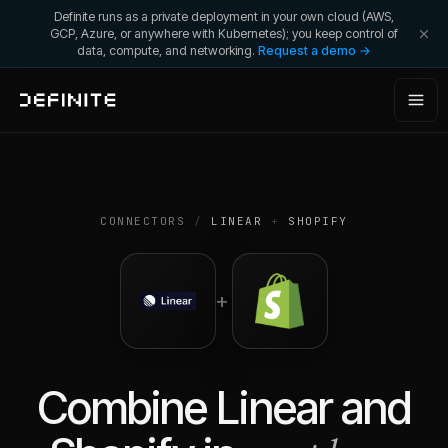
Definite runs as a private deployment in your own cloud (AWS,
GCP, Azure, or anywhere with Kubernetes); you keep control of
data, compute, and networking.
Request a demo →
CONNECTORS
/
LINEAR
+
SHOPIFY
+
Combine
Linear
and