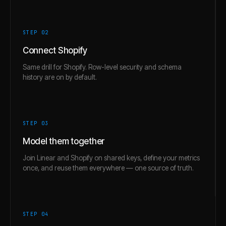
STEP 0
2
Connect Shopify
Same drill for Shopify. Row-level security and schema
history are on by default.
STEP 0
3
Model them together
Join Linear and Shopify on shared keys, define your metrics
once, and reuse them everywhere — one source of truth.
STEP 0
4