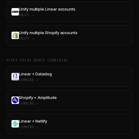
Unify multiple Linear accounts
UNIFY →
Unify multiple Shopify accounts
UNIFY →
OTHER PAIRS WORTH COMBINING
Linear + Datadog
COMBINE →
Shopify + Amplitude
COMBINE →
Linear + Netlify
COMBINE →