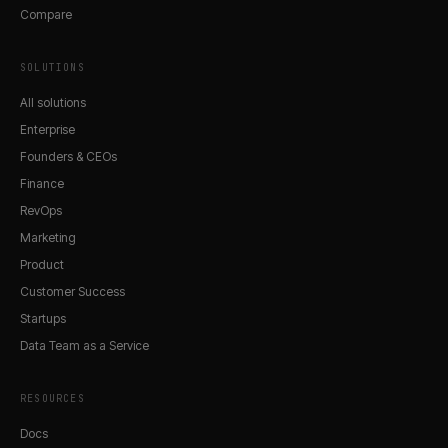
Compare
SOLUTIONS
All solutions
Enterprise
Founders & CEOs
Finance
RevOps
Marketing
Product
Customer Success
Startups
Data Team as a Service
RESOURCES
Docs