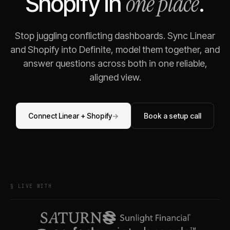
one place
Shopify
in
.
Stop juggling conflicting dashboards. Sync
Linear
and
Shopify
into Definite, model them together, and
answer questions across both in one reliable,
aligned view.
Connect
Linear
+
Shopify
→
Book a setup call
§ LIVE WITH