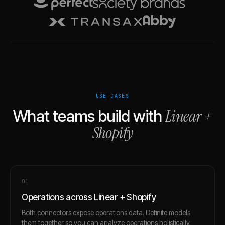
USE CASES
Linear
+
What teams build with
Shopify
0
1
Operations across Linear + Shopify
Both connectors expose operations data. Definite models
them together so you can analyze operations holistically.