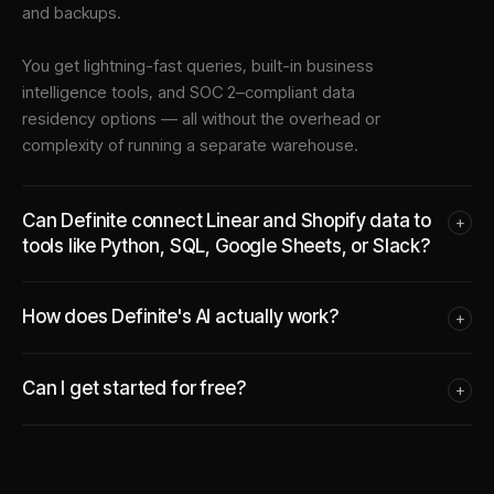
and backups.
You get lightning-fast queries, built-in business
intelligence tools, and SOC 2–compliant data
residency options — all without the overhead or
complexity of running a separate warehouse.
Can Definite connect Linear and Shopify data to
+
tools like Python, SQL, Google Sheets, or Slack?
How does Definite's AI actually work?
+
Can I get started for free?
+