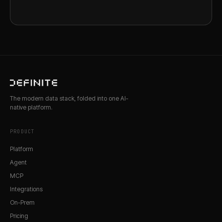
The modern data stack, folded into one AI-
native platform.
PRODUCT
Platform
Agent
MCP
Integrations
On-Prem
Pricing