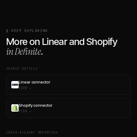
§ KEEP EXPLORING
More on
Linear
and
Shopify
in Definite
.
SOURCE DETAILS
Linear connector
VIEW →
Shopify connector
VIEW →
CROSS-ACCOUNT REPORTING