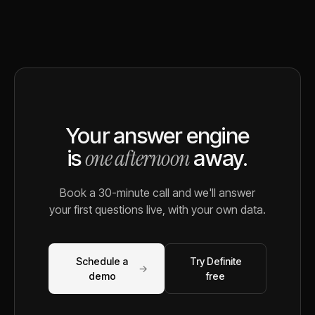
Your answer engine
one afternoon
is
away.
Book a 30-minute call and we'll answer
your first questions live, with your own data.
Schedule a
Try Definite
→
demo
free