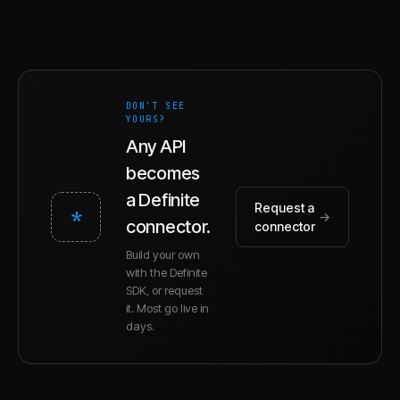
DON'T SEE
YOURS?
Any API
becomes
a Definite
Request a
*
→
connector.
connector
Build your own
with the Definite
SDK, or request
it. Most go live in
days.