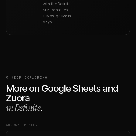
with the Definite
SDK, or request
it. Most go live in
days.
§ KEEP EXPLORING
More on
Google Sheets
and
Zuora
in Definite
.
SOURCE DETAILS