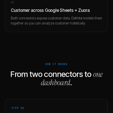
0
1
Customer across Google Sheets + Zuora
Both connectors expose customer data. Definite models them
together so you can analyze customer holistically.
HOW IT WORKS
one
From two connectors to
dashboard
.
STEP 0
1