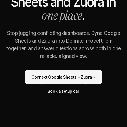
Sheets
and
Zuora
in
one place
.
Stop juggling conflicting dashboards. Sync
Google
Sheets
and
Zuora
into Definite, model them
together, and answer questions across both in one
reliable, aligned view.
Connect
Google Sheets
+
Zuora
→
Book a setup call