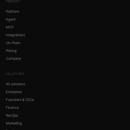
PRODUCT
Platform
Agent
MCP
Integrations
On-Prem
Pricing
Compare
SOLUTIONS
All solutions
Enterprise
Founders & CEOs
Finance
RevOps
Marketing