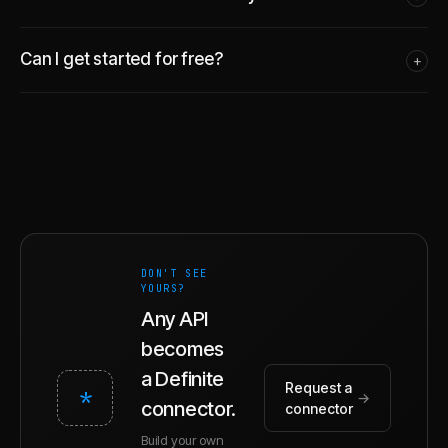
Can I get started for free?
+
DON'T SEE
YOURS?
Any API
becomes
a Definite
Request a
*
→
connector.
connector
Build your own