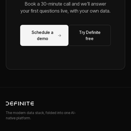
Book a 30-minute call and we'll answer
your first questions live, with your own data.
Schedule a
Try Definite
→
demo
free
The modern data stack, folded into one AI-
native platform.