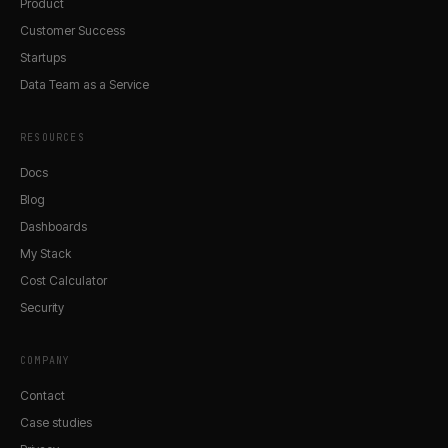
Product
Customer Success
Startups
Data Team as a Service
RESOURCES
Docs
Blog
Dashboards
My Stack
Cost Calculator
Security
COMPANY
Contact
Case studies