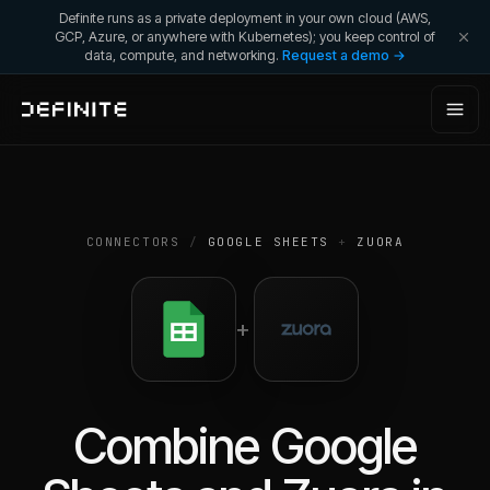
Definite runs as a private deployment in your own cloud (AWS,
GCP, Azure, or anywhere with Kubernetes); you keep control of
data, compute, and networking.
Request a demo →
CONNECTORS
/
GOOGLE SHEETS
+
ZUORA
+
Combine
Google