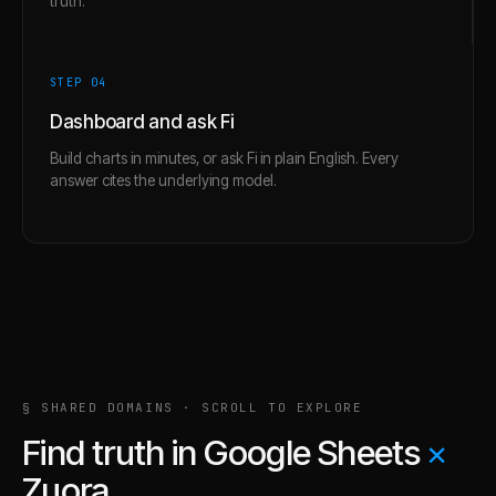
truth.
STEP 0
4
Dashboard and ask Fi
Build charts in minutes, or ask Fi in plain English. Every
answer cites the underlying model.
§ SHARED DOMAINS · SCROLL TO EXPLORE
Find truth in
Google Sheets
×
Zuora