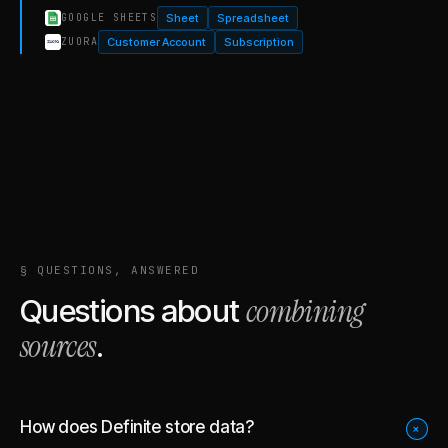
Sheet
Spreadsheet
GOOGLE SHEETS
Customer Account
Subscription
ZUORA
§ QUESTIONS, ANSWERED
combining
Questions about
sources
.
How does Definite store data?
+