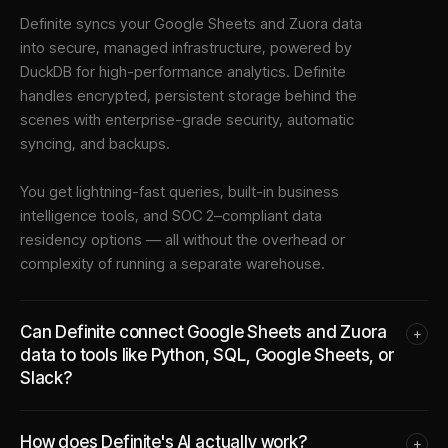
Definite syncs your
Google Sheets
and
Zuora
data
into
secure, managed infrastructure
, powered by
DuckDB for high-performance analytics. Definite
handles encrypted, persistent storage behind the
scenes with enterprise-grade security, automatic
syncing, and backups.
You get lightning-fast queries, built-in business
intelligence tools, and SOC 2–compliant data
residency options — all without the overhead or
complexity of running a separate warehouse.
Can Definite connect Google Sheets and Zuora
+
data to tools like Python, SQL, Google Sheets, or
Slack?
How does Definite's AI actually work?
+