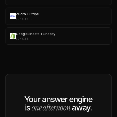
Zuora + Stripe
COMBINE →
Google Sheets + Shopify
COMBINE →
Your answer engine
one afternoon
is
away.