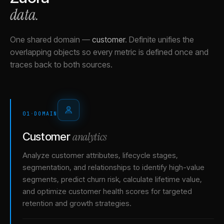
data.
One shared domain
—
customer
.
Definite unifies the
overlapping objects so every metric is defined once and
traces back to both sources.
01
·
DOMAIN
analytics
Customer
Analyze customer attributes, lifecycle stages,
segmentation, and relationships to identify high-value
segments, predict churn risk, calculate lifetime value,
and optimize customer health scores for targeted
retention and growth strategies.