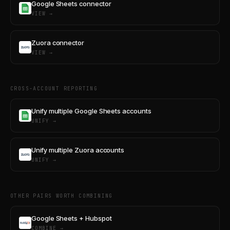
Google Sheets connector
VIEW →
Zuora connector
VIEW →
CROSS-ACCOUNT REPORTING
Unify multiple Google Sheets accounts
UNIFY →
Unify multiple Zuora accounts
UNIFY →
OTHER PAIRS WORTH COMBINING
Google Sheets + Hubspot
COMBINE →