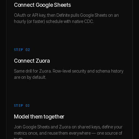
Connect Google Sheets
OAuth or API key, then Definite pulls Google Sheets on an
hourly (or faster) schedule with native CDC.
STEP 0
2
Connect Zuora
Same drill for Zuora. Row-level security and schema history
are on by default.
STEP 0
3
Model them together
Join Google Sheets and Zuora on shared keys, define your
metrics once, and reuse them everywhere — one source of