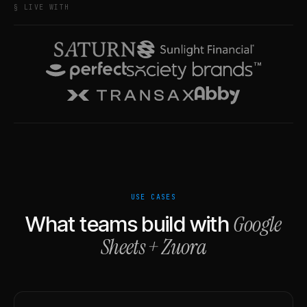
§ LIVE WITH
USE CASES
Google
What teams build with
Sheets
+
Zuora