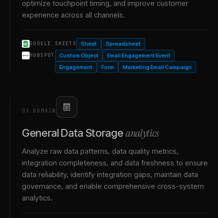
optimize touchpoint timing, and improve customer
experience across all channels.
Sheet
Spreadsheet
GOOGLE SHEETS
Custom Object
Email Engagement Event
HUBSPOT
Engagement
Form
Marketing Email Campaign
03
·
DOMAIN
analytics
General Data Storage
Analyze raw data patterns, data quality metrics,
integration completeness, and data freshness to ensure
data reliability, identify integration gaps, maintain data
governance, and enable comprehensive cross-system
analytics.