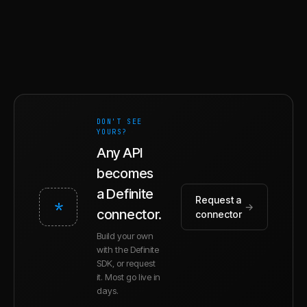
DON'T SEE
YOURS?
Any API
becomes
a Definite
Request a
*
→
connector.
connector
Build your own
with the Definite
SDK, or request
it. Most go live in
days.