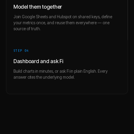
Model them together
Join Google Sheets and Hubspot on shared keys, define
your metrics once, and reuse them everywhere — one
source of truth.
STEP 0
4
Dashboard and ask Fi
Build charts in minutes, or ask Fi in plain English. Every
answer cites the underlying model.