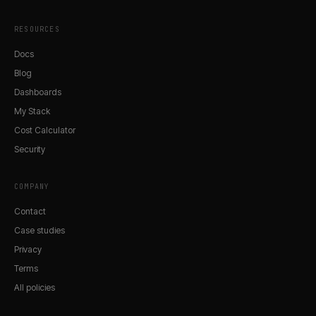
RESOURCES
Docs
Blog
Dashboards
My Stack
Cost Calculator
Security
COMPANY
Contact
Case studies
Privacy
Terms
All policies