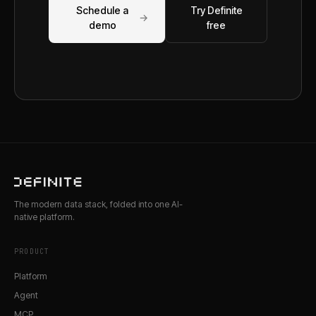
Schedule a
Try Definite
→
demo
free
The modern data stack, folded into one AI-
native platform.
PRODUCT
Platform
Agent
MCP