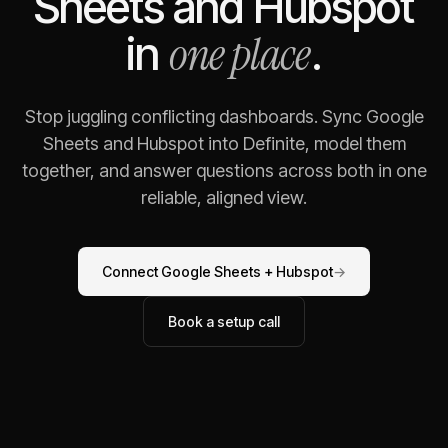
Sheets
and
Hubspot
one place
in
.
Stop juggling conflicting dashboards. Sync
Google
Sheets
and
Hubspot
into Definite, model them
together, and answer questions across both in one
reliable, aligned view.
Connect
Google Sheets
+
Hubspot
→
Book a setup call