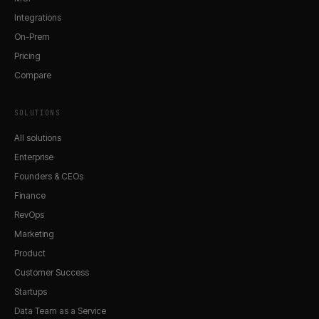
Integrations
On-Prem
Pricing
Compare
SOLUTIONS
All solutions
Enterprise
Founders & CEOs
Finance
RevOps
Marketing
Product
Customer Success
Startups
Data Team as a Service