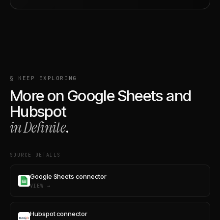
§ KEEP EXPLORING
More on
Google Sheets
and
Hubspot
in Definite
.
SOURCE DETAILS
Google Sheets connector
VIEW →
Hubspot connector