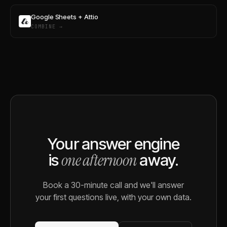
Google Sheets + Attio
COMBINE →
Your answer engine
one afternoon
is
away.
Book a 30-minute call and we'll answer
your first questions live, with your own data.