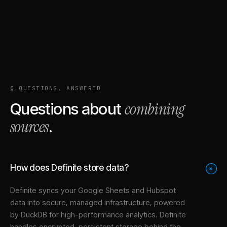
§ QUESTIONS, ANSWERED
combining
Questions about
sources
.
How does Definite store data?
+
Definite syncs your
Google Sheets
and
Hubspot
data into
secure, managed infrastructure
, powered
by DuckDB for high-performance analytics. Definite
handles encrypted, persistent storage behind the