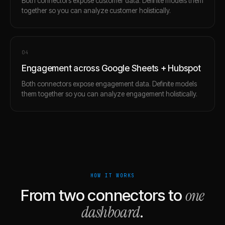
Both connectors expose customer data. Definite models them
together so you can analyze customer holistically.
0
4
Engagement across Google Sheets + Hubspot
Both connectors expose engagement data. Definite models
them together so you can analyze engagement holistically.
HOW IT WORKS
one
From two connectors to
dashboard
.