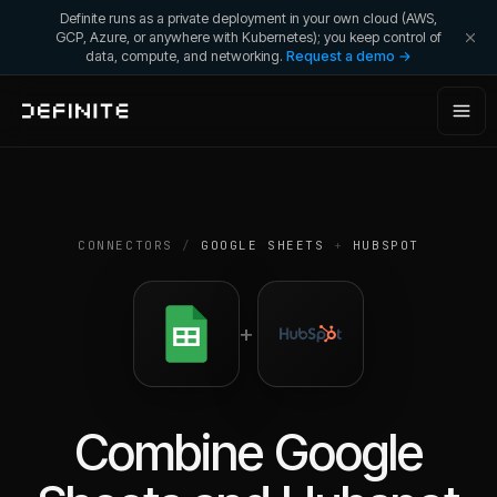
Definite runs as a private deployment in your own cloud (AWS,
GCP, Azure, or anywhere with Kubernetes); you keep control of
data, compute, and networking.
Request a demo →
CONNECTORS
/
GOOGLE SHEETS
+
HUBSPOT
+
Combine
Google