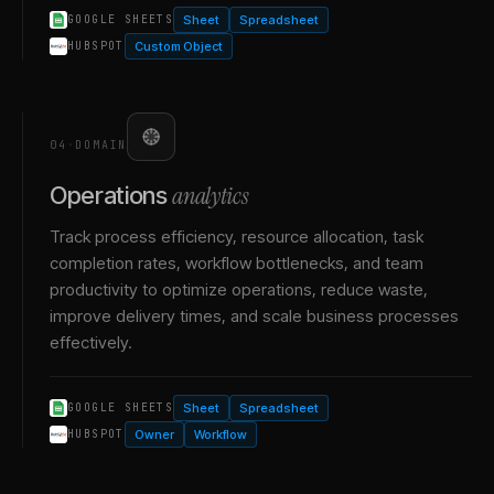
Sheet
Spreadsheet
GOOGLE SHEETS
Custom Object
HUBSPOT
04
·
DOMAIN
analytics
Operations
Track process efficiency, resource allocation, task
completion rates, workflow bottlenecks, and team
productivity to optimize operations, reduce waste,
improve delivery times, and scale business processes
effectively.
Sheet
Spreadsheet
GOOGLE SHEETS
Owner
Workflow
HUBSPOT