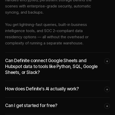
scenes with enterprise-grade security, automatic
syncing, and backups.
You get lightning-fast queries, built-in business
intelligence tools, and SOC 2–compliant data
residency options — all without the overhead or
complexity of running a separate warehouse.
Can Definite connect Google Sheets and
+
Hubspot data to tools like Python, SQL, Google
Sheets, or Slack?
How does Definite's AI actually work?
+
Can I get started for free?
+