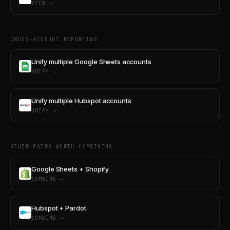
VIEW →
CROSS-ACCOUNT REPORTING
Unify multiple Google Sheets accounts
UNIFY →
Unify multiple Hubspot accounts
UNIFY →
OTHER PAIRS WORTH COMBINING
Google Sheets + Shopify
COMBINE →
Hubspot + Pardot
COMBINE →