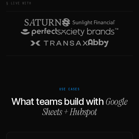
§ LIVE WITH
USE CASES
Google
What teams build with
Sheets
+
Hubspot