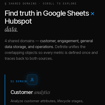
§ SHARED DOMAINS · SCROLL TO EXPLORE
Find truth in
Google Sheets
×
Hubspot
data.
4 shared domains
—
customer, engagement, general
data storage, and operations
.
Definite unifies the
overlapping objects so every metric is defined once and
traces back to both sources.
01
·
DOMAIN
analytics
Customer
Analyze customer attributes, lifecycle stages,