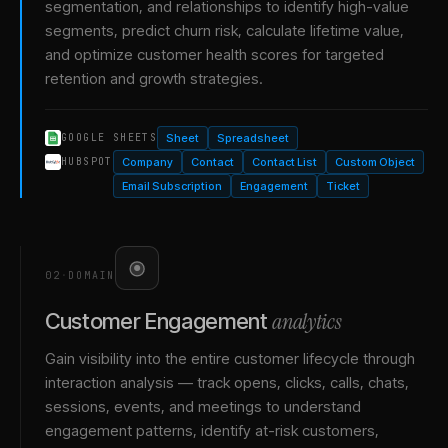
segmentation, and relationships to identify high-value
segments, predict churn risk, calculate lifetime value,
and optimize customer health scores for targeted
retention and growth strategies.
Sheet
Spreadsheet
GOOGLE SHEETS
Company
Contact
Contact List
Custom Object
HUBSPOT
Email Subscription
Engagement
Ticket
02
·
DOMAIN
analytics
Customer Engagement
Gain visibility into the entire customer lifecycle through
interaction analysis — track opens, clicks, calls, chats,
sessions, events, and meetings to understand
engagement patterns, identify at-risk customers,