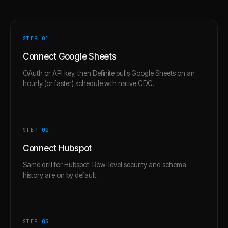
STEP 0
1
Connect Google Sheets
OAuth or API key, then Definite pulls Google Sheets on an
hourly (or faster) schedule with native CDC.
STEP 0
2
Connect Hubspot
Same drill for Hubspot. Row-level security and schema
history are on by default.
STEP 0
3