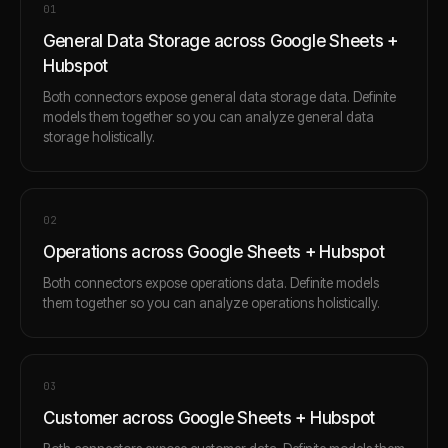
0
1
General Data Storage across Google Sheets +
Hubspot
Both connectors expose general data storage data. Definite
models them together so you can analyze general data
storage holistically.
0
2
Operations across Google Sheets + Hubspot
Both connectors expose operations data. Definite models
them together so you can analyze operations holistically.
0
3
Customer across Google Sheets + Hubspot