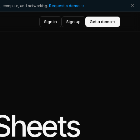
ta, compute, and networking.
Request a demo →
Sign in
Sign up
Get a demo
→
Sheets