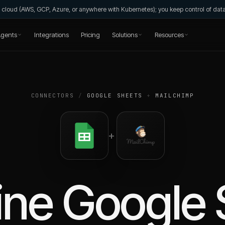
wn cloud (AWS, GCP, Azure, or anywhere with Kubernetes); you keep control of da
gents
Integrations
Pricing
Solutions
Resources
CONNECTORS
/
GOOGLE SHEETS
+
MAILCHIMP
+
ine
Google 