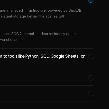
ure, managed infrastructure
, powered by DuckDB
rsistent storage behind the scenes with
tools, and SOC 2–compliant data residency options
e warehouse.
to tools like Python, SQL, Google Sheets, or
+
+
+