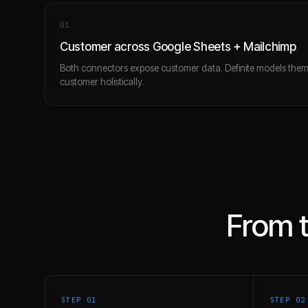
0
1
Customer across Google Sheets + Mailchimp
Both connectors expose customer data. Definite models the
customer holistically.
From 
STEP 0
1
STEP 0
2