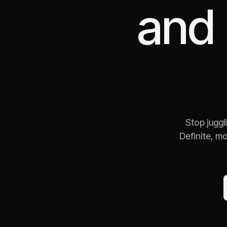
and
Stop juggl
Definite, m