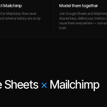
t Mailchimp
Model them together
l for Mailchimp. Row-level
Join Google Sheets and Mailchim
and schema history are on by
shared keys, define your metrics 
reuse them everywhere — one so
truth.
e Sheets
×
Mailchimp