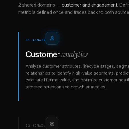
2 shared domains
—
customer and engagement
.
Defi
metric is defined once and traces back to both source
01
·
DOMAIN
analytics
Customer
Analyze customer attributes, lifecycle stages, segm
relationships to identify high-value segments, predict
calculate lifetime value, and optimize customer healt
targeted retention and growth strategies.
02
·
DOMAIN