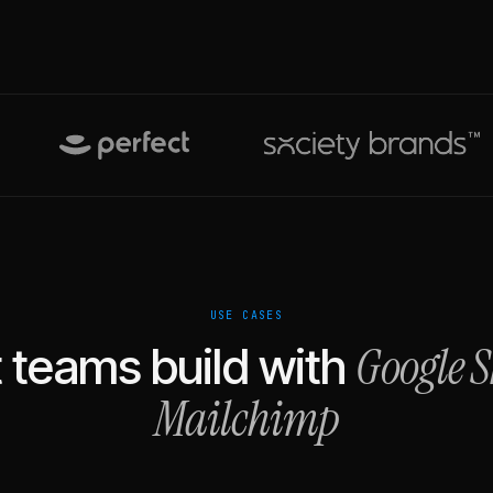
USE CASES
Google S
 teams build with
Mailchimp