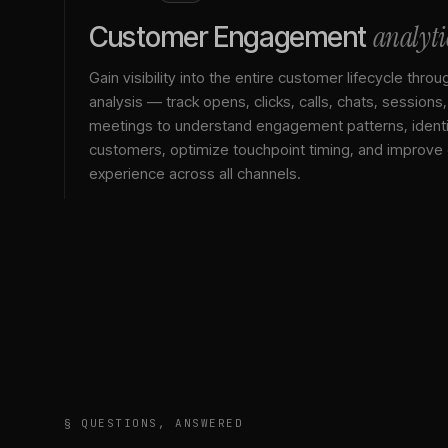
analyti
Customer Engagement
Gain visibility into the entire customer lifecycle throu
analysis — track opens, clicks, calls, chats, sessions
meetings to understand engagement patterns, identif
customers, optimize touchpoint timing, and improve
experience across all channels.
§ QUESTIONS, ANSWERED