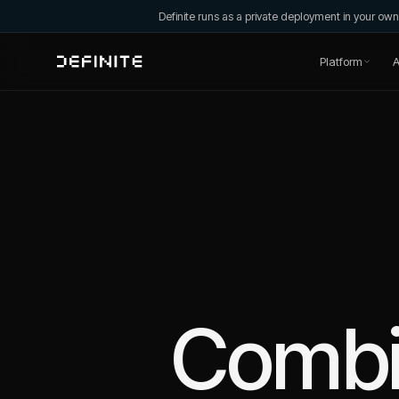
Definite runs as a private deployment in your o
Platform
A
Comb