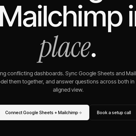
Mailchimp
i
place
.
ing conflicting dashboards. Sync
Google Sheets
and
Mai
odel them together, and answer questions across both in o
aligned view.
Connect
Google Sheets
+
Mailchimp
→
Book a setup call