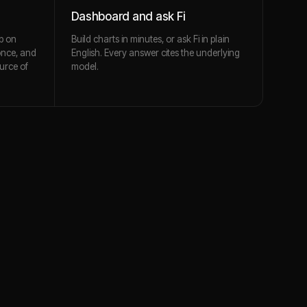
Dashboard and ask Fi
p on
Build charts in minutes, or ask Fi in plain
once, and
English. Every answer cites the underlying
urce of
model.