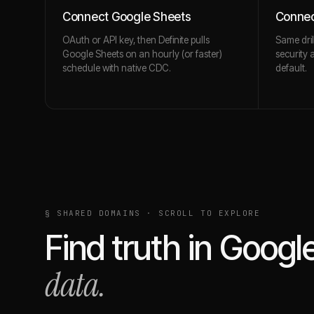
Connect Google Sheets
Connec
OAuth or API key, then Definite pulls
Same dril
Google Sheets on an hourly (or faster)
security 
schedule with native CDC.
default.
§ SHARED DOMAINS · SCROLL TO EXPLORE
Find truth in
Googl
data.