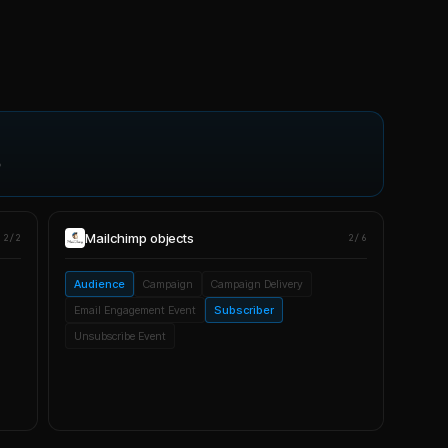
p
Mailchimp
objects
2/2
2/6
Audience
Campaign
Campaign Delivery
Email Engagement Event
Subscriber
Unsubscribe Event