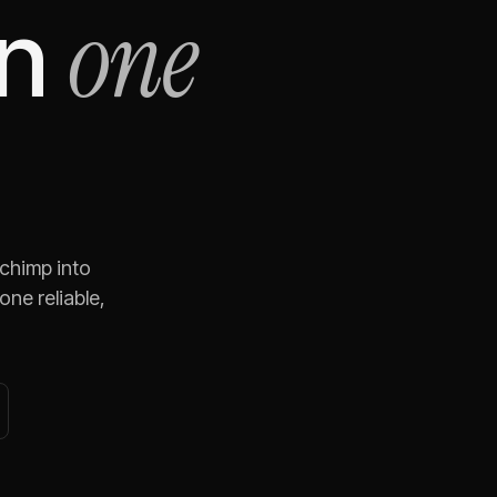
one
n
lchimp
into
ne reliable,