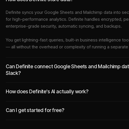
Definite syncs your
Google Sheets
and
Mailchimp
data into
sec
for high-performance analytics. Definite handles encrypted, pe
enterprise-grade security, automatic syncing, and backups.
You get lightning-fast queries, built-in business intelligence 
— all without the overhead or complexity of running a separat
Can Definite connect Google Sheets and Mailchimp data 
Slack?
How does Definite's AI actually work?
Can I get started for free?