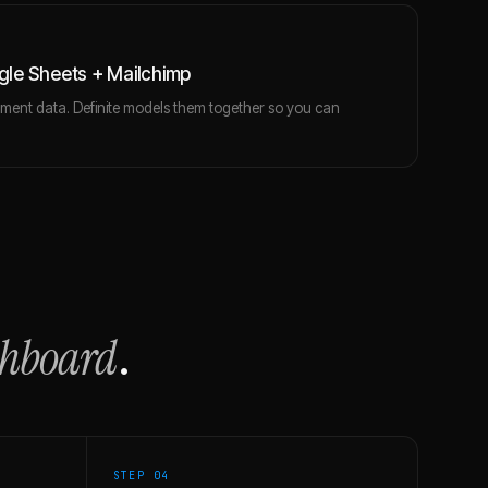
le Sheets + Mailchimp
ent data. Definite models them together so you can
.
shboard
.
STEP 0
4