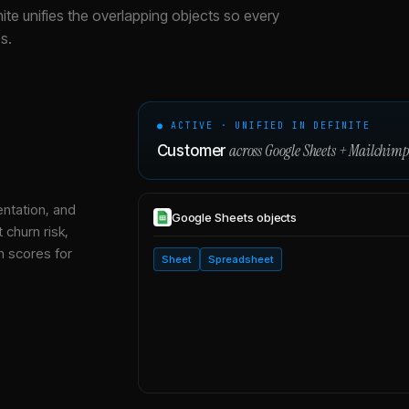
nite unifies the overlapping objects so every
s.
● ACTIVE · UNIFIED IN DEFINITE
across
Google Sheets
+
Mailchim
Customer
entation, and
Google Sheets
objects
 churn risk,
h scores for
Sheet
Spreadsheet