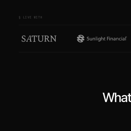
§ LIVE WITH
What