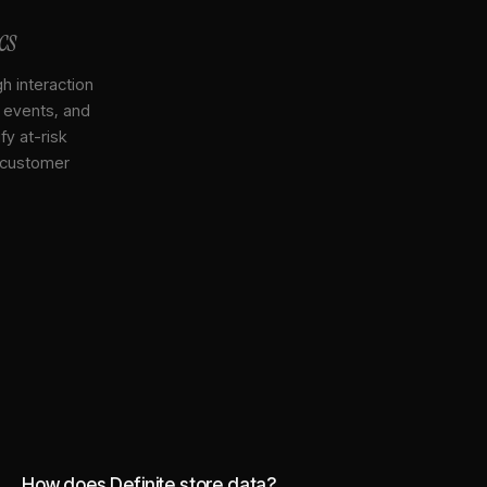
cs
gh interaction
, events, and
y at-risk
 customer
How does Definite store data?