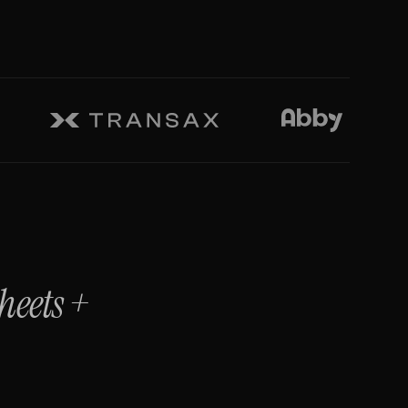
heets
+