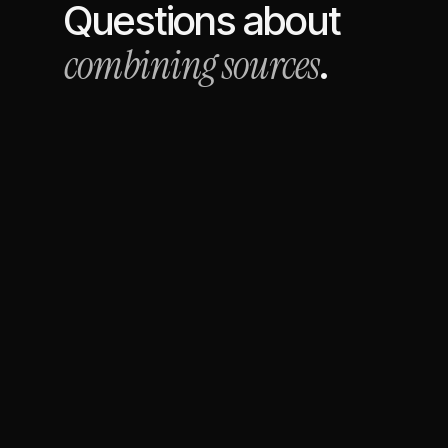
Questions about
combining sources
.