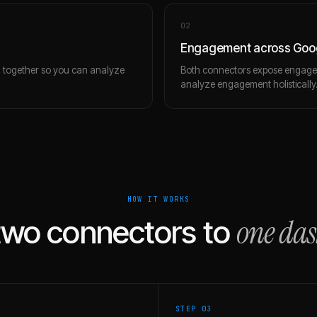
0
2
Engagement across Goog
m together so you can analyze
Both connectors expose engagem
analyze engagement holistically
HOW IT WORKS
one da
two connectors to
STEP 0
3