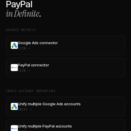
PayPal
in Definite
.
SOURCE DETAILS
Google Ads connector
VIEW →
PayPal connector
VIEW →
CROSS-ACCOUNT REPORTING
Unify multiple Google Ads accounts
UNIFY →
Unify multiple PayPal accounts