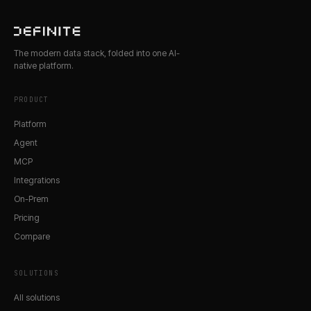
The modern data stack, folded into one AI-
native platform.
PRODUCT
Platform
Agent
MCP
Integrations
On-Prem
Pricing
Compare
SOLUTIONS
All solutions