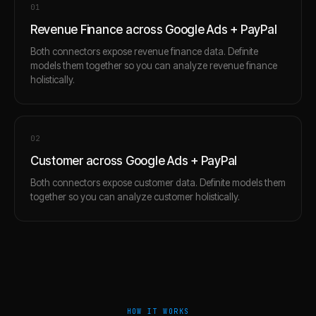
0
1
Revenue Finance across Google Ads + PayPal
Both connectors expose revenue finance data. Definite
models them together so you can analyze revenue finance
holistically.
0
2
Customer across Google Ads + PayPal
Both connectors expose customer data. Definite models them
together so you can analyze customer holistically.
HOW IT WORKS