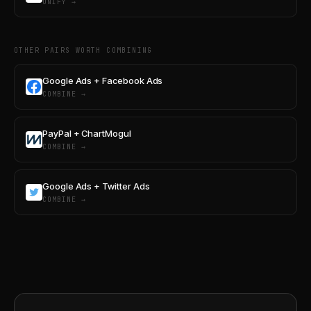
UNIFY →
OTHER PAIRS WORTH COMBINING
Google Ads + Facebook Ads
COMBINE →
PayPal + ChartMogul
COMBINE →
Google Ads + Twitter Ads
COMBINE →