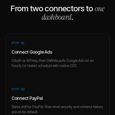
one
From two connectors to
dashboard
.
STEP 0
1
Connect Google Ads
OAuth or API key, then Definite pulls Google Ads on an
hourly (or faster) schedule with native CDC.
STEP 0
2
Connect PayPal
Same drill for PayPal. Row-level security and schema history
are on by default.