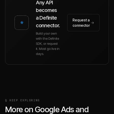
Any API
becomes
a Definite
Request a
*
→
connector.
connector
Build your own
with the Definite
SDK, or request
it. Most go live in
days.
§ KEEP EXPLORING
More on
Google Ads
and