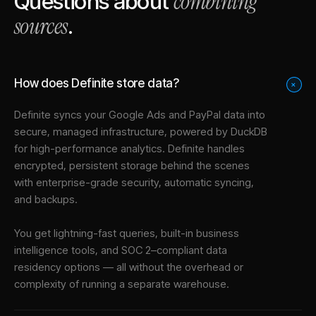
combining
Questions about
sources
.
How does Definite store data?
+
Definite syncs your
Google Ads
and
PayPal
data into
secure, managed infrastructure
, powered by DuckDB
for high-performance analytics. Definite handles
encrypted, persistent storage behind the scenes
with enterprise-grade security, automatic syncing,
and backups.
You get lightning-fast queries, built-in business
intelligence tools, and SOC 2–compliant data
residency options — all without the overhead or
complexity of running a separate warehouse.