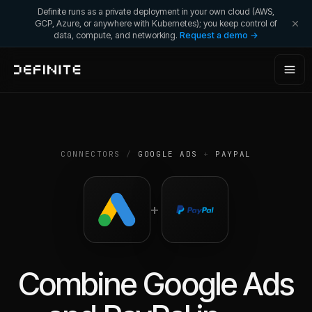
Definite runs as a private deployment in your own cloud (AWS,
GCP, Azure, or anywhere with Kubernetes); you keep control of
data, compute, and networking.
Request a demo →
CONNECTORS
/
GOOGLE ADS
+
PAYPAL
+
Combine
Google Ads