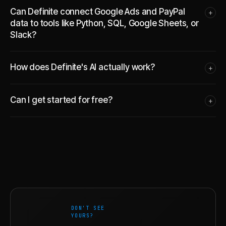
Can Definite connect Google Ads and PayPal
+
data to tools like Python, SQL, Google Sheets, or
Slack?
How does Definite's AI actually work?
+
Can I get started for free?
+
DON'T SEE
YOURS?