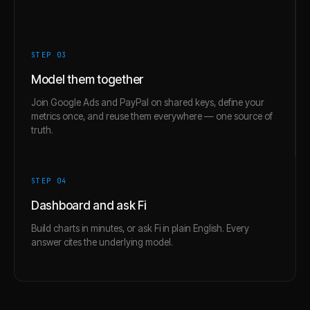
STEP 0
3
Model them together
Join Google Ads and PayPal on shared keys, define your
metrics once, and reuse them everywhere — one source of
truth.
STEP 0
4
Dashboard and ask Fi
Build charts in minutes, or ask Fi in plain English. Every
answer cites the underlying model.