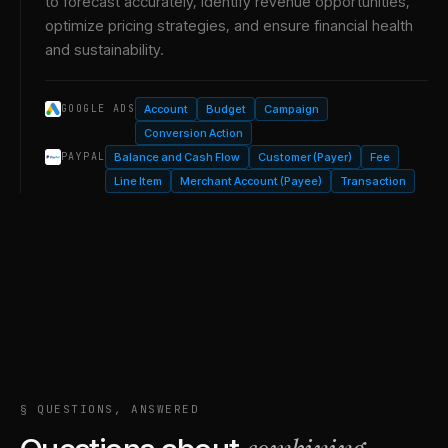
to forecast accurately, identify revenue opportunities,
optimize pricing strategies, and ensure financial health
and sustainability.
Account
Budget
Campaign
GOOGLE ADS
Conversion Action
Balance and Cash Flow
Customer (Payer)
Fee
PAYPAL
Line Item
Merchant Account (Payee)
Transaction
§ QUESTIONS, ANSWERED