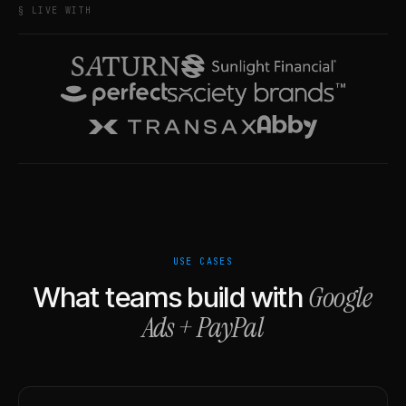
§ LIVE WITH
USE CASES
Google
What teams build with
Ads
+
PayPal