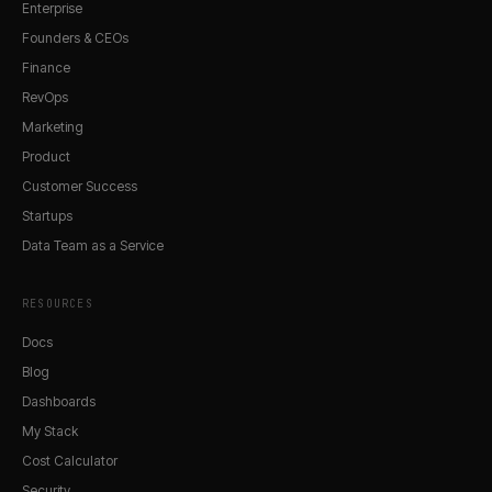
Enterprise
Founders & CEOs
Finance
RevOps
Marketing
Product
Customer Success
Startups
Data Team as a Service
RESOURCES
Docs
Blog
Dashboards
My Stack
Cost Calculator
Security