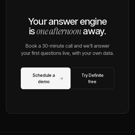
Your answer engine
one afternoon
is
away.
Book a 30-minute call and we'll answer
your first questions live, with your own data.
Schedule a
Try Definite
→
demo
free