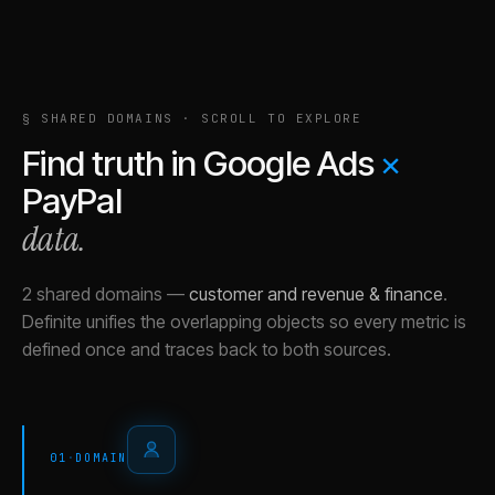
§ SHARED DOMAINS · SCROLL TO EXPLORE
Find truth in
Google Ads
×
PayPal
data.
2 shared domains
—
customer and revenue & finance
.
Definite unifies the overlapping objects so every metric is
defined once and traces back to both sources.
01
·
DOMAIN