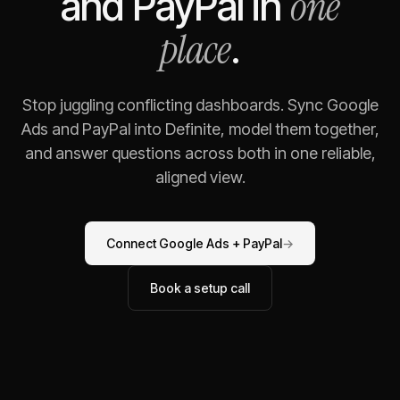
one
and
PayPal
in
place
.
Stop juggling conflicting dashboards. Sync
Google
Ads
and
PayPal
into Definite, model them together,
and answer questions across both in one reliable,
aligned view.
Connect
Google Ads
+
PayPal
→
Book a setup call