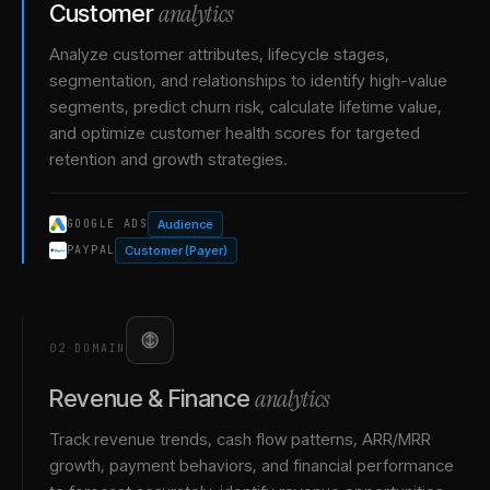
analytics
Customer
Analyze customer attributes, lifecycle stages,
segmentation, and relationships to identify high-value
segments, predict churn risk, calculate lifetime value,
and optimize customer health scores for targeted
retention and growth strategies.
Audience
GOOGLE ADS
Customer (Payer)
PAYPAL
02
·
DOMAIN
analytics
Revenue & Finance
Track revenue trends, cash flow patterns, ARR/MRR
growth, payment behaviors, and financial performance