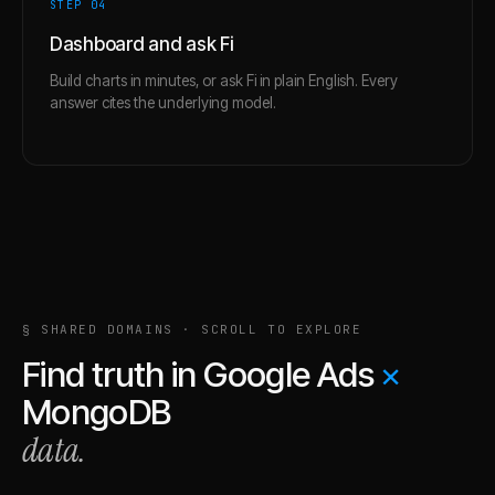
STEP 0
4
Dashboard and ask Fi
Build charts in minutes, or ask Fi in plain English. Every
answer cites the underlying model.
§ SHARED DOMAINS · SCROLL TO EXPLORE
Find truth in
Google Ads
×
MongoDB
data.