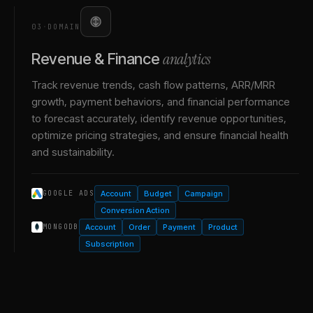
03
·
DOMAIN
analytics
Revenue & Finance
Track revenue trends, cash flow patterns, ARR/MRR
growth, payment behaviors, and financial performance
to forecast accurately, identify revenue opportunities,
optimize pricing strategies, and ensure financial health
and sustainability.
Account
Budget
Campaign
GOOGLE ADS
Conversion Action
Account
Order
Payment
Product
MONGODB
Subscription