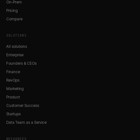
On-Prem
Pricing
Compare
SOLUTIONS
All solutions
Enterprise
Founders & CEOs
Finance
RevOps
Marketing
Product
Customer Success
Startups
Data Team as a Service
RESOURCES