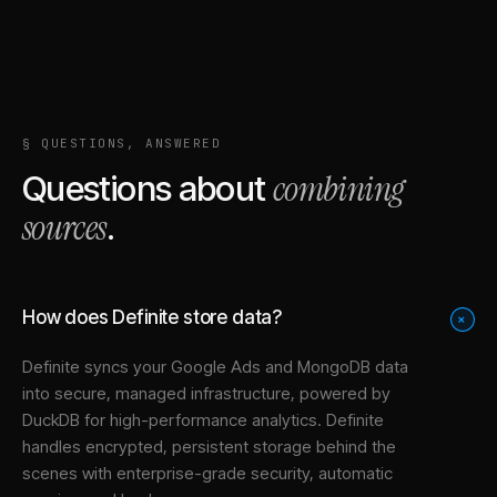
§ QUESTIONS, ANSWERED
combining
Questions about
sources
.
How does Definite store data?
+
Definite syncs your
Google Ads
and
MongoDB
data
into
secure, managed infrastructure
, powered by
DuckDB for high-performance analytics. Definite
handles encrypted, persistent storage behind the
scenes with enterprise-grade security, automatic