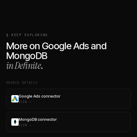
§ KEEP EXPLORING
More on
Google Ads
and
MongoDB
in Definite
.
SOURCE DETAILS
Google Ads connector
VIEW →
MongoDB connector
VIEW →