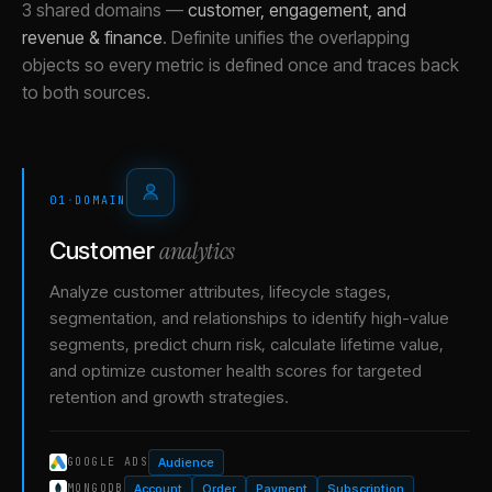
3 shared domains
—
customer, engagement, and
revenue & finance
.
Definite unifies the overlapping
objects so every metric is defined once and traces back
to both sources.
01
·
DOMAIN
analytics
Customer
Analyze customer attributes, lifecycle stages,
segmentation, and relationships to identify high-value
segments, predict churn risk, calculate lifetime value,
and optimize customer health scores for targeted
retention and growth strategies.
Audience
GOOGLE ADS
Account
Order
Payment
Subscription
MONGODB