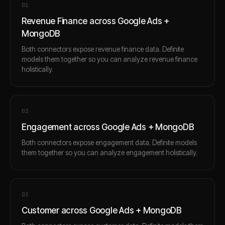
0
1
Revenue Finance across Google Ads +
MongoDB
Both connectors expose revenue finance data. Definite
models them together so you can analyze revenue finance
holistically.
0
2
Engagement across Google Ads + MongoDB
Both connectors expose engagement data. Definite models
them together so you can analyze engagement holistically.
0
3
Customer across Google Ads + MongoDB