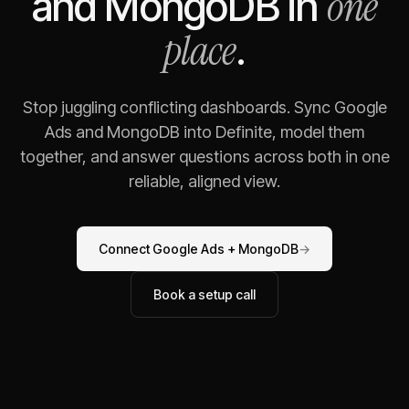
one
and
MongoDB
in
place
.
Stop juggling conflicting dashboards. Sync
Google
Ads
and
MongoDB
into Definite, model them
together, and answer questions across both in one
reliable, aligned view.
Connect
Google Ads
+
MongoDB
→
Book a setup call