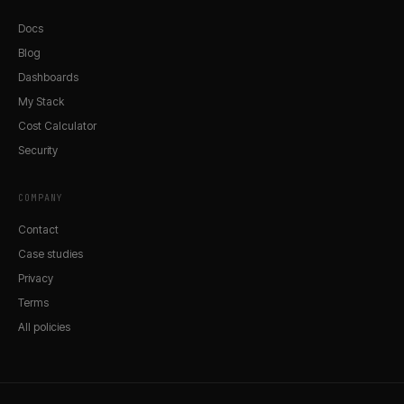
Docs
Blog
Dashboards
My Stack
Cost Calculator
Security
COMPANY
Contact
Case studies
Privacy
Terms
All policies