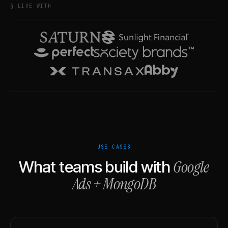
§ LIVE WITH
USE CASES
Google
What teams build with
Ads
+
MongoDB