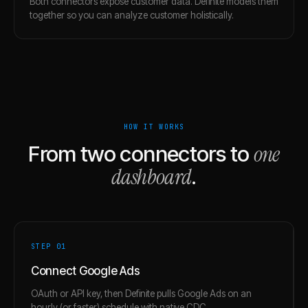
Both connectors expose customer data. Definite models them
together so you can analyze customer holistically.
HOW IT WORKS
one
From two connectors to
dashboard
.
STEP 0
1
Connect Google Ads
OAuth or API key, then Definite pulls Google Ads on an
hourly (or faster) schedule with native CDC.