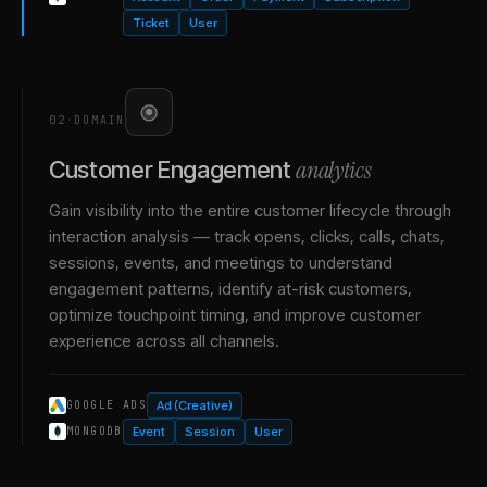
Ticket
User
02
·
DOMAIN
analytics
Customer Engagement
Gain visibility into the entire customer lifecycle through
interaction analysis — track opens, clicks, calls, chats,
sessions, events, and meetings to understand
engagement patterns, identify at-risk customers,
optimize touchpoint timing, and improve customer
experience across all channels.
Ad (Creative)
GOOGLE ADS
Event
Session
User
MONGODB