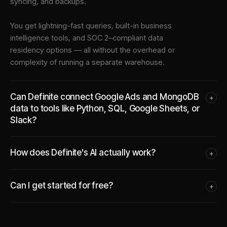
syncing, and backups.
You get lightning-fast queries, built-in business
intelligence tools, and SOC 2–compliant data
residency options — all without the overhead or
complexity of running a separate warehouse.
Can Definite connect Google Ads and MongoDB
+
data to tools like Python, SQL, Google Sheets, or
Slack?
How does Definite's AI actually work?
+
Can I get started for free?
+