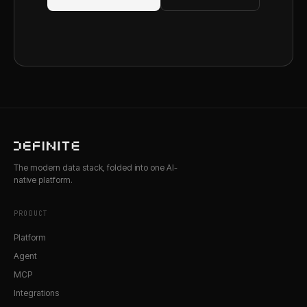
The modern data stack, folded into one AI-
native platform.
PRODUCT
Platform
Agent
MCP
Integrations