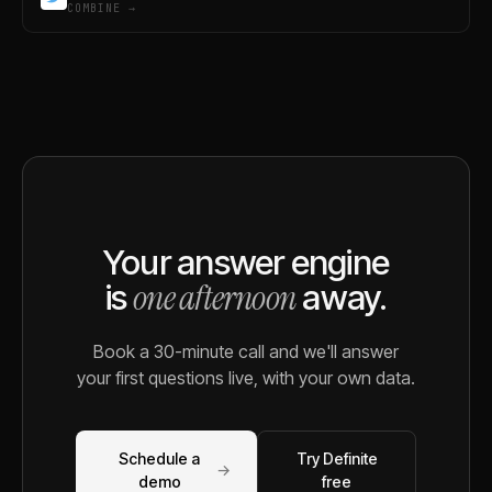
COMBINE →
Your answer engine
one afternoon
is
away.
Book a 30-minute call and we'll answer
your first questions live, with your own data.
Schedule a
Try Definite
→
demo
free