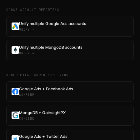
CROSS-ACCOUNT REPORTING
Unify multiple Google Ads accounts
UNIFY →
Unify multiple MongoDB accounts
UNIFY →
OTHER PAIRS WORTH COMBINING
Google Ads + Facebook Ads
COMBINE →
MongoDB + GainsightPX
COMBINE →
Google Ads + Twitter Ads