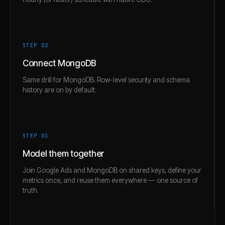
STEP 0
2
Connect MongoDB
Same drill for MongoDB. Row-level security and schema
history are on by default.
STEP 0
3
Model them together
Join Google Ads and MongoDB on shared keys, define your
metrics once, and reuse them everywhere — one source of
truth.