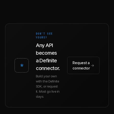
DON'T SEE
YOURS?
Any API
becomes
a Definite
Request a
*
→
connector.
connector
Build your own
with the Definite
SDK, or request
it. Most go live in
days.