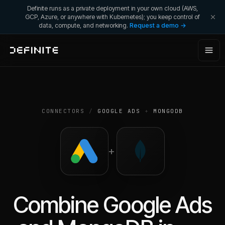
Definite runs as a private deployment in your own cloud (AWS,
GCP, Azure, or anywhere with Kubernetes); you keep control of
data, compute, and networking.
Request a demo →
CONNECTORS
/
GOOGLE ADS
+
MONGODB
+
Combine
Google Ads