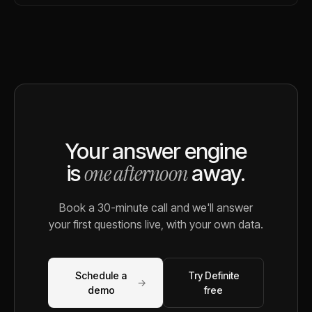
Your answer engine
one afternoon
is
away.
Book a 30-minute call and we'll answer
your first questions live, with your own data.
Schedule a
Try Definite
→
demo
free