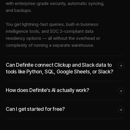
with enterprise-grade security, automatic syncing,
and backups.
You get lightning-fast queries, built-in business
intelligence tools, and SOC 2–compliant data
residency options — all without the overhead or
complexity of running a separate warehouse.
Can Definite connect Clickup and Slack data to
+
tools like Python, SQL, Google Sheets, or Slack?
How does Definite's AI actually work?
+
Can I get started for free?
+