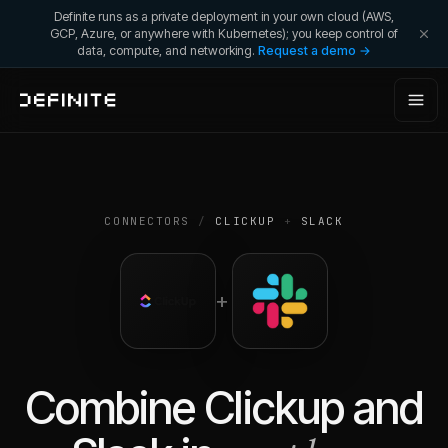
Definite runs as a private deployment in your own cloud (AWS,
GCP, Azure, or anywhere with Kubernetes); you keep control of
data, compute, and networking.
Request a demo →
CONNECTORS
/
CLICKUP
+
SLACK
+
Combine
Clickup
and