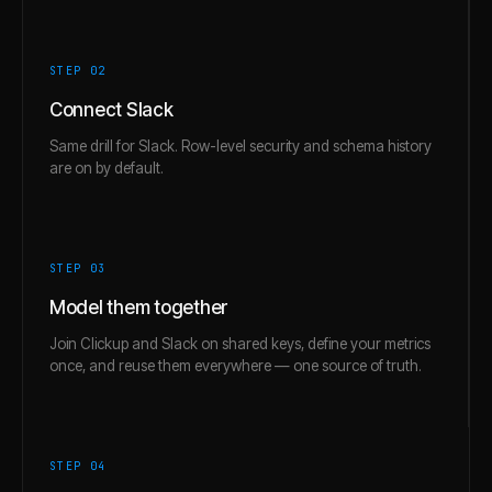
STEP 0
2
Connect Slack
Same drill for Slack. Row-level security and schema history
are on by default.
STEP 0
3
Model them together
Join Clickup and Slack on shared keys, define your metrics
once, and reuse them everywhere — one source of truth.
STEP 0
4