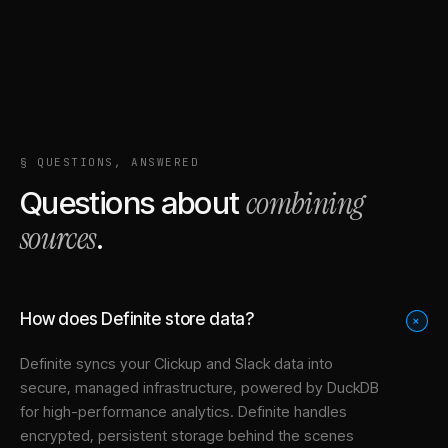
§ QUESTIONS, ANSWERED
combining
Questions about
sources
.
How does Definite store data?
+
Definite syncs your
Clickup
and
Slack
data into
secure, managed infrastructure
, powered by DuckDB
for high-performance analytics. Definite handles
encrypted, persistent storage behind the scenes