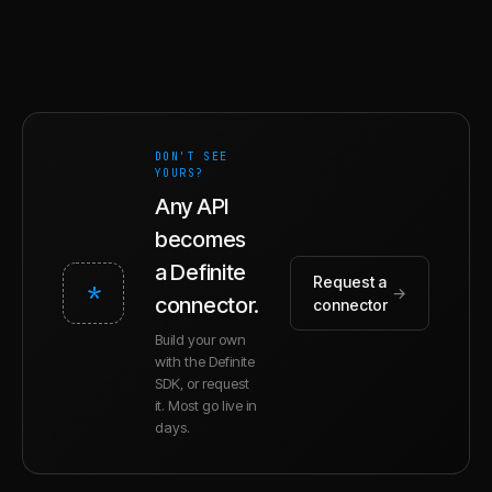
DON'T SEE
YOURS?
Any API
becomes
a Definite
Request a
*
→
connector.
connector
Build your own
with the Definite
SDK, or request
it. Most go live in
days.