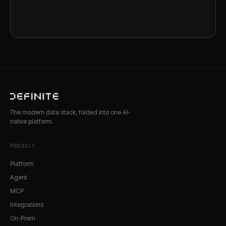
The modern data stack, folded into one AI-
native platform.
PRODUCT
Platform
Agent
MCP
Integrations
On-Prem