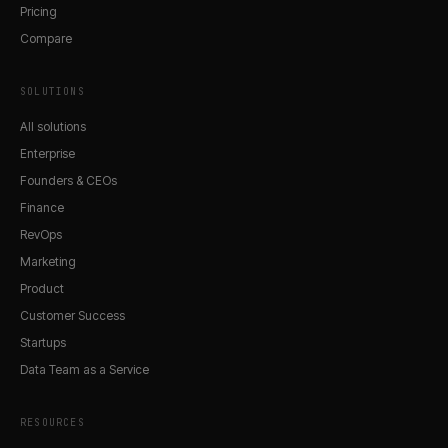
Pricing
Compare
SOLUTIONS
All solutions
Enterprise
Founders & CEOs
Finance
RevOps
Marketing
Product
Customer Success
Startups
Data Team as a Service
RESOURCES