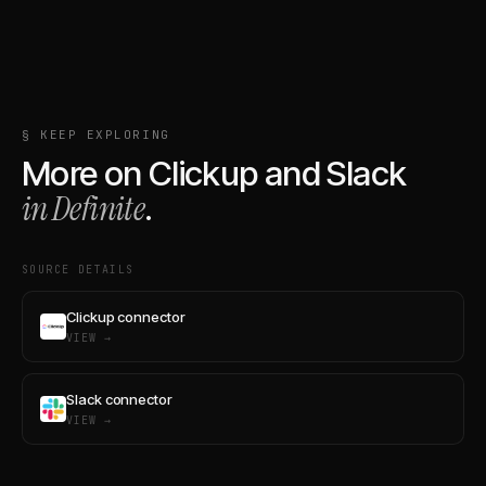
§ KEEP EXPLORING
More on
Clickup
and
Slack
in Definite
.
SOURCE DETAILS
Clickup connector
VIEW →
Slack connector
VIEW →