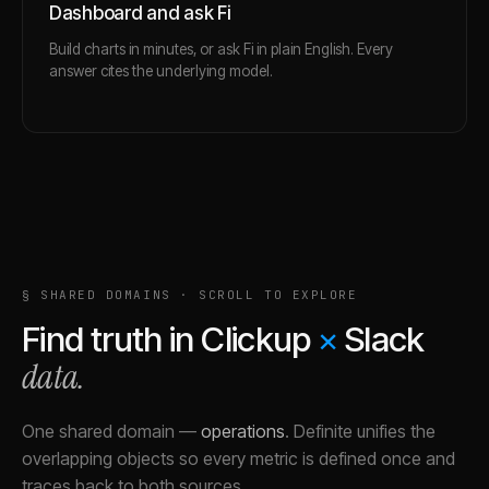
Dashboard and ask Fi
Build charts in minutes, or ask Fi in plain English. Every
answer cites the underlying model.
§ SHARED DOMAINS · SCROLL TO EXPLORE
Find truth in
Clickup
×
Slack
data.
One shared domain
—
operations
.
Definite unifies the
overlapping objects so every metric is defined once and
traces back to both sources.