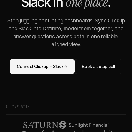
one place
Slack
in
.
Stop juggling conflicting dashboards. Sync
Clickup
and
Slack
into Definite, model them together, and
answer questions across both in one reliable,
aligned view.
Connect
Clickup
+
Slack
→
Book a setup call
§ LIVE WITH