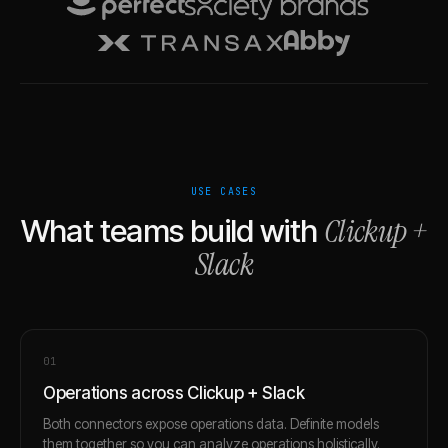
USE CASES
Clickup
+
What teams build with
Slack
0
1
Operations across Clickup + Slack
Both connectors expose operations data. Definite models
them together so you can analyze operations holistically.