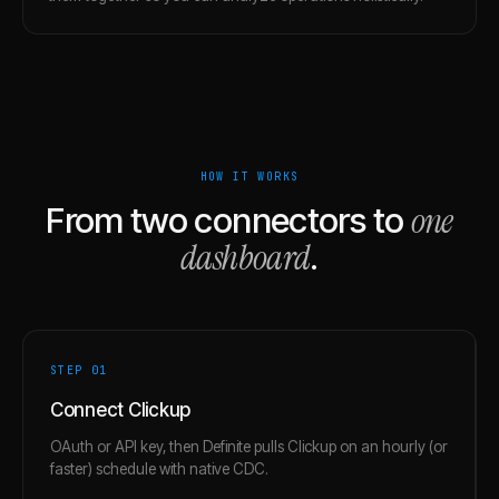
HOW IT WORKS
one
From two connectors to
dashboard
.
STEP 0
1
Connect Clickup
OAuth or API key, then Definite pulls Clickup on an hourly (or
faster) schedule with native CDC.