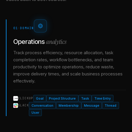
01
·
DOMAIN
analytics
Operations
Track process efficiency, resource allocation, task
completion rates, workflow bottlenecks, and team
productivity to optimize operations, reduce waste,
improve delivery times, and scale business processes
effectively.
Goal
Project Structure
Task
Time Entry
CLICKUP
Conversation
Membership
Message
Thread
SLACK
User