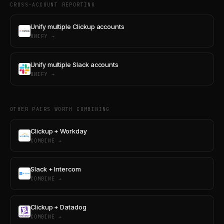
CROSS-ACCOUNT REPORTING
Unify multiple Clickup accounts
UNIFY →
Unify multiple Slack accounts
UNIFY →
OTHER PAIRS WORTH COMBINING
Clickup + Workday
COMBINE →
Slack + Intercom
COMBINE →
Clickup + Datadog
COMBINE →