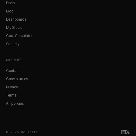
Docs
Blog
Dashboards
My Stack
Cost Calculator
Security
COMPANY
Contact
Case studies
Privacy
Terms
All policies
© 2026 Definite