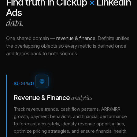
Find truth in
Clickup
×
LinkedIn
Ads
data.
One shared domain
—
revenue & finance
.
Definite unifies
the overlapping objects so every metric is defined once
and traces back to both sources.
01
·
DOMAIN
analytics
Revenue & Finance
Track revenue trends, cash flow patterns, ARR/MRR
growth, payment behaviors, and financial performance
to forecast accurately, identify revenue opportunities,
optimize pricing strategies, and ensure financial health