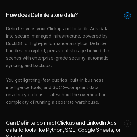
How does Definite store data?
+
Definite syncs your
Clickup
and
LinkedIn Ads
data
into
secure, managed infrastructure
, powered by
DuckDB for high-performance analytics. Definite
handles encrypted, persistent storage behind the
scenes with enterprise-grade security, automatic
syncing, and backups.
You get lightning-fast queries, built-in business
intelligence tools, and SOC 2–compliant data
residency options — all without the overhead or
complexity of running a separate warehouse.
Can Definite connect Clickup and LinkedIn Ads
+
data to tools like Python, SQL, Google Sheets, or
Slack?