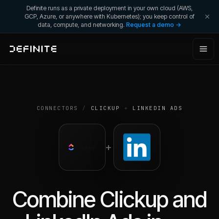
Definite runs as a private deployment in your own cloud (AWS,
GCP, Azure, or anywhere with Kubernetes); you keep control of
data, compute, and networking.
Request a demo →
CONNECTORS
/
CLICKUP
+
LINKEDIN ADS
+
Combine
Clickup
and