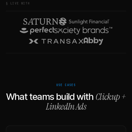
§ LIVE WITH
USE CASES
Clickup
+
What teams build with
LinkedIn Ads