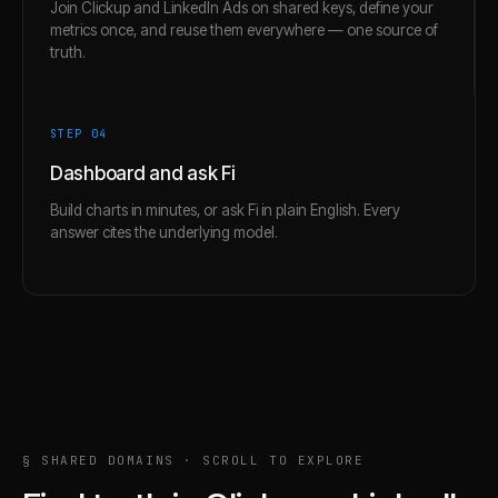
Join Clickup and LinkedIn Ads on shared keys, define your
metrics once, and reuse them everywhere — one source of
truth.
STEP 0
4
Dashboard and ask Fi
Build charts in minutes, or ask Fi in plain English. Every
answer cites the underlying model.
§ SHARED DOMAINS · SCROLL TO EXPLORE