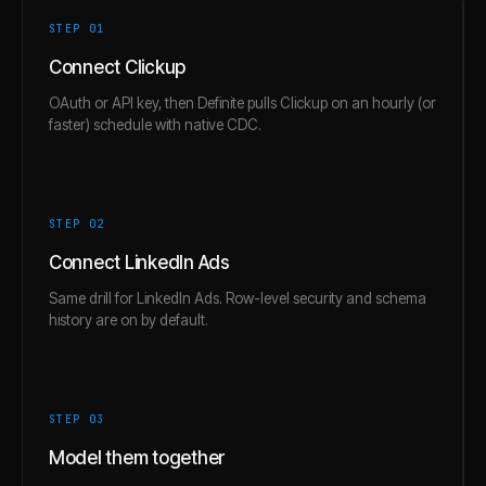
STEP 0
1
Connect Clickup
OAuth or API key, then Definite pulls Clickup on an hourly (or
faster) schedule with native CDC.
STEP 0
2
Connect LinkedIn Ads
Same drill for LinkedIn Ads. Row-level security and schema
history are on by default.
STEP 0
3
Model them together