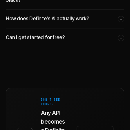
How does Definite's AI actually work?
+
Can I get started for free?
+
DON'T SEE
YOURS?
Any API
becomes