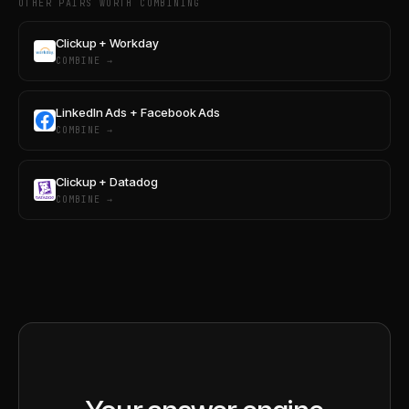
OTHER PAIRS WORTH COMBINING
Clickup + Workday
COMBINE →
LinkedIn Ads + Facebook Ads
COMBINE →
Clickup + Datadog
COMBINE →