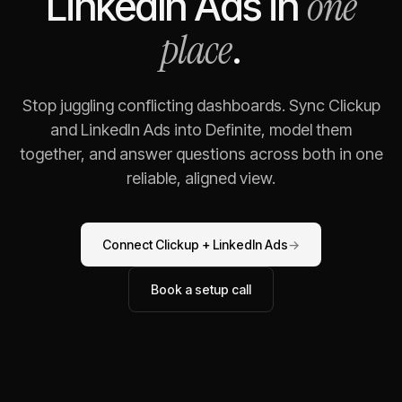
one
LinkedIn Ads
in
place
.
Stop juggling conflicting dashboards. Sync
Clickup
and
LinkedIn Ads
into Definite, model them
together, and answer questions across both in one
reliable, aligned view.
Connect
Clickup
+
LinkedIn Ads
→
Book a setup call