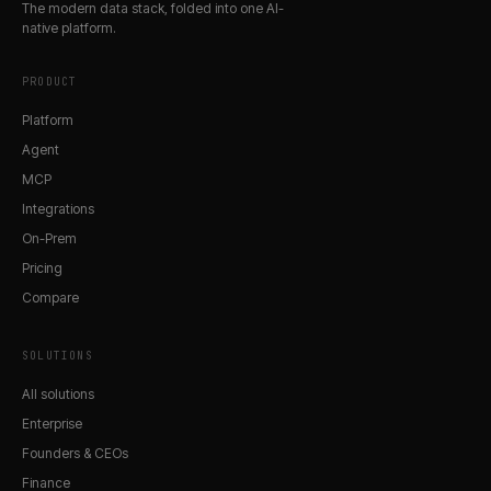
The modern data stack, folded into one AI-
native platform.
PRODUCT
Platform
Agent
MCP
Integrations
On-Prem
Pricing
Compare
SOLUTIONS
All solutions
Enterprise
Founders & CEOs
Finance