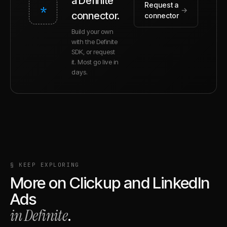
a Definite
Request a
*
→
connector.
connector
Build your own
with the Definite
SDK, or request
it. Most go live in
days.
§ KEEP EXPLORING
More on
Clickup
and
LinkedIn
Ads
in Definite
.