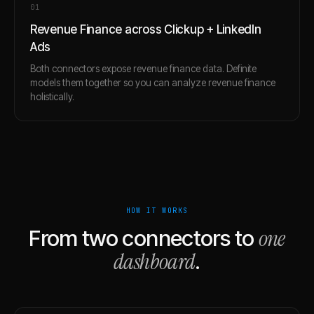
0
1
Revenue Finance across Clickup + LinkedIn
Ads
Both connectors expose revenue finance data. Definite
models them together so you can analyze revenue finance
holistically.
HOW IT WORKS
one
From two connectors to
dashboard
.