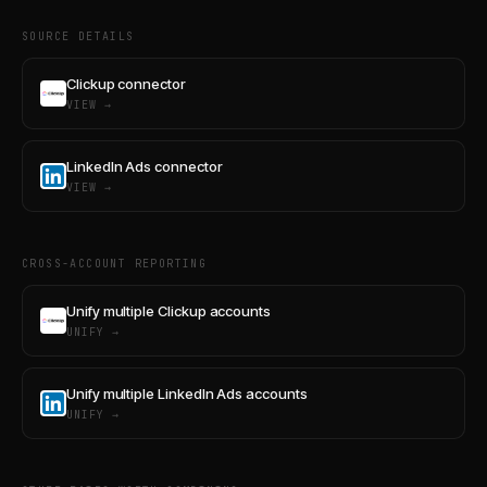
SOURCE DETAILS
Clickup connector
VIEW →
LinkedIn Ads connector
VIEW →
CROSS-ACCOUNT REPORTING
Unify multiple Clickup accounts
UNIFY →
Unify multiple LinkedIn Ads accounts
UNIFY →