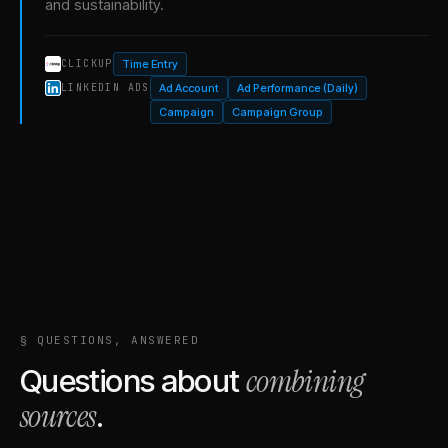
and sustainability.
Time Entry
CLICKUP
Ad Account
Ad Performance (Daily)
LINKEDIN ADS
Campaign
Campaign Group
§ QUESTIONS, ANSWERED
combining
Questions about
sources
.