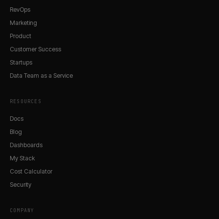
RevOps
Marketing
Product
Customer Success
Startups
Data Team as a Service
RESOURCES
Docs
Blog
Dashboards
My Stack
Cost Calculator
Security
COMPANY