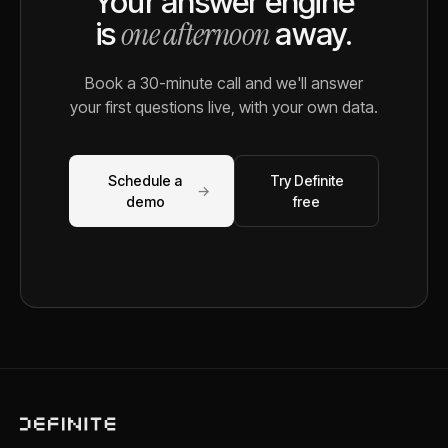
Your answer engine
one afternoon
is
away.
Book a 30-minute call and we'll answer
your first questions live, with your own data.
Schedule a
Try Definite
→
demo
free