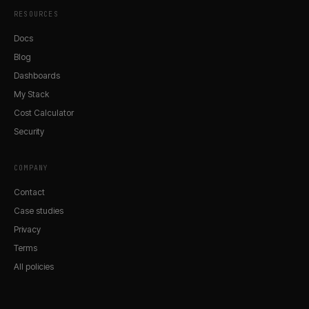
RESOURCES
Docs
Blog
Dashboards
My Stack
Cost Calculator
Security
COMPANY
Contact
Case studies
Privacy
Terms
All policies