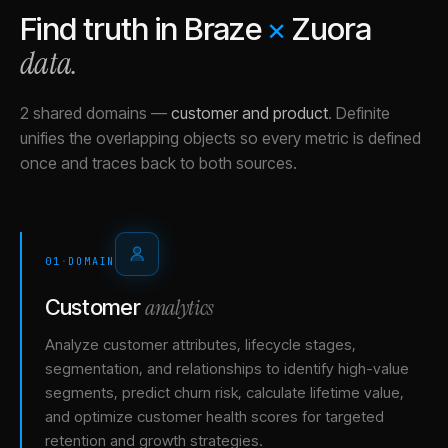
Find truth in
Braze
×
Zuora
data.
2 shared domains
—
customer and product
.
Definite
unifies the overlapping objects so every metric is defined
once and traces back to both sources.
01
·
DOMAIN
analytics
Customer
Analyze customer attributes, lifecycle stages,
segmentation, and relationships to identify high-value
segments, predict churn risk, calculate lifetime value,
and optimize customer health scores for targeted
retention and growth strategies.