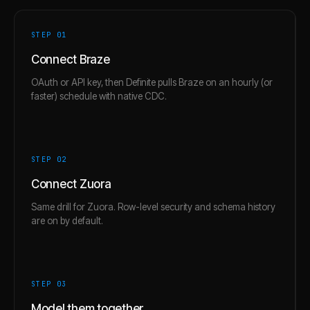
STEP 0
1
Connect Braze
OAuth or API key, then Definite pulls Braze on an hourly (or
faster) schedule with native CDC.
STEP 0
2
Connect Zuora
Same drill for Zuora. Row-level security and schema history
are on by default.
STEP 0
3
Model them together