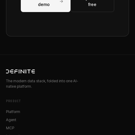
→
demo
free
The modern data stack, folded into one AI-
native platform.
PRODUCT
Platform
Agent
MCP