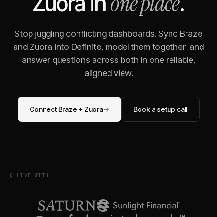
one place
Zuora
in
.
Stop juggling conflicting dashboards. Sync
Braze
and
Zuora
into Definite, model them together, and
answer questions across both in one reliable,
aligned view.
Connect
Braze
+
Zuora
→
Book a setup call
§ LIVE WITH