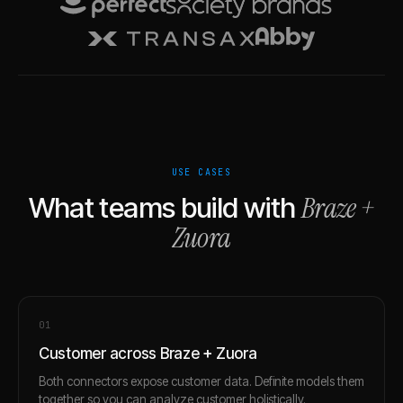
USE CASES
Braze
+
What teams build with
Zuora
0
1
Customer across Braze + Zuora
Both connectors expose customer data. Definite models them
together so you can analyze customer holistically.