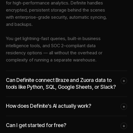
for high-performance analytics. Definite handles
encrypted, persistent storage behind the scenes
with enterprise-grade security, automatic syncing,
and backups.
You get lightning-fast queries, built-in business
intelligence tools, and SOC 2–compliant data
residency options — all without the overhead or
complexity of running a separate warehouse.
Can Definite connect Braze and Zuora data to
+
tools like Python, SQL, Google Sheets, or Slack?
How does Definite's AI actually work?
+
Can I get started for free?
+