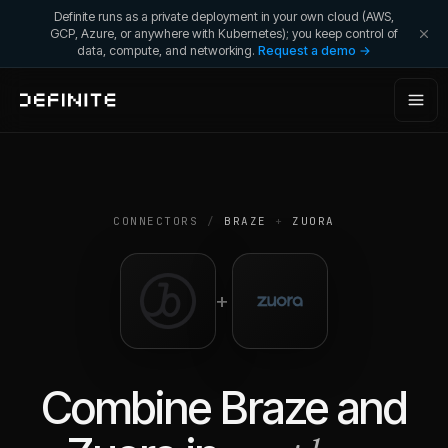
Definite runs as a private deployment in your own cloud (AWS,
GCP, Azure, or anywhere with Kubernetes); you keep control of
data, compute, and networking.
Request a demo →
CONNECTORS
/
BRAZE
+
ZUORA
+
Combine
Braze
and