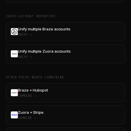
CROSS-ACCOUNT REPORTING
Unify multiple Braze accounts
UNIFY →
Unify multiple Zuora accounts
UNIFY →
OTHER PAIRS WORTH COMBINING
Braze + Hubspot
COMBINE →
Zuora + Stripe
COMBINE →