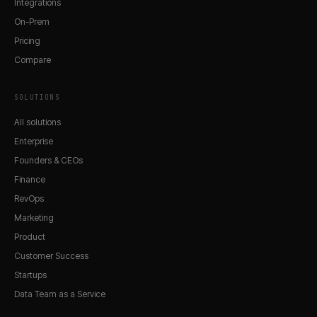
Integrations
On-Prem
Pricing
Compare
SOLUTIONS
All solutions
Enterprise
Founders & CEOs
Finance
RevOps
Marketing
Product
Customer Success
Startups
Data Team as a Service