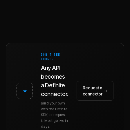
DON'T SEE
YOURS?
Any API
becomes
a Definite
Request a
*
→
connector.
connector
Build your own
with the Definite
SDK, or request
it. Most go live in
days.