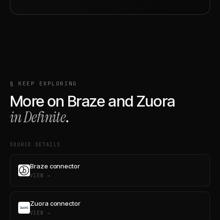
§ KEEP EXPLORING
More on
Braze
and
Zuora
in Definite
.
SOURCE DETAILS
Braze connector
VIEW →
Zuora connector
VIEW →