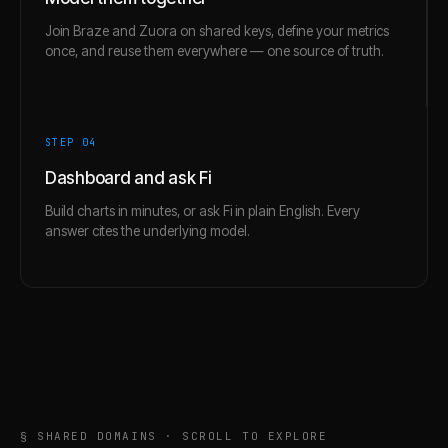
Join Braze and Zuora on shared keys, define your metrics
once, and reuse them everywhere — one source of truth.
STEP 0
4
Dashboard and ask Fi
Build charts in minutes, or ask Fi in plain English. Every
answer cites the underlying model.
§ SHARED DOMAINS · SCROLL TO EXPLORE