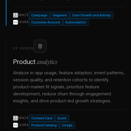
Campaign
Segment
User Growth and Activity
BRAZE
Customer Account
Subscription
ZUORA
02
·
DOMAIN
analytics
Product
Analyze in-app usage, feature adoption, event patterns,
session quality, and retention cohorts to identify
product-market fit signals, prioritize feature
development, reduce churn through engagement
insights, and drive product-led growth strategies.
Content Card
Event
BRAZE
Product Catalog
Usage
ZUORA