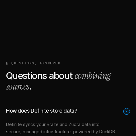
§ QUESTIONS, ANSWERED
combining
Questions about
sources
.
How does Definite store data?
+
Definite syncs your
Braze
and
Zuora
data into
secure, managed infrastructure
, powered by DuckDB