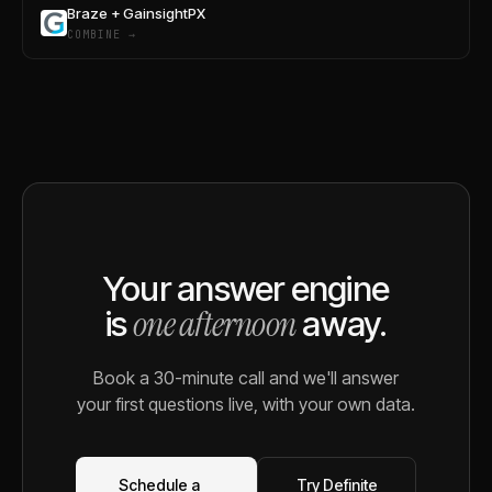
Braze + GainsightPX
COMBINE →
Your answer engine
one afternoon
is
away.
Book a 30-minute call and we'll answer
your first questions live, with your own data.
Schedule a
Try Definite