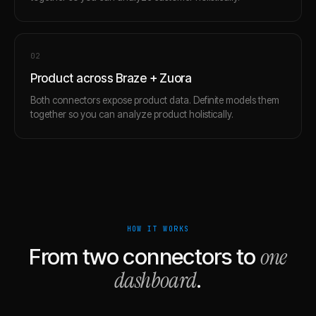
0
2
Product across Braze + Zuora
Both connectors expose product data. Definite models them
together so you can analyze product holistically.
HOW IT WORKS
one
From two connectors to
dashboard
.