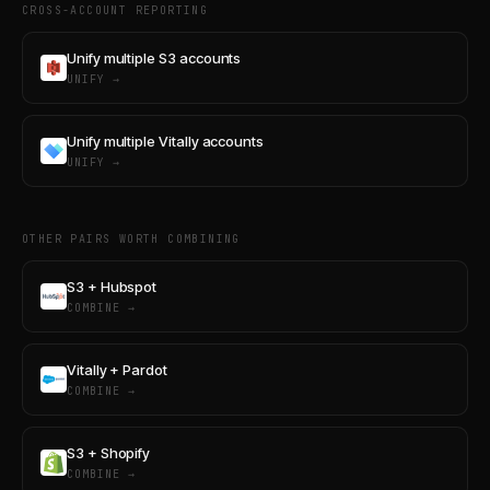
CROSS-ACCOUNT REPORTING
Unify multiple S3 accounts
UNIFY →
Unify multiple Vitally accounts
UNIFY →
OTHER PAIRS WORTH COMBINING
S3 + Hubspot
COMBINE →
Vitally + Pardot
COMBINE →
S3 + Shopify
COMBINE →