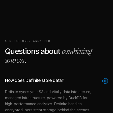
§ QUESTIONS, ANSWERED
combining
Questions about
sources
.
How does Definite store data?
+
Definite syncs your
S3
and
Vitally
data into
secure,
managed infrastructure
, powered by DuckDB for
high-performance analytics. Definite handles
encrypted, persistent storage behind the scenes