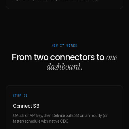
HOW IT WORKS
one
From two connectors to
dashboard
.
STEP 0
1
Connect S3
OAuth or API key, then Definite pulls S3 on an hourly (or
faster) schedule with native CDC.