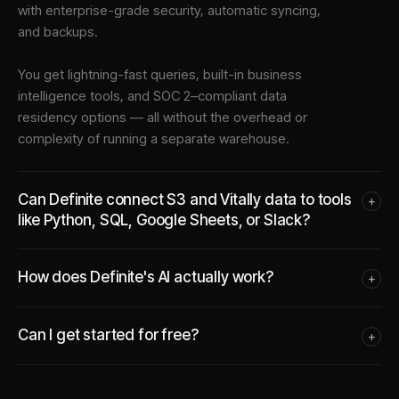
with enterprise-grade security, automatic syncing,
and backups.
You get lightning-fast queries, built-in business
intelligence tools, and SOC 2–compliant data
residency options — all without the overhead or
complexity of running a separate warehouse.
Can Definite connect S3 and Vitally data to tools
+
like Python, SQL, Google Sheets, or Slack?
How does Definite's AI actually work?
+
Can I get started for free?
+