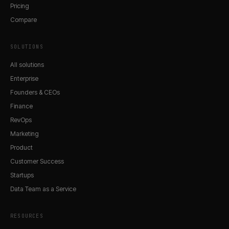
Pricing
Compare
SOLUTIONS
All solutions
Enterprise
Founders & CEOs
Finance
RevOps
Marketing
Product
Customer Success
Startups
Data Team as a Service
RESOURCES