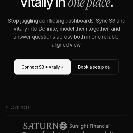
one place
Vitally
in
.
Stop juggling conflicting dashboards. Sync
S3
and
Vitally
into Definite, model them together, and
answer questions across both in one reliable,
aligned view.
Connect
S3
+
Vitally
→
Book a setup call
§ LIVE WITH