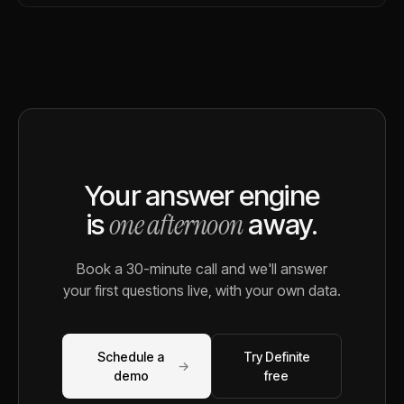
Your answer engine
one afternoon
is
away.
Book a 30-minute call and we'll answer
your first questions live, with your own data.
Schedule a
Try Definite
→
demo
free