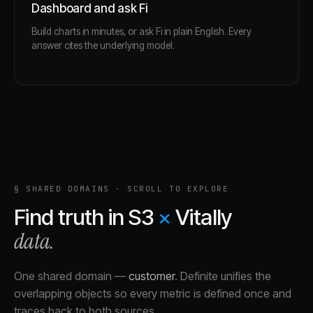
Dashboard and ask Fi
Build charts in minutes, or ask Fi in plain English. Every
answer cites the underlying model.
§ SHARED DOMAINS · SCROLL TO EXPLORE
Find truth in
S3
×
Vitally
data.
One shared domain
—
customer
.
Definite unifies the
overlapping objects so every metric is defined once and
traces back to both sources.