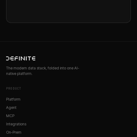
The modern data stack, folded into one AI-
native platform.
PRODUCT
Platform
Agent
MCP
Integrations
On-Prem