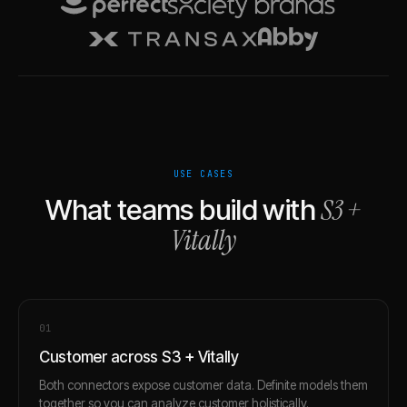
USE CASES
S3
+
What teams build with
Vitally
0
1
Customer across S3 + Vitally
Both connectors expose customer data. Definite models them
together so you can analyze customer holistically.