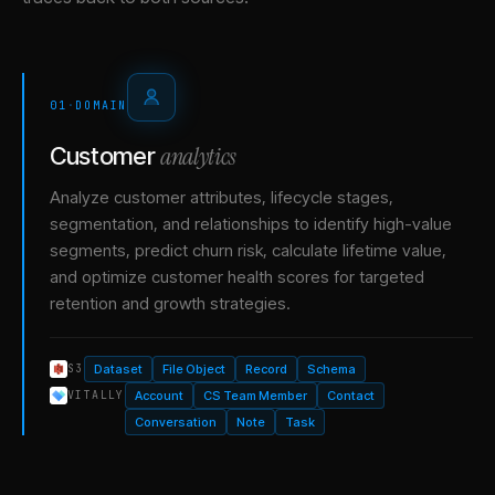
01
·
DOMAIN
analytics
Customer
Analyze customer attributes, lifecycle stages,
segmentation, and relationships to identify high-value
segments, predict churn risk, calculate lifetime value,
and optimize customer health scores for targeted
retention and growth strategies.
Dataset
File Object
Record
Schema
S3
Account
CS Team Member
Contact
VITALLY
Conversation
Note
Task