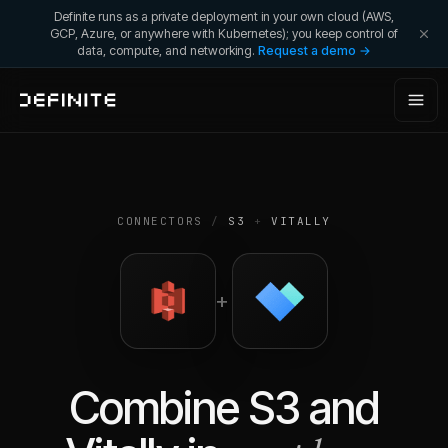
Definite runs as a private deployment in your own cloud (AWS,
GCP, Azure, or anywhere with Kubernetes); you keep control of
data, compute, and networking.
Request a demo →
CONNECTORS
/
S3
+
VITALLY
+
Combine
S3
and