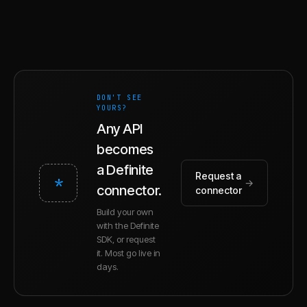
DON'T SEE
YOURS?
Any API
becomes
a Definite
Request a
*
→
connector.
connector
Build your own
with the Definite
SDK, or request
it. Most go live in
days.