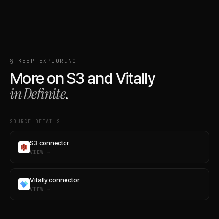
§ KEEP EXPLORING
More on
S3
and
Vitally
in Definite
.
SOURCE DETAILS
S3 connector
VIEW →
Vitally connector
VIEW →