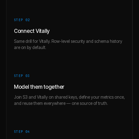
STEP 0
2
Connect Vitally
Same drill for Vitally. Row-level security and schema history
are on by default.
STEP 0
3
Model them together
Join S3 and Vitally on shared keys, define your metrics once,
and reuse them everywhere — one source of truth.
STEP 0
4