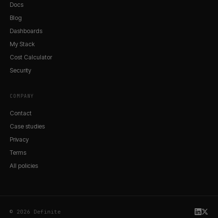
Docs
Blog
Dashboards
My Stack
Cost Calculator
Security
COMPANY
Contact
Case studies
Privacy
Terms
All policies
© 2026 Definite