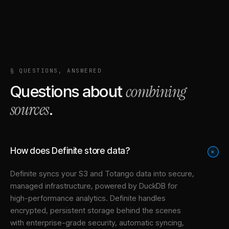
§ QUESTIONS, ANSWERED
combining
Questions about
sources
.
How does Definite store data?
+
Definite syncs your
S3
and
Totango
data into
secure,
managed infrastructure
, powered by DuckDB for
high-performance analytics. Definite handles
encrypted, persistent storage behind the scenes
with enterprise-grade security, automatic syncing,