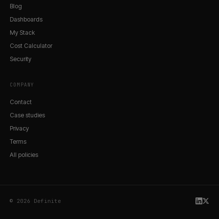
Blog
Dashboards
My Stack
Cost Calculator
Security
COMPANY
Contact
Case studies
Privacy
Terms
All policies
© 2026 Definite