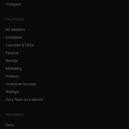
Compare
SOLUTIONS
All solutions
Enterprise
Founders & CEOs
Finance
RevOps
Marketing
Product
Customer Success
Startups
Data Team as a Service
RESOURCES
Docs