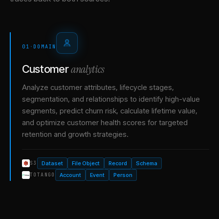
01
·
DOMAIN
analytics
Customer
Analyze customer attributes, lifecycle stages,
segmentation, and relationships to identify high-value
segments, predict churn risk, calculate lifetime value,
and optimize customer health scores for targeted
retention and growth strategies.
Dataset
File Object
Record
Schema
S3
Account
Event
Person
TOTANGO