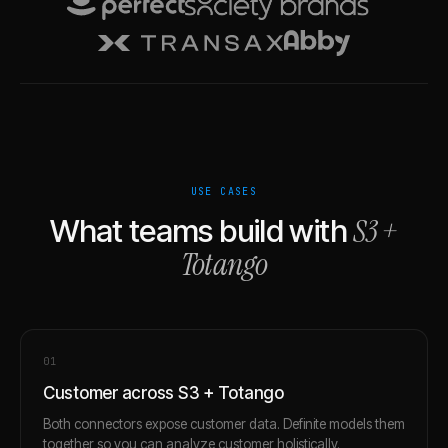
USE CASES
S3
+
What teams build with
Totango
0
1
Customer across S3 + Totango
Both connectors expose customer data. Definite models them
together so you can analyze customer holistically.