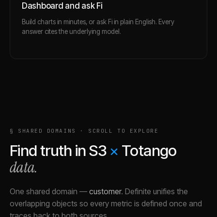
Dashboard and ask Fi
Build charts in minutes, or ask Fi in plain English. Every
answer cites the underlying model.
§ SHARED DOMAINS · SCROLL TO EXPLORE
Find truth in
S3
×
Totango
data.
One shared domain
—
customer
.
Definite unifies the
overlapping objects so every metric is defined once and
traces back to both sources.