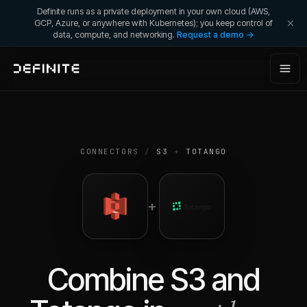
Definite runs as a private deployment in your own cloud (AWS,
GCP, Azure, or anywhere with Kubernetes); you keep control of
data, compute, and networking.
Request a demo →
CONNECTORS
/
S3
+
TOTANGO
+
Combine
S3
and