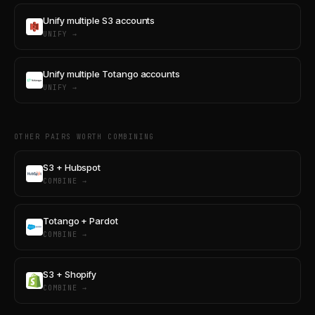
Unify multiple S3 accounts
UNIFY →
Unify multiple Totango accounts
UNIFY →
OTHER PAIRS WORTH COMBINING
S3 + Hubspot
COMBINE →
Totango + Pardot
COMBINE →
S3 + Shopify
COMBINE →