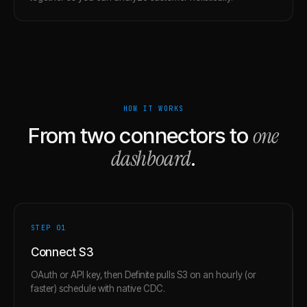
HOW IT WORKS
one
From two connectors to
dashboard
.
STEP 0
1
Connect S3
OAuth or API key, then Definite pulls S3 on an hourly (or
faster) schedule with native CDC.