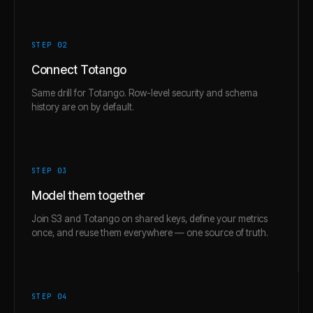
STEP 0
2
Connect Totango
Same drill for Totango. Row-level security and schema
history are on by default.
STEP 0
3
Model them together
Join S3 and Totango on shared keys, define your metrics
once, and reuse them everywhere — one source of truth.
STEP 0
4