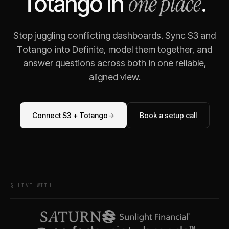
one place
Totango
in
.
Stop juggling conflicting dashboards. Sync
S3
and
Totango
into Definite, model them together, and
answer questions across both in one reliable,
aligned view.
Connect
S3
+
Totango
→
Book a setup call
§ LIVE WITH