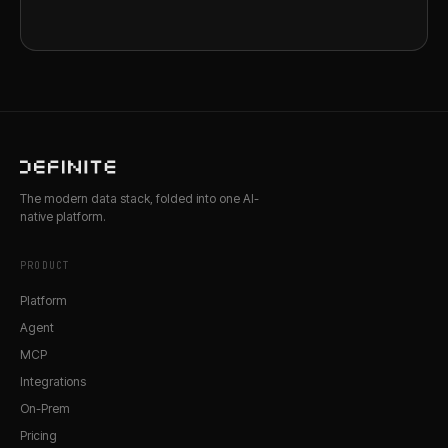
The modern data stack, folded into one AI-
native platform.
PRODUCT
Platform
Agent
MCP
Integrations
On-Prem
Pricing