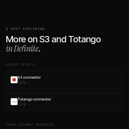
§ KEEP EXPLORING
More on
S3
and
Totango
in Definite
.
SOURCE DETAILS
S3 connector
VIEW →
Totango connector
VIEW →
CROSS-ACCOUNT REPORTING