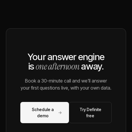
Your answer engine
one afternoon
is
away.
Book a 30-minute call and we'll answer
your first questions live, with your own data.
Schedule a
Try Definite
→
demo
free