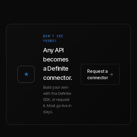
DON'T SEE
YOURS?
Any API
becomes
a Definite
Request a
*
→
connector.
connector
Build your own
with the Definite
SDK, or request
it. Most go live in
days.