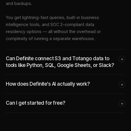
and backups.
You get lightning-fast queries, built-in business
intelligence tools, and SOC 2–compliant data
residency options — all without the overhead or
complexity of running a separate warehouse.
Can Definite connect S3 and Totango data to
+
tools like Python, SQL, Google Sheets, or Slack?
How does Definite's AI actually work?
+
Can I get started for free?
+