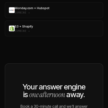
Monday.com + Hubspot
COMBINE →
S3 + Shopify
COMBINE →
Your answer engine
one afternoon
is
away.
Book a 30-minute call and we'll answer