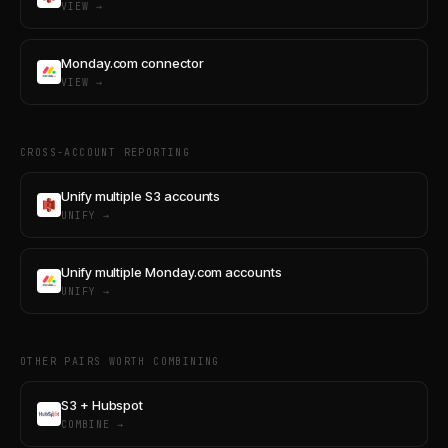
VIEW →
Monday.com connector
VIEW →
CROSS-ACCOUNT REPORTING
Unify multiple S3 accounts
UNIFY →
Unify multiple Monday.com accounts
UNIFY →
OTHER PAIRS WORTH COMBINING
S3 + Hubspot
COMBINE →