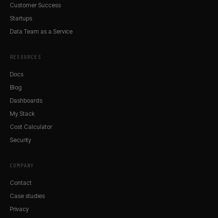
Customer Success
Startups
Data Team as a Service
RESOURCES
Docs
Blog
Dashboards
My Stack
Cost Calculator
Security
COMPANY
Contact
Case studies
Privacy