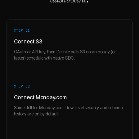
STEP 0
1
Connect S3
OAuth or API key, then Definite pulls S3 on an hourly (or
faster) schedule with native CDC.
STEP 0
2
Connect Monday.com
Same drill for Monday.com. Row-level security and schema
history are on by default.