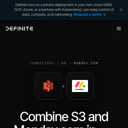
Definite runs as a private deployment in your own cloud (AWS,
GCP, Azure, or anywhere with Kubernetes); you keep control of
data, compute, and networking.
Request a demo →
CONNECTORS
/
S3
+
MONDAY.COM
+
Combine
S3
and