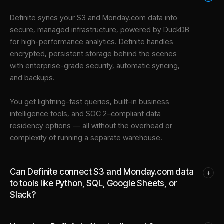
Definite syncs your
S3
and
Monday.com
data into
secure, managed infrastructure
, powered by DuckDB
for high-performance analytics. Definite handles
encrypted, persistent storage behind the scenes
with enterprise-grade security, automatic syncing,
and backups.
You get lightning-fast queries, built-in business
intelligence tools, and SOC 2–compliant data
residency options — all without the overhead or
complexity of running a separate warehouse.
Can Definite connect S3 and Monday.com data
+
to tools like Python, SQL, Google Sheets, or
Slack?