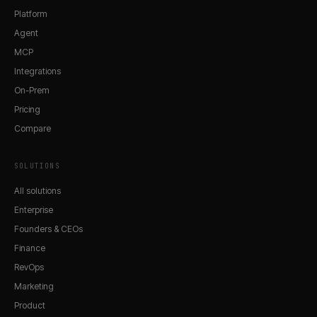
Platform
Agent
MCP
Integrations
On-Prem
Pricing
Compare
SOLUTIONS
All solutions
Enterprise
Founders & CEOs
Finance
RevOps
Marketing
Product