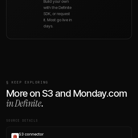
Build your own
with the Definite
SDK, or request
it. Most go live in
days.
§ KEEP EXPLORING
More on
S3
and
Monday.com
in Definite
.
SOURCE DETAILS
S3 connector