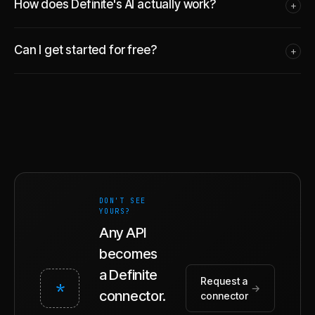
How does Definite's AI actually work?
+
Can I get started for free?
+
DON'T SEE
YOURS?
Any API
becomes
a Definite
Request a
*
→
connector.
connector