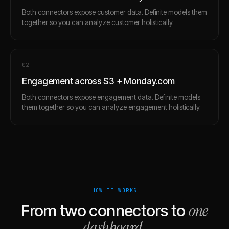
Both connectors expose customer data. Definite models them
together so you can analyze customer holistically.
0
2
Engagement across S3 + Monday.com
Both connectors expose engagement data. Definite models
them together so you can analyze engagement holistically.
HOW IT WORKS
one
From two connectors to
dashboard
.