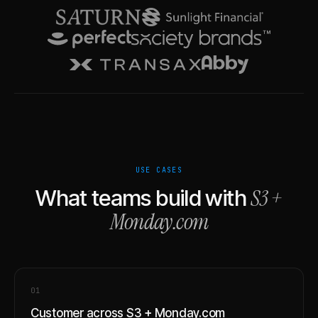
USE CASES
S3
+
What teams build with
Monday.com
0
1
Customer across S3 + Monday.com