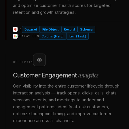
and optimize customer health scores for targeted
retention and growth strategies.
Dataset
File Object
Record
Schema
S3
Column (Field)
Item (Task)
MONDAY.COM
02
·
DOMAIN
analytics
Customer Engagement
Gain visibility into the entire customer lifecycle through
interaction analysis — track opens, clicks, calls, chats,
sessions, events, and meetings to understand
engagement patterns, identify at-risk customers,
optimize touchpoint timing, and improve customer
experience across all channels.