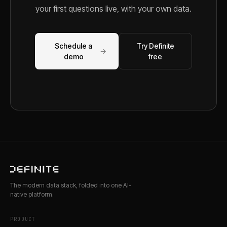
your first questions live, with your own data.
Schedule a
Try Definite
→
demo
free
The modern data stack, folded into one AI-
native platform.
PRODUCT