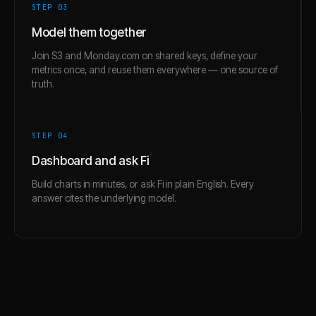
STEP 0
3
Model them together
Join S3 and Monday.com on shared keys, define your
metrics once, and reuse them everywhere — one source of
truth.
STEP 0
4
Dashboard and ask Fi
Build charts in minutes, or ask Fi in plain English. Every
answer cites the underlying model.