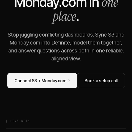
one
Monday.com
in
place
.
Stop juggling conflicting dashboards. Sync
S3
and
Monday.com
into Definite, model them together,
and answer questions across both in one reliable,
aligned view.
Connect
S3
+
Monday.com
→
Book a setup call
§ LIVE WITH