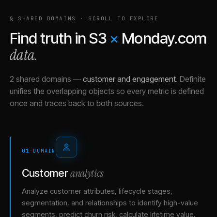
§ SHARED DOMAINS · SCROLL TO EXPLORE
Find truth in
S3
×
Monday.com
data.
2 shared domains
—
customer and engagement
.
Definite
unifies the overlapping objects so every metric is defined
once and traces back to both sources.
01
·
DOMAIN
analytics
Customer
Analyze customer attributes, lifecycle stages,
segmentation, and relationships to identify high-value
segments, predict churn risk, calculate lifetime value,