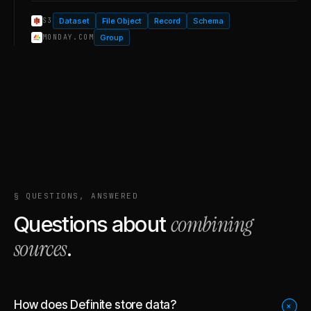
Dataset
File Object
Record
Schema
S3
Group
MONDAY.COM
§ QUESTIONS, ANSWERED
combining
Questions about
sources
.
How does Definite store data?
+