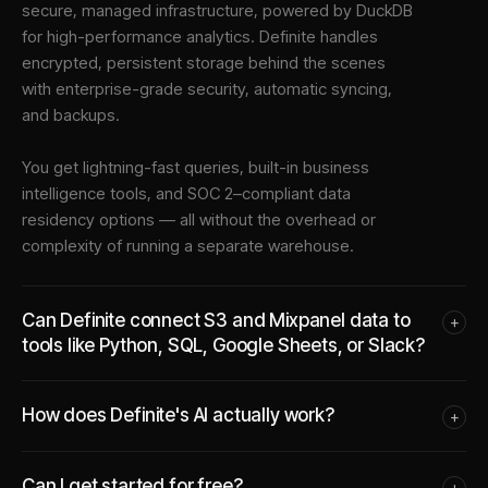
secure, managed infrastructure
, powered by DuckDB
for high-performance analytics. Definite handles
encrypted, persistent storage behind the scenes
with enterprise-grade security, automatic syncing,
and backups.
You get lightning-fast queries, built-in business
intelligence tools, and SOC 2–compliant data
residency options — all without the overhead or
complexity of running a separate warehouse.
Can Definite connect S3 and Mixpanel data to
+
tools like Python, SQL, Google Sheets, or Slack?
How does Definite's AI actually work?
+
Can I get started for free?
+