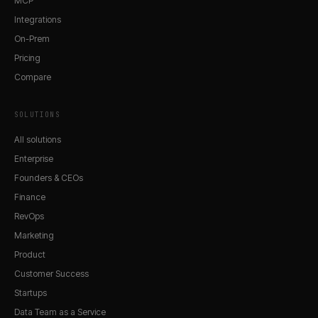
MCP
Integrations
On-Prem
Pricing
Compare
SOLUTIONS
All solutions
Enterprise
Founders & CEOs
Finance
RevOps
Marketing
Product
Customer Success
Startups
Data Team as a Service