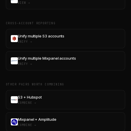
VIEW →
CROSS-ACCOUNT REPORTING
Unify multiple S3 accounts
UNIFY →
Unify multiple Mixpanel accounts
UNIFY →
OTHER PAIRS WORTH COMBINING
S3 + Hubspot
COMBINE →
Mixpanel + Amplitude
COMBINE →