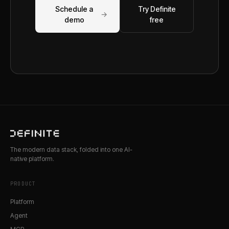
Schedule a
Try Definite
→
demo
free
The modern data stack, folded into one AI-
native platform.
PRODUCT
Platform
Agent