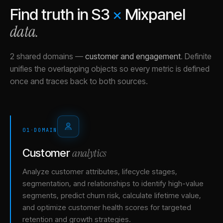
Find truth in
S3
×
Mixpanel
data.
2 shared domains
—
customer and engagement
.
Definite
unifies the overlapping objects so every metric is defined
once and traces back to both sources.
01
·
DOMAIN
analytics
Customer
Analyze customer attributes, lifecycle stages,
segmentation, and relationships to identify high-value
segments, predict churn risk, calculate lifetime value,
and optimize customer health scores for targeted
retention and growth strategies.