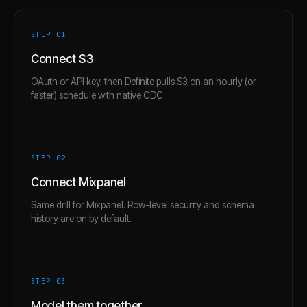
STEP 0
1
Connect S3
OAuth or API key, then Definite pulls S3 on an hourly (or
faster) schedule with native CDC.
STEP 0
2
Connect Mixpanel
Same drill for Mixpanel. Row-level security and schema
history are on by default.
STEP 0
3
Model them together