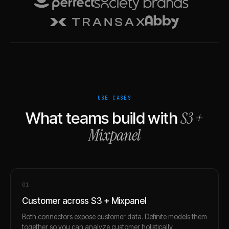
USE CASES
S3
+
What teams build with
Mixpanel
0
1
Customer across S3 + Mixpanel
Both connectors expose customer data. Definite models them
together so you can analyze customer holistically.