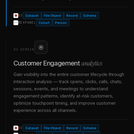
Dataset
File Object
Record
Schema
S3
Cohort
Person
MIXPANEL
02
·
DOMAIN
analytics
Customer Engagement
Gain visibility into the entire customer lifecycle through
interaction analysis — track opens, clicks, calls, chats,
sessions, events, and meetings to understand
engagement patterns, identify at-risk customers,
optimize touchpoint timing, and improve customer
experience across all channels.
Dataset
File Object
Record
Schema
S3