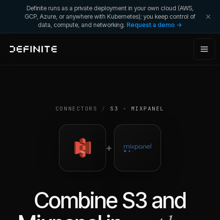
Definite runs as a private deployment in your own cloud (AWS,
GCP, Azure, or anywhere with Kubernetes); you keep control of
data, compute, and networking.
Request a demo →
CONNECTORS
/
S3
+
MIXPANEL
+
Combine
S3
and