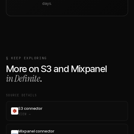
days.
§ KEEP EXPLORING
More on
S3
and
Mixpanel
in Definite
.
SOURCE DETAILS
S3 connector
VIEW →
Mixpanel connector