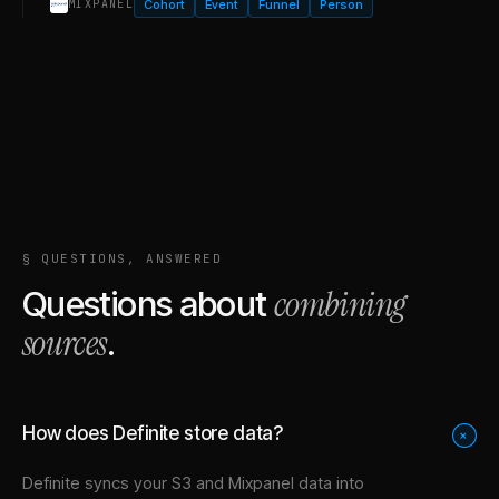
Cohort
Event
Funnel
Person
MIXPANEL
§ QUESTIONS, ANSWERED
combining
Questions about
sources
.
How does Definite store data?
+
Definite syncs your
S3
and
Mixpanel
data into