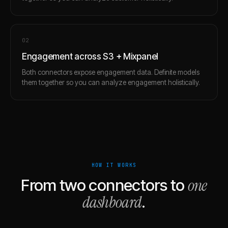
0
2
Engagement across S3 + Mixpanel
Both connectors expose engagement data. Definite models
them together so you can analyze engagement holistically.
HOW IT WORKS
one
From two connectors to
dashboard
.