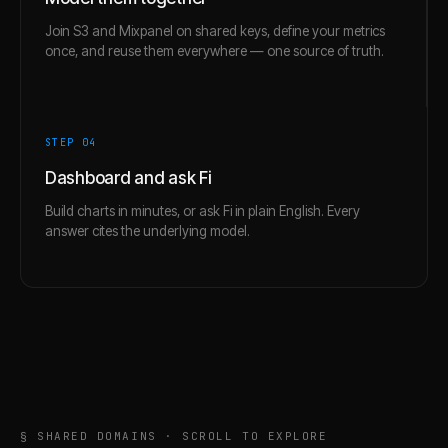
Join S3 and Mixpanel on shared keys, define your metrics
once, and reuse them everywhere — one source of truth.
STEP 0
4
Dashboard and ask Fi
Build charts in minutes, or ask Fi in plain English. Every
answer cites the underlying model.
§ SHARED DOMAINS · SCROLL TO EXPLORE