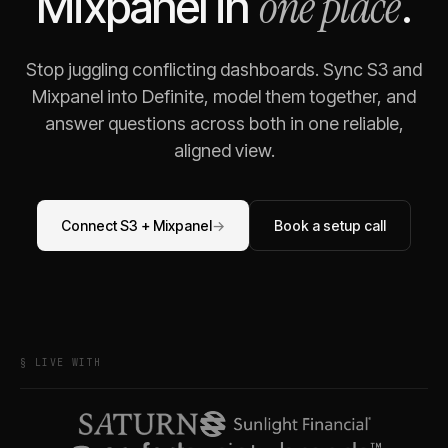
one place
Mixpanel
in
.
Stop juggling conflicting dashboards. Sync
S3
and
Mixpanel
into Definite, model them together, and
answer questions across both in one reliable,
aligned view.
Connect
S3
+
Mixpanel
→
Book a setup call
§ LIVE WITH