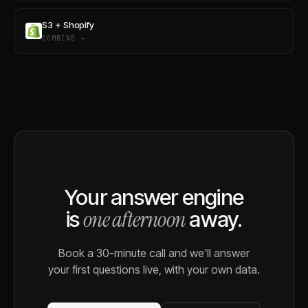
S3 + Shopify
COMBINE →
Your answer engine
one afternoon
is
away.
Book a 30-minute call and we'll answer
your first questions live, with your own data.