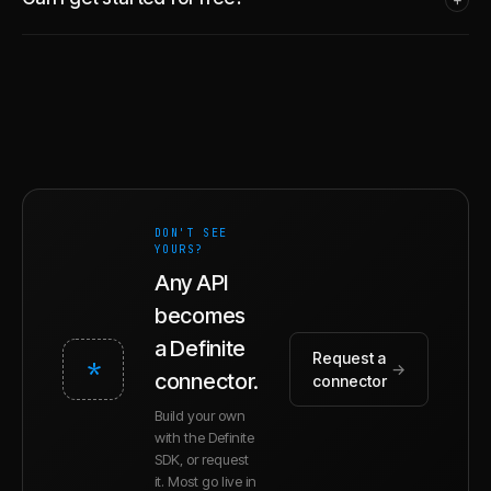
DON'T SEE
YOURS?
Any API
becomes
a Definite
Request a
*
→
connector.
connector
Build your own
with the Definite
SDK, or request
it. Most go live in