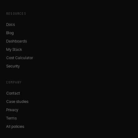
RESOURCES
Docs
Blog
Dashboards
My Stack
Cost Calculator
Security
COMPANY
Contact
Case studies
Privacy
Terms
All policies