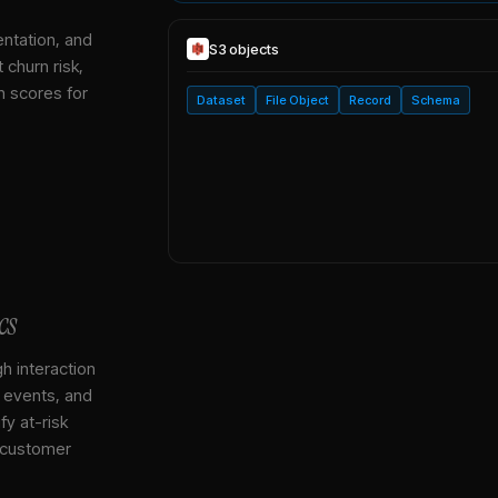
entation, and
S3
objects
 churn risk,
h scores for
Dataset
File Object
Record
Schema
cs
gh interaction
, events, and
y at-risk
 customer