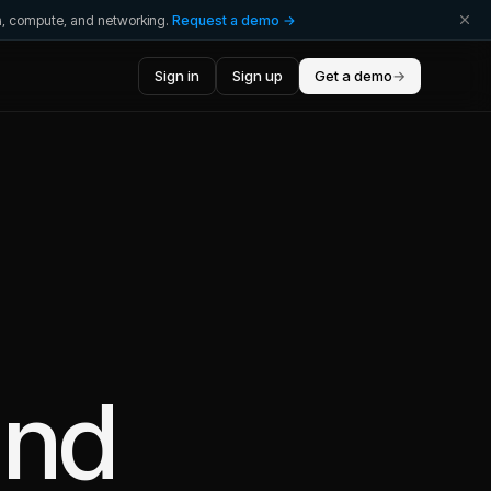
ta, compute, and networking.
Request a demo →
Sign in
Sign up
Get a demo
→
nd