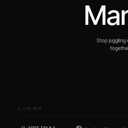
Mar
Stop juggling
together
§ LIVE WITH