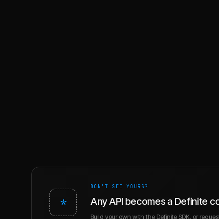
DON'T SEE YOURS?
*
Any API becomes a Definite c
Build your own with the Definite SDK, or request 