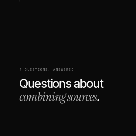
§ QUESTIONS, ANSWERED
Questions about
combining sources
.