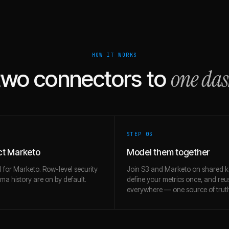
HOW IT WORKS
one da
two connectors to
STEP 0
3
t Marketo
Model them together
l for Marketo. Row-level security
Join S3 and Marketo on shared k
a history are on by default.
define your metrics once, and re
everywhere — one source of trut