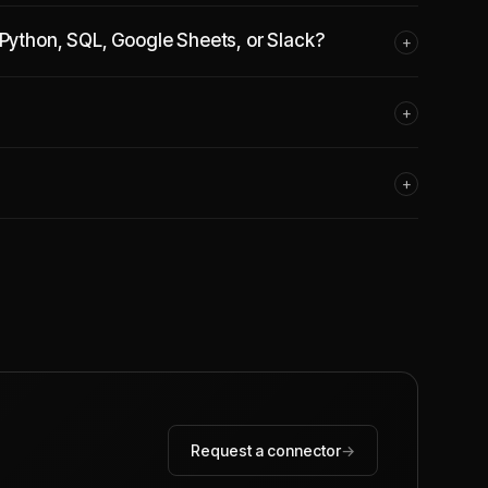
 Python, SQL, Google Sheets, or Slack?
+
+
+
Request a connector
→