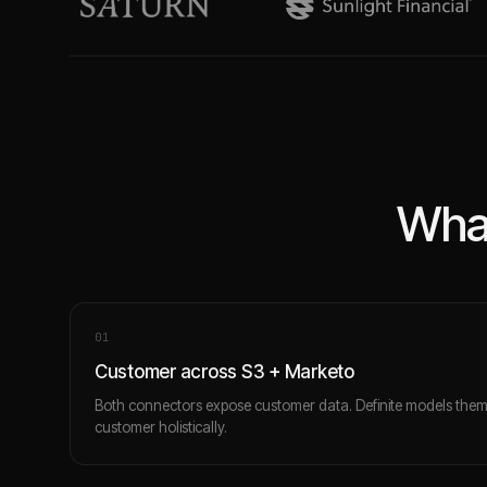
What
0
1
Customer across S3 + Marketo
Both connectors expose customer data. Definite models the
customer holistically.