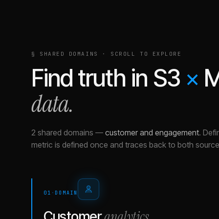
§ SHARED DOMAINS · SCROLL TO EXPLORE
Find truth in
S3
×
M
data.
2 shared domains
—
customer and engagement
.
Defi
metric is defined once and traces back to both source
01
·
DOMAIN
analytics
Customer