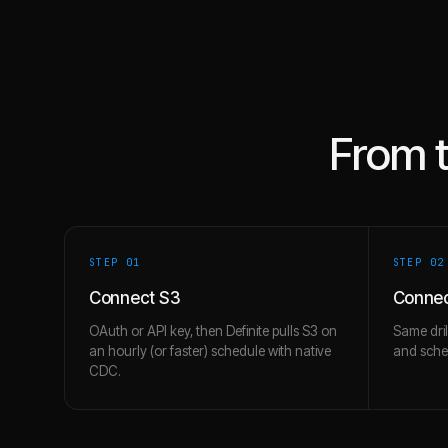
From 
STEP 0
1
STEP 0
2
Connect S3
Connec
OAuth or API key, then Definite pulls S3 on
Same dril
an hourly (or faster) schedule with native
and schem
CDC.