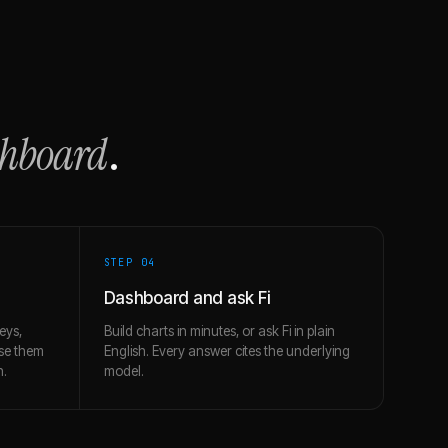
shboard
.
STEP 0
4
Dashboard and ask Fi
eys,
Build charts in minutes, or ask Fi in plain
use them
English. Every answer cites the underlying
h.
model.