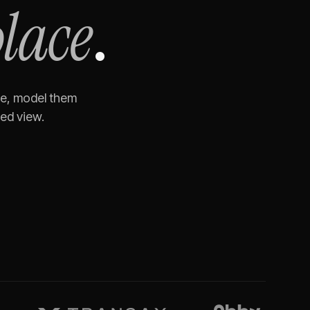
place
.
te, model them
ned view.