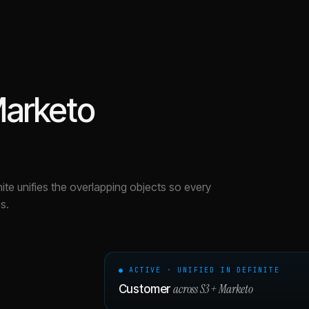
arketo
nite unifies the overlapping objects so every
s.
● ACTIVE · UNIFIED IN DEFINITE
across
S3
+
Marketo
Customer