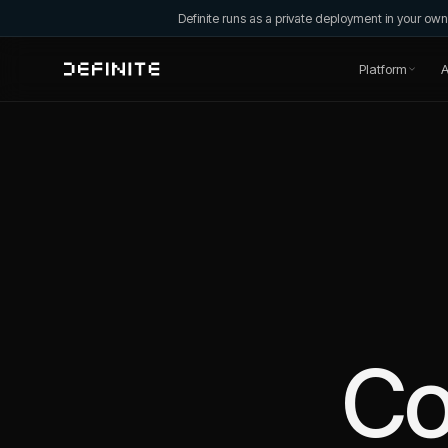
Definite runs as a private deployment in your o
Platform
A
C