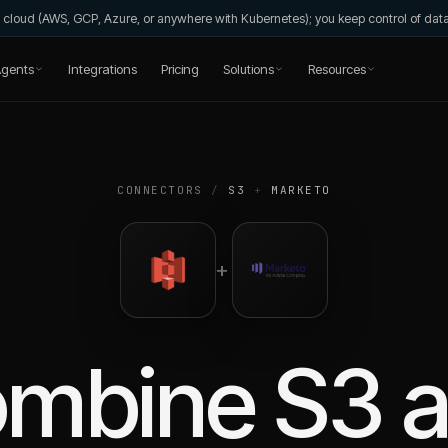
wn cloud (AWS, GCP, Azure, or anywhere with Kubernetes); you keep control of da
gents
Integrations
Pricing
Solutions
Resources
CONNECTORS
/
S3
+
MARKETO
+
ombine
S3
a