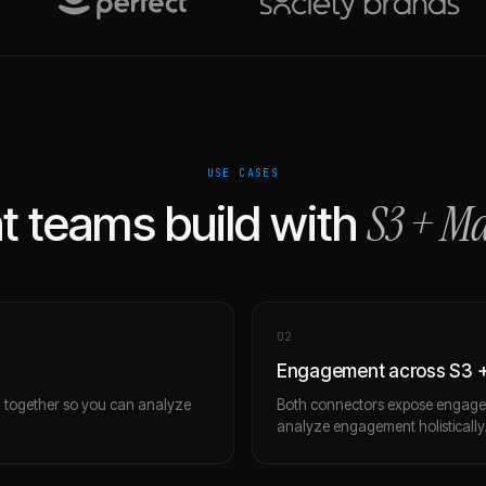
USE CASES
S3
+
Ma
 teams build with
0
2
Engagement across S3 
m together so you can analyze
Both connectors expose engagem
analyze engagement holistically