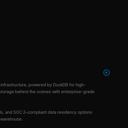
+
nfrastructure
, powered by DuckDB for high-
 storage behind the scenes with enterprise-grade
tools, and SOC 2–compliant data residency options
e warehouse.