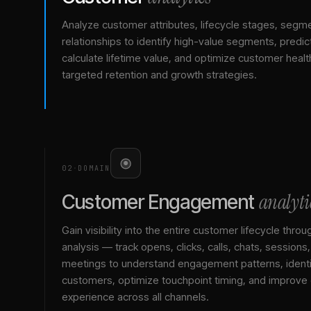
Analyze customer attributes, lifecycle stages, segm
relationships to identify high-value segments, predict
calculate lifetime value, and optimize customer healt
targeted retention and growth strategies.
02
·
DOMAIN
analyti
Customer Engagement
Gain visibility into the entire customer lifecycle throu
analysis — track opens, clicks, calls, chats, sessions
meetings to understand engagement patterns, identif
customers, optimize touchpoint timing, and improve
experience across all channels.