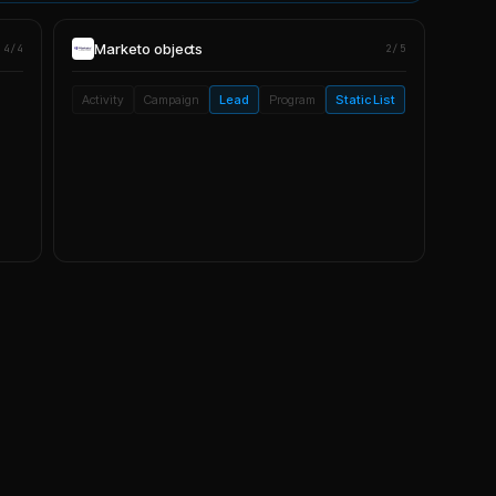
Marketo
objects
4/4
2/5
Activity
Campaign
Lead
Program
Static List