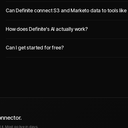
Can Definite connect S3 and Marketo data to tools like
How does Definite's AI actually work?
Can I get started for free?
onnector.
it. Most go live in days.