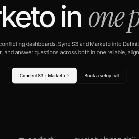
one 
keto
in
 conflicting dashboards. Sync
S3
and
Marketo
into Defini
, and answer questions across both in one reliable, alig
Connect
S3
+
Marketo
→
Book a setup call