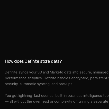
How does Definite store data?
Definite syncs your
S3
and
Marketo
data into
secure, managed i
performance analytics. Definite handles encrypted, persistent
security, automatic syncing, and backups.
You get lightning-fast queries, built-in business intelligence 
— all without the overhead or complexity of running a separat