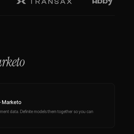
rketo
+ Marketo
ent data. Definite models them together so you can
.