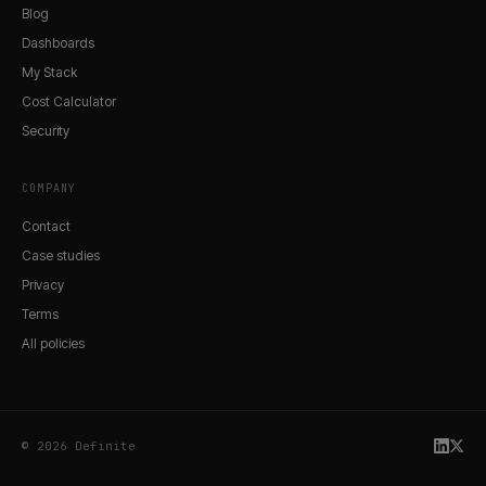
Blog
Dashboards
My Stack
Cost Calculator
Security
COMPANY
Contact
Case studies
Privacy
Terms
All policies
© 2026 Definite