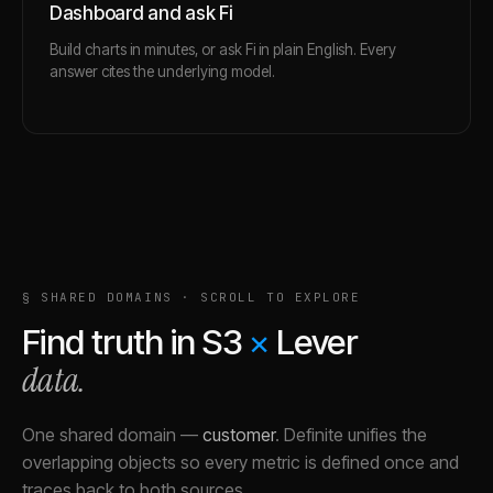
Dashboard and ask Fi
Build charts in minutes, or ask Fi in plain English. Every
answer cites the underlying model.
§ SHARED DOMAINS · SCROLL TO EXPLORE
Find truth in
S3
×
Lever
data.
One shared domain
—
customer
.
Definite unifies the
overlapping objects so every metric is defined once and
traces back to both sources.