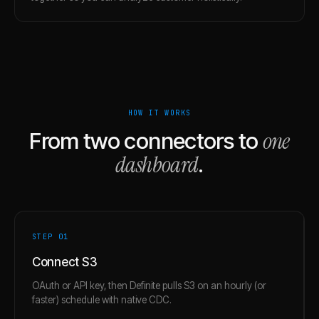
HOW IT WORKS
one
From two connectors to
dashboard
.
STEP 0
1
Connect S3
OAuth or API key, then Definite pulls S3 on an hourly (or
faster) schedule with native CDC.