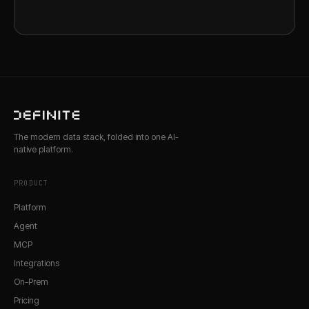
The modern data stack, folded into one AI-
native platform.
PRODUCT
Platform
Agent
MCP
Integrations
On-Prem
Pricing