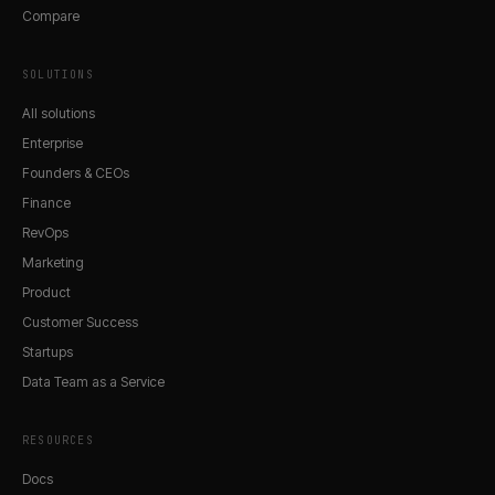
Compare
SOLUTIONS
All solutions
Enterprise
Founders & CEOs
Finance
RevOps
Marketing
Product
Customer Success
Startups
Data Team as a Service
RESOURCES
Docs