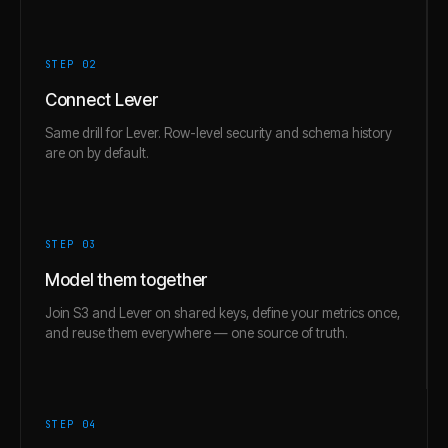
STEP 0
2
Connect Lever
Same drill for Lever. Row-level security and schema history
are on by default.
STEP 0
3
Model them together
Join S3 and Lever on shared keys, define your metrics once,
and reuse them everywhere — one source of truth.
STEP 0
4