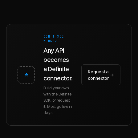
DON'T SEE
YOURS?
Any API
becomes
a Definite
Request a
*
→
connector.
connector
Build your own
with the Definite
SDK, or request
it. Most go live in
days.