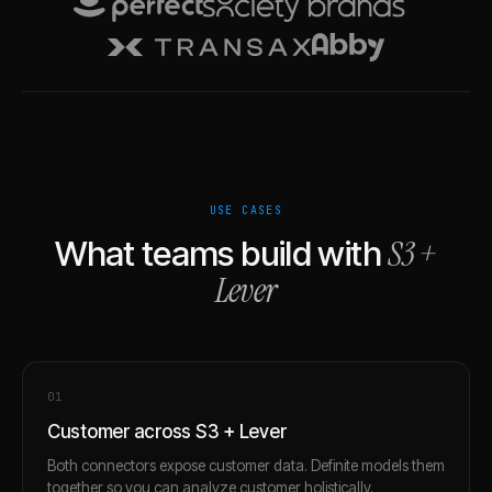
USE CASES
S3
+
What teams build with
Lever
0
1
Customer across S3 + Lever
Both connectors expose customer data. Definite models them
together so you can analyze customer holistically.