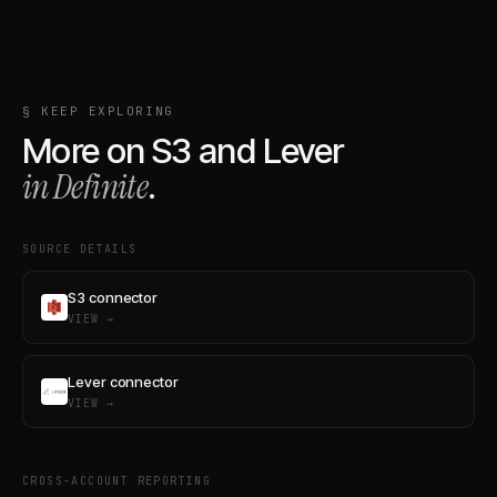
§ KEEP EXPLORING
More on
S3
and
Lever
in Definite
.
SOURCE DETAILS
S3 connector
VIEW →
Lever connector
VIEW →
CROSS-ACCOUNT REPORTING