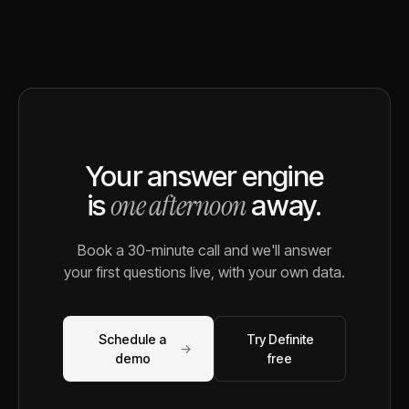
Your answer engine
one afternoon
is
away.
Book a 30-minute call and we'll answer
your first questions live, with your own data.
Schedule a
Try Definite
→
demo
free