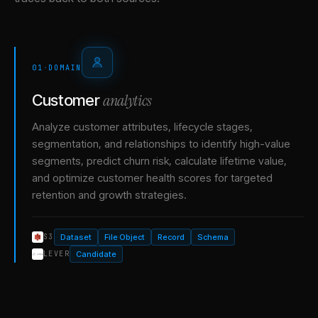
01
·
DOMAIN
analytics
Customer
Analyze customer attributes, lifecycle stages,
segmentation, and relationships to identify high-value
segments, predict churn risk, calculate lifetime value,
and optimize customer health scores for targeted
retention and growth strategies.
Dataset
File Object
Record
Schema
S3
Candidate
LEVER