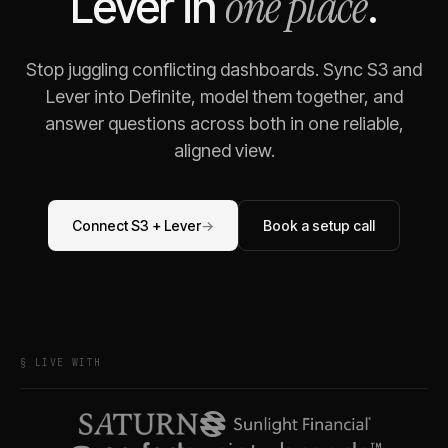
one place
Lever
in
.
Stop juggling conflicting dashboards. Sync
S3
and
Lever
into Definite, model them together, and
answer questions across both in one reliable,
aligned view.
Connect
S3
+
Lever
→
Book a setup call
§ LIVE WITH