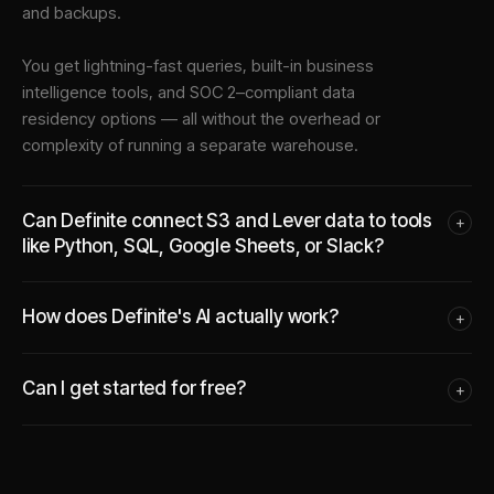
and backups.
You get lightning-fast queries, built-in business
intelligence tools, and SOC 2–compliant data
residency options — all without the overhead or
complexity of running a separate warehouse.
Can Definite connect S3 and Lever data to tools
+
like Python, SQL, Google Sheets, or Slack?
How does Definite's AI actually work?
+
Can I get started for free?
+