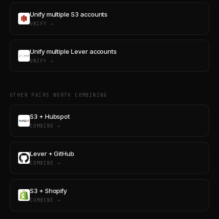
Unify multiple S3 accounts
UNIFY →
Unify multiple Lever accounts
UNIFY →
OTHER PAIRS WORTH COMBINING
S3 + Hubspot
COMBINE →
Lever + GitHub
COMBINE →
S3 + Shopify
COMBINE →