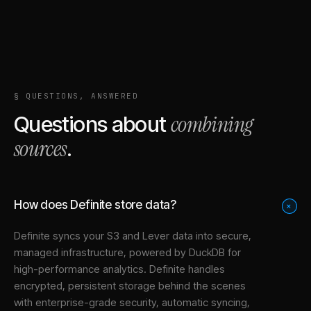
§ QUESTIONS, ANSWERED
combining
Questions about
sources
.
How does Definite store data?
+
Definite syncs your
S3
and
Lever
data into
secure,
managed infrastructure
, powered by DuckDB for
high-performance analytics. Definite handles
encrypted, persistent storage behind the scenes
with enterprise-grade security, automatic syncing,