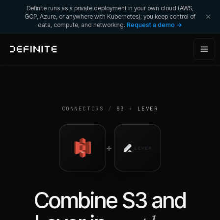
Definite runs as a private deployment in your own cloud (AWS,
GCP, Azure, or anywhere with Kubernetes); you keep control of
data, compute, and networking.
Request a demo →
CONNECTORS
/
S3
+
LEVER
+
Combine
S3
and