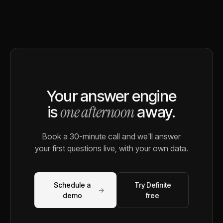
Your answer engine
one afternoon
is
away.
Book a 30-minute call and we'll answer
your first questions live, with your own data.
Schedule a
Try Definite
→
demo
free