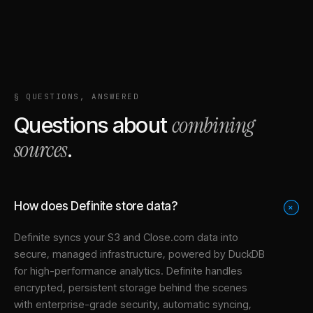
§ QUESTIONS, ANSWERED
combining
Questions about
sources
.
How does Definite store data?
+
Definite syncs your
S3
and
Close.com
data into
secure, managed infrastructure
, powered by DuckDB
for high-performance analytics. Definite handles
encrypted, persistent storage behind the scenes
with enterprise-grade security, automatic syncing,