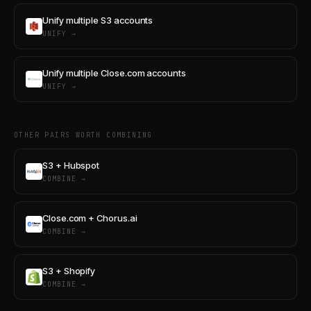
Unify multiple S3 accounts
UNIFY →
Unify multiple Close.com accounts
UNIFY →
OTHER PAIRS WORTH COMBINING
S3 + Hubspot
COMBINE →
Close.com + Chorus.ai
COMBINE →
S3 + Shopify
COMBINE →