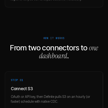
HOW IT WORKS
one
From two connectors to
dashboard
.
STEP 0
1
Connect S3
OAuth or API key, then Definite pulls S3 on an hourly (or
faster) schedule with native CDC.