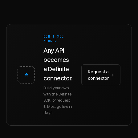
DON'T SEE
YOURS?
Any API
becomes
a Definite
Request a
*
→
connector.
connector
Build your own
with the Definite
SDK, or request
it. Most go live in
days.