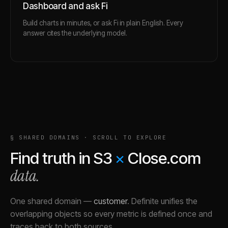
Dashboard and ask Fi
Build charts in minutes, or ask Fi in plain English. Every
answer cites the underlying model.
§ SHARED DOMAINS · SCROLL TO EXPLORE
Find truth in
S3
×
Close.com
data.
One shared domain
—
customer
.
Definite unifies the
overlapping objects so every metric is defined once and
traces back to both sources.