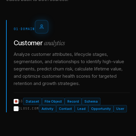
01
·
DOMAIN
analytics
Customer
Analyze customer attributes, lifecycle stages,
segmentation, and relationships to identify high-value
segments, predict churn risk, calculate lifetime value,
and optimize customer health scores for targeted
retention and growth strategies.
Dataset
File Object
Record
Schema
S3
Activity
Contact
Lead
Opportunity
User
CLOSE.COM