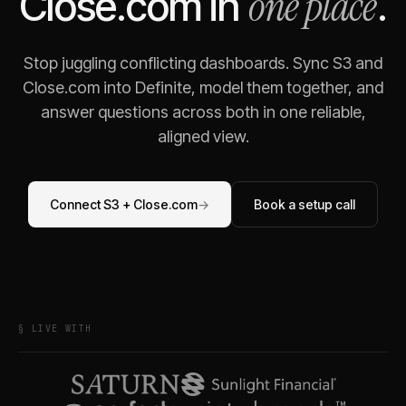
one place
Close.com
in
.
Stop juggling conflicting dashboards. Sync
S3
and
Close.com
into Definite, model them together, and
answer questions across both in one reliable,
aligned view.
Connect
S3
+
Close.com
→
Book a setup call
§ LIVE WITH