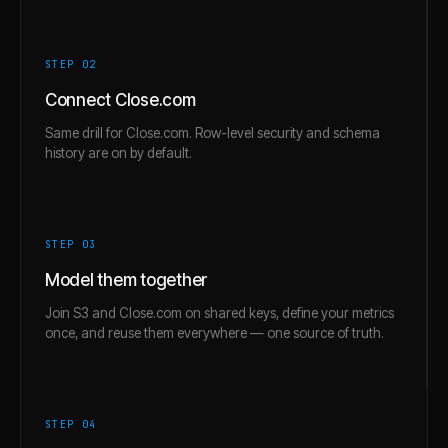
STEP 0
2
Connect Close.com
Same drill for Close.com. Row-level security and schema
history are on by default.
STEP 0
3
Model them together
Join S3 and Close.com on shared keys, define your metrics
once, and reuse them everywhere — one source of truth.
STEP 0
4