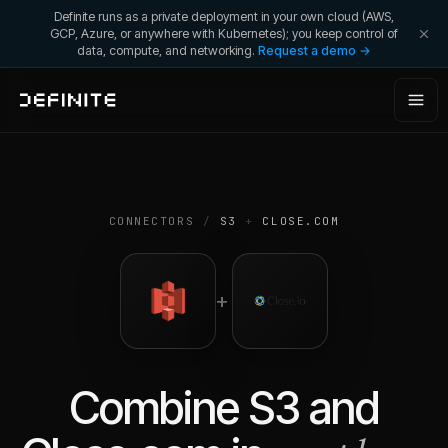
Definite runs as a private deployment in your own cloud (AWS,
GCP, Azure, or anywhere with Kubernetes); you keep control of
data, compute, and networking.
Request a demo →
CONNECTORS
/
S3
+
CLOSE.COM
+
Combine
S3
and