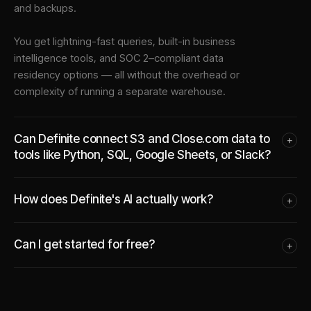
and backups.
You get lightning-fast queries, built-in business
intelligence tools, and SOC 2–compliant data
residency options — all without the overhead or
complexity of running a separate warehouse.
Can Definite connect S3 and Close.com data to
+
tools like Python, SQL, Google Sheets, or Slack?
How does Definite's AI actually work?
+
Can I get started for free?
+