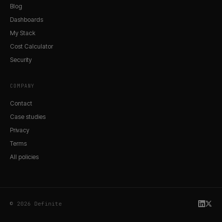
Blog
Dashboards
My Stack
Cost Calculator
Security
COMPANY
Contact
Case studies
Privacy
Terms
All policies
© 2026 Definite