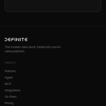
The modern data stack, folded into one AI-
native platform.
PRODUCT
Platform
Agent
MCP
Integrations
On-Prem
Pricing