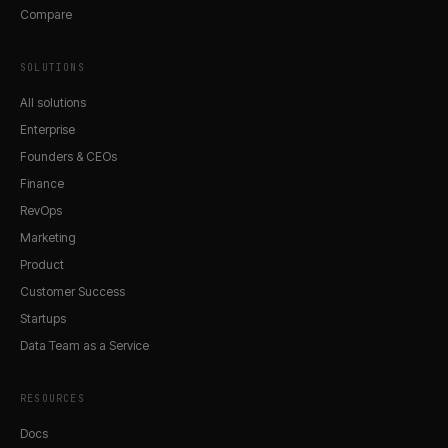
Compare
SOLUTIONS
All solutions
Enterprise
Founders & CEOs
Finance
RevOps
Marketing
Product
Customer Success
Startups
Data Team as a Service
RESOURCES
Docs