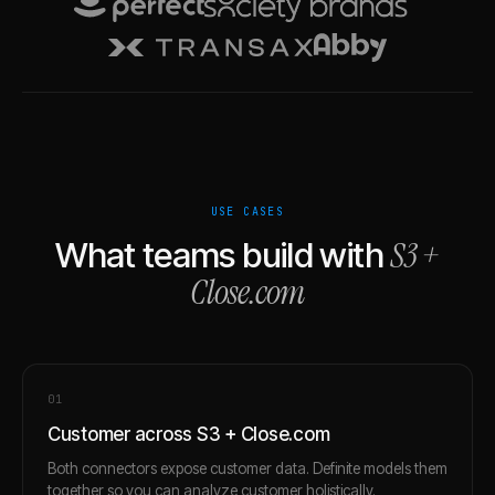
USE CASES
S3
+
What teams build with
Close.com
0
1
Customer across S3 + Close.com
Both connectors expose customer data. Definite models them
together so you can analyze customer holistically.