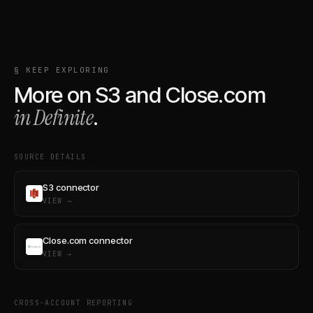
§ KEEP EXPLORING
More on
S3
and
Close.com
in Definite
.
SOURCE DETAILS
S3 connector
VIEW →
Close.com connector
VIEW →
CROSS-ACCOUNT REPORTING