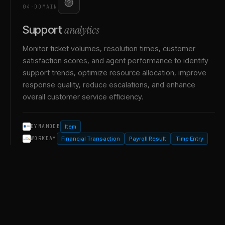
04
·
DOMAIN
analytics
Support
Monitor ticket volumes, resolution times, customer
satisfaction scores, and agent performance to identify
support trends, optimize resource allocation, improve
response quality, reduce escalations, and enhance
overall customer service efficiency.
Item
DYNAMODB
Financial Transaction
Payroll Result
Time Entry
WORKDAY