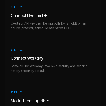
STEP 0
1
Connect DynamoDB
OAuth or API key, then Definite pulls DynamoDB on an
hourly (or faster) schedule with native CDC.
STEP 0
2
Connect Workday
Same drill for Workday. Row-level security and schema
history are on by default.
STEP 0
3
Model them together