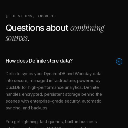
§ QUESTIONS, ANSWERED
combining
Questions about
sources
.
How does Definite store data?
+
Definite syncs your
DynamoDB
and
Workday
data
into
secure, managed infrastructure
, powered by
DuckDB for high-performance analytics. Definite
handles encrypted, persistent storage behind the
scenes with enterprise-grade security, automatic
syncing, and backups.
You get lightning-fast queries, built-in business