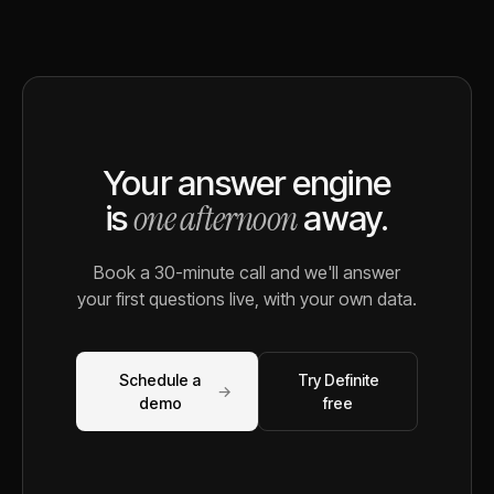
Your answer engine
one afternoon
is
away.
Book a 30-minute call and we'll answer
your first questions live, with your own data.
Schedule a
Try Definite
→
demo
free