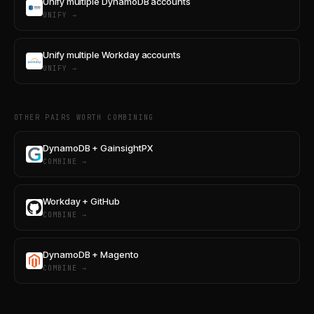
Unify multiple DynamoDB accounts
UNIFY →
Unify multiple Workday accounts
UNIFY →
OTHER PAIRS WORTH COMBINING
DynamoDB + GainsightPX
COMBINE →
Workday + GitHub
COMBINE →
DynamoDB + Magento
COMBINE →