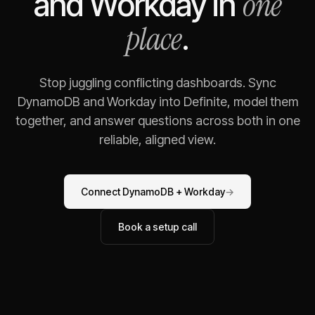
one
and
Workday
in
place
.
Stop juggling conflicting dashboards. Sync
DynamoDB
and
Workday
into Definite, model them
together, and answer questions across both in one
reliable, aligned view.
Connect
DynamoDB
+
Workday
→
Book a setup call