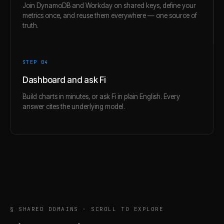
Join DynamoDB and Workday on shared keys, define your
metrics once, and reuse them everywhere — one source of
truth.
STEP 0
4
Dashboard and ask Fi
Build charts in minutes, or ask Fi in plain English. Every
answer cites the underlying model.
§ SHARED DOMAINS · SCROLL TO EXPLORE