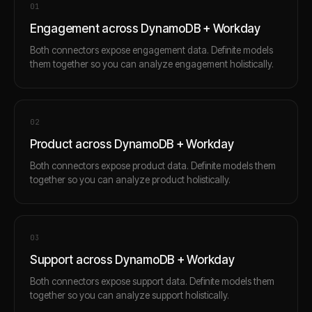
0
1
Engagement across DynamoDB + Workday
Both connectors expose engagement data. Definite models
them together so you can analyze engagement holistically.
0
2
Product across DynamoDB + Workday
Both connectors expose product data. Definite models them
together so you can analyze product holistically.
0
3
Support across DynamoDB + Workday
Both connectors expose support data. Definite models them
together so you can analyze support holistically.