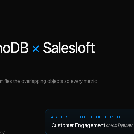
moDB
×
Salesloft
unifies the overlapping objects so every metric
● ACTIVE · UNIFIED IN DEFINITE
across
Dynamo
Customer Engagement
cs