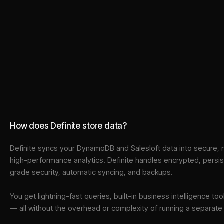
How does Definite store data?
Definite syncs your
DynamoDB
and
Salesloft
data into
secure, 
high-performance analytics. Definite handles encrypted, persi
grade security, automatic syncing, and backups.
You get lightning-fast queries, built-in business intelligence 
— all without the overhead or complexity of running a separat