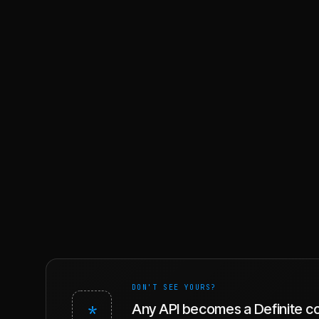
DON'T SEE YOURS?
*
Any API becomes a Definite c