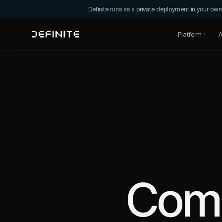
Definite runs as a private deployment in your o
Platform
A
Com