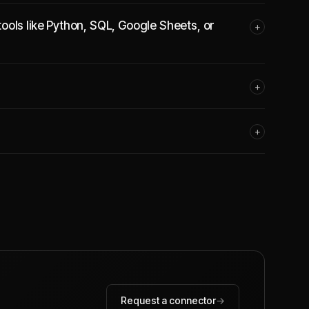
ools like Python, SQL, Google Sheets, or
+
+
+
Request a connector
→