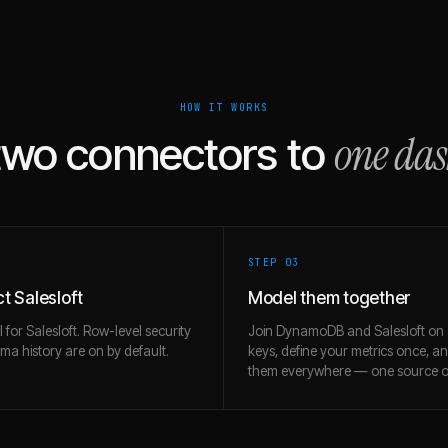
HOW IT WORKS
one da
two connectors to
STEP 0
3
t Salesloft
Model them together
l for Salesloft. Row-level security
Join DynamoDB and Salesloft on
a history are on by default.
keys, define your metrics once, a
them everywhere — one source of