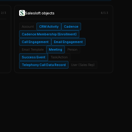
Salesloft
objects
2/3
8/13
Account
CRM Activity
Cadence
Cadence Membership (Enrollment)
Call Engagement
Email Engagement
Email Template
Meeting
Person
Success Event
Task/Action
Telephony Call Data Record
User (Sales Rep)