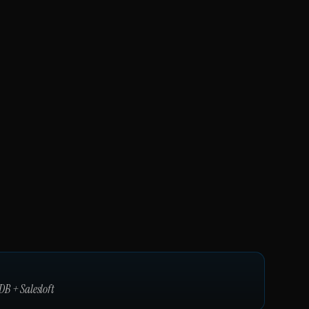
DB
+
Salesloft