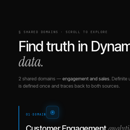
§ SHARED DOMAINS · SCROLL TO EXPLORE
Find truth in
Dyna
data.
2 shared domains
—
engagement and sales
.
Definite 
is defined once and traces back to both sources.
01
·
DOMAIN
analyti
Customer Engagement