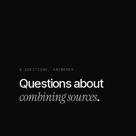
§ QUESTIONS, ANSWERED
Questions about
combining sources
.