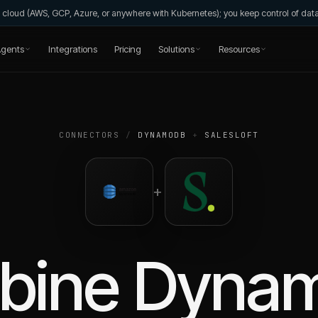
wn cloud (AWS, GCP, Azure, or anywhere with Kubernetes); you keep control of da
gents
Integrations
Pricing
Solutions
Resources
CONNECTORS
/
DYNAMODB
+
SALESLOFT
+
bine
Dyna