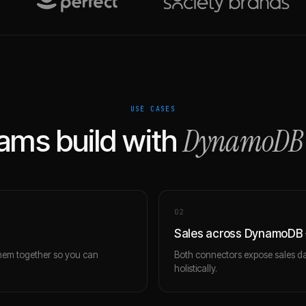
USE CASES
DynamoDB
ams build with
0
2
Sales across DynamoDB +
hem together so you can
Both connectors expose sales da
holistically.