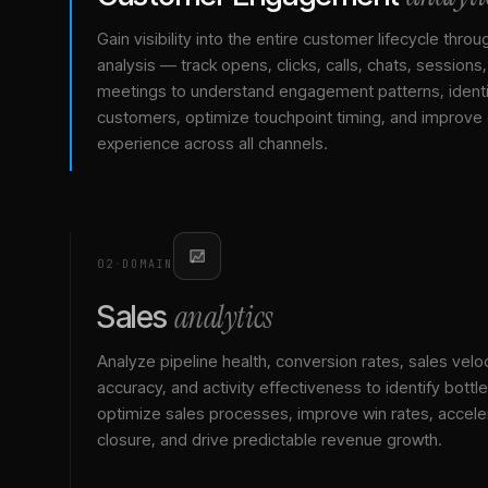
Gain visibility into the entire customer lifecycle throu
analysis — track opens, clicks, calls, chats, sessions
meetings to understand engagement patterns, identif
customers, optimize touchpoint timing, and improve
experience across all channels.
02
·
DOMAIN
analytics
Sales
Analyze pipeline health, conversion rates, sales veloc
accuracy, and activity effectiveness to identify bottl
optimize sales processes, improve win rates, accele
closure, and drive predictable revenue growth.