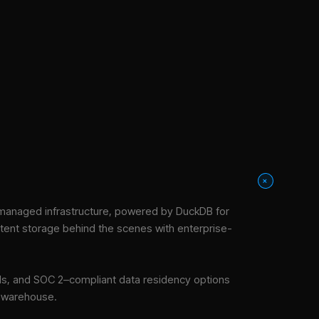
+
managed infrastructure
, powered by DuckDB for
stent storage behind the scenes with enterprise-
tools, and SOC 2–compliant data residency options
e warehouse.