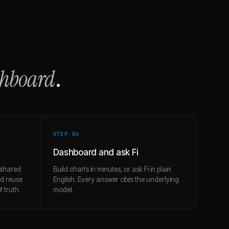
shboard
.
STEP 0
4
Dashboard and ask Fi
 shared
Build charts in minutes, or ask Fi in plain
nd reuse
English. Every answer cites the underlying
 truth.
model.