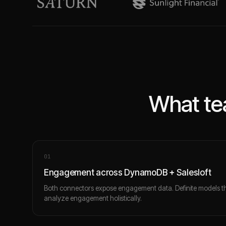
What te
0
1
Engagement across DynamoDB + Salesloft
Both connectors expose engagement data. Definite models t
analyze engagement holistically.