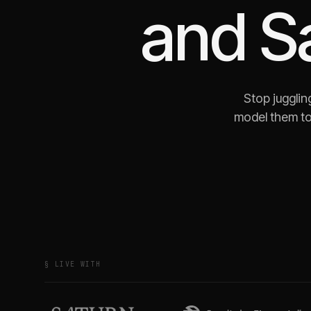
and
S
Stop jugglin
model them to
§ LIVE WITH