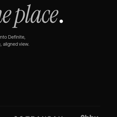
e place
.
nto Definite,
 aligned view.