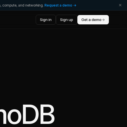
ta, compute, and networking.
Request a demo →
Sign in
Sign up
Get a demo
→
moDB