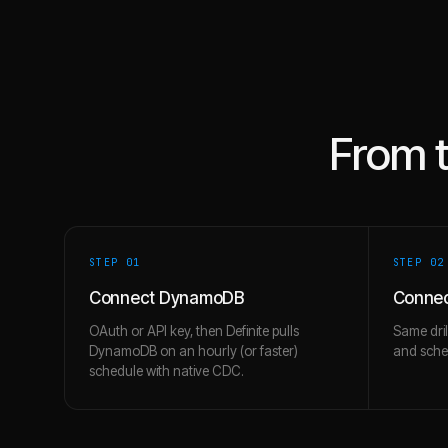
From 
STEP 0
1
STEP 0
2
Connect DynamoDB
Connec
OAuth or API key, then Definite pulls
Same dril
DynamoDB on an hourly (or faster)
and schem
schedule with native CDC.