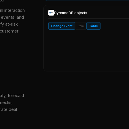
gh interaction
DynamoDB
objects
, events, and
y at-risk
Change Event
Item
Table
 customer
ity, forecast
enecks,
rate deal