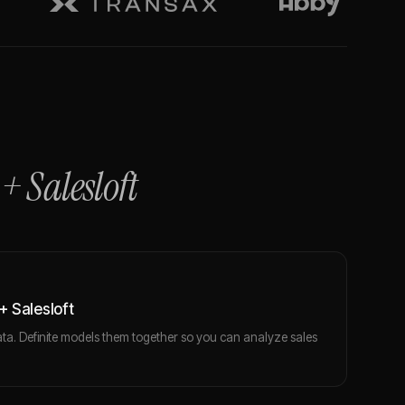
+
Salesloft
 Salesloft
ta. Definite models them together so you can analyze sales