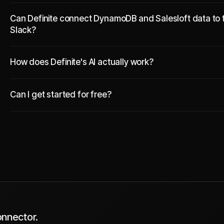
Can Definite connect DynamoDB and Salesloft data to t
Slack?
How does Definite's AI actually work?
Can I get started for free?
onnector.