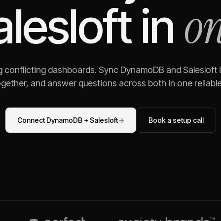
on
alesloft
in
g conflicting dashboards. Sync
DynamoDB
and
Salesloft
i
gether, and answer questions across both in one reliable,
Connect
DynamoDB
+
Salesloft
→
Book a setup call