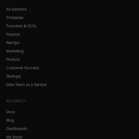
All solutions
Enterprise
Founders & CEOs
Finance
RevOps
Marketing
Product
Customer Success
Startups
Data Team as a Service
RESOURCES
Docs
Blog
Dashboards
My Stack