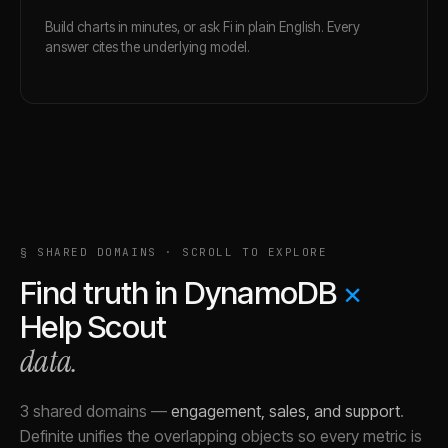
Build charts in minutes, or ask Fi in plain English. Every
answer cites the underlying model.
§ SHARED DOMAINS · SCROLL TO EXPLORE
Find truth in
DynamoDB
×
Help Scout
data.
3 shared domains
—
engagement, sales, and support
.
Definite unifies the overlapping objects so every metric is