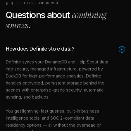
§ QUESTIONS, ANSWERED
combining
Questions about
sources
.
How does Definite store data?
+
Definite syncs your
DynamoDB
and
Help Scout
data
into
secure, managed infrastructure
, powered by
DuckDB for high-performance analytics. Definite
handles encrypted, persistent storage behind the
scenes with enterprise-grade security, automatic
syncing, and backups.
You get lightning-fast queries, built-in business
intelligence tools, and SOC 2–compliant data
residency options — all without the overhead or