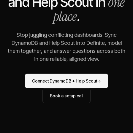
one
and
Help Scout
in
place
.
Stop juggling conflicting dashboards. Sync
DynamoDB
and
Help Scout
into Definite, model
them together, and answer questions across both
in one reliable, aligned view.
Connect
DynamoDB
+
Help Scout
→
Book a setup call