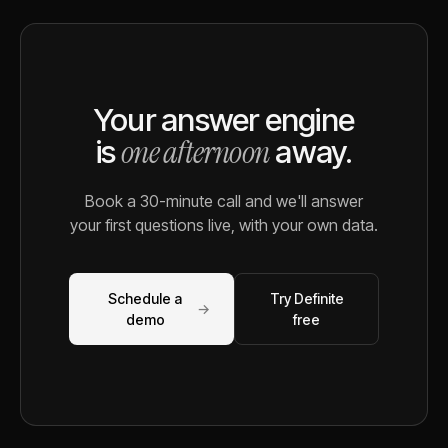
Your answer engine
one afternoon
is
away.
Book a 30-minute call and we'll answer
your first questions live, with your own data.
Schedule a
Try Definite
→
demo
free