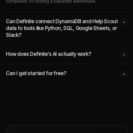
complexity of running a separate warehouse.
Can Definite connect DynamoDB and Help Scout
+
data to tools like Python, SQL, Google Sheets, or
Slack?
How does Definite's AI actually work?
+
Can I get started for free?
+