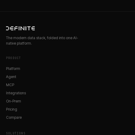
The modern data stack, folded into one AI-
native platform.
PRODUCT
Platform
Agent
MCP
Integrations
On-Prem
Pricing
Compare
SOLUTIONS