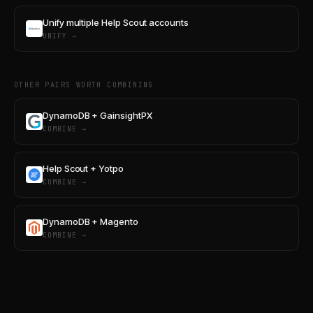
Unify multiple Help Scout accounts
UNIFY →
OTHER PAIRS WORTH COMBINING
DynamoDB + GainsightPX
COMBINE →
Help Scout + Yotpo
COMBINE →
DynamoDB + Magento
COMBINE →