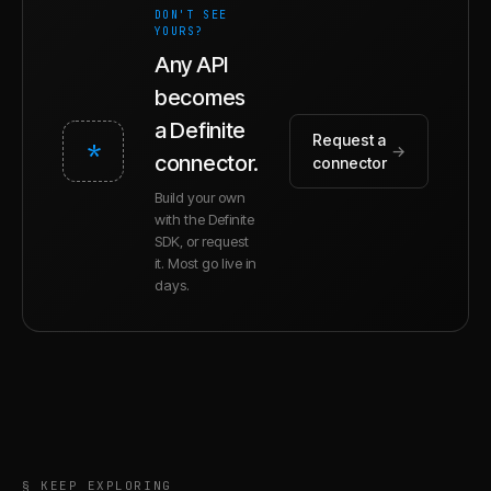
DON'T SEE
YOURS?
Any API
becomes
a Definite
Request a
*
→
connector.
connector
Build your own
with the Definite
SDK, or request
it. Most go live in
days.
§ KEEP EXPLORING