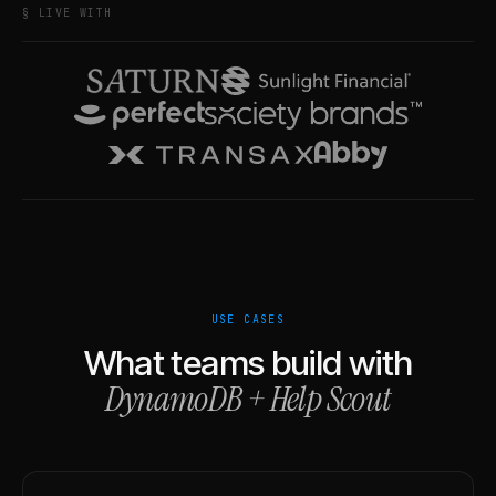
§ LIVE WITH
USE CASES
What teams build with
DynamoDB
+
Help Scout