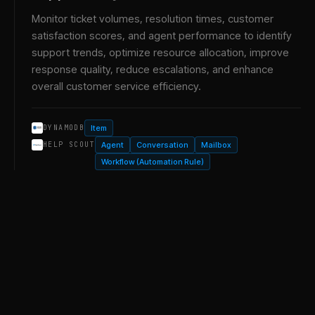
Monitor ticket volumes, resolution times, customer
satisfaction scores, and agent performance to identify
support trends, optimize resource allocation, improve
response quality, reduce escalations, and enhance
overall customer service efficiency.
Item
DYNAMODB
Agent
Conversation
Mailbox
HELP SCOUT
Workflow (Automation Rule)