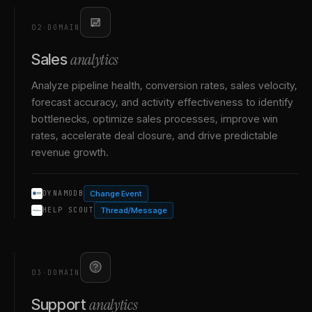
02
·
DOMAIN
analytics
Sales
Analyze pipeline health, conversion rates, sales velocity,
forecast accuracy, and activity effectiveness to identify
bottlenecks, optimize sales processes, improve win
rates, accelerate deal closure, and drive predictable
revenue growth.
Change Event
DYNAMODB
Thread/Message
HELP SCOUT
03
·
DOMAIN
analytics
Support