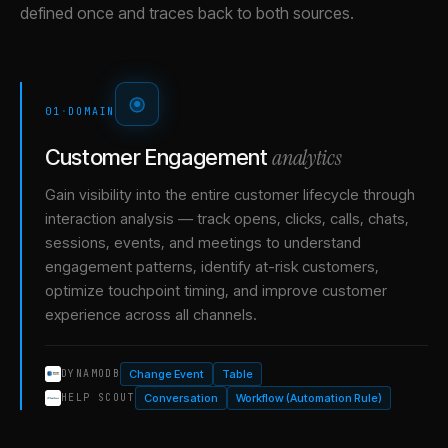
defined once and traces back to both sources.
01
·
DOMAIN
analytics
Customer Engagement
Gain visibility into the entire customer lifecycle through
interaction analysis — track opens, clicks, calls, chats,
sessions, events, and meetings to understand
engagement patterns, identify at-risk customers,
optimize touchpoint timing, and improve customer
experience across all channels.
Change Event
Table
DYNAMODB
Conversation
Workflow (Automation Rule)
HELP SCOUT