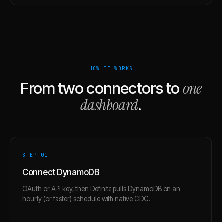
HOW IT WORKS
one
From two connectors to
dashboard
.
STEP 0
1
Connect DynamoDB
OAuth or API key, then Definite pulls DynamoDB on an
hourly (or faster) schedule with native CDC.