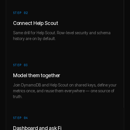
STEP 0
2
Connect Help Scout
Same drill for Help Scout. Row-level security and schema
history are on by default.
STEP 0
3
Model them together
Join DynamoDB and Help Scout on shared keys, define your
metrics once, and reuse them everywhere — one source of
truth.
STEP 0
4
Dashboard and ask Fi