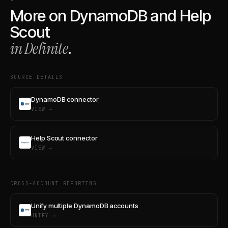
More on
DynamoDB
and
Help
Scout
in Definite
.
SOURCE DETAILS
DynamoDB connector
VIEW →
Help Scout connector
VIEW →
CROSS-ACCOUNT REPORTING
Unify multiple DynamoDB accounts
UNIFY →