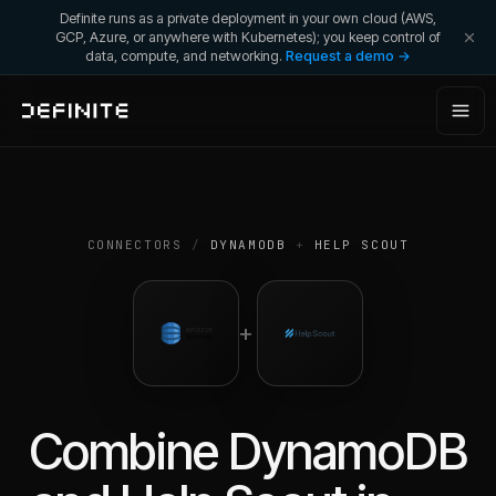
Definite runs as a private deployment in your own cloud (AWS,
GCP, Azure, or anywhere with Kubernetes); you keep control of
data, compute, and networking.
Request a demo →
CONNECTORS
/
DYNAMODB
+
HELP SCOUT
+
Combine
DynamoDB