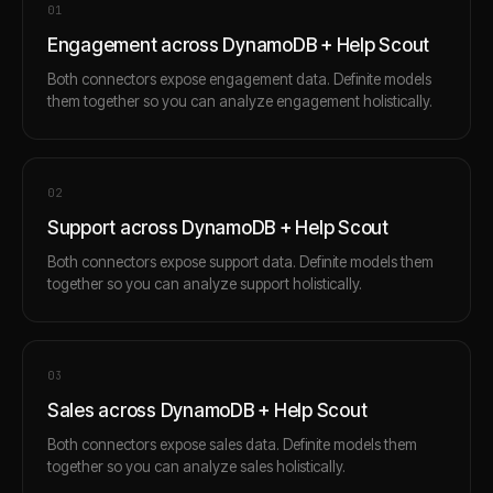
0
1
Engagement across DynamoDB + Help Scout
Both connectors expose engagement data. Definite models
them together so you can analyze engagement holistically.
0
2
Support across DynamoDB + Help Scout
Both connectors expose support data. Definite models them
together so you can analyze support holistically.
0
3
Sales across DynamoDB + Help Scout
Both connectors expose sales data. Definite models them
together so you can analyze sales holistically.