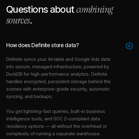
combining
Questions about
sources
.
How does Definite store data?
+
Definite syncs your
Airtable
and
Google Ads
data
into
secure, managed infrastructure
, powered by
DuckDB for high-performance analytics. Definite
handles encrypted, persistent storage behind the
scenes with enterprise-grade security, automatic
syncing, and backups.
You get lightning-fast queries, built-in business
intelligence tools, and SOC 2–compliant data
residency options — all without the overhead or
complexity of running a separate warehouse.