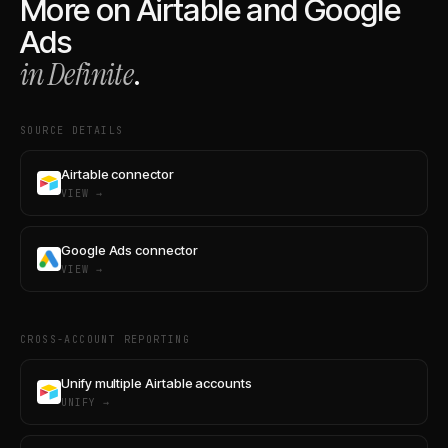
More on
Airtable
and
Google
Ads
in Definite
.
SOURCE DETAILS
Airtable connector
VIEW →
Google Ads connector
VIEW →
CROSS-ACCOUNT REPORTING
Unify multiple Airtable accounts
UNIFY →