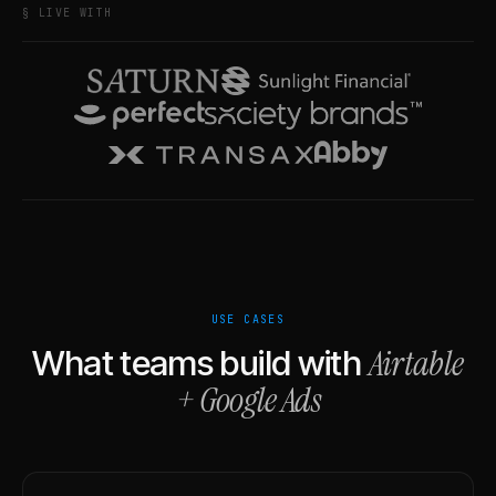
§ LIVE WITH
USE CASES
Airtable
What teams build with
+
Google Ads