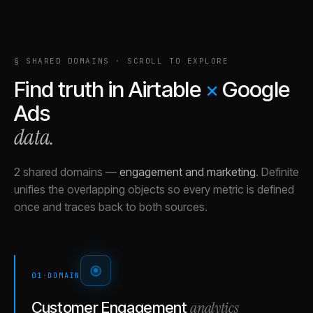
§ SHARED DOMAINS · SCROLL TO EXPLORE
Find truth in
Airtable
×
Google
Ads
data.
2 shared domains
—
engagement and marketing
.
Definite
unifies the overlapping objects so every metric is defined
once and traces back to both sources.
01
·
DOMAIN
analytics
Customer Engagement