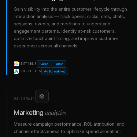
Gain visibility into the entire customer lifecycle through
interaction analysis — track opens, clicks, calls, chats,
sessions, events, and meetings to understand
engagement patterns, identify at-risk customers,
optimize touchpoint timing, and improve customer
experience across all channels.
Base
Table
AIRTABLE
Ad (Creative)
GOOGLE ADS
02
·
DOMAIN
analytics
Marketing
Measure campaign performance, ROI, attribution, and
channel effectiveness to optimize spend allocation,