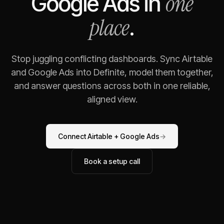
one
Google Ads
in
place
.
Stop juggling conflicting dashboards. Sync
Airtable
and
Google Ads
into Definite, model them together,
and answer questions across both in one reliable,
aligned view.
Connect
Airtable
+
Google Ads
→
Book a setup call