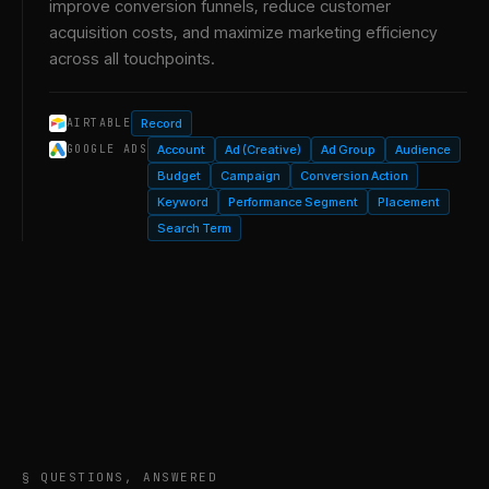
improve conversion funnels, reduce customer
acquisition costs, and maximize marketing efficiency
across all touchpoints.
Record
AIRTABLE
Account
Ad (Creative)
Ad Group
Audience
GOOGLE ADS
Budget
Campaign
Conversion Action
Keyword
Performance Segment
Placement
Search Term
§ QUESTIONS, ANSWERED