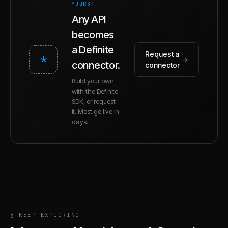
YOURS?
Any API
becomes
a Definite
Request a
*
→
connector.
connector
Build your own
with the Definite
SDK, or request
it. Most go live in
days.
§ KEEP EXPLORING