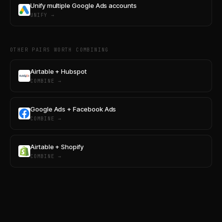
Unify multiple Google Ads accounts
UNIFY →
OTHER PAIRS WORTH COMBINING
Airtable + Hubspot
COMBINE →
Google Ads + Facebook Ads
COMBINE →
Airtable + Shopify
COMBINE →