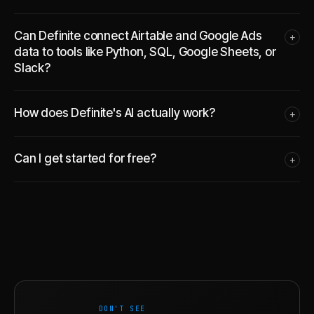
Can Definite connect Airtable and Google Ads
+
data to tools like Python, SQL, Google Sheets, or
Slack?
How does Definite's AI actually work?
+
Can I get started for free?
+
DON'T SEE