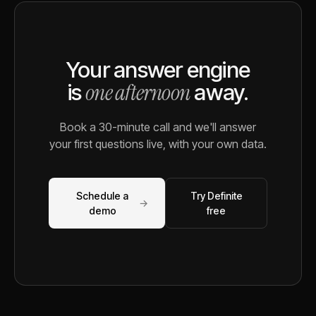
Your answer engine
one afternoon
is
away.
Book a 30-minute call and we'll answer
your first questions live, with your own data.
Schedule a
Try Definite
→
demo
free