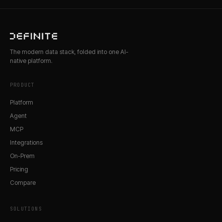
The modern data stack, folded into one AI-
native platform.
PRODUCT
Platform
Agent
MCP
Integrations
On-Prem
Pricing
Compare
SOLUTIONS