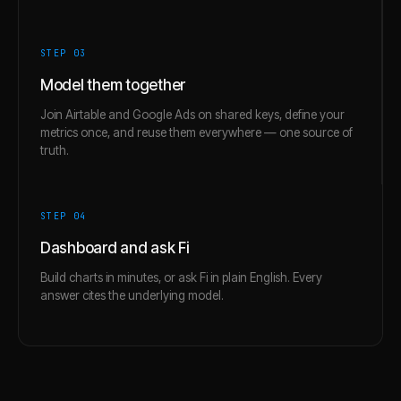
STEP 0
3
Model them together
Join Airtable and Google Ads on shared keys, define your
metrics once, and reuse them everywhere — one source of
truth.
STEP 0
4
Dashboard and ask Fi
Build charts in minutes, or ask Fi in plain English. Every
answer cites the underlying model.