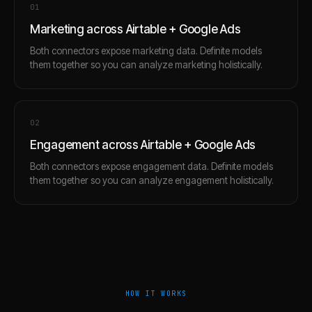
0
1
Marketing across Airtable + Google Ads
Both connectors expose marketing data. Definite models
them together so you can analyze marketing holistically.
0
2
Engagement across Airtable + Google Ads
Both connectors expose engagement data. Definite models
them together so you can analyze engagement holistically.
HOW IT WORKS