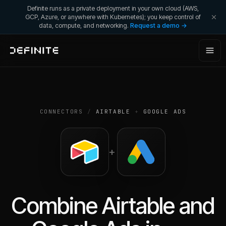
Definite runs as a private deployment in your own cloud (AWS,
GCP, Azure, or anywhere with Kubernetes); you keep control of
data, compute, and networking.
Request a demo →
CONNECTORS
/
AIRTABLE
+
GOOGLE ADS
+
Combine
Airtable
and