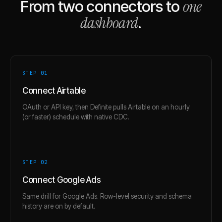
one
From two connectors to
dashboard
.
STEP 0
1
Connect Airtable
OAuth or API key, then Definite pulls Airtable on an hourly
(or faster) schedule with native CDC.
STEP 0
2
Connect Google Ads
Same drill for Google Ads. Row-level security and schema
history are on by default.