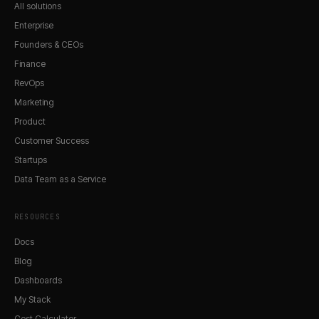
All solutions
Enterprise
Founders & CEOs
Finance
RevOps
Marketing
Product
Customer Success
Startups
Data Team as a Service
RESOURCES
Docs
Blog
Dashboards
My Stack
Cost Calculator