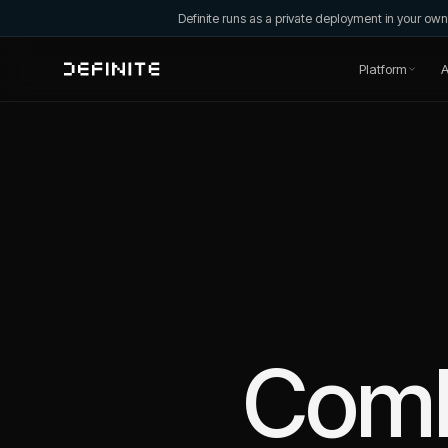
Definite runs as a private deployment in your o
Platform
A
Com