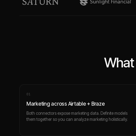
What 
0
1
Marketing across Airtable + Braze
Both connectors expose marketing data. Definite models
them together so you can analyze marketing holistically.