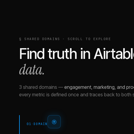
§ SHARED DOMAINS · SCROLL TO EXPLORE
Find truth in
Airtab
data.
3 shared domains
—
engagement, marketing, and pro
every metric is defined once and traces back to both 
01
·
DOMAIN