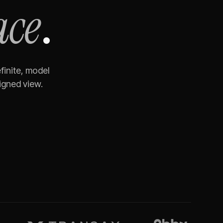
ace
.
finite, model
igned view.