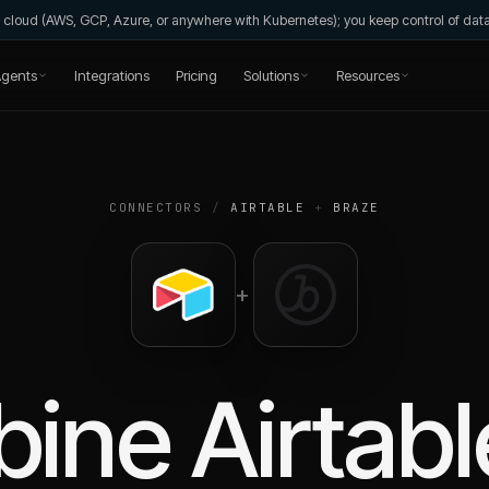
wn cloud (AWS, GCP, Azure, or anywhere with Kubernetes); you keep control of da
gents
Integrations
Pricing
Solutions
Resources
CONNECTORS
/
AIRTABLE
+
BRAZE
+
bine
Airtabl