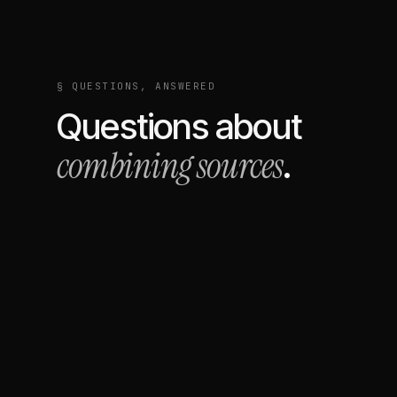
§ QUESTIONS, ANSWERED
Questions about
combining sources
.