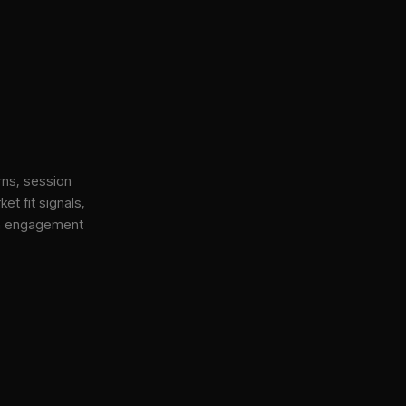
rns, session
et fit signals,
gh engagement