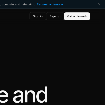
ta, compute, and networking.
Request a demo →
Sign in
Sign up
Get a demo
→
e
and