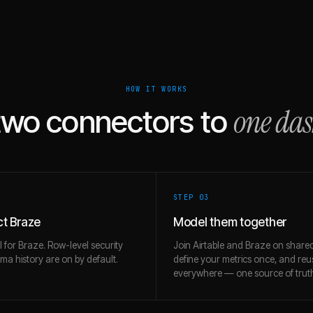
HOW IT WORKS
one da
two connectors to
STEP 0
3
t Braze
Model them together
l for Braze. Row-level security
Join Airtable and Braze on shared
a history are on by default.
define your metrics once, and re
everywhere — one source of trut