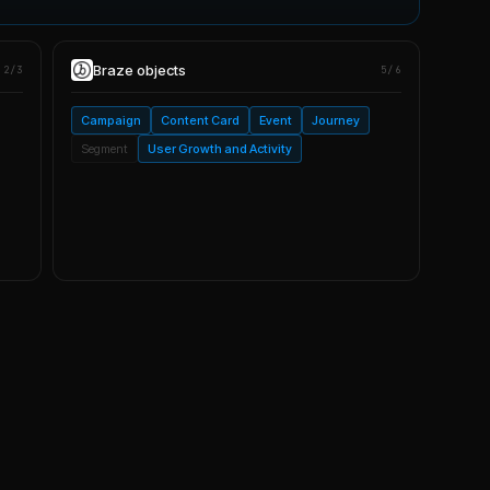
Braze
objects
2/3
5/6
Campaign
Content Card
Event
Journey
Segment
User Growth and Activity