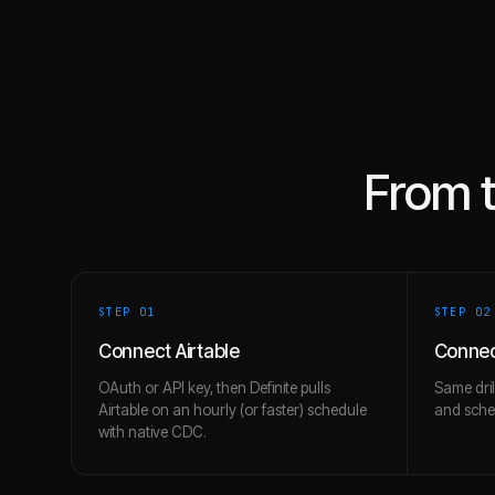
From 
STEP 0
1
STEP 0
2
Connect Airtable
Connec
OAuth or API key, then Definite pulls
Same dril
Airtable on an hourly (or faster) schedule
and schem
with native CDC.