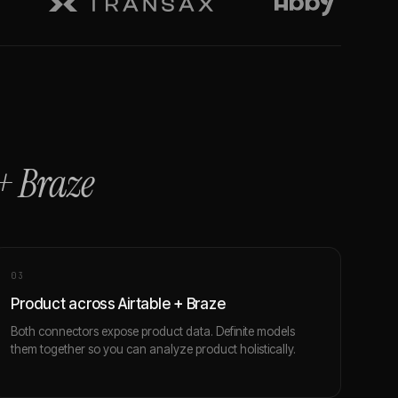
+
Braze
0
3
Product across Airtable + Braze
Both connectors expose product data. Definite models
them together so you can analyze product holistically.