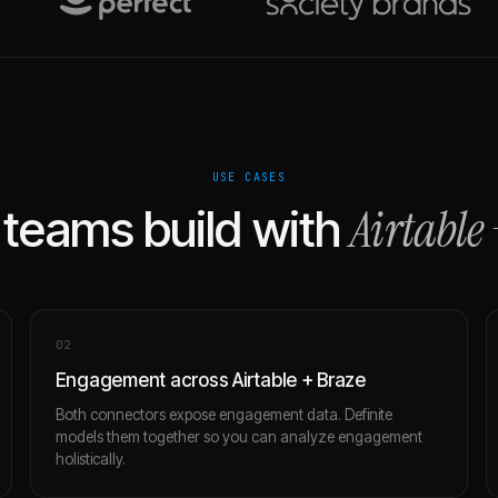
USE CASES
Airtable
teams build with
0
2
Engagement across Airtable + Braze
Both connectors expose engagement data. Definite
models them together so you can analyze engagement
holistically.