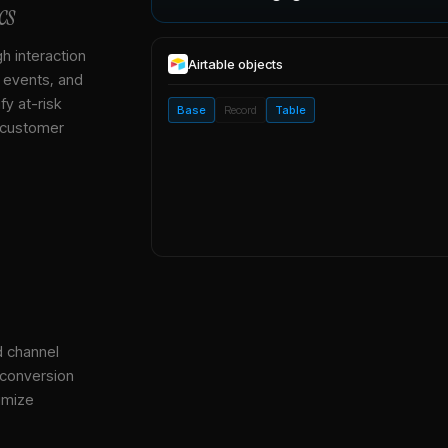
cs
gh interaction
Airtable
objects
, events, and
y at-risk
Base
Record
Table
 customer
d channel
 conversion
imize