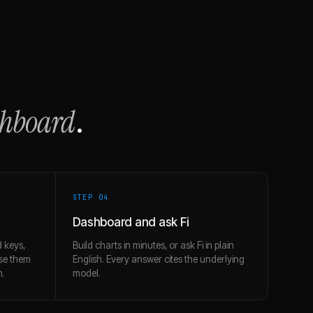
shboard
.
STEP 0
4
Dashboard and ask Fi
 keys,
Build charts in minutes, or ask Fi in plain
use them
English. Every answer cites the underlying
h.
model.