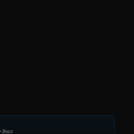
+
Braze