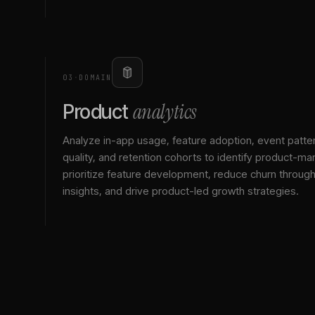
03
·
DOMAIN
analytics
Product
Analyze in-app usage, feature adoption, event patte
quality, and retention cohorts to identify product-mark
prioritize feature development, reduce churn throu
insights, and drive product-led growth strategies.