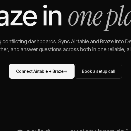
one pl
aze
in
g conflicting dashboards. Sync
Airtable
and
Braze
into De
her, and answer questions across both in one reliable, al
Connect
Airtable
+
Braze
→
Book a setup call