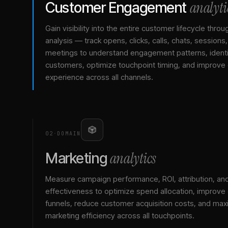
analyti
Customer Engagement
Gain visibility into the entire customer lifecycle throu
analysis — track opens, clicks, calls, chats, sessions
meetings to understand engagement patterns, identif
customers, optimize touchpoint timing, and improve
experience across all channels.
02
·
DOMAIN
analytics
Marketing
Measure campaign performance, ROI, attribution, an
effectiveness to optimize spend allocation, improve
funnels, reduce customer acquisition costs, and max
marketing efficiency across all touchpoints.