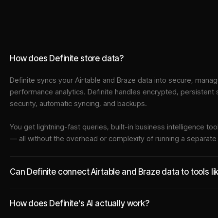
How does Definite store data?
Definite syncs your
Airtable
and
Braze
data into
secure, manage
performance analytics. Definite handles encrypted, persistent
security, automatic syncing, and backups.
You get lightning-fast queries, built-in business intelligence 
— all without the overhead or complexity of running a separat
Can Definite connect Airtable and Braze data to tools l
How does Definite's AI actually work?