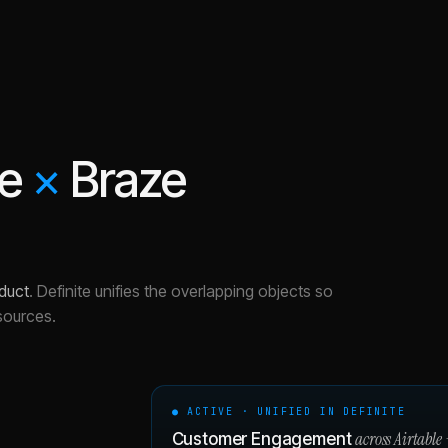
le
×
Braze
duct
.
Definite unifies the overlapping objects so
sources.
● ACTIVE · UNIFIED IN DEFINITE
across
Airtable
Customer Engagement