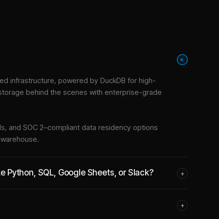
+
d infrastructure
, powered by DuckDB for high-
 storage behind the scenes with enterprise-grade
tools, and SOC 2–compliant data residency options
e warehouse.
ike Python, SQL, Google Sheets, or Slack?
+
+