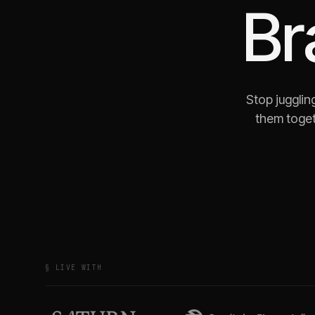
Br
Stop jugglin
them toget
§ LIVE WITH