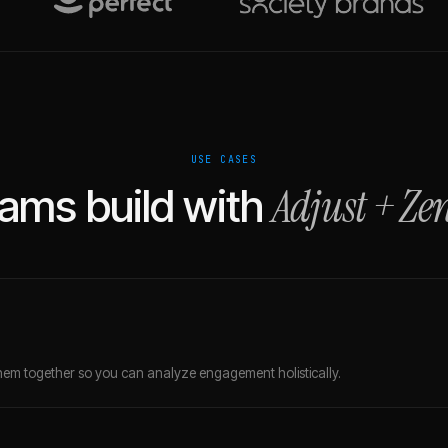
USE CASES
Adjust
+
Ze
ams build with
em together so you can analyze engagement holistically.