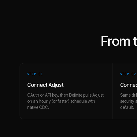
From 
STEP 0
1
STEP 0
2
Connect Adjust
Connec
OAuth or API key, then Definite pulls Adjust
Same dril
on an hourly (or faster) schedule with
security 
native CDC.
default.