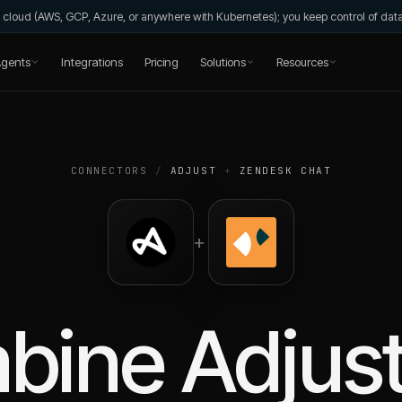
wn cloud (AWS, GCP, Azure, or anywhere with Kubernetes); you keep control of da
gents
Integrations
Pricing
Solutions
Resources
CONNECTORS
/
ADJUST
+
ZENDESK CHAT
+
bine
Adjus