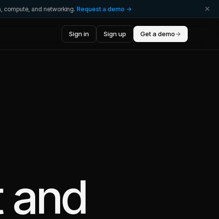
ta, compute, and networking.
Request a demo →
Sign in
Sign up
Get a demo
→
t
and