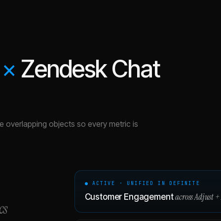
×
Zendesk Chat
the overlapping objects so every metric is
● ACTIVE · UNIFIED IN DEFINITE
across
Adjust
+
Customer Engagement
cs