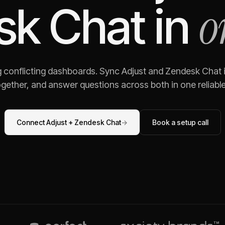
o
sk Chat
in
g conflicting dashboards. Sync
Adjust
and
Zendesk Chat
gether, and answer questions across both in one reliable,
Connect
Adjust
+
Zendesk Chat
→
Book a setup call