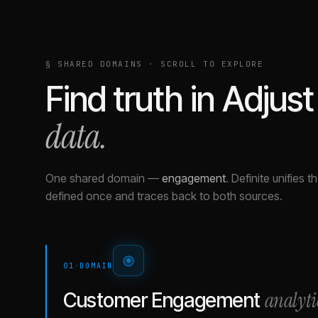
§ SHARED DOMAINS · SCROLL TO EXPLORE
Find truth in
Adjust
data.
One shared domain
—
engagement
.
Definite unifies 
defined once and traces back to both sources.
01
·
DOMAIN
analyti
Customer Engagement