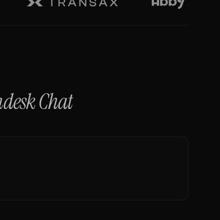
ndesk Chat