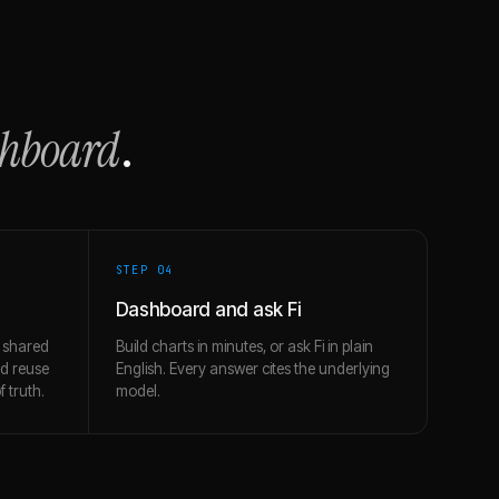
shboard
.
STEP 0
4
Dashboard and ask Fi
 shared
Build charts in minutes, or ask Fi in plain
nd reuse
English. Every answer cites the underlying
 truth.
model.