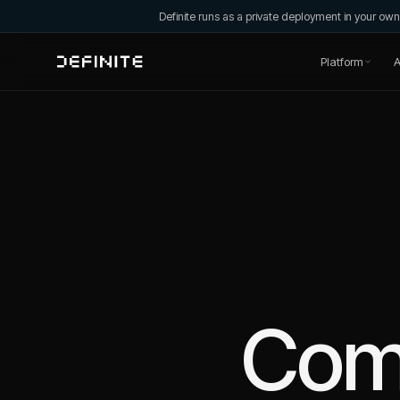
Definite runs as a private deployment in your o
Platform
A
Com