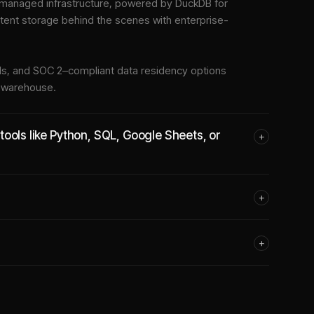
managed infrastructure
, powered by DuckDB for
stent storage behind the scenes with enterprise-
tools, and SOC 2–compliant data residency options
e warehouse.
ools like Python, SQL, Google Sheets, or
+
+
+