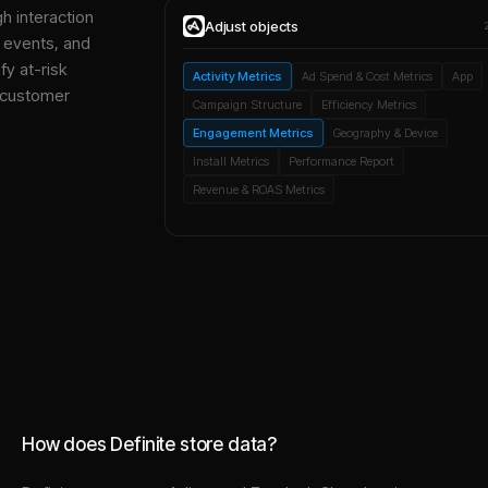
gh interaction
Adjust
objects
, events, and
y at-risk
Activity Metrics
Ad Spend & Cost Metrics
App
 customer
Campaign Structure
Efficiency Metrics
Engagement Metrics
Geography & Device
Install Metrics
Performance Report
Revenue & ROAS Metrics
How does Definite store data?