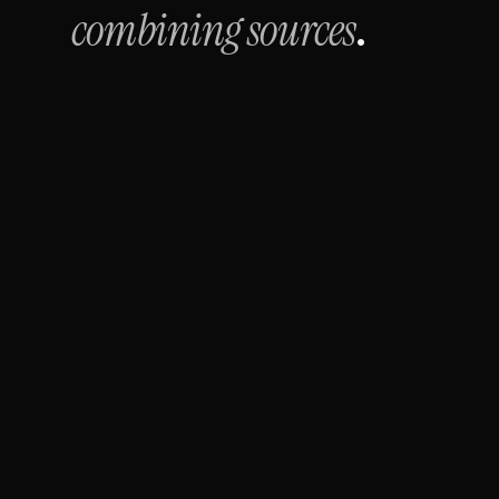
combining sources
.