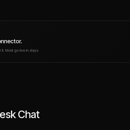
onnector.
it. Most go live in days.
esk Chat