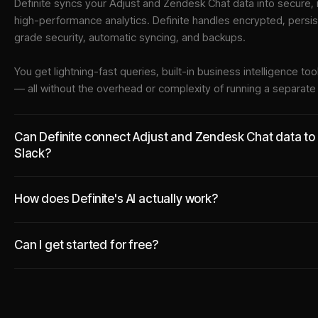
Definite syncs your
Adjust
and
Zendesk Chat
data into
secure, 
high-performance analytics. Definite handles encrypted, persi
grade security, automatic syncing, and backups.
You get lightning-fast queries, built-in business intelligence 
— all without the overhead or complexity of running a separat
Can Definite connect Adjust and Zendesk Chat data to t
Slack?
How does Definite's AI actually work?
Can I get started for free?