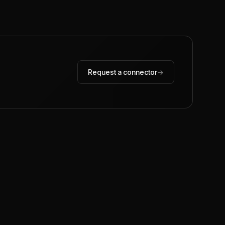
Request a connector
→