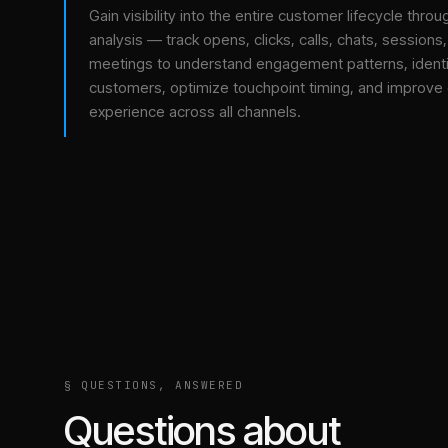
Gain visibility into the entire customer lifecycle throu
analysis — track opens, clicks, calls, chats, sessions
meetings to understand engagement patterns, identif
customers, optimize touchpoint timing, and improve
experience across all channels.
§ QUESTIONS, ANSWERED
Questions about