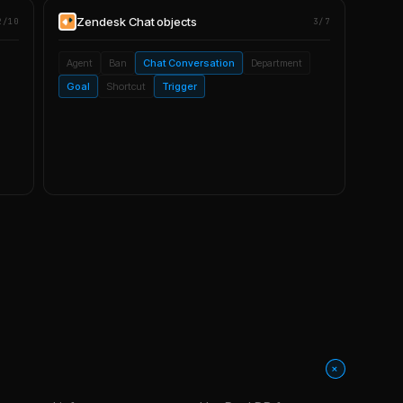
Zendesk Chat
objects
2/10
3/7
Agent
Ban
Chat Conversation
Department
Goal
Shortcut
Trigger
+