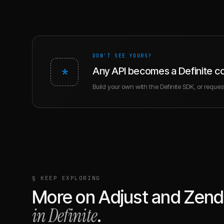
DON'T SEE YOURS?
*
Any API becomes a Definite c
Build your own with the Definite SDK, or request 
§ KEEP EXPLORING
More on
Adjust
and
Zend
in Definite
.