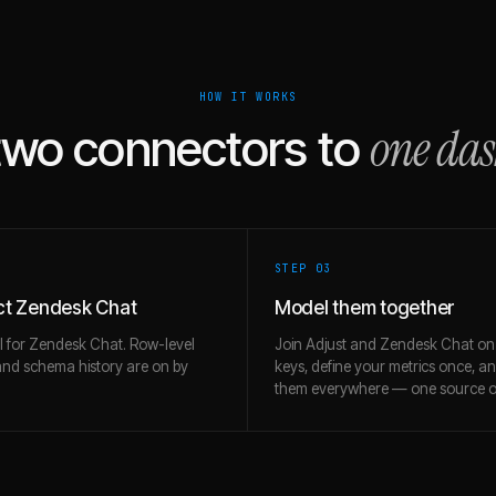
HOW IT WORKS
one da
two connectors to
STEP 0
3
t Zendesk Chat
Model them together
l for Zendesk Chat. Row-level
Join Adjust and Zendesk Chat on
and schema history are on by
keys, define your metrics once, a
them everywhere — one source of