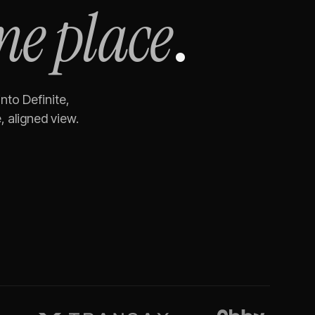
ne place
.
into Definite,
 aligned view.