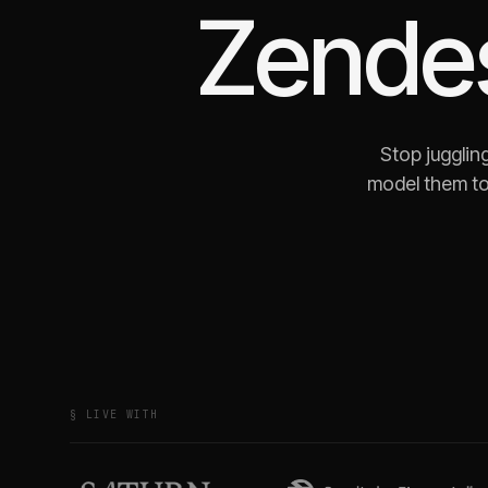
Zende
Stop jugglin
model them to
§ LIVE WITH