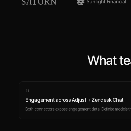
What te
0
1
Engagement across Adjust + Zendesk Chat
Both connectors expose engagement data. Definite models th