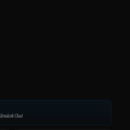
Zendesk Chat