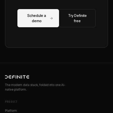
Schedule a
Try Definite
→
demo
free
The modern data stack, folded into one AI-
native platform.
PRODUCT
Platform