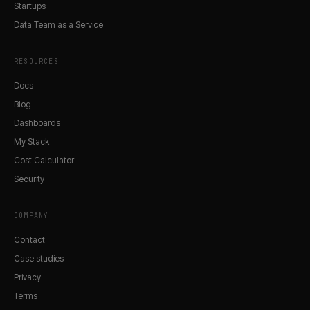
Startups
Data Team as a Service
RESOURCES
Docs
Blog
Dashboards
My Stack
Cost Calculator
Security
COMPANY
Contact
Case studies
Privacy
Terms