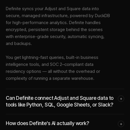
Definite syncs your
Adjust
and
Square
data into
secure, managed infrastructure
, powered by DuckDB
for high-performance analytics. Definite handles
encrypted, persistent storage behind the scenes
with enterprise-grade security, automatic syncing,
and backups.
You get lightning-fast queries, built-in business
intelligence tools, and SOC 2–compliant data
residency options — all without the overhead or
complexity of running a separate warehouse.
Can Definite connect Adjust and Square data to
+
tools like Python, SQL, Google Sheets, or Slack?
How does Definite's AI actually work?
+