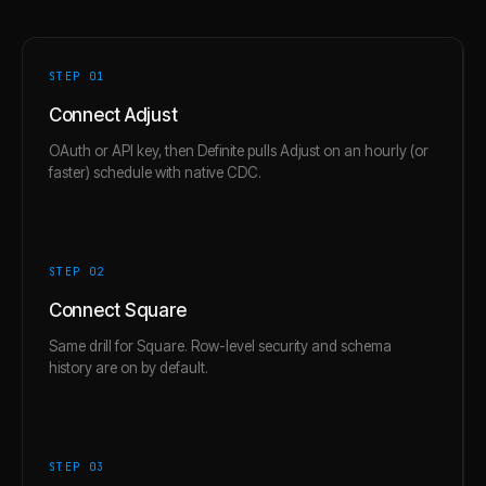
STEP 0
1
Connect Adjust
OAuth or API key, then Definite pulls Adjust on an hourly (or
faster) schedule with native CDC.
STEP 0
2
Connect Square
Same drill for Square. Row-level security and schema
history are on by default.
STEP 0
3