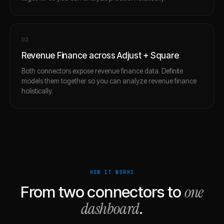
0
2
Revenue Finance across Adjust + Square
Both connectors expose revenue finance data. Definite
models them together so you can analyze revenue finance
holistically.
HOW IT WORKS
one
From two connectors to
dashboard
.