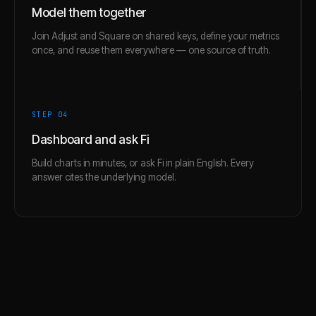
Model them together
Join Adjust and Square on shared keys, define your metrics
once, and reuse them everywhere — one source of truth.
STEP 0
4
Dashboard and ask Fi
Build charts in minutes, or ask Fi in plain English. Every
answer cites the underlying model.