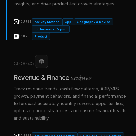
insights, and drive product-led growth strategies.
Activity Metrics
App
Geography & Device
ADJUST
Performance Report
Product
SQUARE
02
·
DOMAIN
analytics
Revenue & Finance
Track revenue trends, cash flow patterns, ARR/MRR
growth, payment behaviors, and financial performance
to forecast accurately, identify revenue opportunities,
optimize pricing strategies, and ensure financial health
and sustainability.
Ad Spend & Cost Metrics
Revenue & ROAS Metrics
ADJUST