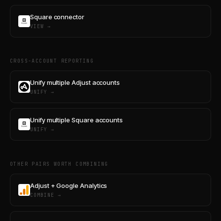
Square connector
VIEW →
CROSS-ACCOUNT REPORTING
Unify multiple Adjust accounts
UNIFY →
Unify multiple Square accounts
UNIFY →
OTHER PAIRS WORTH COMBINING
Adjust + Google Analytics
COMBINE →