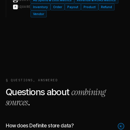
Inventory
Order
Payout
Product
Refund
SQUARE
Vendor
§ QUESTIONS, ANSWERED
combining
Questions about
sources
.
How does Definite store data?
+