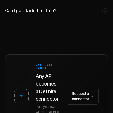
Can I get started for free?
+
DON'T SEE
YOURS?
Any API
becomes
a Definite
Request a
*
→
connector.
connector
Build your own
with the Definite