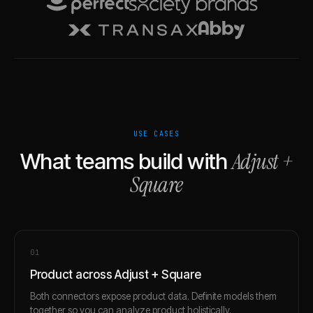
USE CASES
Adjust
+
What teams build with
Square
0
1
Product across Adjust + Square
Both connectors expose product data. Definite models them
together so you can analyze product holistically.