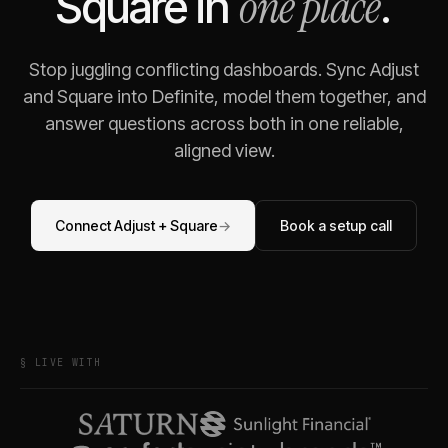
one place
Square
in
.
Stop juggling conflicting dashboards. Sync
Adjust
and
Square
into Definite, model them together, and
answer questions across both in one reliable,
aligned view.
Connect
Adjust
+
Square
→
Book a setup call
§ LIVE WITH