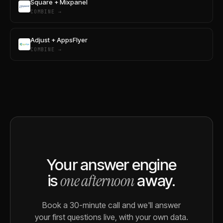
Square + Mixpanel
COMBINE →
Adjust + AppsFlyer
COMBINE →
Your answer engine
one afternoon
is
away.
Book a 30-minute call and we'll answer
your first questions live, with your own data.