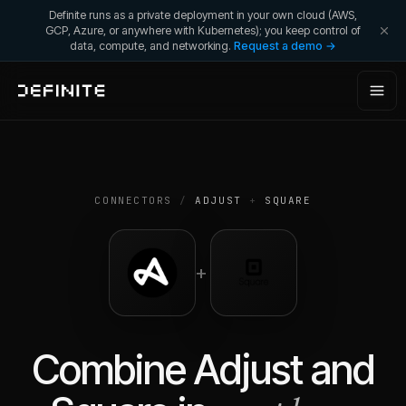
Definite runs as a private deployment in your own cloud (AWS,
GCP, Azure, or anywhere with Kubernetes); you keep control of
data, compute, and networking.
Request a demo →
CONNECTORS
/
ADJUST
+
SQUARE
+
Combine
Adjust
and