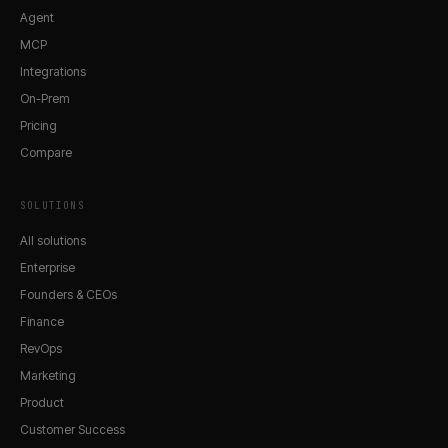
Agent
MCP
Integrations
On-Prem
Pricing
Compare
SOLUTIONS
All solutions
Enterprise
Founders & CEOs
Finance
RevOps
Marketing
Product
Customer Success