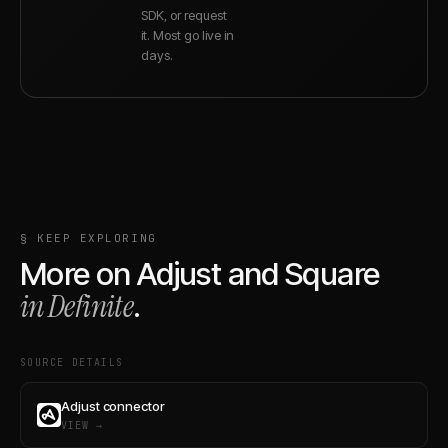
SDK, or request
it. Most go live in
days.
§ KEEP EXPLORING
More on
Adjust
and
Square
in Definite
.
SOURCE DETAILS
Adjust connector
VIEW →