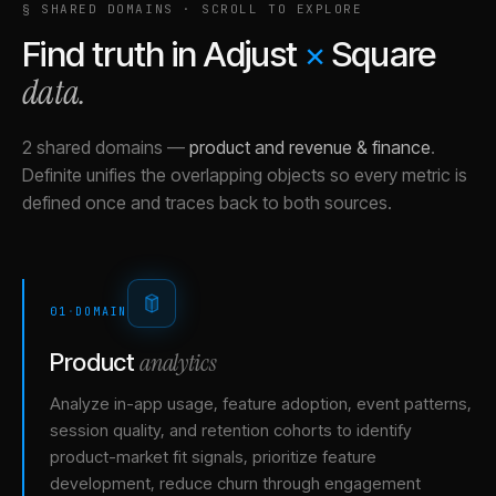
§ SHARED DOMAINS · SCROLL TO EXPLORE
Find truth in
Adjust
×
Square
data.
2 shared domains
—
product and revenue & finance
.
Definite unifies the overlapping objects so every metric is
defined once and traces back to both sources.
01
·
DOMAIN
analytics
Product
Analyze in-app usage, feature adoption, event patterns,
session quality, and retention cohorts to identify
product-market fit signals, prioritize feature
development, reduce churn through engagement