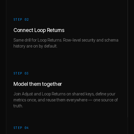
STEP 0
2
Connect Loop Returns
Same drill for Loop Returns. Row-level security and schema
history are on by default.
STEP 0
3
Model them together
Join Adjust and Loop Returns on shared keys, define your
metrics once, and reuse them everywhere — one source of
truth.
STEP 0
4