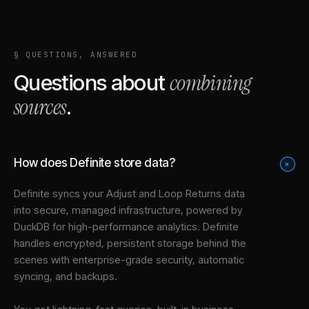
§ QUESTIONS, ANSWERED
combining
Questions about
sources
.
How does Definite store data?
+
Definite syncs your
Adjust
and
Loop Returns
data
into
secure, managed infrastructure
, powered by
DuckDB for high-performance analytics. Definite
handles encrypted, persistent storage behind the
scenes with enterprise-grade security, automatic
syncing, and backups.