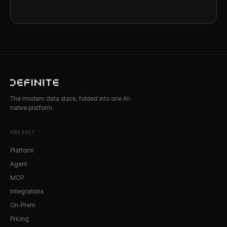
The modern data stack, folded into one AI-
native platform.
PRODUCT
Platform
Agent
MCP
Integrations
On-Prem
Pricing