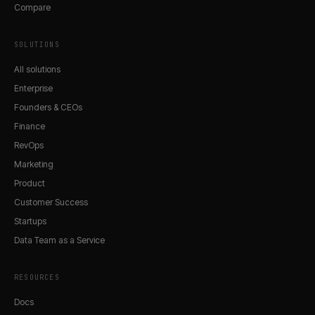
Compare
SOLUTIONS
All solutions
Enterprise
Founders & CEOs
Finance
RevOps
Marketing
Product
Customer Success
Startups
Data Team as a Service
RESOURCES
Docs