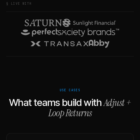
§ LIVE WITH
USE CASES
Adjust
+
What teams build with
Loop Returns