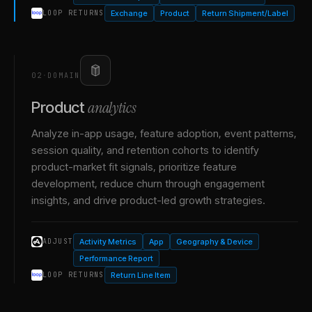
Exchange
Product
Return Shipment/Label
LOOP RETURNS
02
·
DOMAIN
analytics
Product
Analyze in-app usage, feature adoption, event patterns,
session quality, and retention cohorts to identify
product-market fit signals, prioritize feature
development, reduce churn through engagement
insights, and drive product-led growth strategies.
Activity Metrics
App
Geography & Device
ADJUST
Performance Report
Return Line Item
LOOP RETURNS