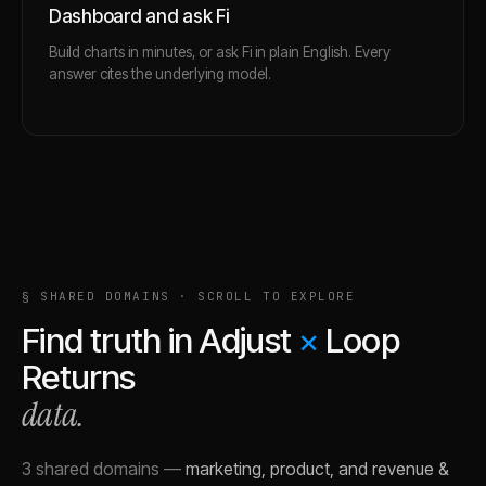
Dashboard and ask Fi
Build charts in minutes, or ask Fi in plain English. Every
answer cites the underlying model.
§ SHARED DOMAINS · SCROLL TO EXPLORE
Find truth in
Adjust
×
Loop
Returns
data.
3 shared domains
—
marketing, product, and revenue &