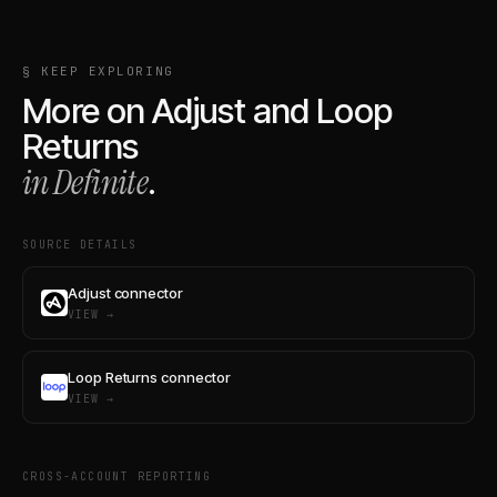
§ KEEP EXPLORING
More on
Adjust
and
Loop
Returns
in Definite
.
SOURCE DETAILS
Adjust connector
VIEW →
Loop Returns connector
VIEW →
CROSS-ACCOUNT REPORTING