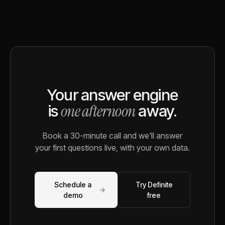
Your answer engine
one afternoon
is
away.
Book a 30-minute call and we'll answer
your first questions live, with your own data.
Schedule a
Try Definite
→
demo
free