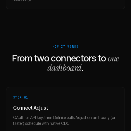
HOW IT WORKS
one
From two connectors to
dashboard
.
STEP 0
1
Connect Adjust
OAuth or API key, then Definite pulls Adjust on an hourly (or
faster) schedule with native CDC.