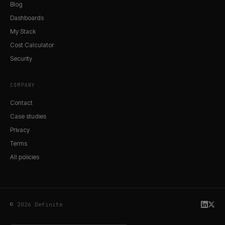
Blog
Dashboards
My Stack
Cost Calculator
Security
COMPANY
Contact
Case studies
Privacy
Terms
All policies
© 2026 Definite