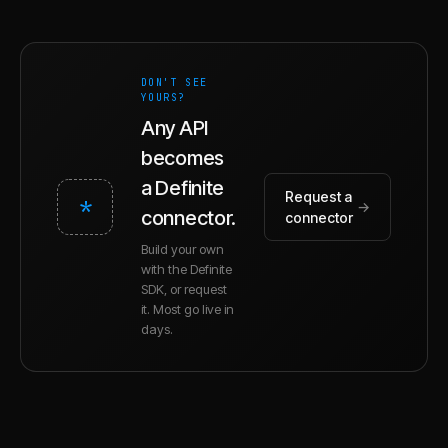
DON'T SEE
YOURS?
Any API
becomes
a Definite
Request a
*
→
connector.
connector
Build your own
with the Definite
SDK, or request
it. Most go live in
days.