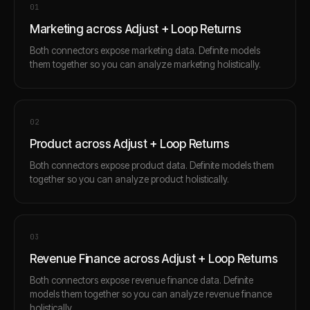
0
1
Marketing across Adjust + Loop Returns
Both connectors expose marketing data. Definite models
them together so you can analyze marketing holistically.
0
2
Product across Adjust + Loop Returns
Both connectors expose product data. Definite models them
together so you can analyze product holistically.
0
3
Revenue Finance across Adjust + Loop Returns
Both connectors expose revenue finance data. Definite
models them together so you can analyze revenue finance
holistically.