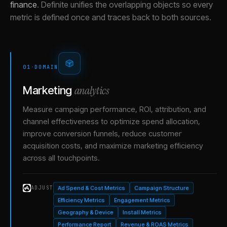
finance
.
Definite unifies the overlapping objects so every
metric is defined once and traces back to both sources.
01
·
DOMAIN
analytics
Marketing
Measure campaign performance, ROI, attribution, and
channel effectiveness to optimize spend allocation,
improve conversion funnels, reduce customer
acquisition costs, and maximize marketing efficiency
across all touchpoints.
Ad Spend & Cost Metrics
Campaign Structure
ADJUST
Efficiency Metrics
Engagement Metrics
Geography & Device
Install Metrics
Performance Report
Revenue & ROAS Metrics