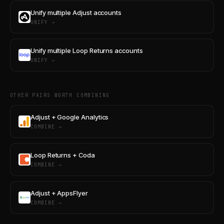
Unify multiple Adjust accounts
UNIFY →
Unify multiple Loop Returns accounts
UNIFY →
OTHER PAIRS WORTH COMBINING
Adjust + Google Analytics
COMBINE →
Loop Returns + Coda
COMBINE →
Adjust + AppsFlyer
COMBINE →