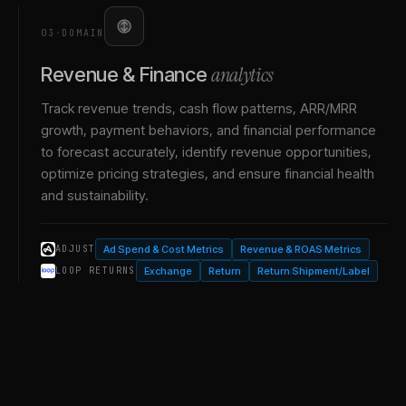
03
·
DOMAIN
analytics
Revenue & Finance
Track revenue trends, cash flow patterns, ARR/MRR
growth, payment behaviors, and financial performance
to forecast accurately, identify revenue opportunities,
optimize pricing strategies, and ensure financial health
and sustainability.
Ad Spend & Cost Metrics
Revenue & ROAS Metrics
ADJUST
Exchange
Return
Return Shipment/Label
LOOP RETURNS