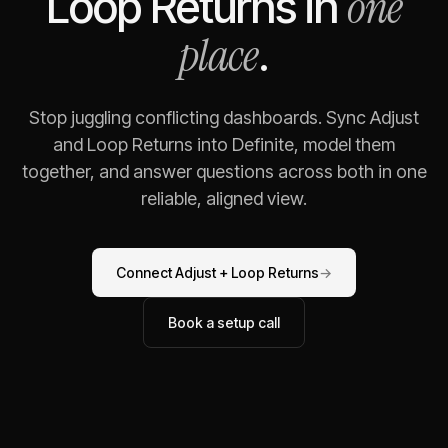
one
Loop Returns
in
place
.
Stop juggling conflicting dashboards. Sync
Adjust
and
Loop Returns
into Definite, model them
together, and answer questions across both in one
reliable, aligned view.
Connect
Adjust
+
Loop Returns
→
Book a setup call