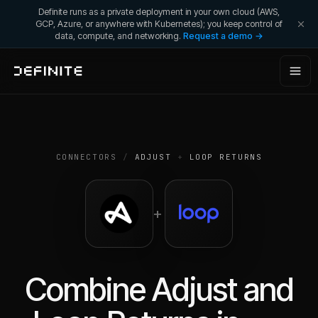
Definite runs as a private deployment in your own cloud (AWS,
GCP, Azure, or anywhere with Kubernetes); you keep control of
data, compute, and networking.
Request a demo →
CONNECTORS
/
ADJUST
+
LOOP RETURNS
+
Combine
Adjust
and