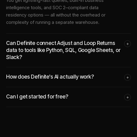
You get lightning-fast queries, built-in business
intelligence tools, and SOC 2–compliant data
residency options — all without the overhead or
complexity of running a separate warehouse.
Can Definite connect Adjust and Loop Returns
+
data to tools like Python, SQL, Google Sheets, or
Slack?
How does Definite's AI actually work?
+
Can I get started for free?
+