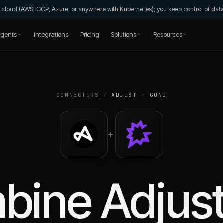
wn cloud (AWS, GCP, Azure, or anywhere with Kubernetes); you keep control of da
gents
Integrations
Pricing
Solutions
Resources
CONNECTORS
/
ADJUST
+
GONG
+
bine
Adjus