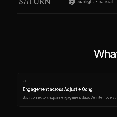
What
0
1
Engagement across Adjust + Gong
Both connectors expose engagement data. Definite models th