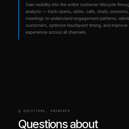
Gain visibility into the entire customer lifecycle throu
analysis — track opens, clicks, calls, chats, sessions
meetings to understand engagement patterns, identif
customers, optimize touchpoint timing, and improve
experience across all channels.
§ QUESTIONS, ANSWERED
Questions about