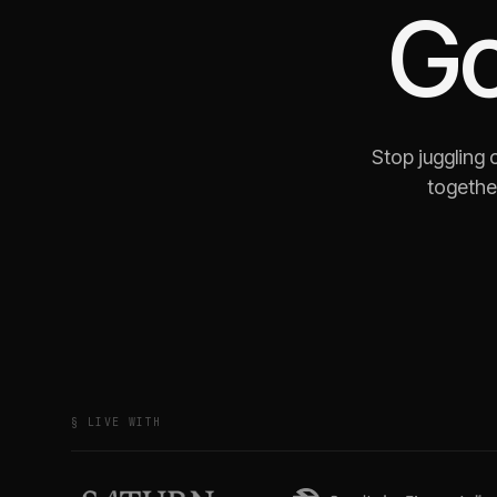
G
Stop juggling
together
§ LIVE WITH