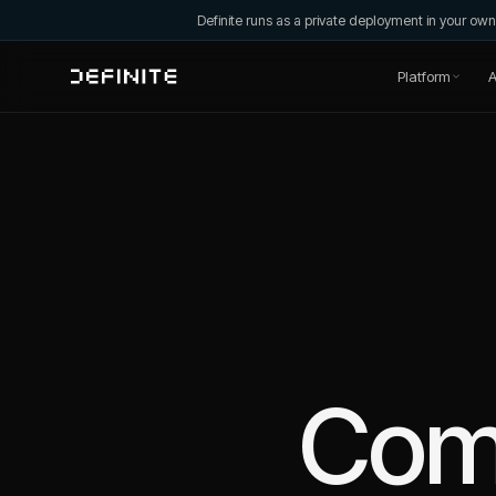
Definite runs as a private deployment in your o
Platform
A
Com