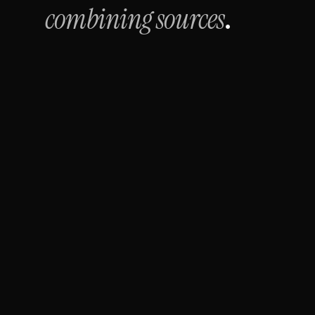
combining sources
.