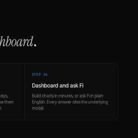
shboard
.
STEP 0
4
Dashboard and ask Fi
keys,
Build charts in minutes, or ask Fi in plain
use them
English. Every answer cites the underlying
h.
model.