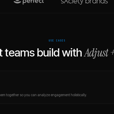
USE CASES
Adjust
 teams build with
em together so you can analyze engagement holistically.