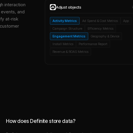
gh interaction
Adjust
objects
, events, and
y at-risk
Activity Metrics
Ad Spend & Cost Metrics
App
 customer
Campaign Structure
Efficiency Metrics
Engagement Metrics
Geography & Device
Install Metrics
Performance Report
Revenue & ROAS Metrics
How does Definite store data?