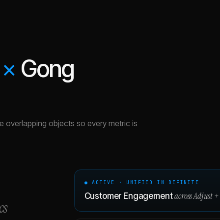
×
Gong
the overlapping objects so every metric is
● ACTIVE · UNIFIED IN DEFINITE
across
Adjust
+
Customer Engagement
cs