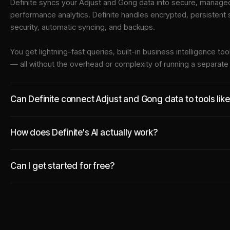
Definite syncs your
Adjust
and
Gong
data into
secure, managed 
performance analytics. Definite handles encrypted, persistent
security, automatic syncing, and backups.
You get lightning-fast queries, built-in business intelligence 
— all without the overhead or complexity of running a separat
Can Definite connect Adjust and Gong data to tools lik
How does Definite's AI actually work?
Can I get started for free?