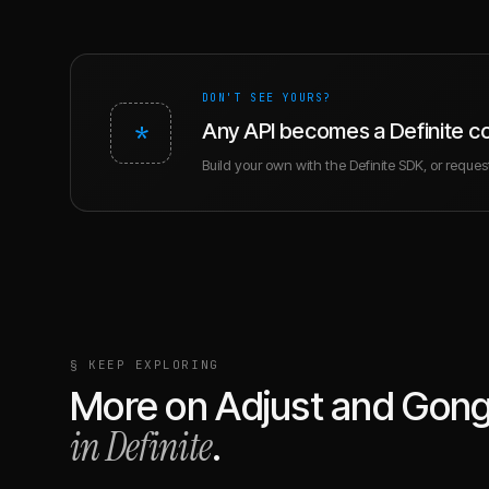
DON'T SEE YOURS?
*
Any API becomes a Definite c
Build your own with the Definite SDK, or request 
§ KEEP EXPLORING
More on
Adjust
and
Gon
in Definite
.