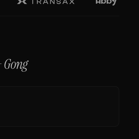
+
Gong