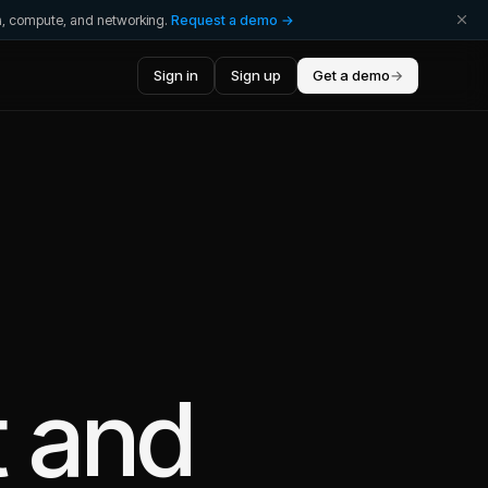
ta, compute, and networking.
Request a demo →
Sign in
Sign up
Get a demo
→
t
and