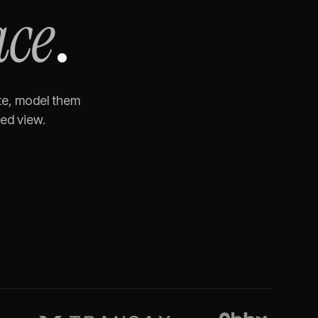
ace
.
te, model them
ned view.