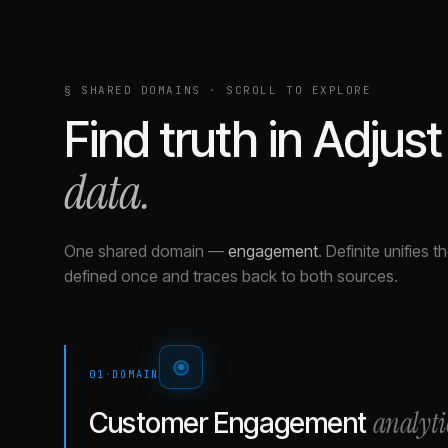
§ SHARED DOMAINS · SCROLL TO EXPLORE
Find truth in
Adjust
data.
One shared domain
—
engagement
.
Definite unifies 
defined once and traces back to both sources.
01
·
DOMAIN
analyti
Customer Engagement