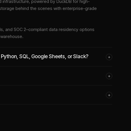
infrastructure
, powered by DuckDB for high-
 storage behind the scenes with enterprise-grade
tools, and SOC 2–compliant data residency options
e warehouse.
e Python, SQL, Google Sheets, or Slack?
+
+
+