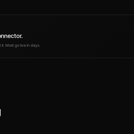
onnector.
it. Most go live in days.
g