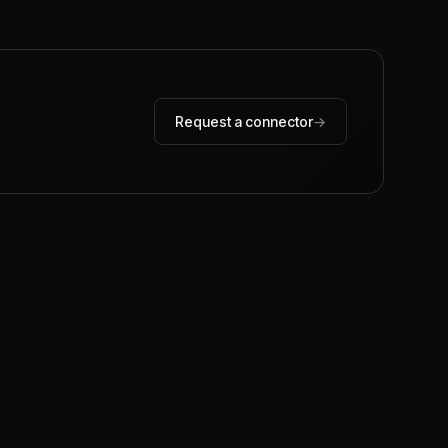
Request a connector
→