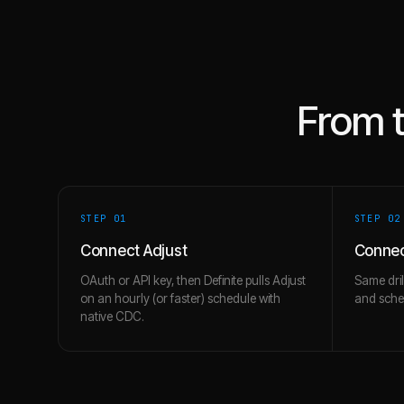
From 
STEP 0
1
STEP 0
2
Connect Adjust
Conne
OAuth or API key, then Definite pulls Adjust
Same dril
on an hourly (or faster) schedule with
and schem
native CDC.