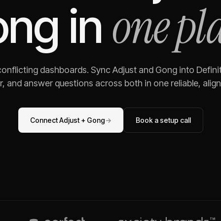
one pl
ong
in
 conflicting dashboards. Sync
Adjust
and
Gong
into Defini
, and answer questions across both in one reliable, alig
Connect
Adjust
+
Gong
→
Book a setup call