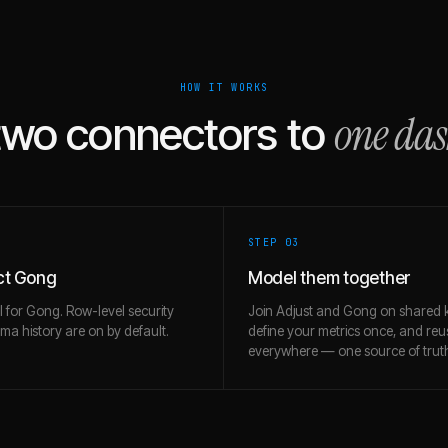
HOW IT WORKS
one da
two connectors to
STEP 0
3
ct Gong
Model them together
l for Gong. Row-level security
Join Adjust and Gong on shared 
a history are on by default.
define your metrics once, and re
everywhere — one source of trut