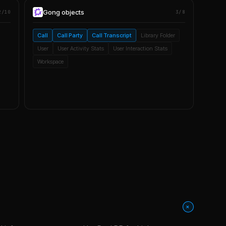
Gong
objects
2/10
3/8
Call
Call Party
Call Transcript
Library Folder
User
User Activity Stats
User Interaction Stats
Workspace
+