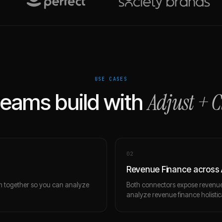
USE CASES
Adjust
+
C
eams build with
0
2
Revenue Finance across 
m together so you can analyze
Both connectors expose revenue 
analyze revenue finance holistica