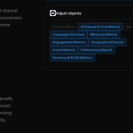
d channel
Adjust
objects
 conversion
imize
Activity Metrics
Ad Spend & Cost Metrics
App
Campaign Structure
Efficiency Metrics
Engagement Metrics
Geography & Device
Install Metrics
Performance Report
Revenue & ROAS Metrics
growth,
ecast
ricing
ity.