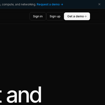
ta, compute, and networking.
Request a demo →
Sign in
Sign up
Get a demo
→
t
and