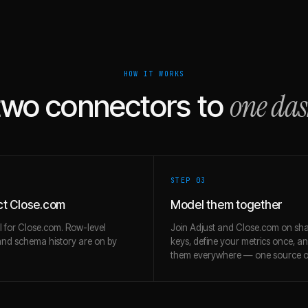
HOW IT WORKS
one da
two connectors to
STEP 0
3
t Close.com
Model them together
l for Close.com. Row-level
Join Adjust and Close.com on sh
and schema history are on by
keys, define your metrics once, a
them everywhere — one source of