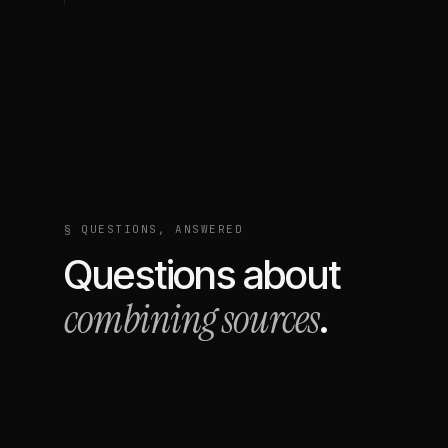
§ QUESTIONS, ANSWERED
Questions about
combining sources
.