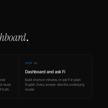
shboard
.
STEP 0
4
Dashboard and ask Fi
ared
Build charts in minutes, or ask Fi in plain
nd reuse
English. Every answer cites the underlying
 truth.
model.