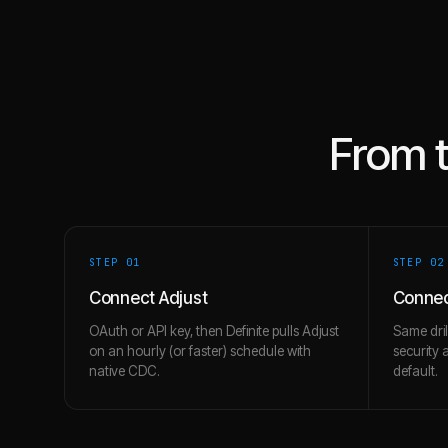
From 
STEP 0
1
STEP 0
2
Connect Adjust
Connec
OAuth or API key, then Definite pulls Adjust
Same dril
on an hourly (or faster) schedule with
security 
native CDC.
default.