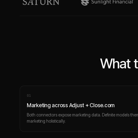
What t
0
1
Marketing across Adjust + Close.com
Both connectors expose marketing data. Definite models the
marketing holistically.