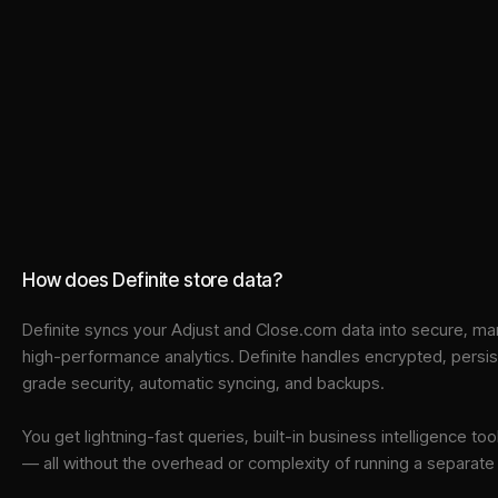
How does Definite store data?
Definite syncs your
Adjust
and
Close.com
data into
secure, ma
high-performance analytics. Definite handles encrypted, persi
grade security, automatic syncing, and backups.
You get lightning-fast queries, built-in business intelligence 
— all without the overhead or complexity of running a separat