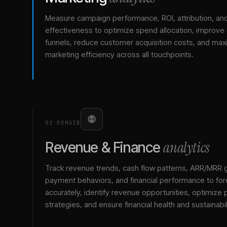
Measure campaign performance, ROI, attribution, an
effectiveness to optimize spend allocation, improve
funnels, reduce customer acquisition costs, and max
marketing efficiency across all touchpoints.
02
·
DOMAIN
analytics
Revenue & Finance
Track revenue trends, cash flow patterns, ARR/MRR 
payment behaviors, and financial performance to for
accurately, identify revenue opportunities, optimize p
strategies, and ensure financial health and sustainabil