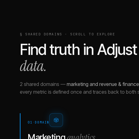
§ SHARED DOMAINS · SCROLL TO EXPLORE
Find truth in
Adjust
data.
2 shared domains
—
marketing and revenue & finance
every metric is defined once and traces back to both 
01
·
DOMAIN
analytics
Marketing