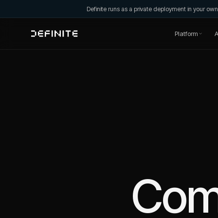
Definite runs as a private deployment in your o
Platform
A
Com