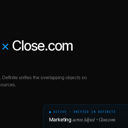
×
Close.com
.
Definite unifies the overlapping objects so
sources.
● ACTIVE · UNIFIED IN DEFINITE
across
Adjust
+
Close.com
Marketing