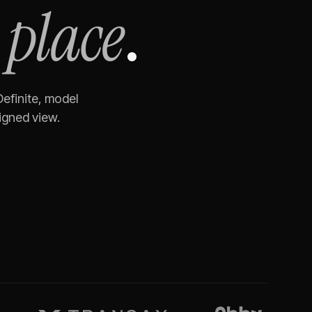
 place
.
Definite, model
igned view.