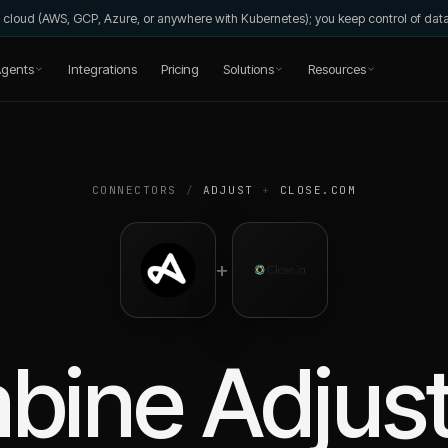
wn cloud (AWS, GCP, Azure, or anywhere with Kubernetes); you keep control of da
gents
Integrations
Pricing
Solutions
Resources
CONNECTORS
/
ADJUST
+
CLOSE.COM
+
bine
Adjus