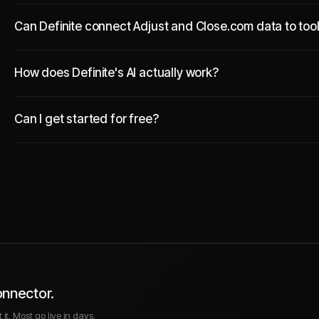
Can Definite connect Adjust and Close.com data to tool
How does Definite's AI actually work?
Can I get started for free?
onnector.
it. Most go live in days.