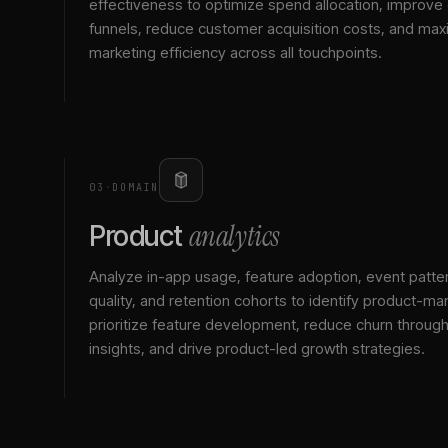
effectiveness to optimize spend allocation, improve
funnels, reduce customer acquisition costs, and max
marketing efficiency across all touchpoints.
03
·
DOMAIN
analytics
Product
Analyze in-app usage, feature adoption, event patte
quality, and retention cohorts to identify product-mark
prioritize feature development, reduce churn throu
insights, and drive product-led growth strategies.