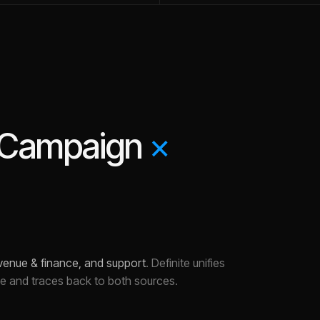
eCampaign
×
evenue & finance, and support
.
Definite unifies
ce and traces back to both sources.