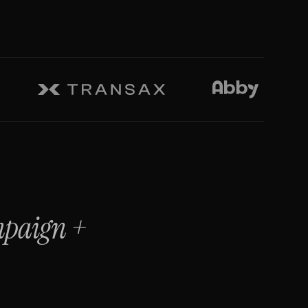
mpaign
+