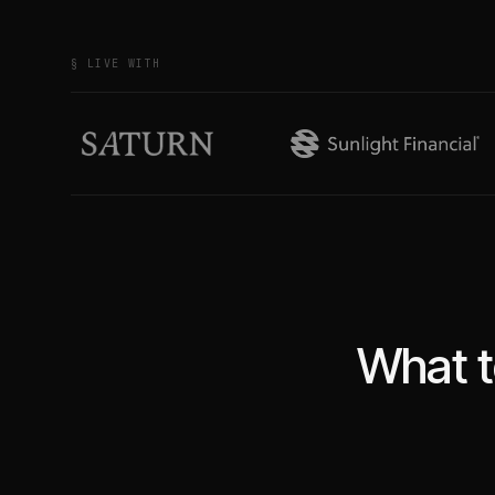
§ LIVE WITH
What t