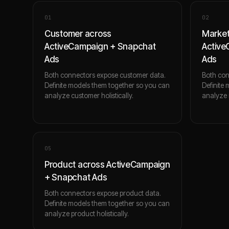
0
1
0
2
Customer across
Market
ActiveCampaign + Snapchat
Active
Ads
Ads
Both connectors expose customer data.
Both con
Definite models them together so you can
Definite
analyze customer holistically.
analyze m
0
5
Product across ActiveCampaign
+ Snapchat Ads
Both connectors expose product data.
Definite models them together so you can
analyze product holistically.