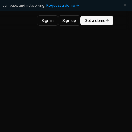
ta, compute, and networking.
Request a demo →
Sign in
Sign up
Get a demo
→