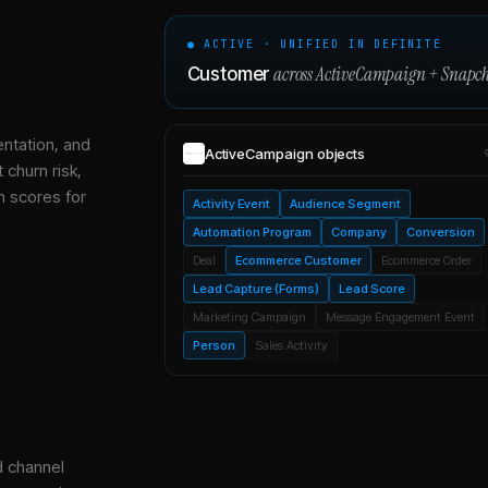
● ACTIVE · UNIFIED IN DEFINITE
across
ActiveCampaign
+
Snapch
Customer
entation, and
ActiveCampaign
objects
 churn risk,
h scores for
Activity Event
Audience Segment
Automation Program
Company
Conversion
Deal
Ecommerce Customer
Ecommerce Order
Lead Capture (Forms)
Lead Score
Marketing Campaign
Message Engagement Event
Person
Sales Activity
d channel