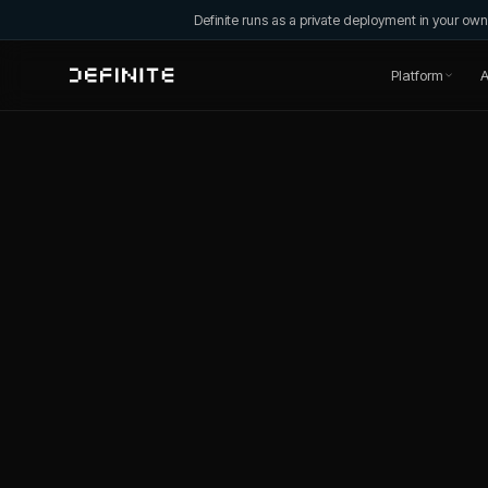
Definite runs as a private deployment in your o
Platform
A