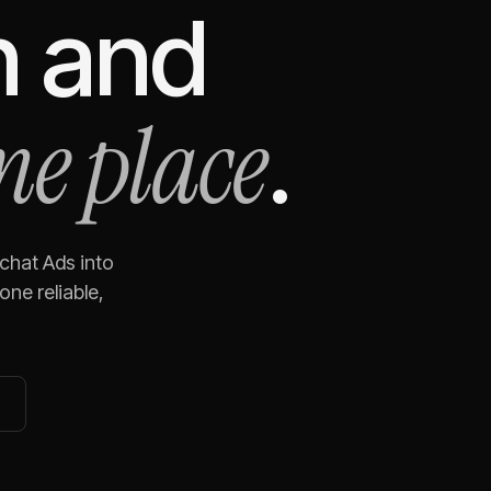
n
and
ne place
.
chat Ads
into
ne reliable,