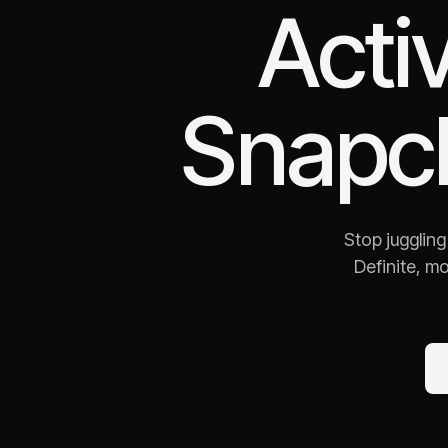
Acti
Snapc
Stop jugglin
Definite, m