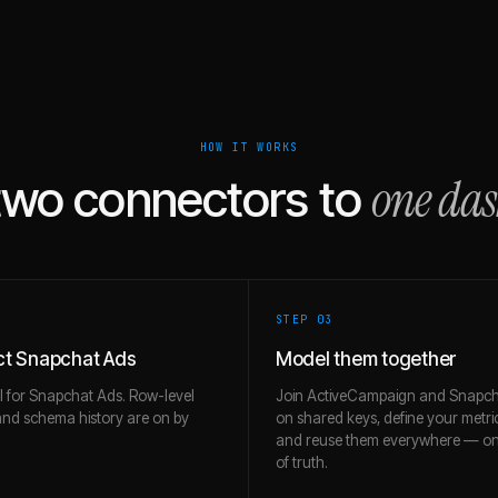
HOW IT WORKS
one da
two connectors to
STEP 0
3
t Snapchat Ads
Model them together
l for Snapchat Ads. Row-level
Join ActiveCampaign and Snapch
and schema history are on by
on shared keys, define your metri
and reuse them everywhere — on
of truth.