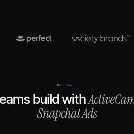
USE CASES
ActiveCa
eams build with
Snapchat Ads