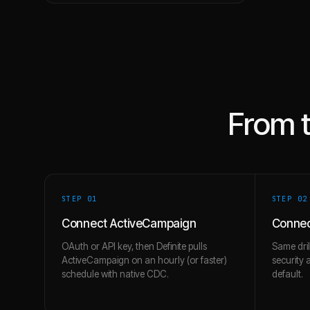
From 
STEP 0
1
STEP 0
2
Connect ActiveCampaign
Connec
OAuth or API key, then Definite pulls
Same dril
ActiveCampaign on an hourly (or faster)
security 
schedule with native CDC.
default.