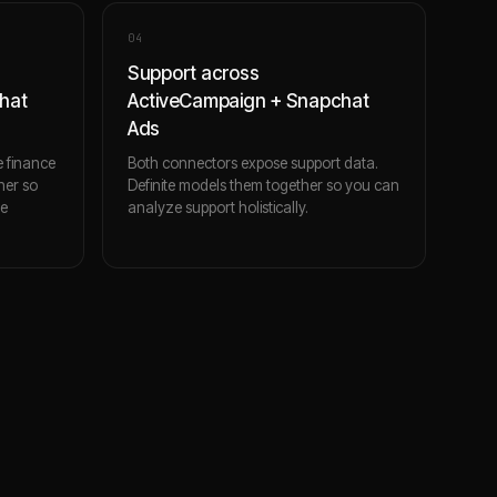
0
4
Support across
hat
ActiveCampaign + Snapchat
Ads
 finance
Both connectors expose support data.
her so
Definite models them together so you can
ce
analyze support holistically.