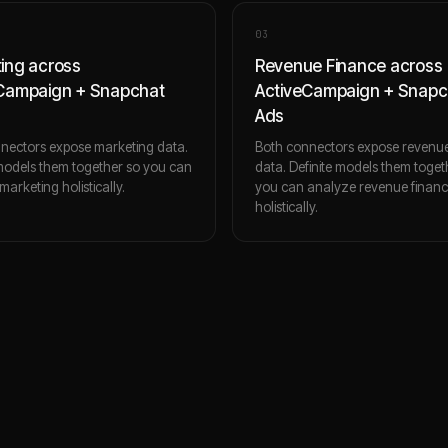
0
3
ing across
Revenue Finance across
Campaign + Snapchat
ActiveCampaign + Snapc
Ads
nectors expose marketing data.
Both connectors expose revenue
 models them together so you can
data. Definite models them toget
arketing holistically.
you can analyze revenue finan
holistically.