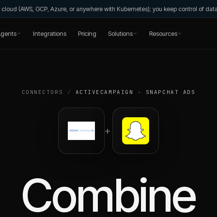
wn cloud (AWS, GCP, Azure, or anywhere with Kubernetes); you keep control of da
gents
Integrations
Pricing
Solutions
Resources
CONNECTORS
/
ACTIVECAMPAIGN
+
SNAPCHAT ADS
+
Combine