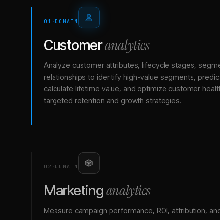
01
·
DOMAIN
analytics
Customer
Analyze customer attributes, lifecycle stages, segm
relationships to identify high-value segments, predict
calculate lifetime value, and optimize customer healt
targeted retention and growth strategies.
02
·
DOMAIN
analytics
Marketing
Measure campaign performance, ROI, attribution, an