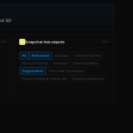
at Ads
Snapchat Ads
objects
9/14
3/11
Ad
Ad Account
Ad Squad
Audience Segment
Billing & Funding
Campaign
Creative & Media
Organization
Pixel & Web Conversions
Product Catalog & Product Set
Targeting Dimensions