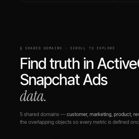
§ SHARED DOMAINS · SCROLL TO EXPLORE
Find truth in
Activ
Snapchat Ads
data.
5 shared domains
—
customer, marketing, product, r
the overlapping objects so every metric is defined on