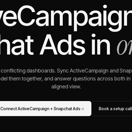
veCampaig
o
hat Ads
in
g conflicting dashboards. Sync
ActiveCampaign
and
Snap
odel them together, and answer questions across both in o
aligned view.
Connect
ActiveCampaign
+
Snapchat Ads
→
Book a setup call