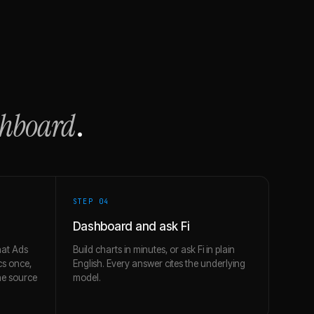
shboard
.
STEP 0
4
Dashboard and ask Fi
at Ads
Build charts in minutes, or ask Fi in plain
cs once,
English. Every answer cites the underlying
e source
model.