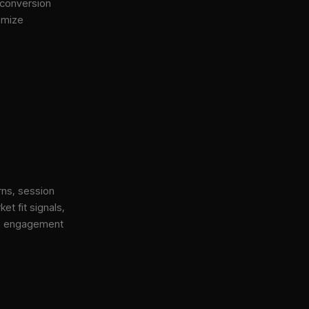
 conversion
imize
rns, session
et fit signals,
gh engagement