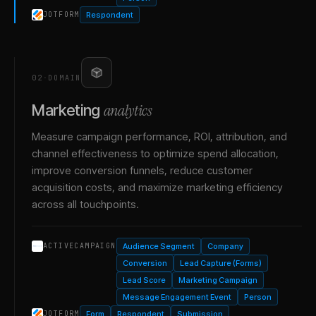
Respondent
JOTFORM
02
·
DOMAIN
analytics
Marketing
Measure campaign performance, ROI, attribution, and
channel effectiveness to optimize spend allocation,
improve conversion funnels, reduce customer
acquisition costs, and maximize marketing efficiency
across all touchpoints.
Audience Segment
Company
ACTIVECAMPAIGN
Conversion
Lead Capture (Forms)
Lead Score
Marketing Campaign
Message Engagement Event
Person
Form
Respondent
Submission
JOTFORM