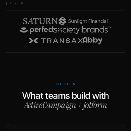
§ LIVE WITH
USE CASES
What teams build with
ActiveCampaign
+
Jotform