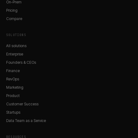
On-Prem
Pricing
Compare
SOLUTIONS
All solutions
Enterprise
Founders & CEOs
Finance
RevOps
Marketing
Product
Customer Success
Startups
Data Team as a Service
RESOURCES