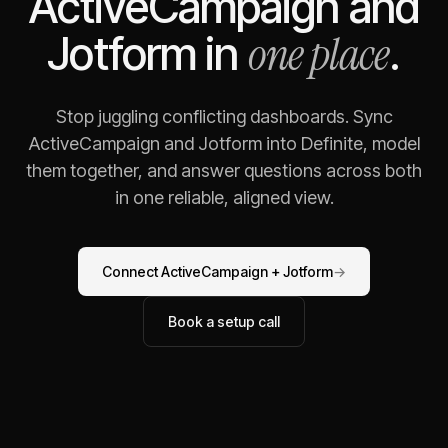
ActiveCampaign
and
one place
Jotform
in
.
Stop juggling conflicting dashboards. Sync
ActiveCampaign
and
Jotform
into Definite, model
them together, and answer questions across both
in one reliable, aligned view.
Connect
ActiveCampaign
+
Jotform
→
Book a setup call