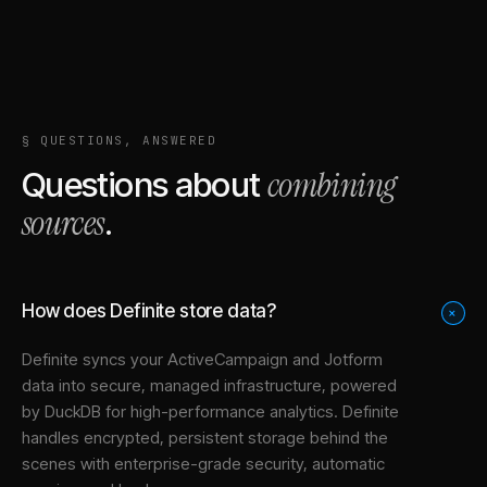
§ QUESTIONS, ANSWERED
combining
Questions about
sources
.
How does Definite store data?
+
Definite syncs your
ActiveCampaign
and
Jotform
data into
secure, managed infrastructure
, powered
by DuckDB for high-performance analytics. Definite
handles encrypted, persistent storage behind the
scenes with enterprise-grade security, automatic