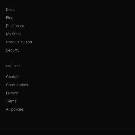
Docs
Blog
Dashboards
My Stack
Cost Calculator
Security
COMPANY
Contact
Case studies
Privacy
Terms
All policies