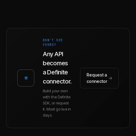
DON'T SEE
YOURS?
Any API
becomes
a Definite
Request a
*
→
connector.
connector
Build your own
with the Definite
SDK, or request
it. Most go live in
days.