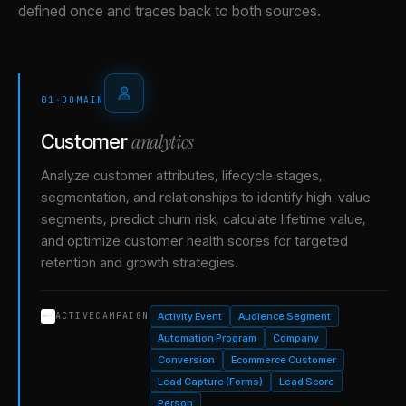
defined once and traces back to both sources.
01
·
DOMAIN
analytics
Customer
Analyze customer attributes, lifecycle stages,
segmentation, and relationships to identify high-value
segments, predict churn risk, calculate lifetime value,
and optimize customer health scores for targeted
retention and growth strategies.
Activity Event
Audience Segment
ACTIVECAMPAIGN
Automation Program
Company
Conversion
Ecommerce Customer
Lead Capture (Forms)
Lead Score
Person