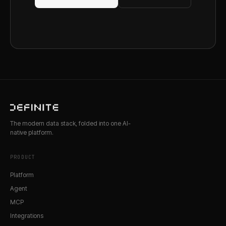
The modern data stack, folded into one AI-
native platform.
PRODUCT
Platform
Agent
MCP
Integrations