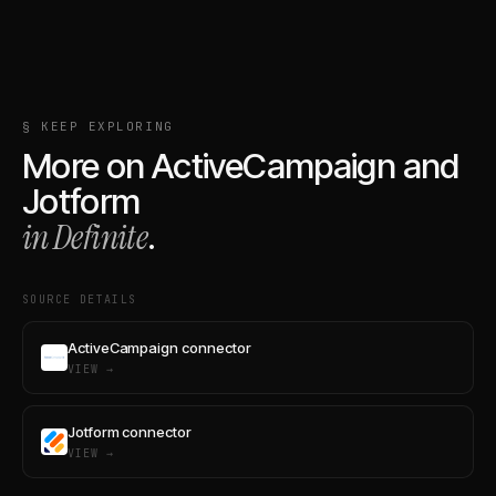
§ KEEP EXPLORING
More on
ActiveCampaign
and
Jotform
in Definite
.
SOURCE DETAILS
ActiveCampaign connector
VIEW →
Jotform connector
VIEW →