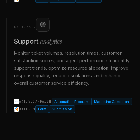
03
·
DOMAIN
analytics
Support
Monitor ticket volumes, resolution times, customer
satisfaction scores, and agent performance to identify
support trends, optimize resource allocation, improve
response quality, reduce escalations, and enhance
overall customer service efficiency.
Automation Program
Marketing Campaign
ACTIVECAMPAIGN
Form
Submission
JOTFORM