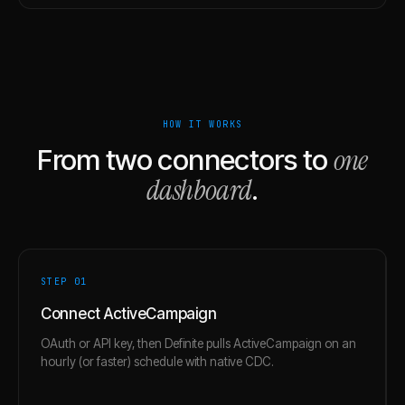
HOW IT WORKS
one
From two connectors to
dashboard
.
STEP 0
1
Connect ActiveCampaign
OAuth or API key, then Definite pulls ActiveCampaign on an
hourly (or faster) schedule with native CDC.