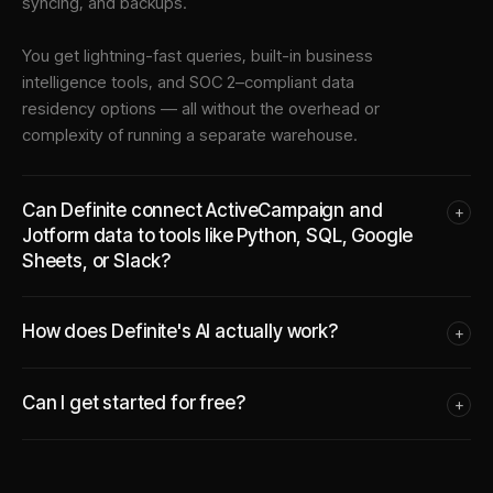
syncing, and backups.
You get lightning-fast queries, built-in business
intelligence tools, and SOC 2–compliant data
residency options — all without the overhead or
complexity of running a separate warehouse.
Can Definite connect ActiveCampaign and
+
Jotform data to tools like Python, SQL, Google
Sheets, or Slack?
How does Definite's AI actually work?
+
Can I get started for free?
+