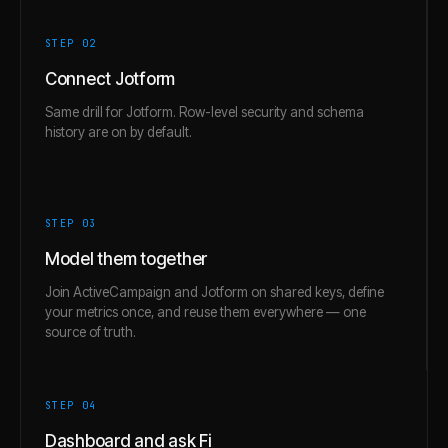
STEP 0
2
Connect Jotform
Same drill for Jotform. Row-level security and schema
history are on by default.
STEP 0
3
Model them together
Join ActiveCampaign and Jotform on shared keys, define
your metrics once, and reuse them everywhere — one
source of truth.
STEP 0
4
Dashboard and ask Fi