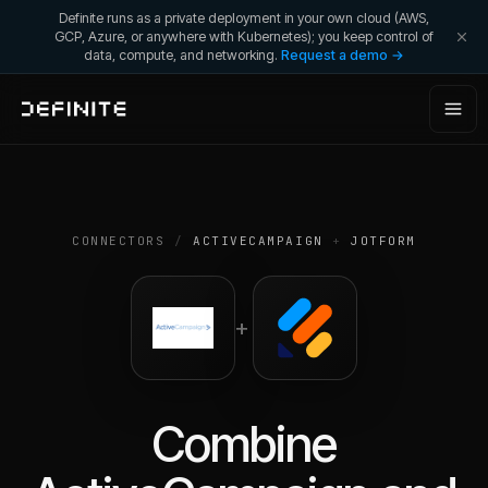
Definite runs as a private deployment in your own cloud (AWS,
GCP, Azure, or anywhere with Kubernetes); you keep control of
data, compute, and networking.
Request a demo →
CONNECTORS
/
ACTIVECAMPAIGN
+
JOTFORM
+
Combine