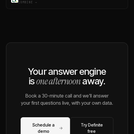
COMBINE →
Your answer engine
one afternoon
is
away.
Book a 30-minute call and we'll answer
your first questions live, with your own data.
Schedule a
Try Definite
→
demo
free