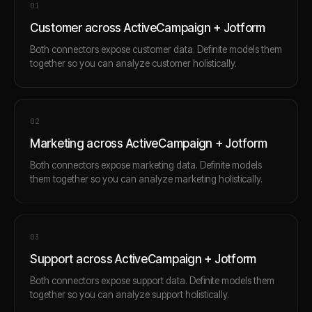
0
1
Customer across ActiveCampaign + Jotform
Both connectors expose customer data. Definite models them
together so you can analyze customer holistically.
0
2
Marketing across ActiveCampaign + Jotform
Both connectors expose marketing data. Definite models
them together so you can analyze marketing holistically.
0
3
Support across ActiveCampaign + Jotform
Both connectors expose support data. Definite models them
together so you can analyze support holistically.