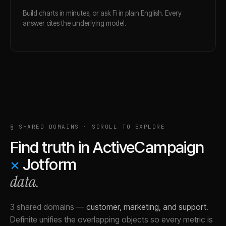
Build charts in minutes, or ask Fi in plain English. Every
answer cites the underlying model.
§ SHARED DOMAINS · SCROLL TO EXPLORE
Find truth in
ActiveCampaign
×
Jotform
data.
3 shared domains
—
customer, marketing, and support
.
Definite unifies the overlapping objects so every metric is