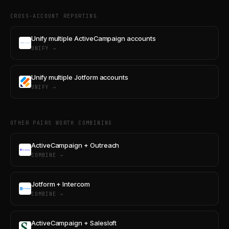
CROSS-ACCOUNT REPORTING
Unify multiple ActiveCampaign accounts
UNIFY →
Unify multiple Jotform accounts
UNIFY →
OTHER PAIRS WORTH COMBINING
ActiveCampaign + Outreach
COMBINE →
Jotform + Intercom
COMBINE →
ActiveCampaign + Salesloft