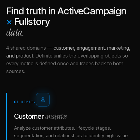
Find truth in
ActiveCampaign
×
Fullstory
data.
4 shared domains
—
customer, engagement, marketing,
and product
.
Definite unifies the overlapping objects so
every metric is defined once and traces back to both
sources.
01
·
DOMAIN
analytics
Customer
Analyze customer attributes, lifecycle stages,
segmentation, and relationships to identify high-value