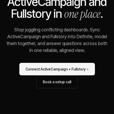
ActiveCampaign
and
one place
Fullstory
in
.
Stop juggling conflicting dashboards. Sync
ActiveCampaign
and
Fullstory
into Definite, model
them together, and answer questions across both
in one reliable, aligned view.
Connect
ActiveCampaign
+
Fullstory
→
Book a setup call