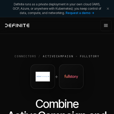
Definite runs as a private deployment in your own cloud (AWS,
GCP, Azure, or anywhere with Kubernetes); you keep control of
data, compute, and networking.
Request a demo →
CONNECTORS
/
ACTIVECAMPAIGN
+
FULLSTORY
+
Combine