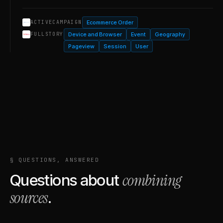
Ecommerce Order
ACTIVECAMPAIGN
Device and Browser
Event
Geography
FULLSTORY
Pageview
Session
User
§ QUESTIONS, ANSWERED
combining
Questions about
sources
.