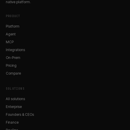
native platform.
PRODUCT
Platform
Agent
MCP
Integrations
On-Prem
Pricing
Compare
SOLUTIONS
All solutions
Enterprise
Founders & CEOs
Finance