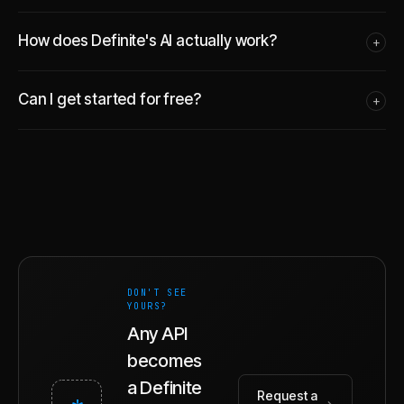
How does Definite's AI actually work?
+
Can I get started for free?
+
DON'T SEE
YOURS?
Any API
becomes
a Definite
Request a