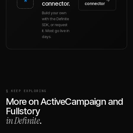
*
→
connector.
connector
Build your own
with the Definite
SDK, or request
it. Most go live in
days.
§ KEEP EXPLORING
More on
ActiveCampaign
and
Fullstory
in Definite
.