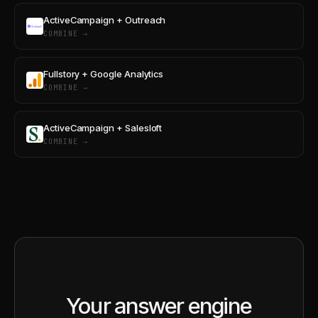
ActiveCampaign + Outreach
COMBINE →
Fullstory + Google Analytics
COMBINE →
ActiveCampaign + Salesloft
COMBINE →
Your answer engine