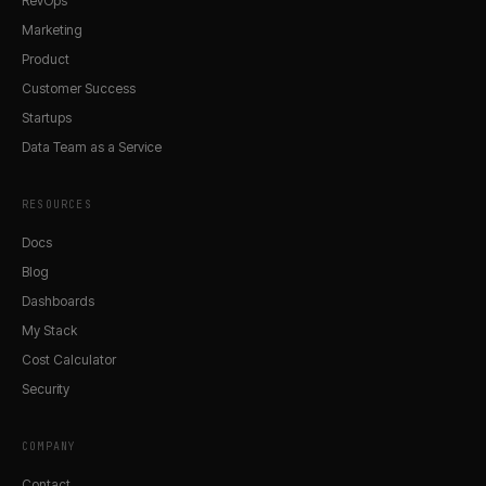
RevOps
Marketing
Product
Customer Success
Startups
Data Team as a Service
RESOURCES
Docs
Blog
Dashboards
My Stack
Cost Calculator
Security
COMPANY
Contact