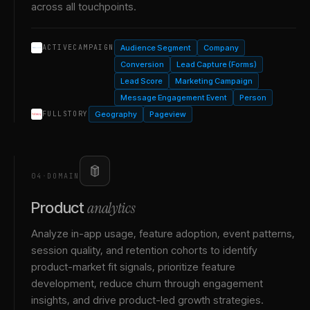
across all touchpoints.
Audience Segment
Company
ACTIVECAMPAIGN
Conversion
Lead Capture (Forms)
Lead Score
Marketing Campaign
Message Engagement Event
Person
Geography
Pageview
FULLSTORY
04
·
DOMAIN
analytics
Product
Analyze in-app usage, feature adoption, event patterns,
session quality, and retention cohorts to identify
product-market fit signals, prioritize feature
development, reduce churn through engagement
insights, and drive product-led growth strategies.