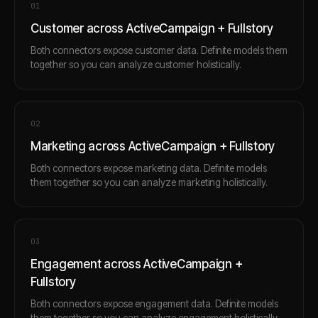
0
1
Customer across ActiveCampaign + Fullstory
Both connectors expose customer data. Definite models them
together so you can analyze customer holistically.
0
2
Marketing across ActiveCampaign + Fullstory
Both connectors expose marketing data. Definite models
them together so you can analyze marketing holistically.
0
3
Engagement across ActiveCampaign +
Fullstory
Both connectors expose engagement data. Definite models
them together so you can analyze engagement holistically.