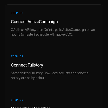
STEP 0
1
Connect ActiveCampaign
OAuth or API key, then Definite pulls ActiveCampaign on an
hourly (or faster) schedule with native CDC.
STEP 0
2
Connect Fullstory
Same drill for Fullstory. Row-level security and schema
history are on by default.
STEP 0
3