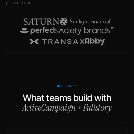
§ LIVE WITH
USE CASES
What teams build with
ActiveCampaign
+
Fullstory