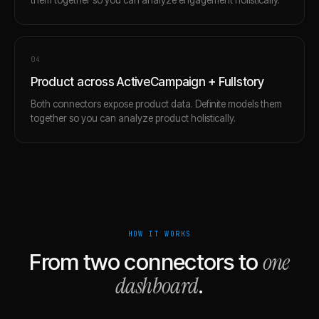
0
4
Product across ActiveCampaign + Fullstory
Both connectors expose product data. Definite models them
together so you can analyze product holistically.
HOW IT WORKS
one
From two connectors to
dashboard
.