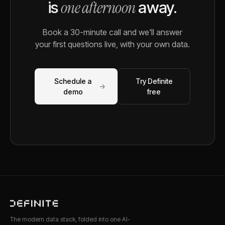
one afternoon
is
away.
Book a 30-minute call and we'll answer
your first questions live, with your own data.
Schedule a
Try Definite
→
demo
free
The modern data stack, folded into one AI-