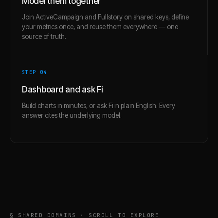
Model them together
Join ActiveCampaign and Fullstory on shared keys, define
your metrics once, and reuse them everywhere — one
source of truth.
STEP 0
4
Dashboard and ask Fi
Build charts in minutes, or ask Fi in plain English. Every
answer cites the underlying model.
§ SHARED DOMAINS · SCROLL TO EXPLORE