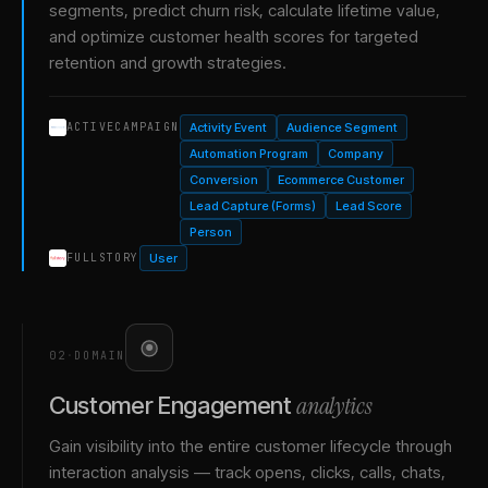
segments, predict churn risk, calculate lifetime value,
and optimize customer health scores for targeted
retention and growth strategies.
Activity Event
Audience Segment
ACTIVECAMPAIGN
Automation Program
Company
Conversion
Ecommerce Customer
Lead Capture (Forms)
Lead Score
Person
User
FULLSTORY
02
·
DOMAIN
analytics
Customer Engagement
Gain visibility into the entire customer lifecycle through
interaction analysis — track opens, clicks, calls, chats,