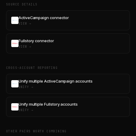
SOURCE DETAILS
ActiveCampaign connector
VIEW →
Fullstory connector
VIEW →
CROSS-ACCOUNT REPORTING
Unify multiple ActiveCampaign accounts
UNIFY →
Unify multiple Fullstory accounts
UNIFY →
OTHER PAIRS WORTH COMBINING