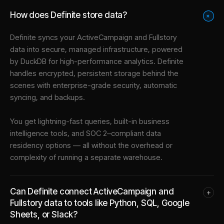
How does Definite store data?
+
Definite syncs your
ActiveCampaign
and
Fullstory
data into
secure, managed infrastructure
, powered
by DuckDB for high-performance analytics. Definite
handles encrypted, persistent storage behind the
scenes with enterprise-grade security, automatic
syncing, and backups.
You get lightning-fast queries, built-in business
intelligence tools, and SOC 2–compliant data
residency options — all without the overhead or
complexity of running a separate warehouse.
Can Definite connect ActiveCampaign and
+
Fullstory data to tools like Python, SQL, Google
Sheets, or Slack?