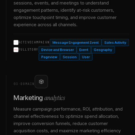
sessions, events, and meetings to understand
engagement patterns, identify at-risk customers,
optimize touchpoint timing, and improve customer
experience across all channels.
Message Engagement Event
Sales Activity
ACTIVECAMPAIGN
Device and Browser
Event
Geography
FULLSTORY
Pageview
Session
User
03
·
DOMAIN
analytics
Marketing
Measure campaign performance, ROI, attribution, and
channel effectiveness to optimize spend allocation,
improve conversion funnels, reduce customer
acquisition costs, and maximize marketing efficiency