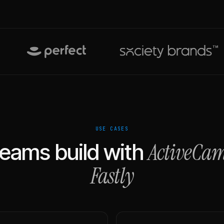
USE CASES
ActiveCa
eams build with
Fastly