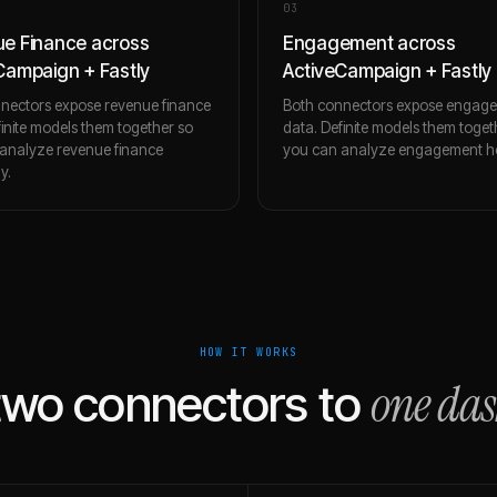
0
3
e Finance across
Engagement across
Campaign + Fastly
ActiveCampaign + Fastly
nectors expose revenue finance
Both connectors expose engag
finite models them together so
data. Definite models them toget
analyze revenue finance
you can analyze engagement holi
ly.
HOW IT WORKS
one da
two connectors to