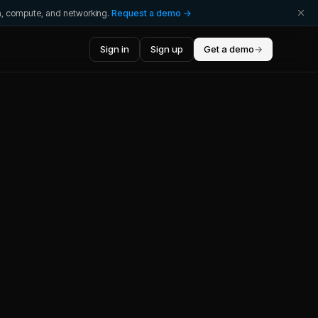
ta, compute, and networking.
Request a demo →
Sign in
Sign up
Get a demo
→