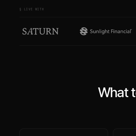
§ LIVE WITH
What t