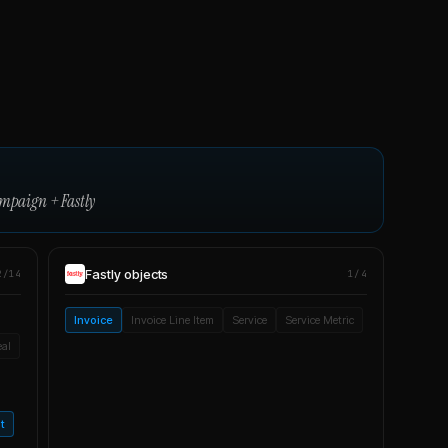
ampaign
+
Fastly
Fastly
objects
2/14
1/4
Invoice
Invoice Line Item
Service
Service Metric
eal
t