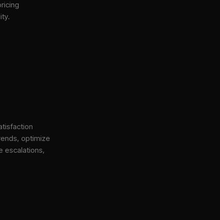
ricing
ity.
tisfaction
rends, optimize
e escalations,