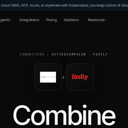
wn cloud (AWS, GCP, Azure, or anywhere with Kubernetes); you keep control of da
gents
Integrations
Pricing
Solutions
Resources
CONNECTORS
/
ACTIVECAMPAIGN
+
FASTLY
+
Combine