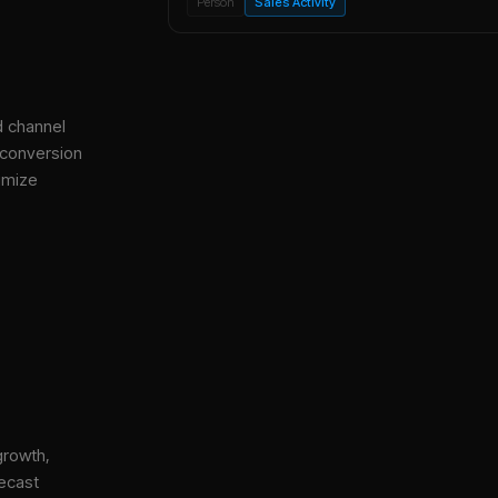
Person
Sales Activity
d channel
 conversion
imize
growth,
ecast