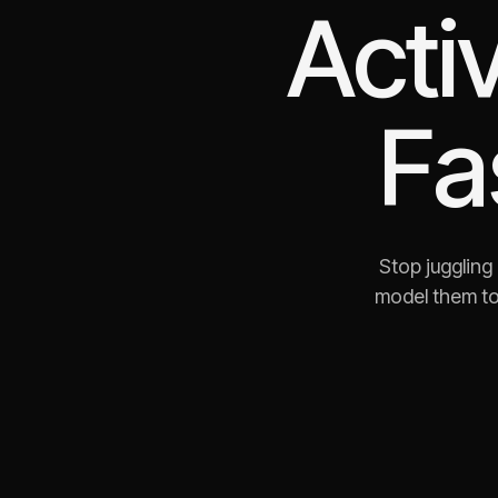
Acti
Fa
Stop juggling
model them to