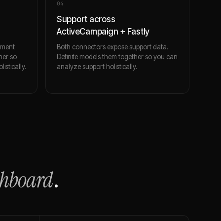
0
4
Support across
ActiveCampaign + Fastly
ement
Both connectors expose support data.
her so
Definite models them together so you can
stically.
analyze support holistically.
shboard
.