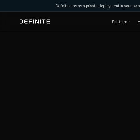
Definite runs as a private deployment in your o
Platform
A