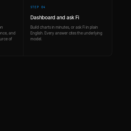
STEP 0
4
Dashboard and ask Fi
on
Build charts in minutes, or ask Fi in plain
once, and
English. Every answer cites the underlying
urce of
model.