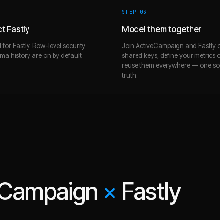
STEP 0
3
t Fastly
Model them together
l for Fastly. Row-level security
Join ActiveCampaign and Fastly 
a history are on by default.
shared keys, define your metrics 
reuse them everywhere — one so
truth.
eCampaign
×
Fastly