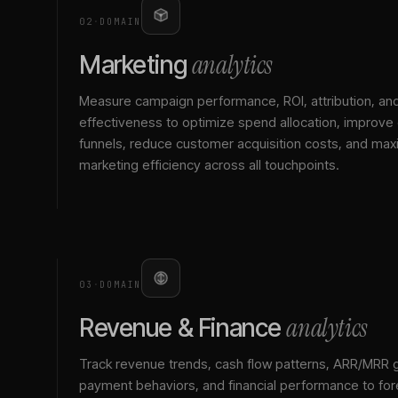
02
·
DOMAIN
analytics
Marketing
Measure campaign performance, ROI, attribution, an
effectiveness to optimize spend allocation, improve
funnels, reduce customer acquisition costs, and max
marketing efficiency across all touchpoints.
03
·
DOMAIN
analytics
Revenue & Finance
Track revenue trends, cash flow patterns, ARR/MRR 
payment behaviors, and financial performance to for