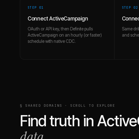
STEP 0
1
STEP 0
2
Connect ActiveCampaign
Connec
OAuth or API key, then Definite pulls
Same dril
ActiveCampaign on an hourly (or faster)
and schem
schedule with native CDC.
§ SHARED DOMAINS · SCROLL TO EXPLORE
Find truth in
Activ
data.