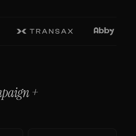
mpaign
+