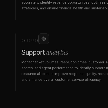
accurately, identify revenue opportunities, optimize p
strategies, and ensure financial health and sustainabil
04
·
DOMAIN
analytics
Support
Monitor ticket volumes, resolution times, customer sa
scores, and agent performance to identify support t
resource allocation, improve response quality, reduc
and enhance overall customer service efficiency.