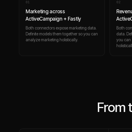
0
1
0
2
Marketing across
Revenu
ActiveCampaign + Fastly
Active
Both connectors expose marketing data.
Both con
Definite models them together so you can
data. De
analyze marketing holistically.
you can 
holistical
From 