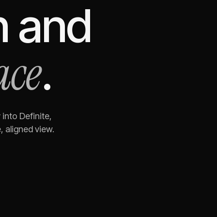
n
and
ace
.
y
into Definite,
 aligned view.