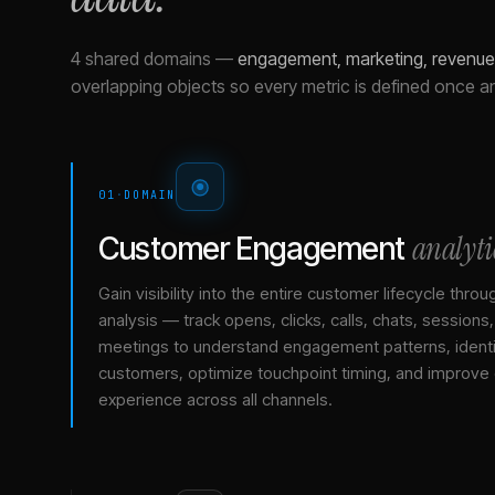
4 shared domains
—
engagement, marketing, revenue 
overlapping objects so every metric is defined once a
01
·
DOMAIN
analyti
Customer Engagement
Gain visibility into the entire customer lifecycle throu
analysis — track opens, clicks, calls, chats, sessions
meetings to understand engagement patterns, identif
customers, optimize touchpoint timing, and improve
experience across all channels.