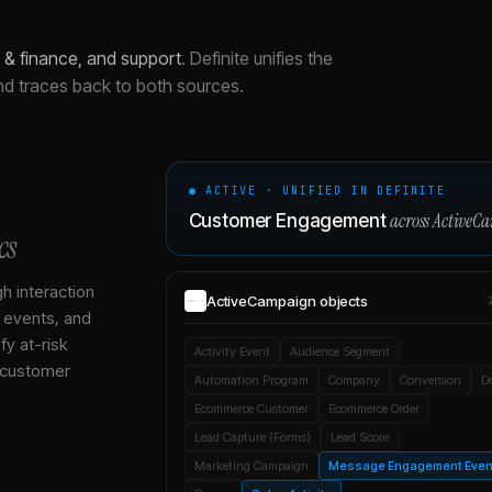
& finance, and support
.
Definite unifies the
nd traces back to both sources.
● ACTIVE · UNIFIED IN DEFINITE
across
ActiveC
Customer Engagement
cs
gh interaction
ActiveCampaign
objects
, events, and
y at-risk
Activity Event
Audience Segment
 customer
Automation Program
Company
Conversion
D
Ecommerce Customer
Ecommerce Order
Lead Capture (Forms)
Lead Score
Marketing Campaign
Message Engagement Even