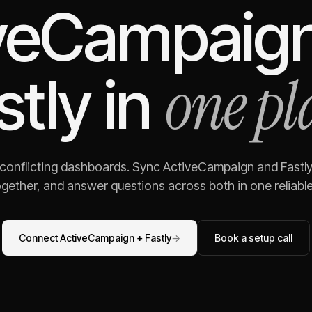
veCampaig
one pl
stly
in
 conflicting dashboards. Sync
ActiveCampaign
and
Fastl
gether, and answer questions across both in one reliable,
Connect
ActiveCampaign
+
Fastly
→
Book a setup call