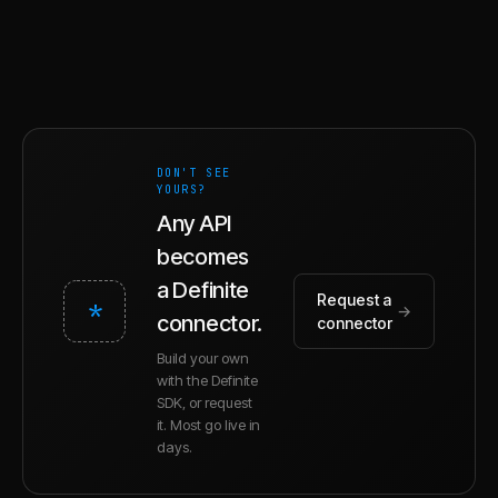
DON'T SEE
YOURS?
Any API
becomes
a Definite
Request a
*
→
connector.
connector
Build your own
with the Definite
SDK, or request
it. Most go live in
days.