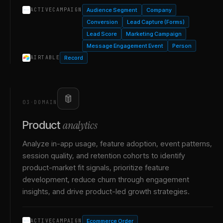
Audience Segment
Company
ACTIVECAMPAIGN
Conversion
Lead Capture (Forms)
Lead Score
Marketing Campaign
Message Engagement Event
Person
Record
AIRTABLE
03
·
DOMAIN
analytics
Product
Analyze in-app usage, feature adoption, event patterns,
session quality, and retention cohorts to identify
product-market fit signals, prioritize feature
development, reduce churn through engagement
insights, and drive product-led growth strategies.
Ecommerce Order
ACTIVECAMPAIGN