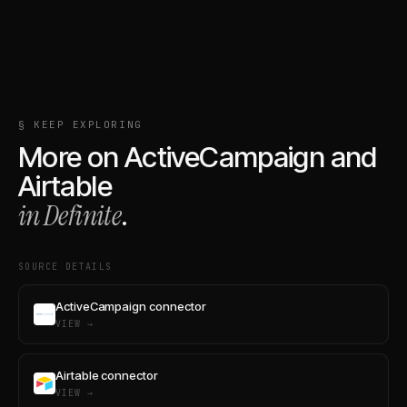
§ KEEP EXPLORING
More on
ActiveCampaign
and
Airtable
in Definite
.
SOURCE DETAILS
ActiveCampaign connector
VIEW →
Airtable connector
VIEW →