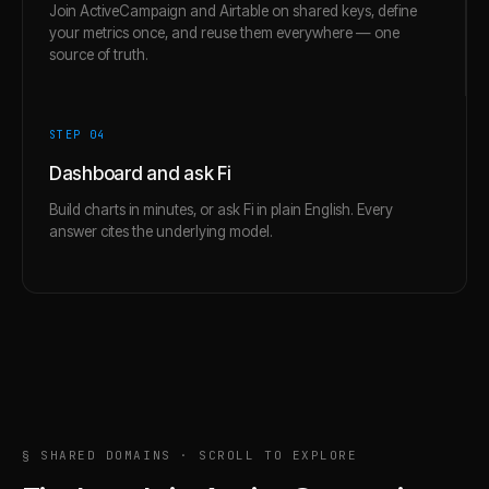
Join ActiveCampaign and Airtable on shared keys, define
your metrics once, and reuse them everywhere — one
source of truth.
STEP 0
4
Dashboard and ask Fi
Build charts in minutes, or ask Fi in plain English. Every
answer cites the underlying model.
§ SHARED DOMAINS · SCROLL TO EXPLORE