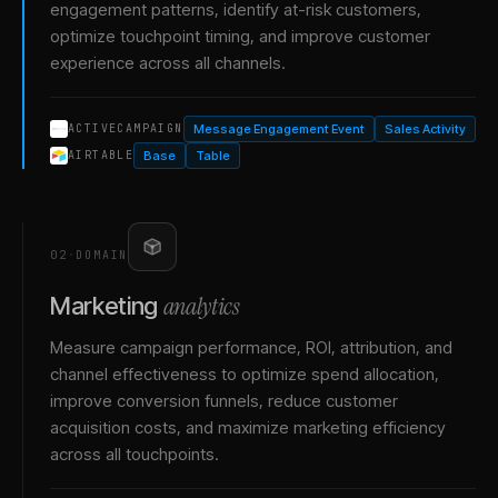
engagement patterns, identify at-risk customers,
optimize touchpoint timing, and improve customer
experience across all channels.
Message Engagement Event
Sales Activity
ACTIVECAMPAIGN
Base
Table
AIRTABLE
02
·
DOMAIN
analytics
Marketing
Measure campaign performance, ROI, attribution, and
channel effectiveness to optimize spend allocation,
improve conversion funnels, reduce customer
acquisition costs, and maximize marketing efficiency
across all touchpoints.