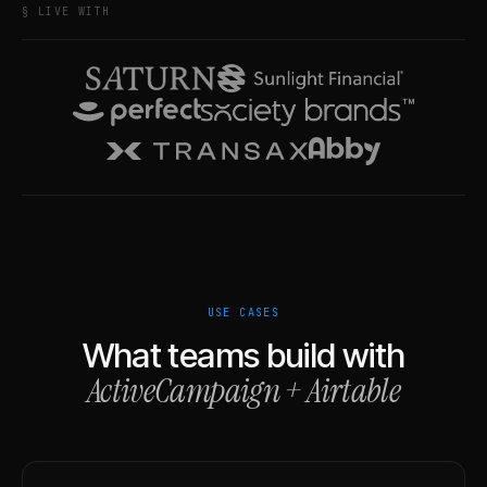
§ LIVE WITH
USE CASES
What teams build with
ActiveCampaign
+
Airtable