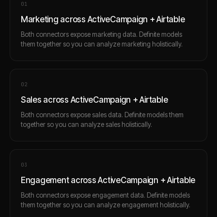
0
1
Marketing across ActiveCampaign + Airtable
Both connectors expose marketing data. Definite models
them together so you can analyze marketing holistically.
0
2
Sales across ActiveCampaign + Airtable
Both connectors expose sales data. Definite models them
together so you can analyze sales holistically.
0
3
Engagement across ActiveCampaign + Airtable
Both connectors expose engagement data. Definite models
them together so you can analyze engagement holistically.