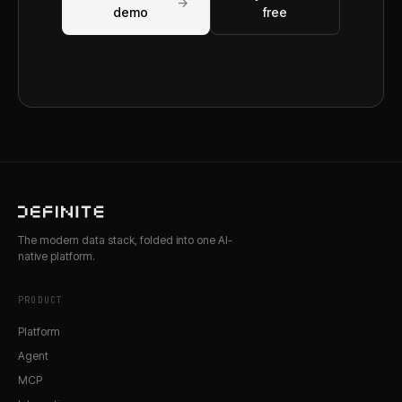
→
demo
free
The modern data stack, folded into one AI-
native platform.
PRODUCT
Platform
Agent
MCP