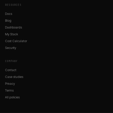
RESOURCES
Docs
Blog
Dashboards
My Stack
Cost Calculator
Security
COMPANY
Contact
Case studies
Privacy
Terms
All policies