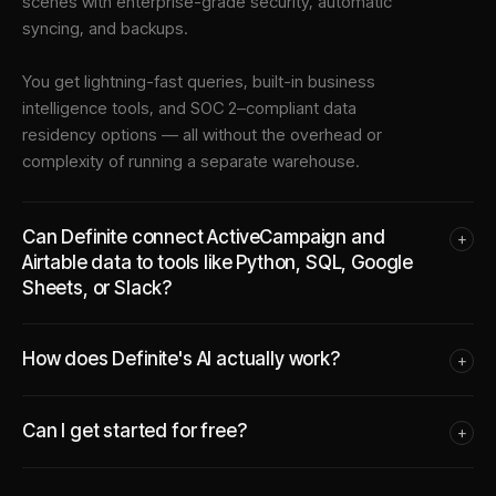
scenes with enterprise-grade security, automatic
syncing, and backups.
You get lightning-fast queries, built-in business
intelligence tools, and SOC 2–compliant data
residency options — all without the overhead or
complexity of running a separate warehouse.
Can Definite connect ActiveCampaign and
+
Airtable data to tools like Python, SQL, Google
Sheets, or Slack?
How does Definite's AI actually work?
+
Can I get started for free?
+