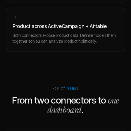
0
4
Product across ActiveCampaign + Airtable
Both connectors expose product data. Definite models them
together so you can analyze product holistically.
HOW IT WORKS
one
From two connectors to
dashboard
.