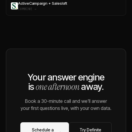
ActiveCampaign + Salesloft
COMBINE →
Your answer engine
one afternoon
is
away.
Book a 30-minute call and we'll answer
your first questions live, with your own data.
Schedule a
Try Definite