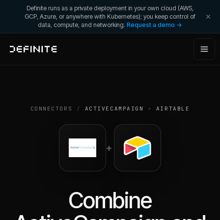
Definite runs as a private deployment in your own cloud (AWS,
GCP, Azure, or anywhere with Kubernetes); you keep control of
data, compute, and networking.
Request a demo →
CONNECTORS
/
ACTIVECAMPAIGN
+
AIRTABLE
+
Combine