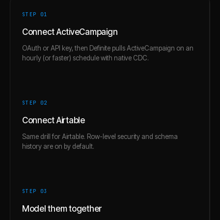
STEP 0
1
Connect ActiveCampaign
OAuth or API key, then Definite pulls ActiveCampaign on an
hourly (or faster) schedule with native CDC.
STEP 0
2
Connect Airtable
Same drill for Airtable. Row-level security and schema
history are on by default.
STEP 0
3
Model them together