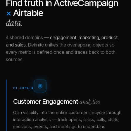
Find truth in
ActiveCampaign
×
Airtable
data.
4 shared domains
—
engagement, marketing, product,
and sales
.
Definite unifies the overlapping objects so
every metric is defined once and traces back to both
sources.
01
·
DOMAIN
analytics
Customer Engagement
Gain visibility into the entire customer lifecycle through
interaction analysis — track opens, clicks, calls, chats,
sessions, events, and meetings to understand