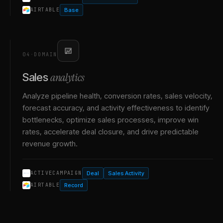
Base
AIRTABLE
04
·
DOMAIN
analytics
Sales
Analyze pipeline health, conversion rates, sales velocity,
forecast accuracy, and activity effectiveness to identify
bottlenecks, optimize sales processes, improve win
rates, accelerate deal closure, and drive predictable
revenue growth.
Deal
Sales Activity
ACTIVECAMPAIGN
Record
AIRTABLE