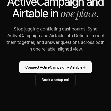
ActiveCampaign
and
one place
Airtable
in
.
Stop juggling conflicting dashboards. Sync
ActiveCampaign
and
Airtable
into Definite, model
them together, and answer questions across both
in one reliable, aligned view.
Connect
ActiveCampaign
+
Airtable
→
Book a setup call