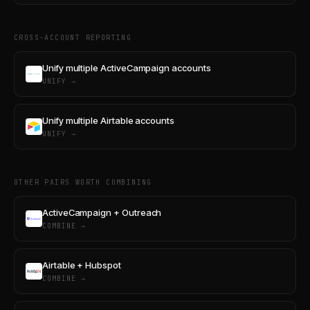
CROSS-ACCOUNT REPORTING
Unify multiple ActiveCampaign accounts
UNIFY →
Unify multiple Airtable accounts
UNIFY →
OTHER PAIRS WORTH COMBINING
ActiveCampaign + Outreach
COMBINE →
Airtable + Hubspot
COMBINE →