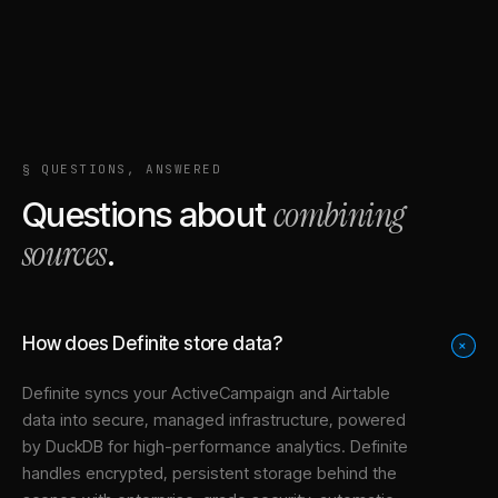
§ QUESTIONS, ANSWERED
combining
Questions about
sources
.
How does Definite store data?
+
Definite syncs your
ActiveCampaign
and
Airtable
data into
secure, managed infrastructure
, powered
by DuckDB for high-performance analytics. Definite
handles encrypted, persistent storage behind the