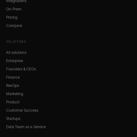
Integrations
On-Prem
Pricing
Compare
SOLUTIONS
All solutions
Enterprise
Founders & CEOs
Finance
RevOps
Marketing
Product
Customer Success
Startups
Data Team as a Service