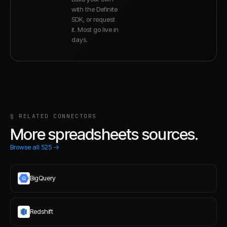
with the Definite
SDK, or request
it. Most go live in
days.
§ RELATED CONNECTORS
More spreadsheets sources.
Browse all
525
→
BigQuery
Redshift