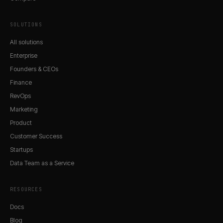
SOLUTIONS
All solutions
Enterprise
Founders & CEOs
Finance
RevOps
Marketing
Product
Customer Success
Startups
Data Team as a Service
RESOURCES
Docs
Blog