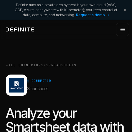
Definite runs as a private deployment in your own cloud (AWS,
GCP, Azure, or anywhere with Kubernetes); you keep control of
data, compute, and networking.
Request a demo →
←
ALL CONNECTORS
/
SPREADSHEETS
§ CONNECTOR
Smartsheet
Analyze your
Smartsheet
data with