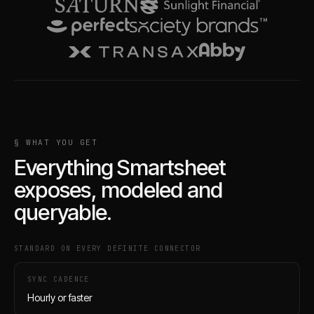
§ WHAT YOU GET
Everything
Smartsheet
exposes, modeled and
queryable.
STANDARD ON EVERY DEFINITE CONNECTOR
SYNC CADENCE
Hourly or faster