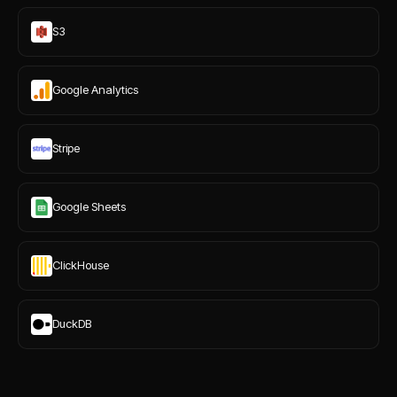
S3
Google Analytics
Stripe
Google Sheets
ClickHouse
DuckDB