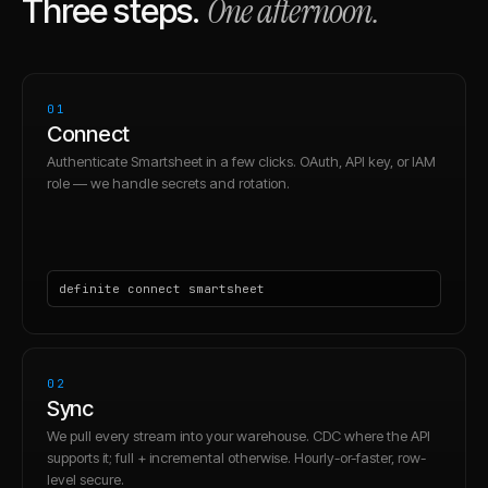
One afternoon.
Three steps.
01
Connect
Authenticate Smartsheet in a few clicks. OAuth, API key, or IAM
role — we handle secrets and rotation.
definite connect smartsheet
02
Sync
We pull every stream into your warehouse. CDC where the API
supports it; full + incremental otherwise. Hourly-or-faster, row-
level secure.