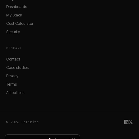
Dashboards
My Stack
Cost Calculator
Security
COMPANY
Contact
Case studies
Privacy
Terms
All policies
© 2026 Definite