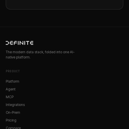
The modern data stack, folded into one AI-
native platform.
PRODUCT
Platform
Agent
MCP
Integrations
On-Prem
Pricing
Compare