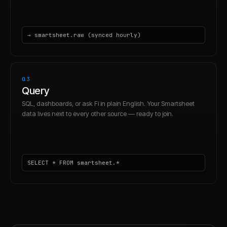
→ smartsheet.raw (synced hourly)
03
Query
SQL, dashboards, or ask Fi in plain English. Your Smartsheet
data lives next to every other source — ready to join.
SELECT * FROM smartsheet.*