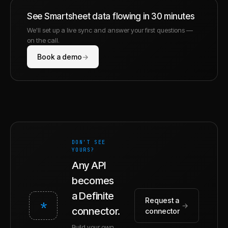
See
Smartsheet
data flowing in 30 minutes
We'll set up a live sync and answer your first questions —
on the call.
Book a demo
→
DON'T SEE
YOURS?
Any API
becomes
a Definite
Request a
*
→
connector.
connector
Build your own