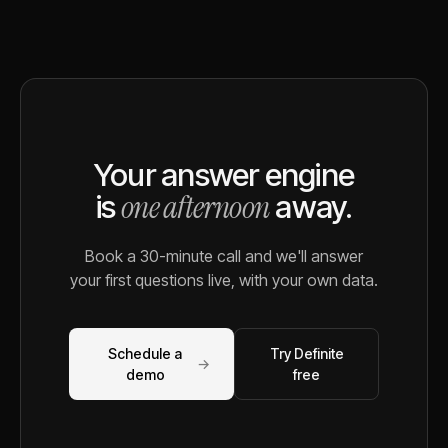
Your answer engine
one afternoon
is
away.
Book a 30-minute call and we'll answer
your first questions live, with your own data.
Schedule a
Try Definite
→
demo
free