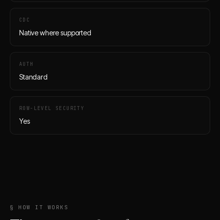
CDC
Native where supported
AUTH
Standard
ROW-LEVEL SECURITY
Yes
§ HOW IT WORKS