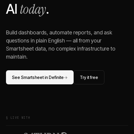
today
AI
.
Build dashboards, automate reports, and ask
questions in plain English — all from your
Smartsheet
data, no complex infrastructure to
maintain.
See
Smartsheet
in Definite
→
Try it free
§ LIVE WITH