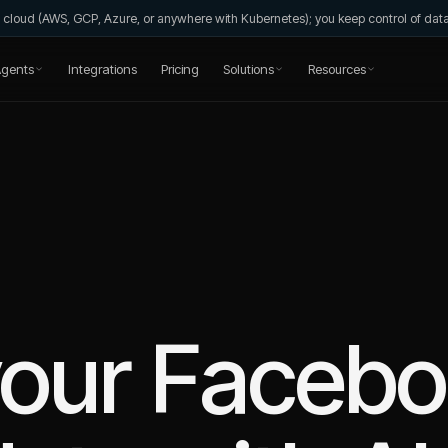
wn cloud (AWS, GCP, Azure, or anywhere with Kubernetes); you keep control of da
gents
Integrations
Pricing
Solutions
Resources
your
Facebo