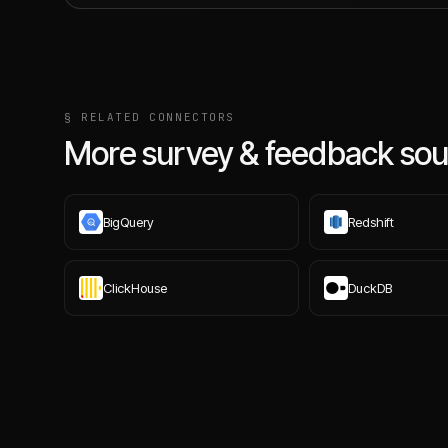
§ RELATED CONNECTORS
More survey & feedback sou
BigQuery
Redshift
ClickHouse
DuckDB