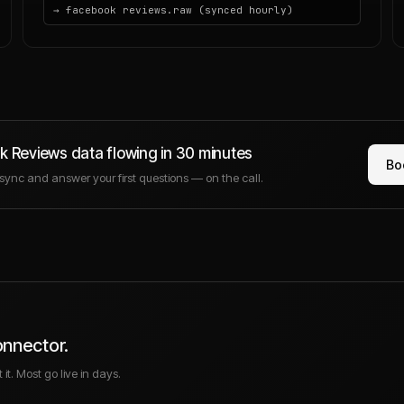
→ facebook reviews.raw (synced hourly)
k Reviews
data flowing in 30 minutes
Bo
e sync and answer your first questions — on the call.
onnector.
it. Most go live in days.