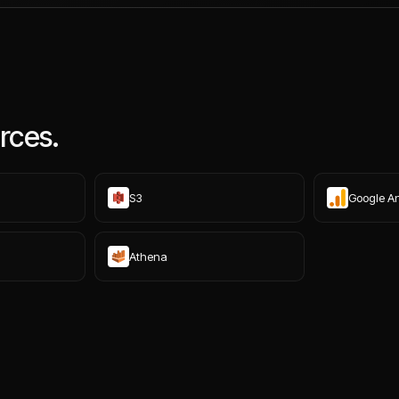
rces.
S3
Google An
Athena