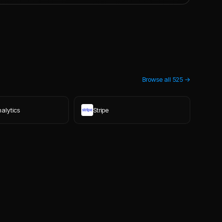
Browse all
525
→
alytics
Stripe