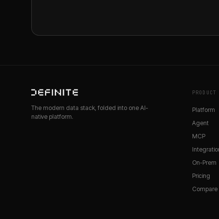
PRODUCT
The modern data stack, folded into one AI-
Platform
native platform.
Agent
MCP
Integratio
On-Prem
Pricing
Compare