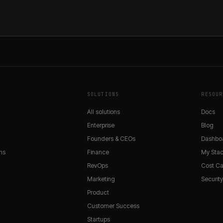
SOLUTIONS
RESOUR
All solutions
Docs
Enterprise
Blog
Founders & CEOs
Dashbo
ns
Finance
My Sta
RevOps
Cost Ca
Marketing
Securit
Product
Customer Success
Startups