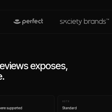
eviews
exposes,
.
AUTH
here supported
Standard