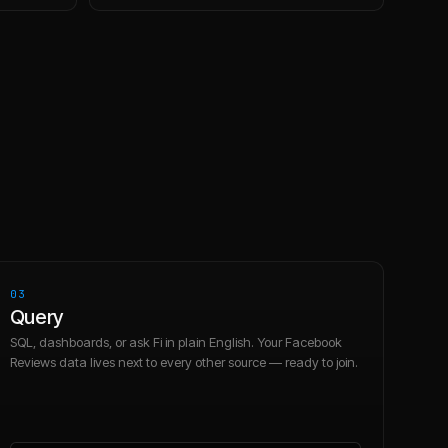
03
Query
SQL, dashboards, or ask Fi in plain English. Your Facebook
Reviews data lives next to every other source — ready to join.