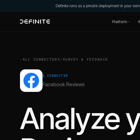
Definite runs as a private deployment in your o
Platform
A
←
ALL CONNECTORS
/
SURVEY & FEEDBACK
§ CONNECTOR
Facebook Reviews
Analyze 