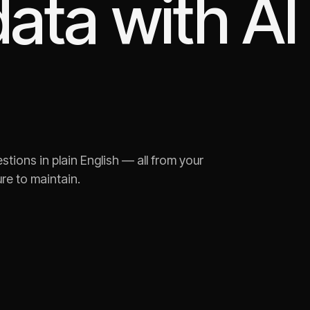
ata with AI
tions in plain English — all from your
re to maintain.