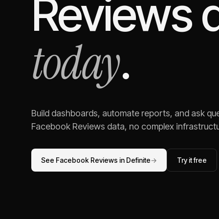
Reviews
d
today
.
Build dashboards, automate reports, and ask ques
Facebook Reviews
data, no complex infrastructu
See
Facebook Reviews
in Definite
→
Try it free