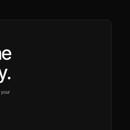
ne
y.
 your