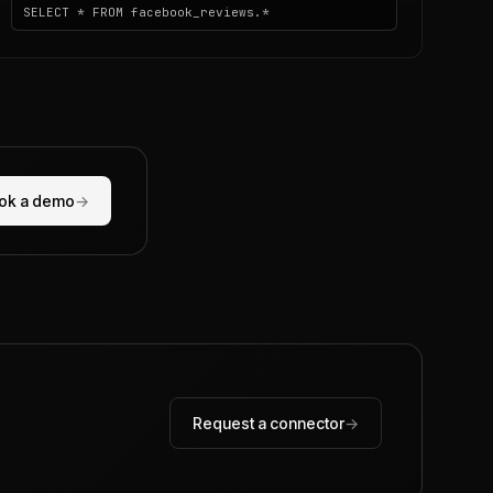
SELECT * FROM facebook_reviews.*
ok a demo
→
Request a connector
→