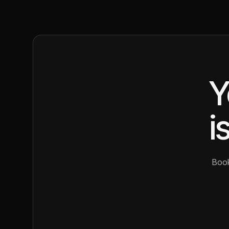
Y
i
Book