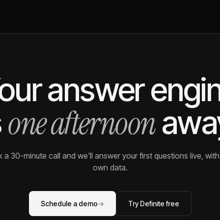
our answer engi
one afternoon
s
awa
 a 30-minute call and we'll answer your first questions live, with
own data.
Schedule a demo
→
Try Definite free