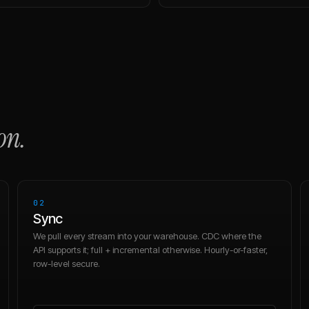
on.
02
Sync
We pull every stream into your warehouse. CDC where the
API supports it; full + incremental otherwise. Hourly-or-faster,
row-level secure.