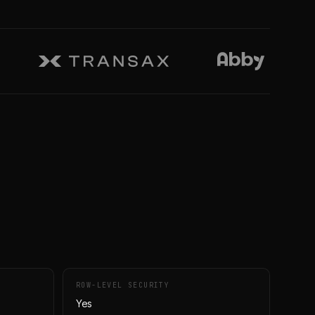
ROW-LEVEL SECURITY
Yes