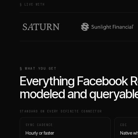
§ LIVE WITH
§ WHAT YOU GET
Everything
Facebook R
modeled and queryable
STANDARD ON EVERY DEFINITE CONNECTOR
SYNC CADENCE
CDC
Hourly or faster
Native w