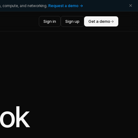
ta, compute, and networking.
Request a demo →
Sign in
Sign up
Get a demo
→
ok