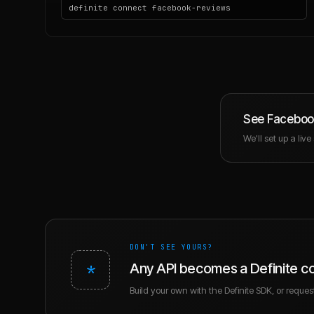
definite connect facebook-reviews
See
Faceboo
We'll set up a liv
DON'T SEE YOURS?
*
Any API becomes a Definite c
Build your own with the Definite SDK, or request 