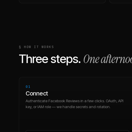
§ HOW IT WORKS
One afterno
Three steps.
01
Connect
Authenticate Facebook Reviews in a few clicks. OAuth, API
key, or IAM role — we handle secrets and rotation.