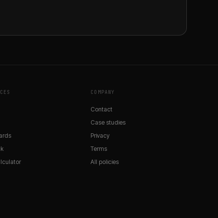
CES
COMPANY
Contact
Case studies
ards
Privacy
ck
Terms
lculator
All policies
y