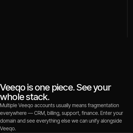
Veeqo is one piece. See your
whole stack.
Multiple Veeqo accounts usually means fragmentation
everywhere — CRM, billing, support, finance. Enter your
domain and see everything else we can unify alongside
Veeqo.