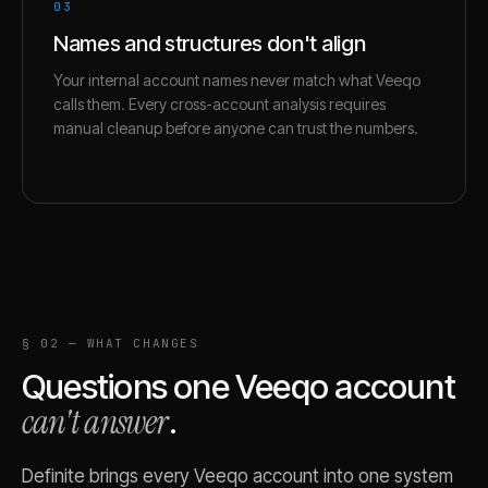
03
Names and structures don't align
Your internal account names never match what Veeqo
calls them. Every cross-account analysis requires
manual cleanup before anyone can trust the numbers.
§ 02 — WHAT CHANGES
Questions one
Veeqo
account
can't answer
.
Definite brings every
Veeqo
account into one system