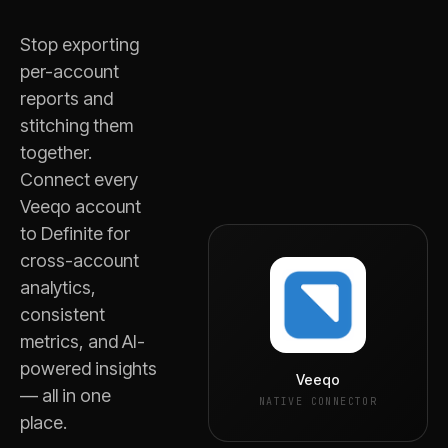
Stop exporting
per-account
reports and
stitching them
together.
Connect every
Veeqo
account
to Definite for
cross-account
analytics,
consistent
metrics, and AI-
powered insights
Veeqo
— all in one
NATIVE CONNECTOR
place.