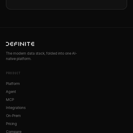
The modern data stack, folded into one AI-
native platform.
PRODUCT
Platform
Agent
MCP
Integrations
On-Prem
Pricing
Compare