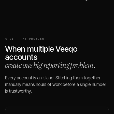
§ 01 — THE PROBLEM
When multiple
Veeqo
accounts
create one big reporting problem
.
Every account is an island. Stitching them together
manually means hours of work before a single number
is trustworthy.