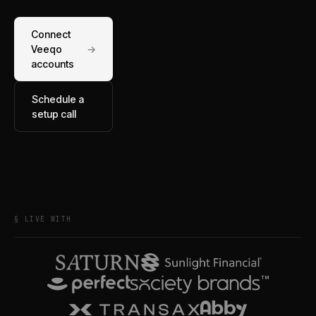
Connect
Veeqo
→
accounts
Schedule a
setup call
§ LIVE WITH