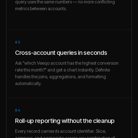
query uses the same numbers — no more conflicting
metrics between accounts.
03
Cross-account queries in seconds
Ask "which Veeqo account has the highest conversion
rate this month?" and get a chart instantly. Definite
handles the joins, aggregations, and formatting
automatically.
04
Roll-up reporting without the cleanup
Every record carries its account identifier. Slice,
compare, and aggregate across any combination of