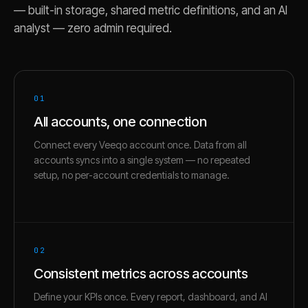
— built-in storage, shared metric definitions, and an AI
analyst — zero admin required.
01
All accounts, one connection
Connect every Veeqo account once. Data from all
accounts syncs into a single system — no repeated
setup, no per-account credentials to manage.
02
Consistent metrics across accounts
Define your KPIs once. Every report, dashboard, and AI