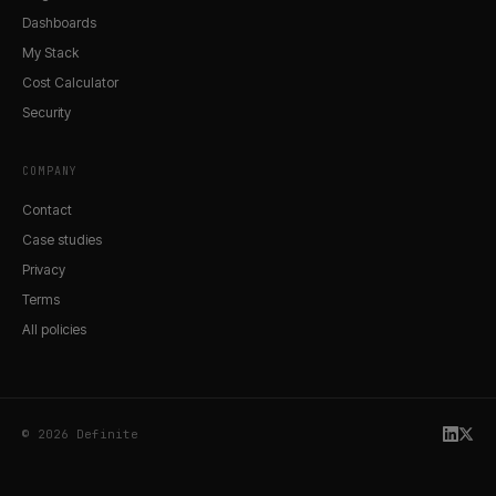
Dashboards
My Stack
Cost Calculator
Security
COMPANY
Contact
Case studies
Privacy
Terms
All policies
© 2026 Definite