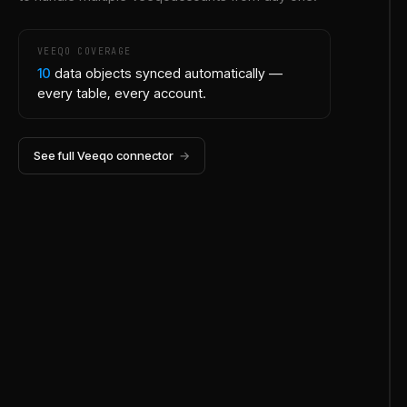
VEEQO
COVERAGE
10
data objects synced automatically —
every table, every account.
See full
Veeqo
connector
→