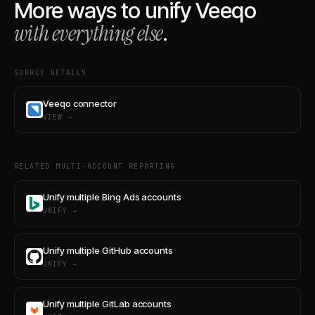
More ways to unify
Veeqo
with everything else
.
SOURCE DETAILS
Veeqo connector
VIEW →
RELATED MULTI-ACCOUNT REPORTING
Unify multiple Bing Ads accounts
UNIFY →
Unify multiple GitHub accounts
UNIFY →
Unify multiple GitLab accounts