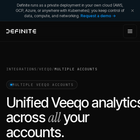
Definite runs as a private deployment in your own cloud (AWS,
GCP, Azure, or anywhere with Kubernetes); you keep control of
data, compute, and networking.
Request a demo →
INTEGRATIONS
/
VEEQO
/
MULTIPLE ACCOUNTS
MULTIPLE
VEEQO
ACCOUNTS
Unified
Veeqo
analytic
all
across
your
accounts.