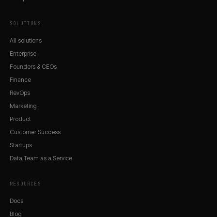
SOLUTIONS
All solutions
Enterprise
Founders & CEOs
Finance
RevOps
Marketing
Product
Customer Success
Startups
Data Team as a Service
RESOURCES
Docs
Blog