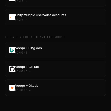
UNIFY →
Unify multiple UserVoice accounts
UNIFY →
OR PAIR VEEQO WITH ANOTHER SOURCE
Veeqo + Bing Ads
COMBINE →
Veeqo + GitHub
COMBINE →
Veeqo + GitLab
COMBINE →