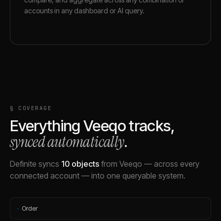
accounts in any dashboard or AI query.
§ COVERAGE
Everything
Veeqo
tracks,
synced automatically
.
Definite syncs
10
objects
from
Veeqo
— across every
connected account — into one queryable system.
·
Order