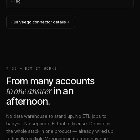
·
Tag
Full
Veeqo
connector details
→
§ 03 — HOW IT WORKS
From many accounts
to one answer
in an
afternoon.
No data warehouse to stand up. No ETL jobs to
babysit. No separate BI tool to license. Definite is
the whole stack in one product — already wired up
to handle multiple
Veeqo
accounts from day one.