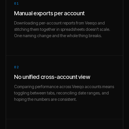
01
Manual exports per account
Downloading per-account reports from Veeqo and
stitching them together in spreadsheets doesn't scale.
One naming change and the whole thing breaks.
02
No unified cross-account view
Comparing performance across Veeqo accounts means
toggling between tabs, reconciling date ranges, and
hoping the numbers are consistent.