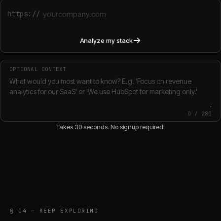
https://
Analyze my stack
OPTIONAL CONTEXT
0
/
280
Takes 30 seconds. No signup required.
§ 04 — KEEP EXPLORING