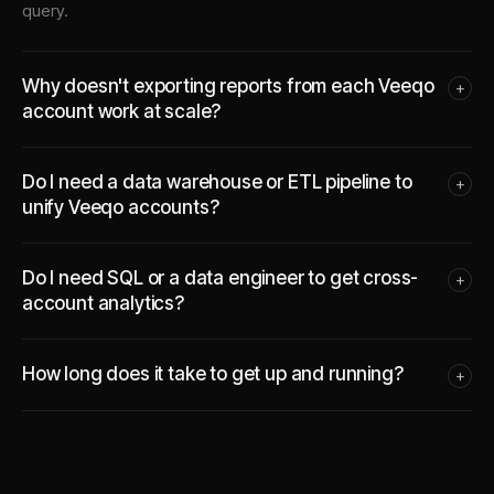
query.
Why doesn't exporting reports from each Veeqo
+
account work at scale?
Do I need a data warehouse or ETL pipeline to
+
unify Veeqo accounts?
Do I need SQL or a data engineer to get cross-
+
account analytics?
How long does it take to get up and running?
+