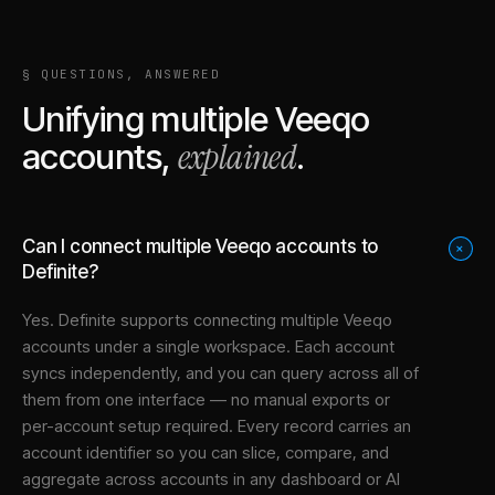
§ QUESTIONS, ANSWERED
Unifying multiple
Veeqo
explained
accounts,
.
Can I connect multiple Veeqo accounts to
+
Definite?
Yes. Definite supports connecting multiple
Veeqo
accounts under a single workspace. Each account
syncs independently, and you can query across all of
them from one interface — no manual exports or
per-account setup required. Every record carries an
account identifier so you can slice, compare, and
aggregate across accounts in any dashboard or AI