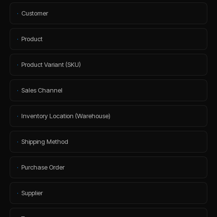
·
Customer
·
Product
·
Product Variant (SKU)
·
Sales Channel
·
Inventory Location (Warehouse)
·
Shipping Method
·
Purchase Order
·
Supplier