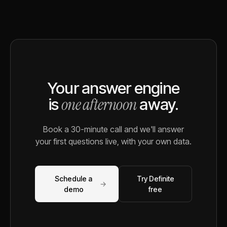
Your answer engine
one afternoon
is
away.
Book a 30-minute call and we'll answer
your first questions live, with your own data.
Schedule a
Try Definite
→
demo
free