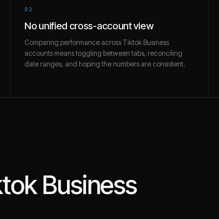
02
No unified cross-account view
Comparing performance across Tiktok Business
accounts means toggling between tabs, reconciling
date ranges, and hoping the numbers are consistent.
ktok Business