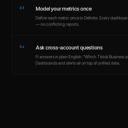
03
Model your metrics once
Define each metric once in Definite. Every dashbo
— no conflicting reports.
04
Ask cross-account questions
Fi answers in plain English. "Which Tiktok Business 
Dashboards and alerts all on top of unified data.