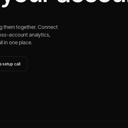
ng them together. Connect
oss-account analytics,
l in one place.
 setup call