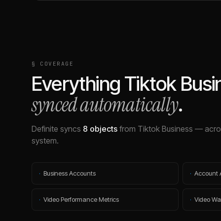
§ COVERAGE
Everything
Tiktok Busi
synced automatically
.
Definite syncs
8
objects
from
Tiktok Business
— acros
system.
·
Business Accounts
·
Account 
·
Video Performance Metrics
·
Video Wa