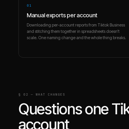
01
Manual exports per account
Downloading per-account reports from Tiktok Business
and stitching them together in spreadsheets doesn't
scale. One naming change and the whole thing breaks.
§ 02 — WHAT CHANGES
Questions one
Ti
account