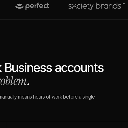
k Business
accounts
problem
.
 manually means hours of work before a single