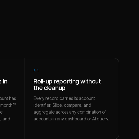
04
 in
Roll-up reporting without
the cleanup
ount has
Every record carries its account
s month?"
identifier. Slice, compare, and
te
aggregate across any combination of
s, and
accounts in any dashboard or AI query.