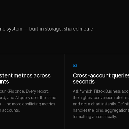
ne system — built-in storage, shared metric
.
03
stent metrics across
Cross-account queries
nts
seconds
our KPIs once. Every report,
Ask "which Tiktok Business acc
rd, and AI query uses the same
the highest conversion rate thi
 — no more conflicting metrics
and get a chart instantly. Defini
 accounts.
handles the joins, aggregation
formatting automatically.