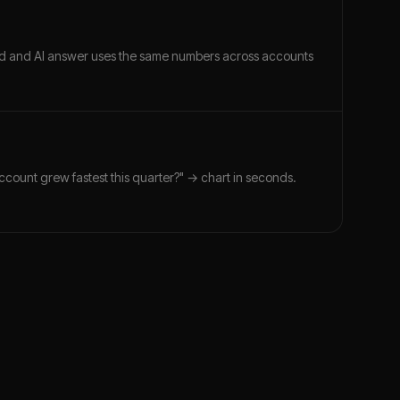
ard and AI answer uses the same numbers across accounts
account grew fastest this quarter?" → chart in seconds.