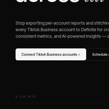
Stop exporting per-account reports and stitchi
every
Tiktok Business
account to Definite for cr
consistent metrics, and AI-powered insights — al
Connect
Tiktok Business
accounts
→
Schedule a
§ LIVE WITH