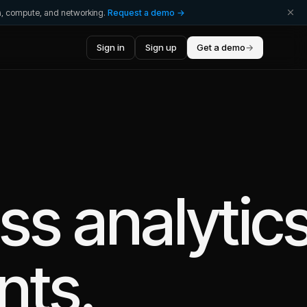
ta, compute, and networking.
Request a demo →
Sign in
Sign up
Get a demo
→
ess
analytic
nts.