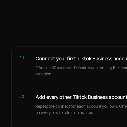
01
Connect your first Tiktok Business acco
OAuth in 30 seconds. Definite starts syncing the mo
provision.
02
Add every other Tiktok Business accoun
Repeat the connect for each account you own. One
on every row for clean joins later.