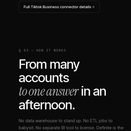
Full
Tiktok Business
connector details
→
§ 03 — HOW IT WORKS
From many
accounts
to one answer
in an
afternoon.
No data warehouse to stand up. No ETL jobs to
babysit. No separate BI tool to license. Definite is the