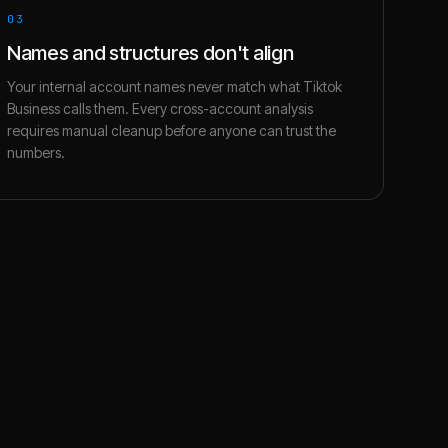
03
Names and structures don't align
Your internal account names never match what Tiktok
Business calls them. Every cross-account analysis
requires manual cleanup before anyone can trust the
numbers.