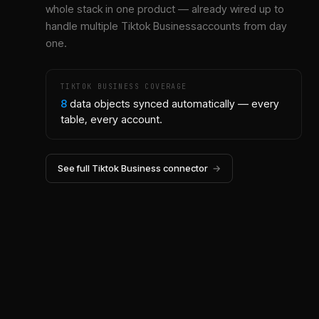
whole stack in one product — already wired up to
handle multiple
Tiktok Business
accounts from day
one.
TIKTOK BUSINESS
COVERAGE
8
data objects synced automatically — every
table, every account.
See full
Tiktok Business
connector
→