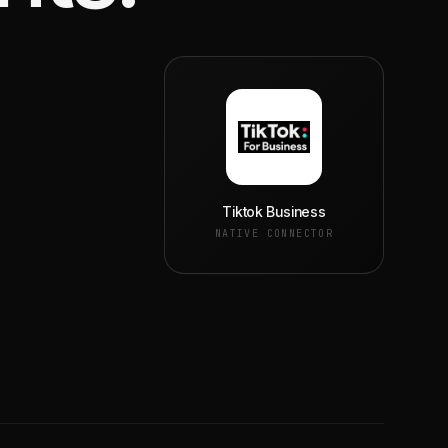
Tiktok Business
NATIVE CONNECTOR