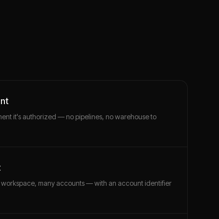
unt
ment it's authorized — no pipelines, no warehouse to
t
 workspace, many accounts — with an account identifier