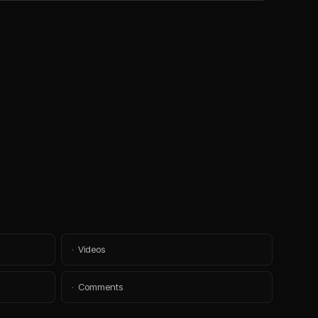
·
Videos
·
Comments