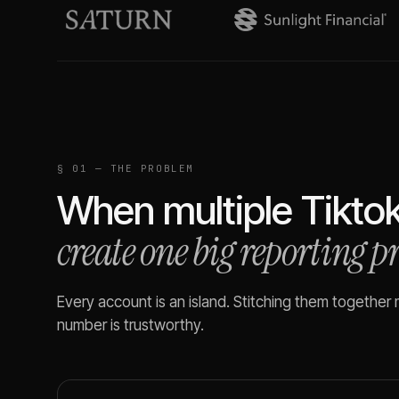
§ 01 — THE PROBLEM
When multiple
Tikto
create one big reporting 
Every account is an island. Stitching them together
number is trustworthy.