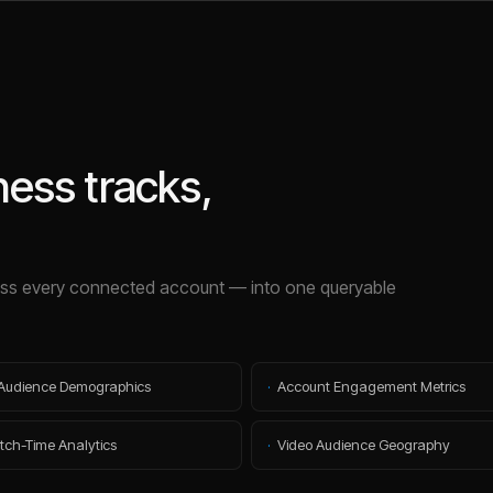
ness
tracks,
s every connected account — into one queryable
Audience Demographics
·
Account Engagement Metrics
tch-Time Analytics
·
Video Audience Geography