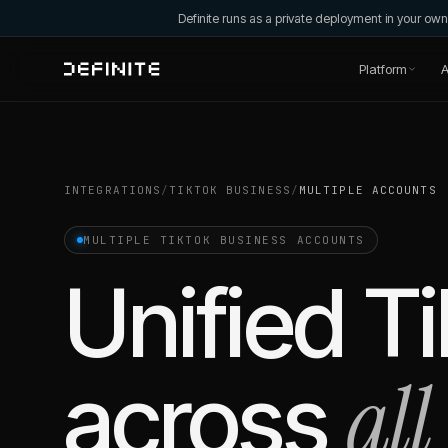
Definite runs as a private deployment in your o
Platform
A
INTEGRATIONS
/
TIKTOK BUSINESS
/
MULTIPLE ACCOUNTS
MULTIPLE
TIKTOK BUSINESS
ACCOUNTS
Unified
Ti
all
across