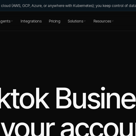
wn cloud (AWS, GCP, Azure, or anywhere with Kubernetes); you keep control of da
gents
Integrations
Pricing
Solutions
Resources
ktok Busin
your accou