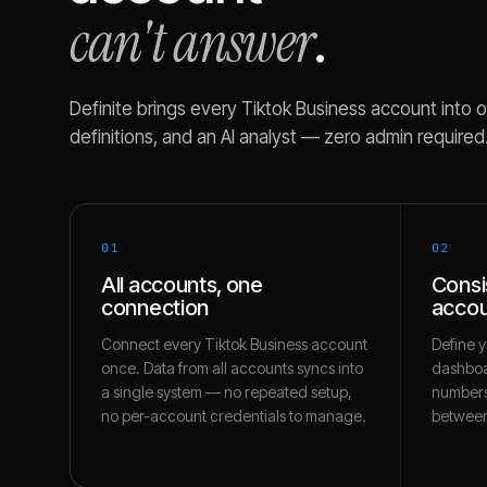
can't answer
.
Definite brings every
Tiktok Business
account into o
definitions, and an AI analyst — zero admin required
01
02
All accounts, one
Consi
connection
accou
Connect every Tiktok Business account
Define y
once. Data from all accounts syncs into
dashboa
a single system — no repeated setup,
numbers
no per-account credentials to manage.
between