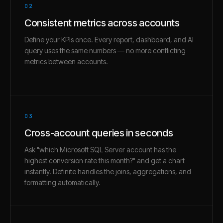
02
Consistent metrics across accounts
Define your KPIs once. Every report, dashboard, and AI
query uses the same numbers — no more conflicting
metrics between accounts.
03
Cross-account queries in seconds
Ask "which Microsoft SQL Server account has the
highest conversion rate this month?" and get a chart
instantly. Definite handles the joins, aggregations, and
formatting automatically.