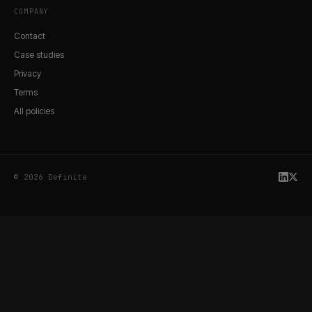
COMPANY
Contact
Case studies
Privacy
Terms
All policies
© 2026 Definite