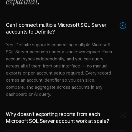
explained
.
Can I connect multiple Microsoft SQL Server
+
accounts to Definite?
Yes. Definite supports connecting multiple
Microsoft
SQL Server
accounts under a single workspace. Each
account syncs independently, and you can query
across all of them from one interface — no manual
exports or per-account setup required. Every record
carries an account identifier so you can slice,
compare, and aggregate across accounts in any
dashboard or AI query.
Why doesn't exporting reports from each
+
Microsoft SQL Server account work at scale?