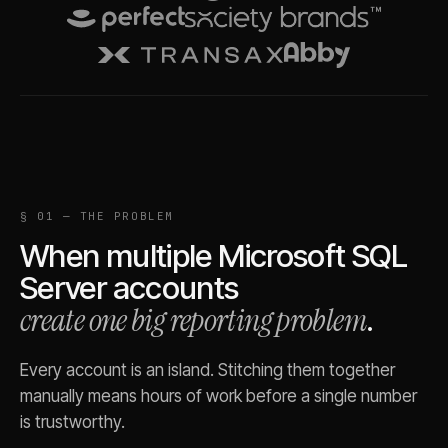
§ 01 — THE PROBLEM
When multiple
Microsoft SQL
Server
accounts
create one big reporting problem
.
Every account is an island. Stitching them together
manually means hours of work before a single number
is trustworthy.