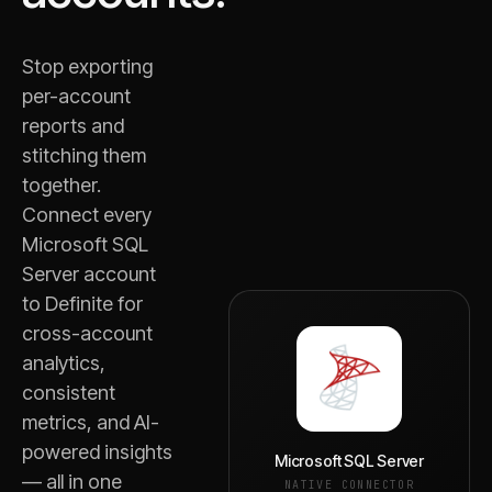
Stop exporting
per-account
reports and
stitching them
together.
Connect every
Microsoft SQL
Server
account
to Definite for
cross-account
analytics,
consistent
metrics, and AI-
powered insights
Microsoft SQL Server
— all in one
NATIVE CONNECTOR