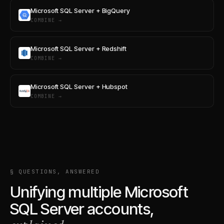
Microsoft SQL Server + BigQuery
COMBINE →
Microsoft SQL Server + Redshift
COMBINE →
Microsoft SQL Server + Hubspot
COMBINE →
§ QUESTIONS, ANSWERED
Unifying multiple
Microsoft
SQL Server
accounts,