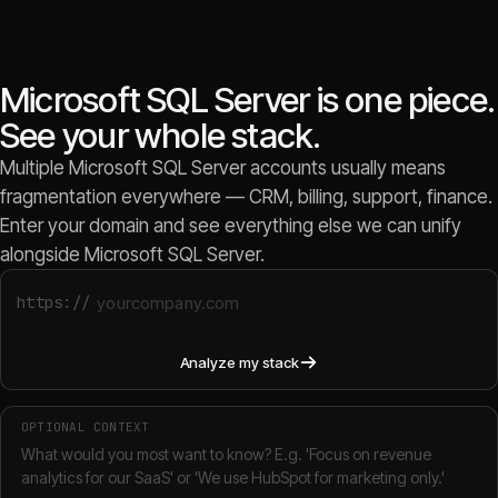
Microsoft SQL Server is one piece.
See your whole stack.
Multiple Microsoft SQL Server accounts usually means
fragmentation everywhere — CRM, billing, support, finance.
Enter your domain and see everything else we can unify
alongside Microsoft SQL Server.
https://
Analyze my stack
OPTIONAL CONTEXT