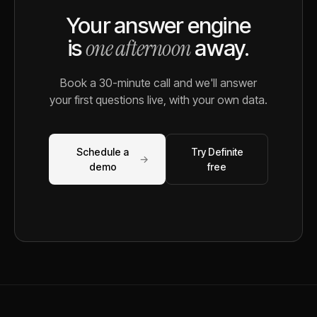
Your answer engine
one afternoon
is
away.
Book a 30-minute call and we'll answer
your first questions live, with your own data.
Schedule a
Try Definite
→
demo
free