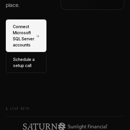
place.
Connect
Microsoft
→
SQL Server
accounts
Schedule a
setup call
§ LIVE WITH