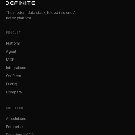
The modern data stack, folded into one AI-
native platform.
PRODUCT
Platform
Agent
MCP
Integrations
On-Prem
Pricing
Compare
SOLUTIONS
All solutions
Enterprise
Founders & CEOs