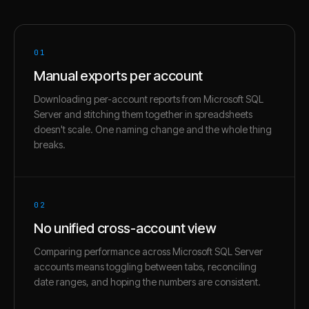
01
Manual exports per account
Downloading per-account reports from Microsoft SQL
Server and stitching them together in spreadsheets
doesn't scale. One naming change and the whole thing
breaks.
02
No unified cross-account view
Comparing performance across Microsoft SQL Server
accounts means toggling between tabs, reconciling
date ranges, and hoping the numbers are consistent.