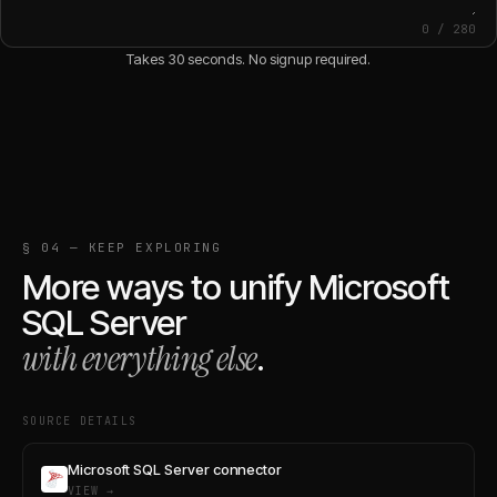
0
/
280
Takes 30 seconds. No signup required.
§ 04 — KEEP EXPLORING
More ways to unify
Microsoft
SQL Server
with everything else
.
SOURCE DETAILS
Microsoft SQL Server connector
VIEW →