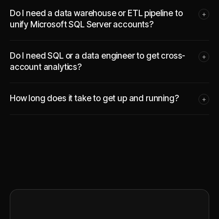
Do I need a data warehouse or ETL pipeline to
+
unify Microsoft SQL Server accounts?
Do I need SQL or a data engineer to get cross-
+
account analytics?
How long does it take to get up and running?
+