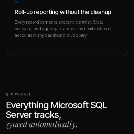
04
Roll-up reporting without the cleanup
Every record carries its account identifier. Slice,
compare, and aggregate across any combination of
accounts in any dashboard or AI query.
§ COVERAGE
Everything
Microsoft SQL
Server
tracks,
synced automatically
.