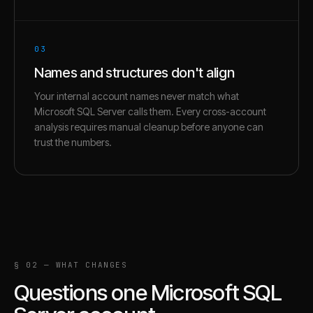
03
Names and structures don't align
Your internal account names never match what
Microsoft SQL Server calls them. Every cross-account
analysis requires manual cleanup before anyone can
trust the numbers.
§ 02 — WHAT CHANGES
Questions one
Microsoft SQL