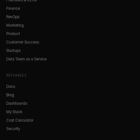
Finance
RevOps
Marketing
Product
Customer Success
Startups
Data Team as a Service
RESOURCES
Docs
Blog
Dashboards
My Stack
Cost Calculator
Security