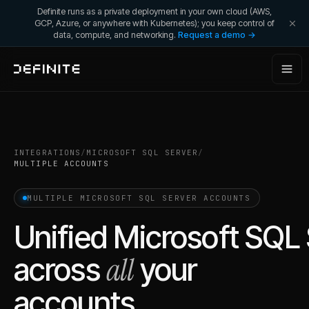
Definite runs as a private deployment in your own cloud (AWS,
GCP, Azure, or anywhere with Kubernetes); you keep control of
data, compute, and networking.
Request a demo →
INTEGRATIONS
/
MICROSOFT SQL SERVER
/
MULTIPLE ACCOUNTS
MULTIPLE
MICROSOFT SQL SERVER
ACCOUNTS
Unified
Microsoft SQL 
all
across
your
accounts.