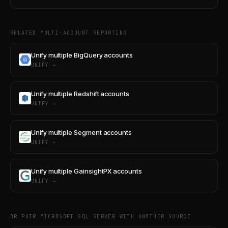
RELATED MULTI-ACCOUNT REPORTING
Unify multiple BigQuery accounts
UNIFY →
Unify multiple Redshift accounts
UNIFY →
Unify multiple Segment accounts
UNIFY →
Unify multiple GainsightPX accounts
UNIFY →
OR PAIR MICROSOFT SQL SERVER WITH ANOTHER SOURCE