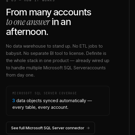
From many accounts
to one answer
in an
afternoon.
No data warehouse to stand up. No ETL jobs to
babysit. No separate BI tool to license. Definite is
the whole stack in one product — already wired up
to handle multiple
Microsoft SQL Server
accounts
from day one.
MICROSOFT SQL SERVER
COVERAGE
3
data objects synced automatically —
every table, every account.
See full
Microsoft SQL Server
connector
→