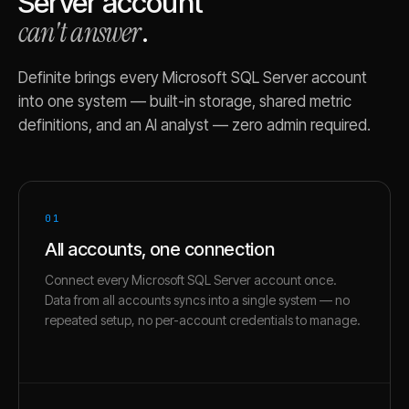
Server
account
can't answer
.
Definite brings every
Microsoft SQL Server
account
into one system — built-in storage, shared metric
definitions, and an AI analyst — zero admin required.
01
All accounts, one connection
Connect every Microsoft SQL Server account once.
Data from all accounts syncs into a single system — no
repeated setup, no per-account credentials to manage.