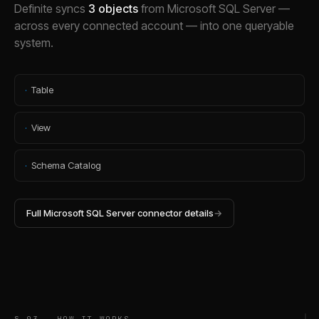
Definite syncs
3
objects
from
Microsoft SQL Server
—
across every connected account — into one queryable
system.
·
Table
·
View
·
Schema Catalog
Full
Microsoft SQL Server
connector details
→
§ 03 — HOW IT WORKS