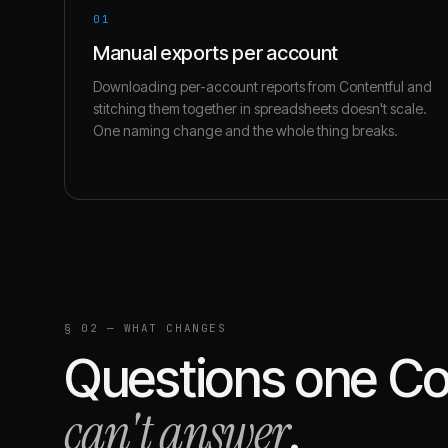
01
Manual exports per account
Downloading per-account reports from Contentful and
stitching them together in spreadsheets doesn't scale.
One naming change and the whole thing breaks.
§ 02 — WHAT CHANGES
Questions one
Co
can't answer
.