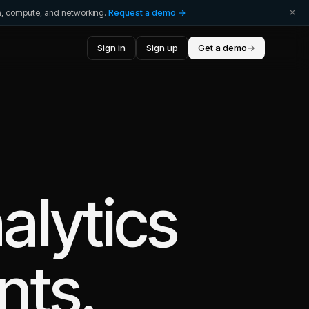
ta, compute, and networking.
Request a demo →
Sign in
Sign up
Get a demo
→
alytics
nts.