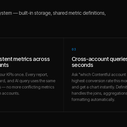
stem — built-in storage, shared metric definitions,
03
stent metrics across
Cross-account queries
nts
seconds
our KPIs once. Every report,
Ask "which Contentful account 
rd, and AI query uses the same
highest conversion rate this mo
 — no more conflicting metrics
and get a chart instantly. Defini
 accounts.
handles the joins, aggregation
formatting automatically.