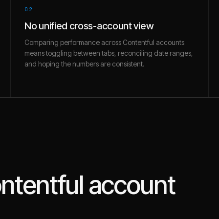
02
No unified cross-account view
Comparing performance across Contentful accounts
means toggling between tabs, reconciling date ranges,
and hoping the numbers are consistent.
ntentful
account