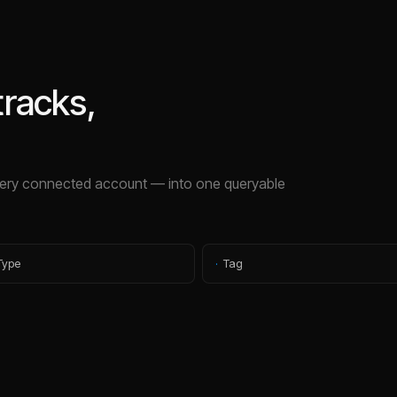
tracks,
ry connected account — into one queryable
Type
·
Tag