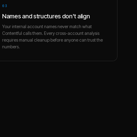
03
Names and structures don't align
Your internal account names never match what
Contentful calls them. Every cross-account analysis
requires manual cleanup before anyone can trust the
numbers.