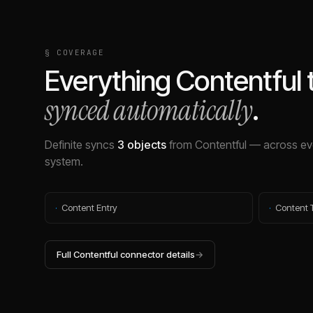
§ COVERAGE
Everything
Contentful
synced automatically
.
Definite syncs
3
objects
from
Contentful
— across eve
system.
·
Content Entry
·
Content 
Full
Contentful
connector details
→