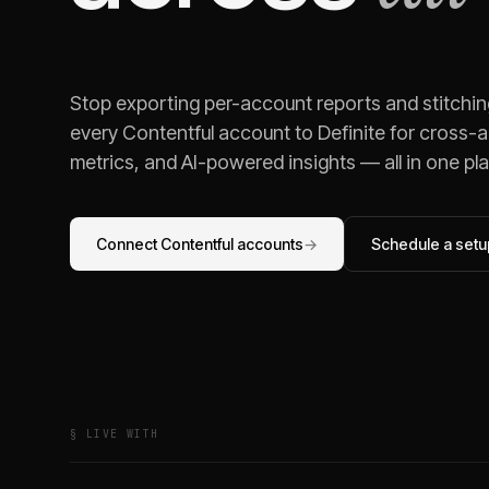
Stop exporting per-account reports and stitchi
every
Contentful
account to Definite for cross-a
metrics, and AI-powered insights — all in one pl
Connect
Contentful
accounts
→
Schedule a setup
§ LIVE WITH