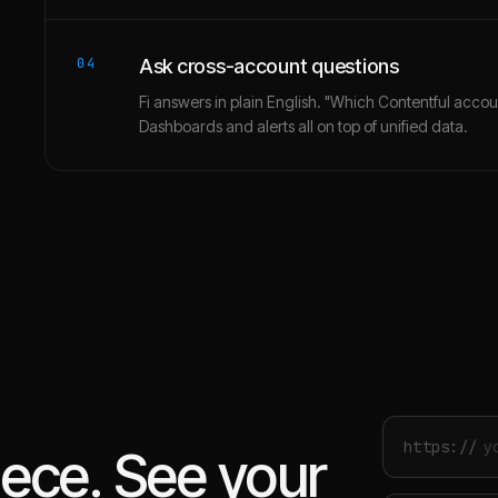
04
Ask cross-account questions
Fi answers in plain English. "Which Contentful accou
Dashboards and alerts all on top of unified data.
https://
iece. See your