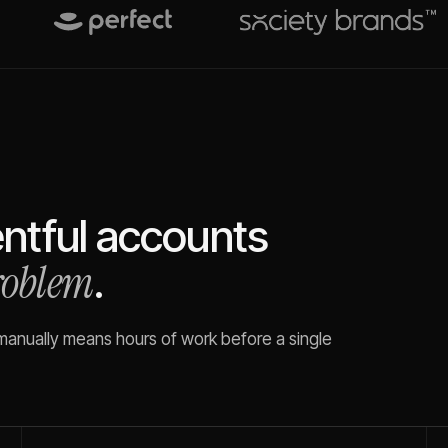
ntful
accounts
problem
.
 manually means hours of work before a single