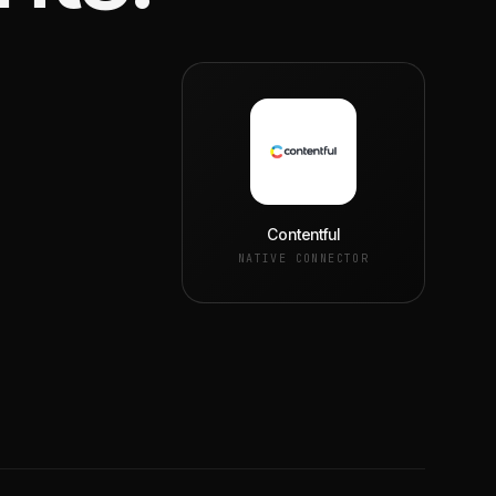
Contentful
NATIVE CONNECTOR