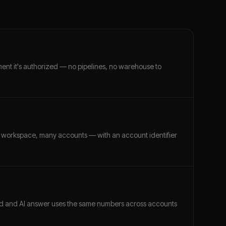
ment it's authorized — no pipelines, no warehouse to
 workspace, many accounts — with an account identifier
ard and AI answer uses the same numbers across accounts