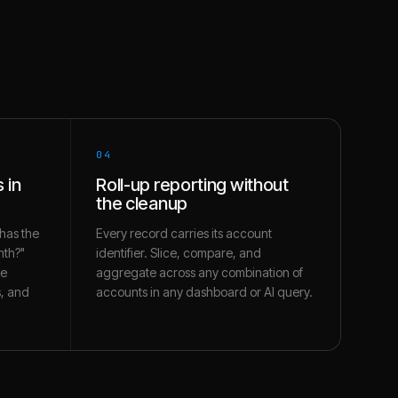
04
 in
Roll-up reporting without
the cleanup
has the
Every record carries its account
nth?"
identifier. Slice, compare, and
te
aggregate across any combination of
s, and
accounts in any dashboard or AI query.