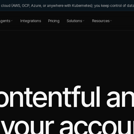
wn cloud (AWS, GCP, Azure, or anywhere with Kubernetes); you keep control of da
gents
Integrations
Pricing
Solutions
Resources
ntentful
an
your accou