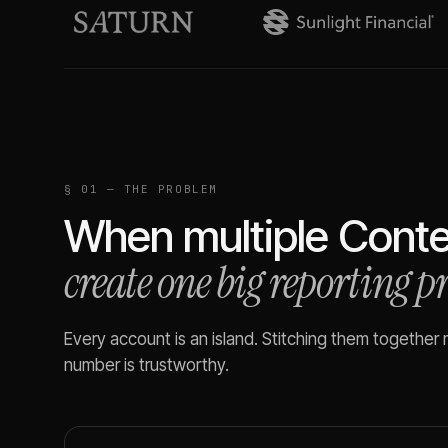
§ 01 — THE PROBLEM
When multiple
Conte
create one big reporting 
Every account is an island. Stitching them together
number is trustworthy.