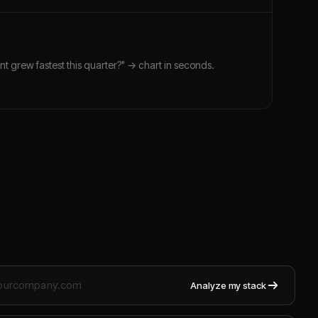
nt grew fastest this quarter?" → chart in seconds.
Analyze my stack