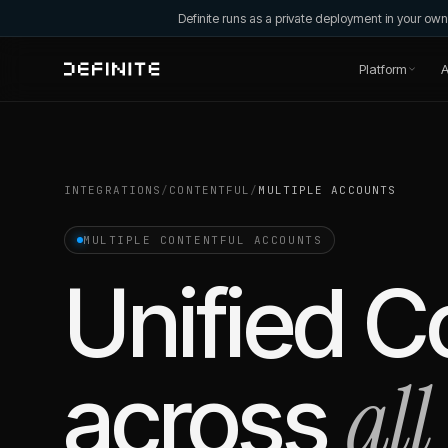
Definite runs as a private deployment in your o
Platform
A
INTEGRATIONS
/
CONTENTFUL
/
MULTIPLE ACCOUNTS
MULTIPLE
CONTENTFUL
ACCOUNTS
Unified
Co
all
across