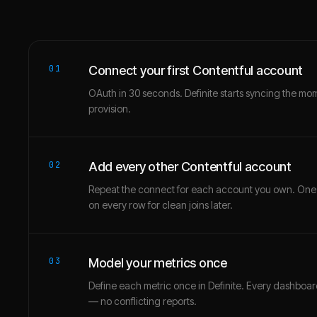
01
Connect your first Contentful account
OAuth in 30 seconds. Definite starts syncing the mo
provision.
02
Add every other Contentful account
Repeat the connect for each account you own. One
on every row for clean joins later.
03
Model your metrics once
Define each metric once in Definite. Every dashbo
— no conflicting reports.