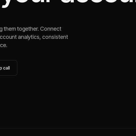
ng them together. Connect
ccount analytics, consistent
ace.
 call