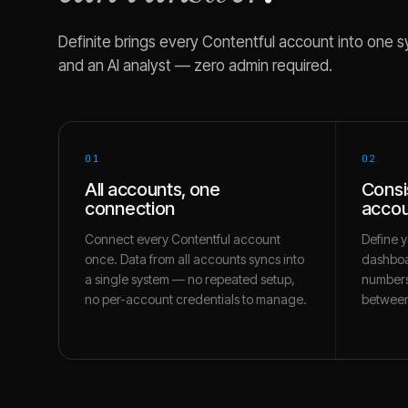
Definite brings every
Contentful
account into one sy
and an AI analyst — zero admin required.
01
02
All accounts, one
Consi
connection
accou
Connect every Contentful account
Define y
once. Data from all accounts syncs into
dashboa
a single system — no repeated setup,
numbers
no per-account credentials to manage.
between