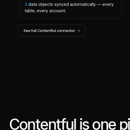
3
data objects synced automatically — every
table, every account.
See full
Contentful
connector
→
Contentful is one p