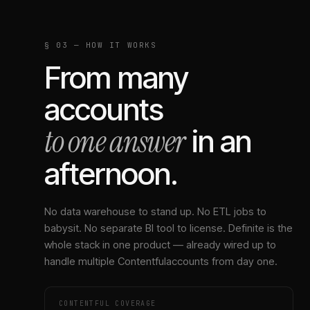
§ 03 — HOW IT WORKS
From many
accounts
to one answer
in an
afternoon.
No data warehouse to stand up. No ETL jobs to
babysit. No separate BI tool to license. Definite is the
whole stack in one product — already wired up to
handle multiple
Contentful
accounts from day one.
CONTENTFUL
COVERAGE