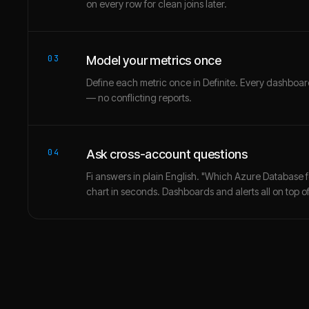
on every row for clean joins later.
03
Model your metrics once
Define each metric once in Definite. Every dashbo
— no conflicting reports.
04
Ask cross-account questions
Fi answers in plain English. "Which Azure Database 
chart in seconds. Dashboards and alerts all on top of