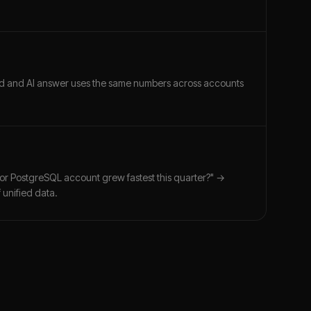
ard and AI answer uses the same numbers across accounts
for PostgreSQL account grew fastest this quarter?" →
 unified data.