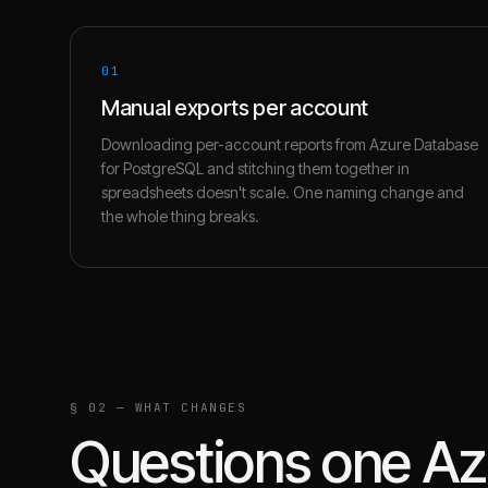
01
Manual exports per account
Downloading per-account reports from Azure Database
for PostgreSQL and stitching them together in
spreadsheets doesn't scale. One naming change and
the whole thing breaks.
§ 02 — WHAT CHANGES
Questions one
Az