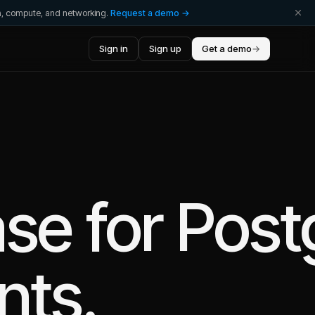
ta, compute, and networking.
Request a demo →
Sign in
Sign up
Get a demo
→
se for Pos
nts.