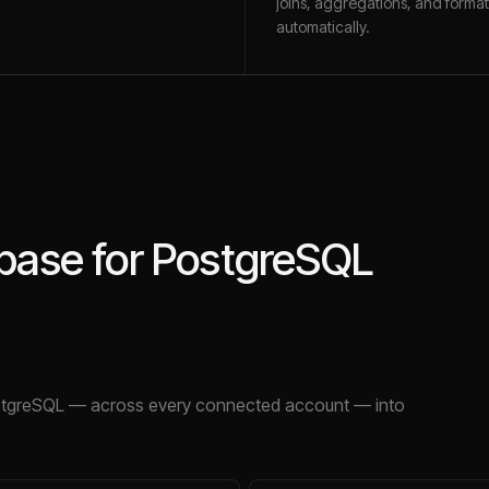
joins, aggregations, and format
automatically.
base for PostgreSQL
stgreSQL
— across every connected account — into