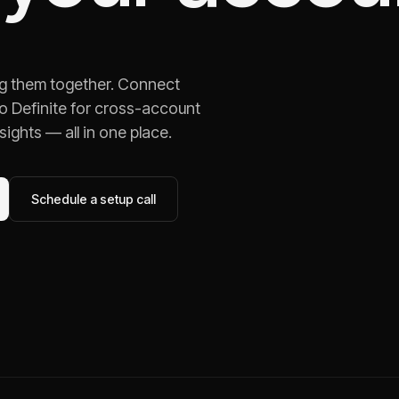
ng them together. Connect
o Definite for cross-account
ights — all in one place.
Schedule a setup call