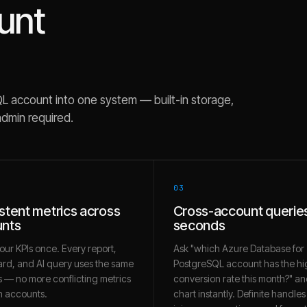
unt
QL
account into one system — built-in storage,
admin required.
03
stent metrics across
Cross-account queries
nts
seconds
our KPIs once. Every report,
Ask "which Azure Database for
rd, and AI query uses the same
PostgreSQL account has the hi
 — no more conflicting metrics
conversion rate this month?" an
 accounts.
chart instantly. Definite handles