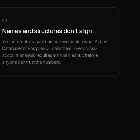
03
Names and structures don't align
Your internal account names never match what Azure
Database for PostgreSQL calls them. Every cross-
account analysis requires manual cleanup before
anyone can trust the numbers.