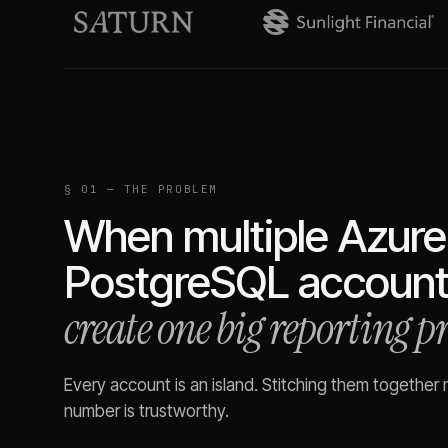
§ 01 — THE PROBLEM
When multiple
Azure
PostgreSQL
account
create one big reporting 
Every account is an island. Stitching them together
number is trustworthy.