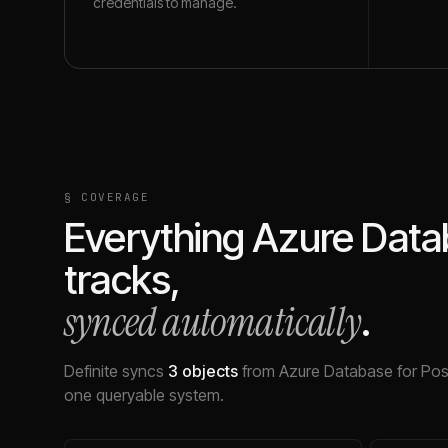
credentials to manage.
§ COVERAGE
Everything
Azure Data
tracks,
synced automatically
.
Definite syncs
3
objects
from
Azure Database for Po
one queryable system.