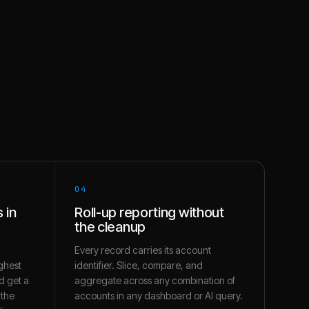
04
 in
Roll-up reporting without
the cleanup
Every record carries its account
ghest
identifier. Slice, compare, and
d get a
aggregate across any combination of
 the
accounts in any dashboard or AI query.