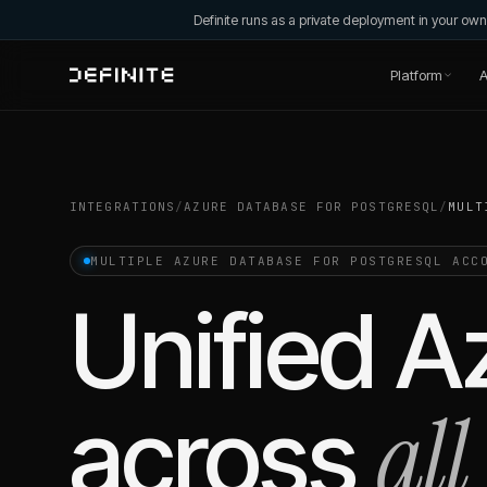
Definite runs as a private deployment in your o
Platform
A
INTEGRATIONS
/
AZURE DATABASE FOR POSTGRESQL
/
MULT
MULTIPLE
AZURE DATABASE FOR POSTGRESQL
ACCO
Unified
A
all
across