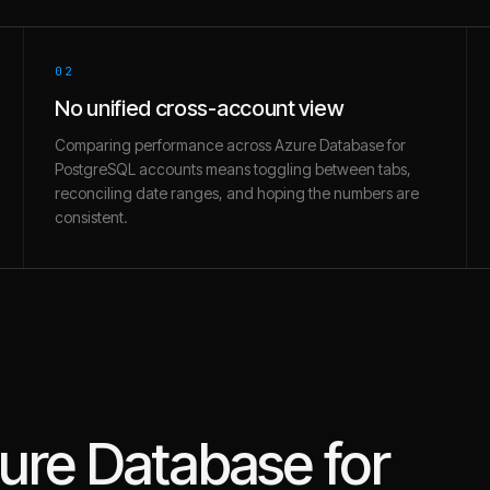
02
No unified cross-account view
Comparing performance across Azure Database for
PostgreSQL accounts means toggling between tabs,
reconciling date ranges, and hoping the numbers are
consistent.
ure Database for