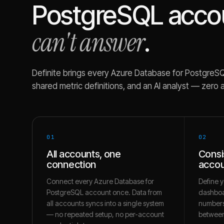
PostgreSQL
acco
can't answer
.
Definite brings every
Azure Database for PostgreS
shared metric definitions, and an AI analyst — zero 
01
02
All accounts, one
Consi
connection
accou
Connect every Azure Database for
Define y
PostgreSQL account once. Data from
dashboa
all accounts syncs into a single system
numbers
— no repeated setup, no per-account
between