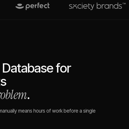
 Database for
s
problem
.
 manually means hours of work before a single