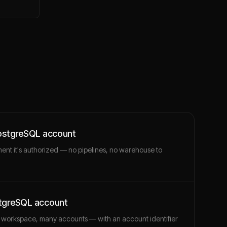
PostgreSQL account
ment it's authorized — no pipelines, no warehouse to
stgreSQL account
 workspace, many accounts — with an account identifier