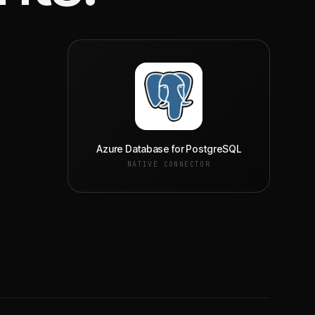
Azure Database for PostgreSQL
NATIVE CONNECTOR