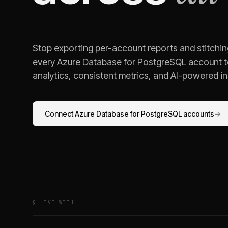
Stop exporting per-account reports and stitchi
every
Azure Database for PostgreSQL
account t
analytics, consistent metrics, and AI-powered ins
Connect
Azure Database for PostgreSQL
accounts
→
§ LIVE WITH