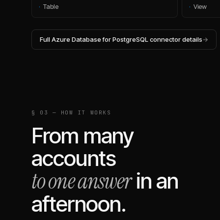
·
Table
·
View
Full
Azure Database for PostgreSQL
connector details
→
§ 03 — HOW IT WORKS
From many
accounts
to one answer
in an
afternoon.