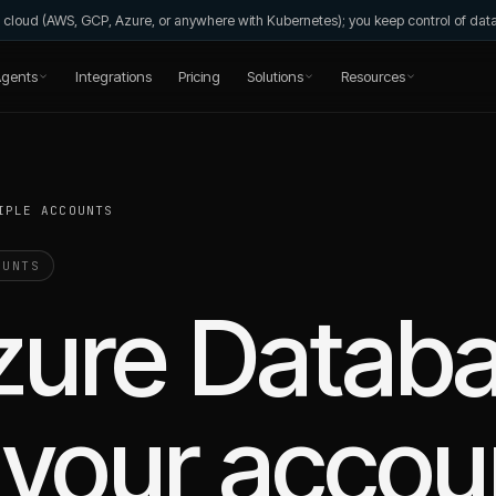
wn cloud (AWS, GCP, Azure, or anywhere with Kubernetes); you keep control of da
gents
Integrations
Pricing
Solutions
Resources
IPLE ACCOUNTS
UNTS
zure Databa
your accou