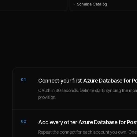
·
Schema Catalog
01
Connect your first Azure Database for 
OAuth in 30 seconds. Definite starts syncing the mo
provision.
02
Add every other Azure Database for Po
Repeat the connect for each account you own. One