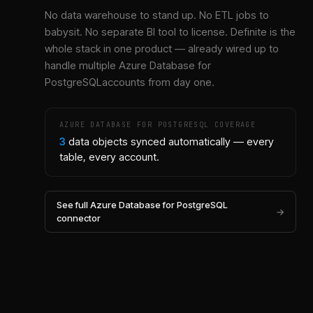
No data warehouse to stand up. No ETL jobs to
babysit. No separate BI tool to license. Definite is the
whole stack in one product — already wired up to
handle multiple
Azure Database for
PostgreSQL
accounts from day one.
AZURE DATABASE FOR POSTGRESQL
COVERAGE
3
data objects synced automatically — every
table, every account.
See full
Azure Database for PostgreSQL
→
connector