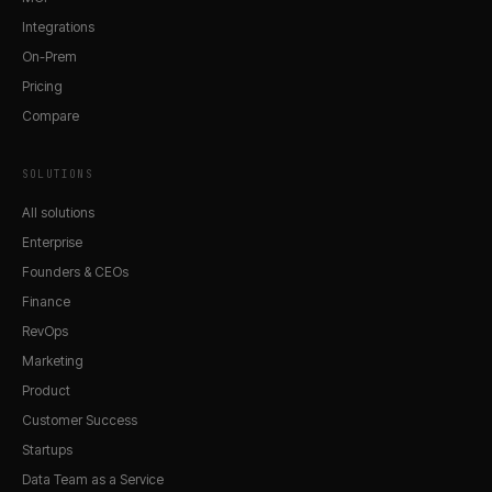
Integrations
On-Prem
Pricing
Compare
SOLUTIONS
All solutions
Enterprise
Founders & CEOs
Finance
RevOps
Marketing
Product
Customer Success
Startups
Data Team as a Service