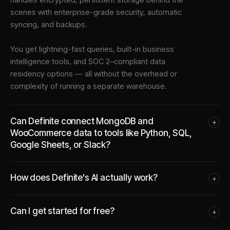
scenes with enterprise-grade security, automatic
syncing, and backups.
You get lightning-fast queries, built-in business
intelligence tools, and SOC 2–compliant data
residency options — all without the overhead or
complexity of running a separate warehouse.
Can Definite connect MongoDB and
+
WooCommerce data to tools like Python, SQL,
Google Sheets, or Slack?
How does Definite's AI actually work?
+
Can I get started for free?
+