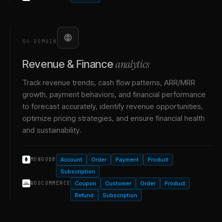
04
·
DOMAIN
analytics
Revenue & Finance
Track revenue trends, cash flow patterns, ARR/MRR
growth, payment behaviors, and financial performance
to forecast accurately, identify revenue opportunities,
optimize pricing strategies, and ensure financial health
and sustainability.
Account
Order
Payment
Product
MONGODB
Subscription
Coupon
Customer
Order
Product
WOOCOMMERCE
Refund
Subscription