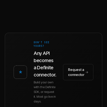
DON'T SEE
YOURS?
Any API
becomes
a Definite
Request a
*
→
connector.
connector
Build your own
with the Definite
SDK, or request
it. Most go live in
days.