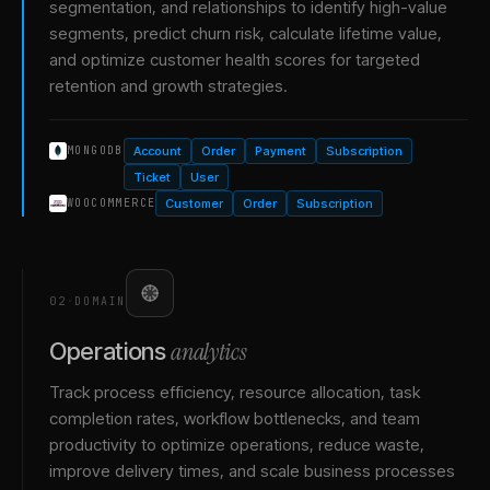
segmentation, and relationships to identify high-value
segments, predict churn risk, calculate lifetime value,
and optimize customer health scores for targeted
retention and growth strategies.
Account
Order
Payment
Subscription
MONGODB
Ticket
User
Customer
Order
Subscription
WOOCOMMERCE
02
·
DOMAIN
analytics
Operations
Track process efficiency, resource allocation, task
completion rates, workflow bottlenecks, and team
productivity to optimize operations, reduce waste,
improve delivery times, and scale business processes