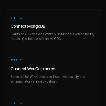
STEP 0
1
Connect MongoDB
OAuth or API key, then Definite pulls MongoDB on an hourly
(or faster) schedule with native CDC.
STEP 0
2
Connect WooCommerce
Same drill for WooCommerce. Row-level security and
schema history are on by default.
STEP 0
3