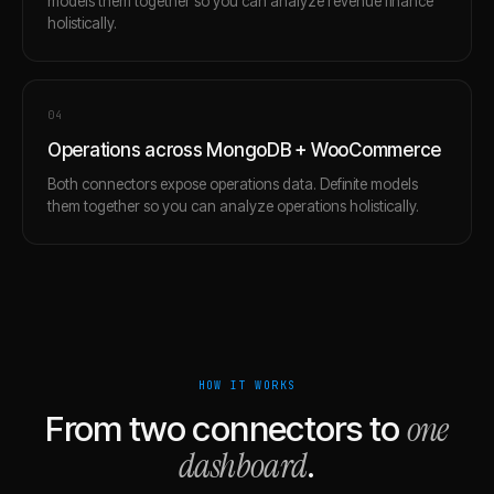
models them together so you can analyze revenue finance
holistically.
0
4
Operations across MongoDB + WooCommerce
Both connectors expose operations data. Definite models
them together so you can analyze operations holistically.
HOW IT WORKS
one
From two connectors to
dashboard
.