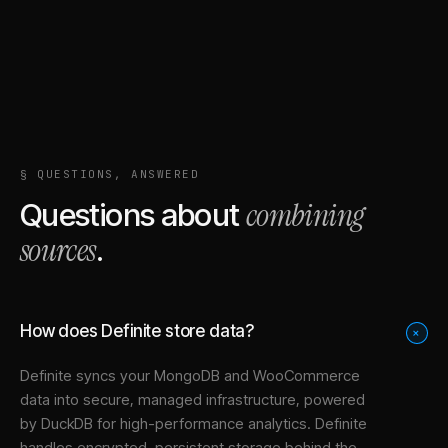
§ QUESTIONS, ANSWERED
combining
Questions about
sources
.
How does Definite store data?
+
Definite syncs your
MongoDB
and
WooCommerce
data into
secure, managed infrastructure
, powered
by DuckDB for high-performance analytics. Definite
handles encrypted, persistent storage behind the