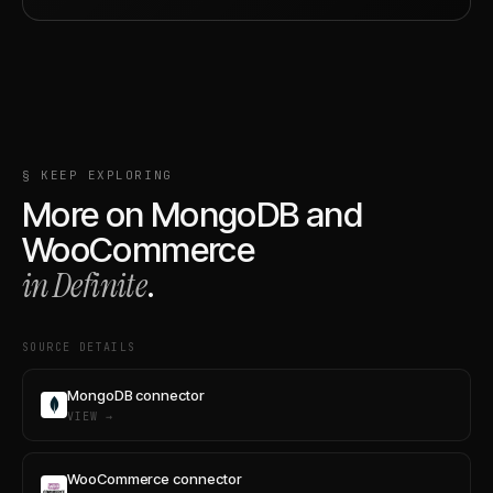
§ KEEP EXPLORING
More on
MongoDB
and
WooCommerce
in Definite
.
SOURCE DETAILS
MongoDB connector
VIEW →
WooCommerce connector