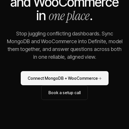
and
WooCommerce
one place
in
.
Stop juggling conflicting dashboards. Sync
MongoDB
and
WooCommerce
into Definite, model
them together, and answer questions across both
in one reliable, aligned view.
Connect
MongoDB
+
WooCommerce
→
Book a setup call