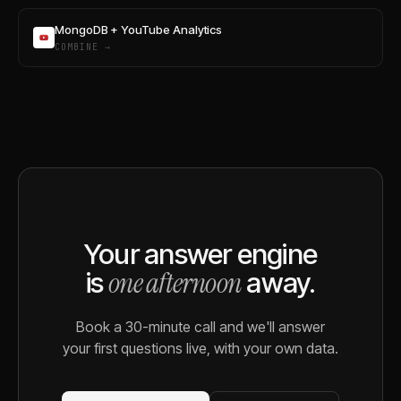
MongoDB + YouTube Analytics
COMBINE →
Your answer engine
one afternoon
is
away.
Book a 30-minute call and we'll answer
your first questions live, with your own data.