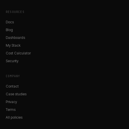
RESOURCES
Docs
Blog
Dashboards
My Stack
Cost Calculator
Security
COMPANY
Contact
Case studies
Privacy
Terms
All policies