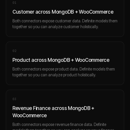
0
1
Customer across MongoDB + WooCommerce
Both connectors expose customer data. Definite models them
together so you can analyze customer holistically.
0
2
Product across MongoDB + WooCommerce
Both connectors expose product data. Definite models them
together so you can analyze product holistically.
0
3
Revenue Finance across MongoDB +
WooCommerce
Both connectors expose revenue finance data. Definite