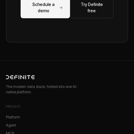
Schedule a
Try Definite
→
demo
free
The modern data stack, folded into one AI-
native platform.
PRODUCT
Platform
Agent
MCP