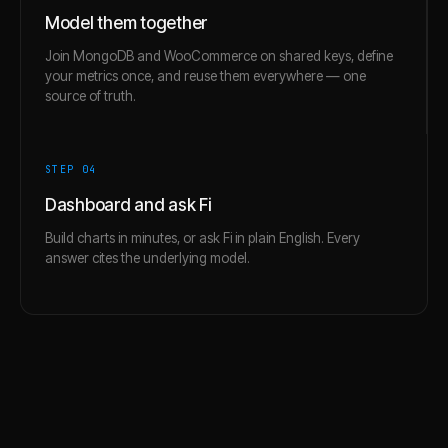
Model them together
Join MongoDB and WooCommerce on shared keys, define
your metrics once, and reuse them everywhere — one
source of truth.
STEP 0
4
Dashboard and ask Fi
Build charts in minutes, or ask Fi in plain English. Every
answer cites the underlying model.