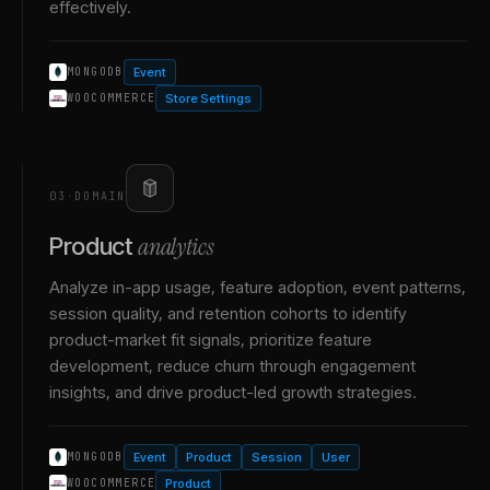
effectively.
Event
MONGODB
Store Settings
WOOCOMMERCE
03
·
DOMAIN
analytics
Product
Analyze in-app usage, feature adoption, event patterns,
session quality, and retention cohorts to identify
product-market fit signals, prioritize feature
development, reduce churn through engagement
insights, and drive product-led growth strategies.
Event
Product
Session
User
MONGODB
Product
WOOCOMMERCE