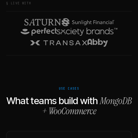
§ LIVE WITH
USE CASES
MongoDB
What teams build with
+
WooCommerce