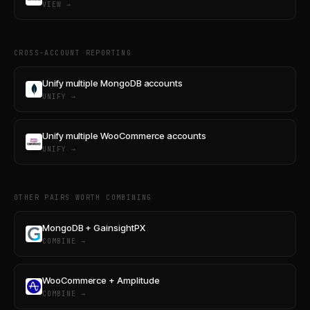
VIEW →
CROSS-ACCOUNT REPORTING
Unify multiple MongoDB accounts
UNIFY →
Unify multiple WooCommerce accounts
UNIFY →
OTHER PAIRS WORTH COMBINING
MongoDB + GainsightPX
COMBINE →
WooCommerce + Amplitude
COMBINE →