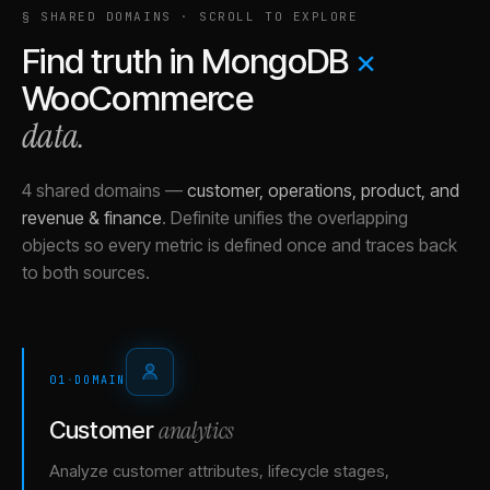
§ SHARED DOMAINS · SCROLL TO EXPLORE
Find truth in
MongoDB
×
WooCommerce
data.
4 shared domains
—
customer, operations, product, and
revenue & finance
.
Definite unifies the overlapping
objects so every metric is defined once and traces back
to both sources.
01
·
DOMAIN
analytics
Customer
Analyze customer attributes, lifecycle stages,