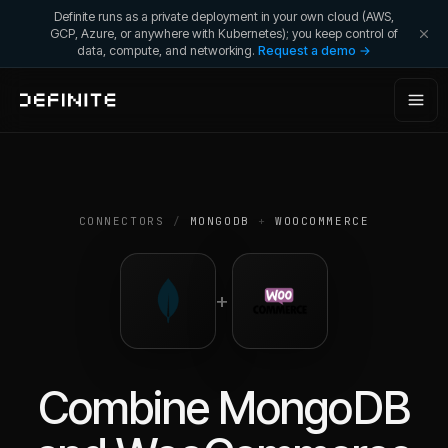
Definite runs as a private deployment in your own cloud (AWS,
GCP, Azure, or anywhere with Kubernetes); you keep control of
data, compute, and networking.
Request a demo →
CONNECTORS
/
MONGODB
+
WOOCOMMERCE
+
Combine
MongoDB