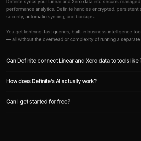
Definite syncs your
Linear
and
Xero
data into
secure, managed i
performance analytics. Definite handles encrypted, persistent
security, automatic syncing, and backups.
You get lightning-fast queries, built-in business intelligence 
— all without the overhead or complexity of running a separat
Can Definite connect Linear and Xero data to tools like
How does Definite's AI actually work?
Can I get started for free?