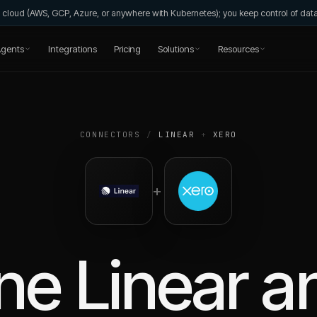
wn cloud (AWS, GCP, Azure, or anywhere with Kubernetes); you keep control of da
gents
Integrations
Pricing
Solutions
Resources
CONNECTORS
/
LINEAR
+
XERO
+
ne
Linear
a