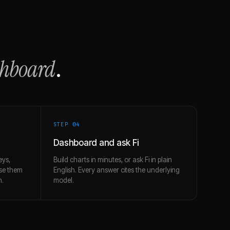
shboard
.
STEP 0
4
Dashboard and ask Fi
eys,
Build charts in minutes, or ask Fi in plain
use them
English. Every answer cites the underlying
h.
model.