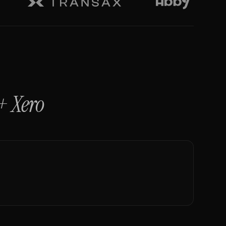
+
Xero