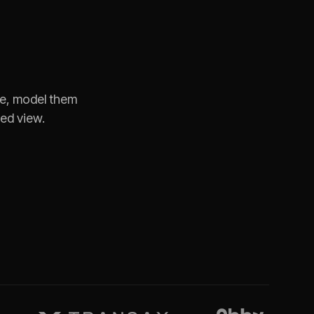
te, model them
ned view.