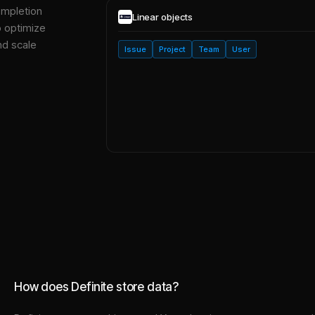
ompletion
Linear
objects
o optimize
nd scale
Issue
Project
Team
User
How does Definite store data?