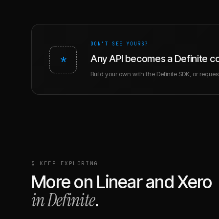
DON'T SEE YOURS?
*
Any API becomes a Definite c
Build your own with the Definite SDK, or request 
§ KEEP EXPLORING
More on
Linear
and
Xero
in Definite
.