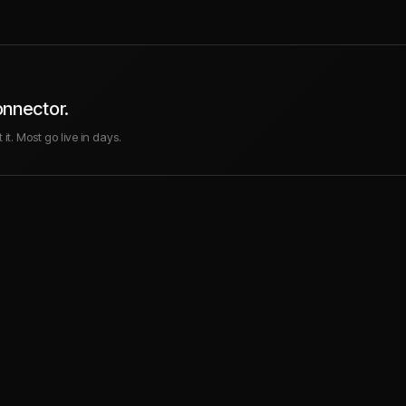
onnector.
it. Most go live in days.