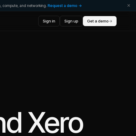
ta, compute, and networking.
Request a demo →
Sign in
Sign up
Get a demo
→
nd
Xero