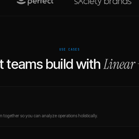
USE CASES
Linear
 teams build with
 together so you can analyze operations holistically.