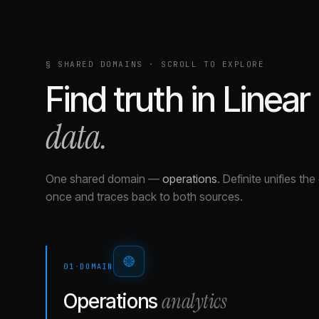
§ SHARED DOMAINS · SCROLL TO EXPLORE
Find truth in
Linear
data.
One shared domain
—
operations
.
Definite unifies th
once and traces back to both sources.
01
·
DOMAIN
analytics
Operations