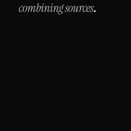
combining sources
.