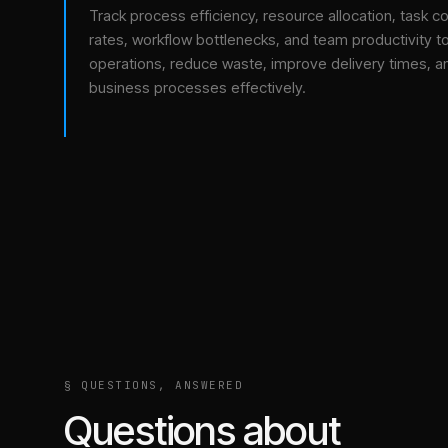
Track process efficiency, resource allocation, task c
rates, workflow bottlenecks, and team productivity t
operations, reduce waste, improve delivery times, a
business processes effectively.
§ QUESTIONS, ANSWERED
Questions about