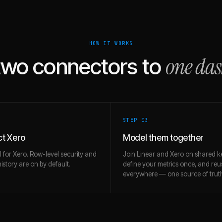
HOW IT WORKS
one da
two connectors to
STEP 0
3
t Xero
Model them together
l for Xero. Row-level security and
Join Linear and Xero on shared k
story are on by default.
define your metrics once, and re
everywhere — one source of trut