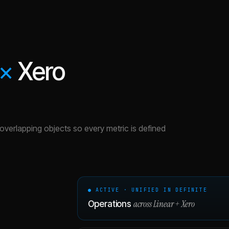
×
Xero
e overlapping objects so every metric is defined
● ACTIVE · UNIFIED IN DEFINITE
across
Linear
+
Xero
Operations