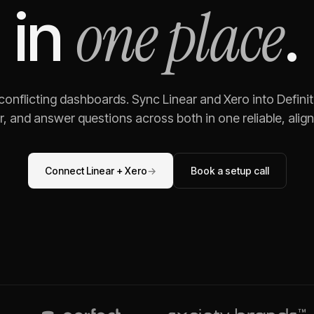
one place
in
.
 conflicting dashboards. Sync
Linear
and
Xero
into Defini
, and answer questions across both in one reliable, alig
Connect
Linear
+
Xero
→
Book a setup call