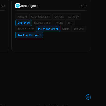
Xero
objects
4/4
3/13
Account
Cash Movement
Contact
Currency
Employee
Expense Claim
Invoice
Item
Journal Entry
Purchase Order
Quote
Tax Rate
Tracking Category
+