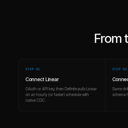
From 
STEP 0
1
STEP 0
2
Connect Linear
Connec
OAuth or API key, then Definite pulls Linear
Same dril
on an hourly (or faster) schedule with
schema hi
native CDC.