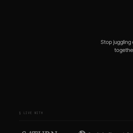
Stop juggling
together
§ LIVE WITH