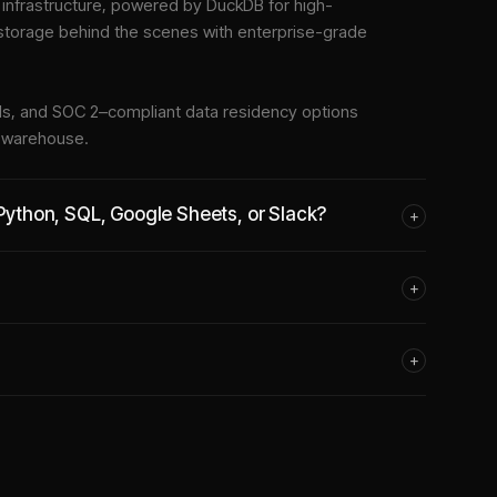
nfrastructure
, powered by DuckDB for high-
 storage behind the scenes with enterprise-grade
tools, and SOC 2–compliant data residency options
e warehouse.
 Python, SQL, Google Sheets, or Slack?
+
+
+