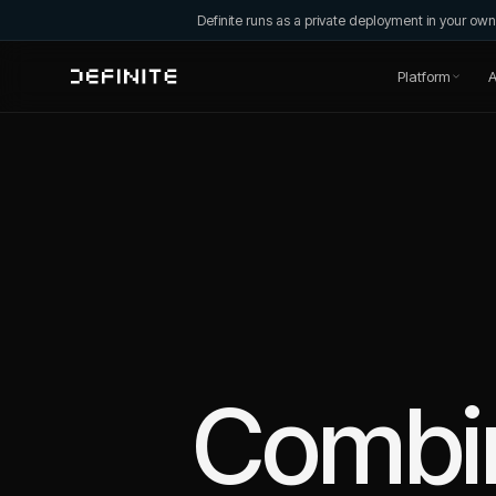
Definite runs as a private deployment in your o
Platform
A
Combi