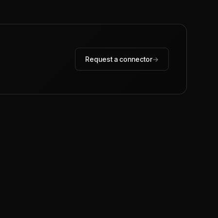
Request a connector
→