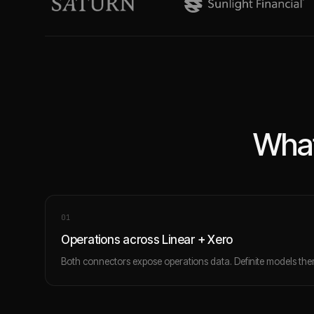
What
0
1
Operations across Linear + Xero
Both connectors expose operations data. Definite models them