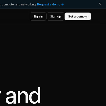
ta, compute, and networking.
Request a demo →
Sign in
Sign up
Get a demo
→
r
and