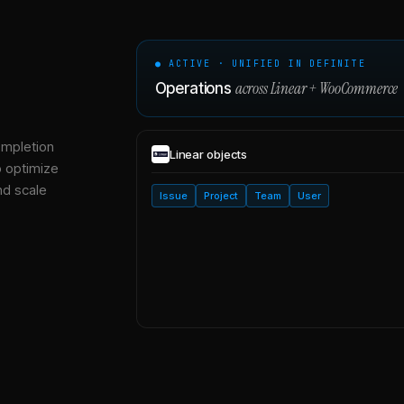
● ACTIVE · UNIFIED IN DEFINITE
across
Linear
+
WooCommerce
Operations
ompletion
Linear
objects
o optimize
nd scale
Issue
Project
Team
User