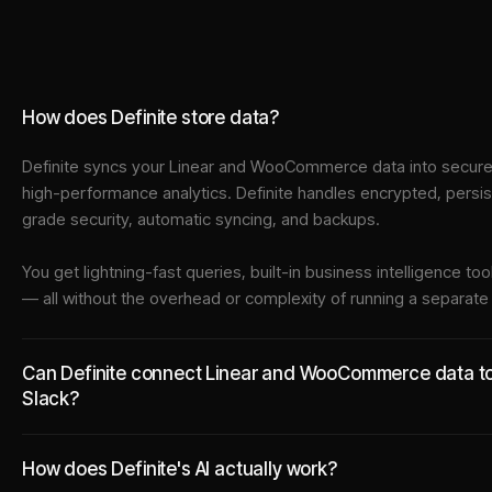
How does Definite store data?
Definite syncs your
Linear
and
WooCommerce
data into
secure
high-performance analytics. Definite handles encrypted, persi
grade security, automatic syncing, and backups.
You get lightning-fast queries, built-in business intelligence 
— all without the overhead or complexity of running a separat
Can Definite connect Linear and WooCommerce data to t
Slack?
How does Definite's AI actually work?