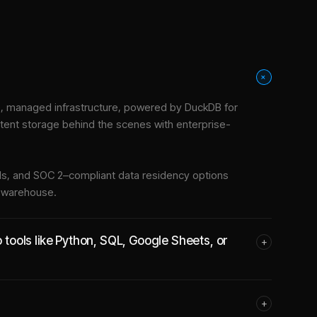
+
, managed infrastructure
, powered by DuckDB for
stent storage behind the scenes with enterprise-
tools, and SOC 2–compliant data residency options
e warehouse.
ools like Python, SQL, Google Sheets, or
+
+