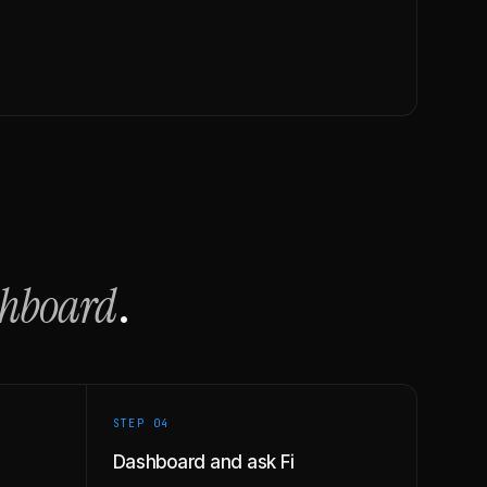
shboard
.
STEP 0
4
Dashboard and ask Fi