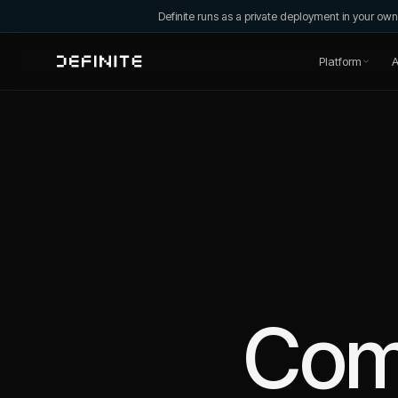
Definite runs as a private deployment in your o
Platform
A
Com