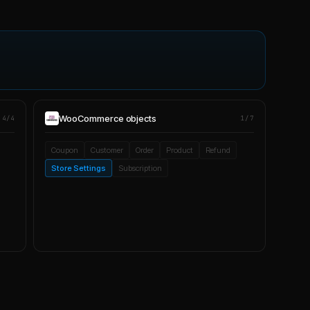
WooCommerce
objects
4/4
1/7
Coupon
Customer
Order
Product
Refund
Store Settings
Subscription