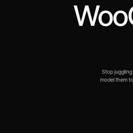
Woo
Stop jugglin
model them to