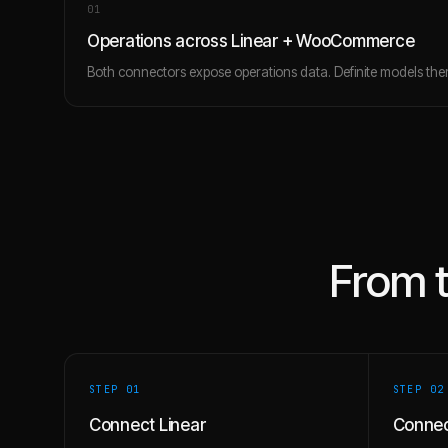
0
1
Operations across Linear + WooCommerce
Both connectors expose operations data. Definite models them
From 
STEP 0
1
STEP 0
2
Connect Linear
Conne