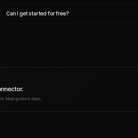
Can I get started for free?
onnector.
it. Most go live in days.