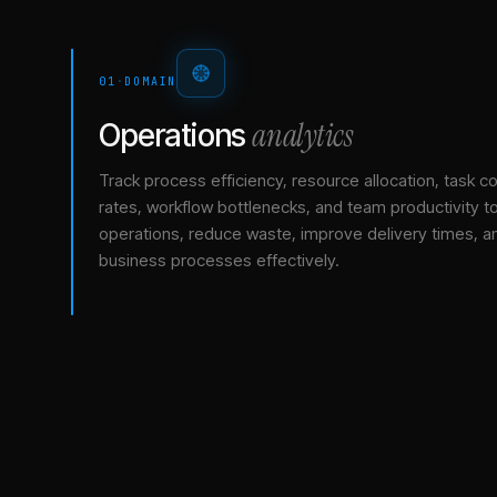
01
·
DOMAIN
analytics
Operations
Track process efficiency, resource allocation, task c
rates, workflow bottlenecks, and team productivity t
operations, reduce waste, improve delivery times, a
business processes effectively.