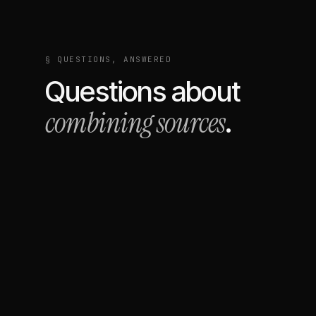
§ QUESTIONS, ANSWERED
Questions about
combining sources
.