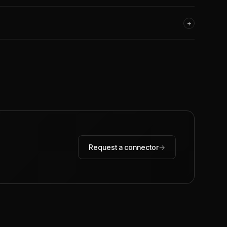
+
Request a connector
→