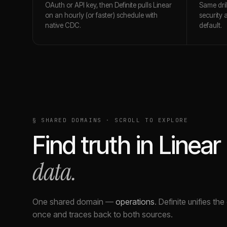
OAuth or API key, then Definite pulls Linear
Same dri
on an hourly (or faster) schedule with
security 
native CDC.
default.
§ SHARED DOMAINS · SCROLL TO EXPLORE
Find truth in
Linear
data.
One shared domain
—
operations
.
Definite unifies th
once and traces back to both sources.