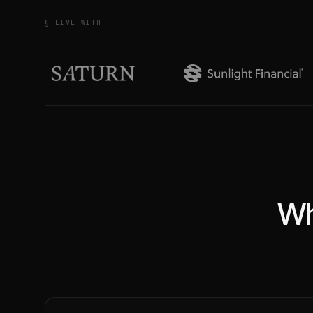
§ LIVE WITH
Wh