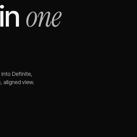
one
in
into Definite,
 aligned view.