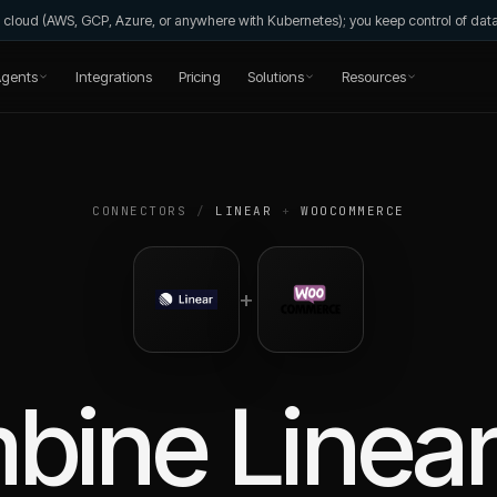
wn cloud (AWS, GCP, Azure, or anywhere with Kubernetes); you keep control of da
gents
Integrations
Pricing
Solutions
Resources
CONNECTORS
/
LINEAR
+
WOOCOMMERCE
+
bine
Linea