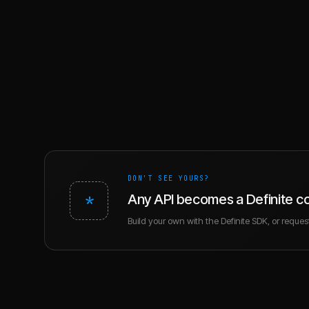
DON'T SEE YOURS?
*
Any API becomes a Definite c
Build your own with the Definite SDK, or request 