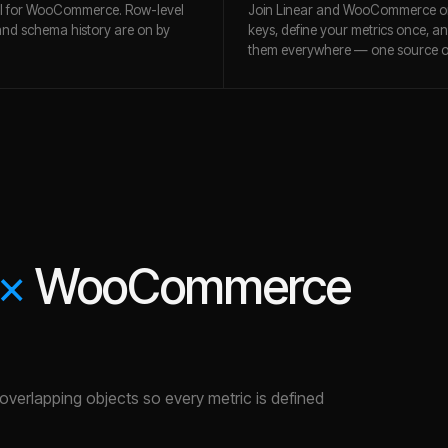
ll for WooCommerce. Row-level
Join Linear and WooCommerce o
and schema history are on by
keys, define your metrics once, a
them everywhere — one source of
×
WooCommerce
e overlapping objects so every metric is defined