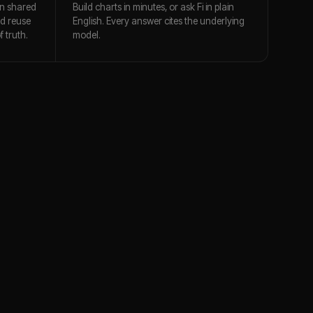
n shared
Build charts in minutes, or ask Fi in plain
nd reuse
English. Every answer cites the underlying
 truth.
model.