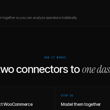
 together so you can analyze operations holistically.
HOW IT WORKS
one da
two connectors to
STEP 0
3
ct WooCommerce
Model them together