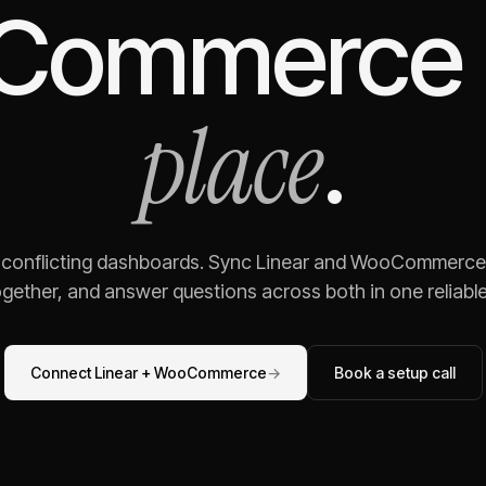
Commerce
place
.
g conflicting dashboards. Sync
Linear
and
WooCommerce
gether, and answer questions across both in one reliable,
Connect
Linear
+
WooCommerce
→
Book a setup call