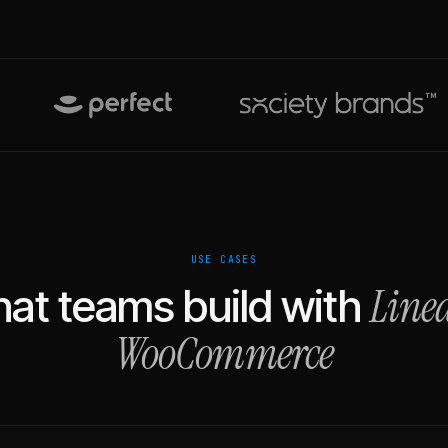
USE CASES
Line
at teams build with
WooCommerce