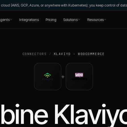
wn cloud (AWS, GCP, Azure, or anywhere with Kubernetes); you keep control of da
gents
Integrations
Pricing
Solutions
Resources
CONNECTORS
/
KLAVIYO
+
WOOCOMMERCE
+
bine
Klaviy