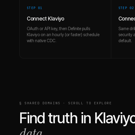
STEP 0
1
STEP 0
2
Connect Klaviyo
Conne
OAuth or API key, then Definite pulls
Same dri
Klaviyo on an hourly (or faster) schedule
security 
with native CDC.
default.
§ SHARED DOMAINS · SCROLL TO EXPLORE
Find truth in
Klaviy
data.