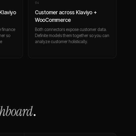
0
4
Klaviyo
Customer across Klaviyo +
WooCommerce
 finance
Both connectors expose customer data.
her so
Definite models them together so you can
ce
analyze customer holistically.
shboard
.