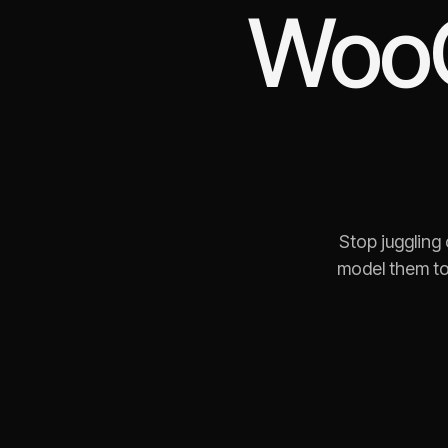
Woo
Stop juggling
model them to