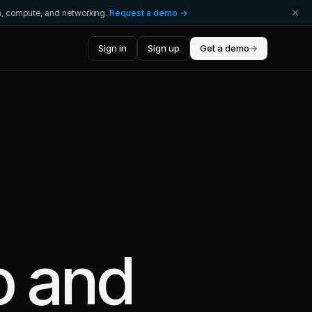
ta, compute, and networking.
Request a demo →
Sign in
Sign up
Get a demo
→
o
and