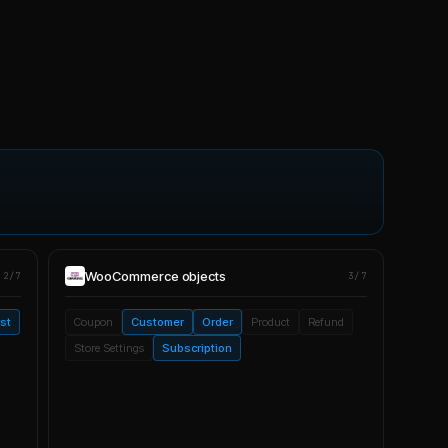
WooCommerce
objects
2/7
3/7
ist
Coupon
Customer
Order
Product
Refund
Store Settings
Subscription