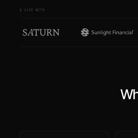
§ LIVE WITH
Wh