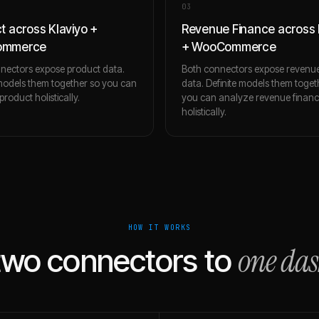
0
3
t across Klaviyo +
Revenue Finance across 
ommerce
+ WooCommerce
nectors expose product data.
Both connectors expose revenue
 models them together so you can
data. Definite models them toget
roduct holistically.
you can analyze revenue finan
holistically.
HOW IT WORKS
one da
two connectors to