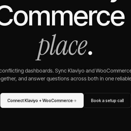
Commerce
place
.
 conflicting dashboards. Sync
Klaviyo
and
WooCommerc
gether, and answer questions across both in one reliable,
Connect
Klaviyo
+
WooCommerce
→
Book a setup call