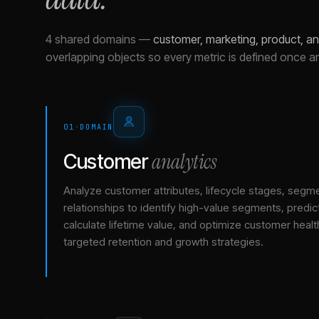
4 shared domains
—
customer, marketing, product, a
overlapping objects so every metric is defined once a
01
·
DOMAIN
analytics
Customer
Analyze customer attributes, lifecycle stages, segm
relationships to identify high-value segments, predict
calculate lifetime value, and optimize customer healt
targeted retention and growth strategies.