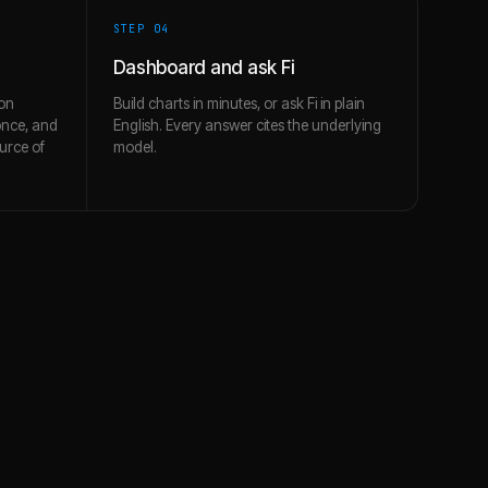
STEP 0
4
Dashboard and ask Fi
on
Build charts in minutes, or ask Fi in plain
once, and
English. Every answer cites the underlying
urce of
model.