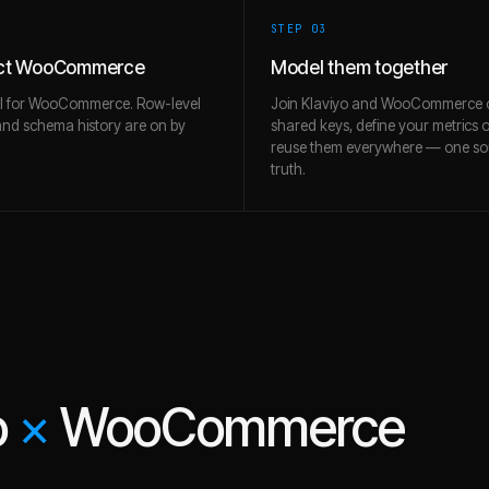
STEP 0
3
ct WooCommerce
Model them together
ll for WooCommerce. Row-level
Join Klaviyo and WooCommerce 
and schema history are on by
shared keys, define your metrics 
reuse them everywhere — one so
truth.
o
×
WooCommerce