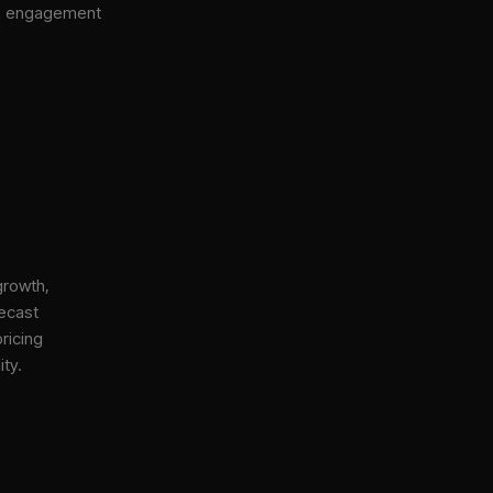
gh engagement
growth,
ecast
ricing
ity.