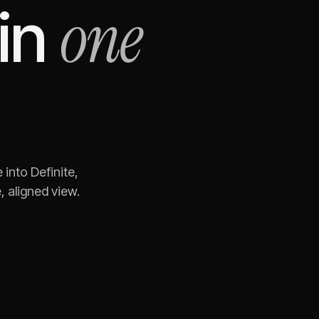
one
in
e
into Definite,
 aligned view.