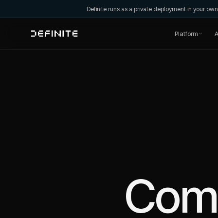
Definite runs as a private deployment in your o
Platform
A
Com