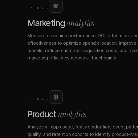
02
·
DOMAIN
analytics
Marketing
Measure campaign performance, ROI, attribution, an
effectiveness to optimize spend allocation, improve
funnels, reduce customer acquisition costs, and max
marketing efficiency across all touchpoints.
03
·
DOMAIN
analytics
Product
Analyze in-app usage, feature adoption, event patte
quality, and retention cohorts to identify product-mark