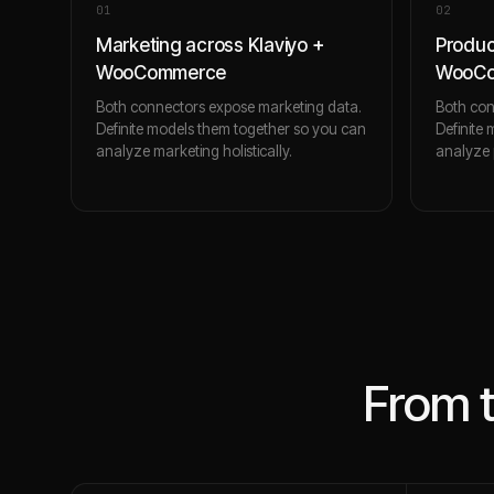
0
1
0
2
Marketing across Klaviyo +
Produc
WooCommerce
WooC
Both connectors expose marketing data.
Both con
Definite models them together so you can
Definite
analyze marketing holistically.
analyze p
From 