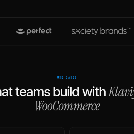
USE CASES
Klavi
at teams build with
WooCommerce