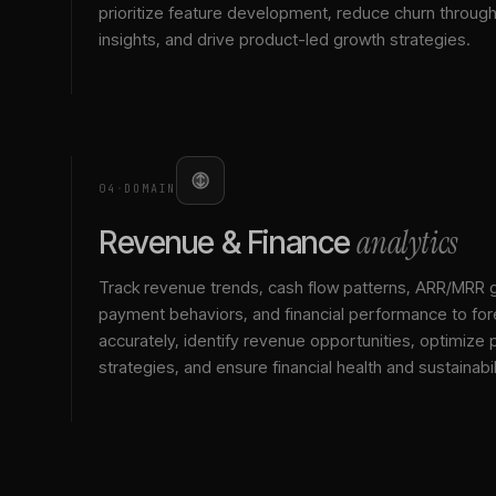
prioritize feature development, reduce churn throu
insights, and drive product-led growth strategies.
04
·
DOMAIN
analytics
Revenue & Finance
Track revenue trends, cash flow patterns, ARR/MRR 
payment behaviors, and financial performance to for
accurately, identify revenue opportunities, optimize p
strategies, and ensure financial health and sustainabil