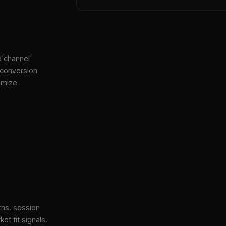
d channel
 conversion
imize
rns, session
et fit signals,