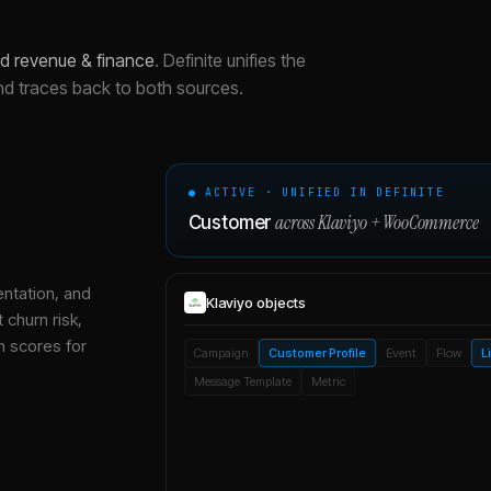
nd revenue & finance
.
Definite unifies the
nd traces back to both sources.
● ACTIVE · UNIFIED IN DEFINITE
across
Klaviyo
+
WooCommerce
Customer
entation, and
Klaviyo
objects
 churn risk,
h scores for
Campaign
Customer Profile
Event
Flow
L
Message Template
Metric