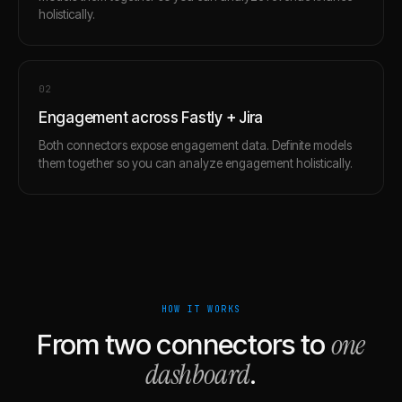
holistically.
0
2
Engagement across Fastly + Jira
Both connectors expose engagement data. Definite models
them together so you can analyze engagement holistically.
HOW IT WORKS
one
From two connectors to
dashboard
.