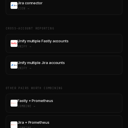
Jira connector
VIEW →
CROSS-ACCOUNT REPORTING
Unify multiple Fastly accounts
UNIFY →
Unify multiple Jira accounts
UNIFY →
OTHER PAIRS WORTH COMBINING
Fastly + Prometheus
COMBINE →
Jira + Prometheus
COMBINE →