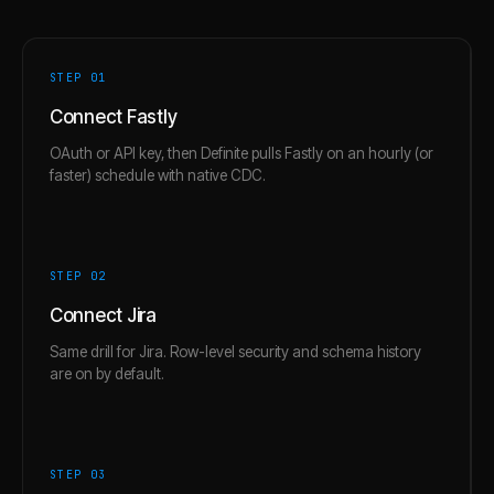
STEP 0
1
Connect Fastly
OAuth or API key, then Definite pulls Fastly on an hourly (or
faster) schedule with native CDC.
STEP 0
2
Connect Jira
Same drill for Jira. Row-level security and schema history
are on by default.
STEP 0
3