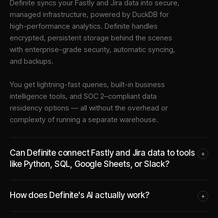
Definite syncs your
Fastly
and
Jira
data into
secure,
managed infrastructure
, powered by DuckDB for
high-performance analytics. Definite handles
encrypted, persistent storage behind the scenes
with enterprise-grade security, automatic syncing,
and backups.
You get lightning-fast queries, built-in business
intelligence tools, and SOC 2–compliant data
residency options — all without the overhead or
complexity of running a separate warehouse.
Can Definite connect Fastly and Jira data to tools
+
like Python, SQL, Google Sheets, or Slack?
How does Definite's AI actually work?
+