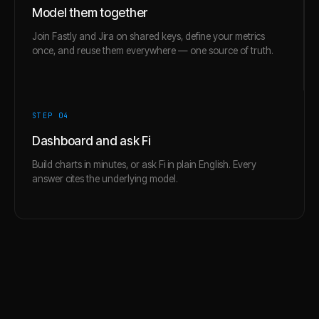
Model them together
Join Fastly and Jira on shared keys, define your metrics
once, and reuse them everywhere — one source of truth.
STEP 0
4
Dashboard and ask Fi
Build charts in minutes, or ask Fi in plain English. Every
answer cites the underlying model.