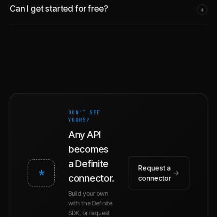
Can I get started for free?
+
DON'T SEE
YOURS?
Any API
becomes
a Definite
Request a
*
→
connector.
connector
Build your own
with the Definite
SDK, or request