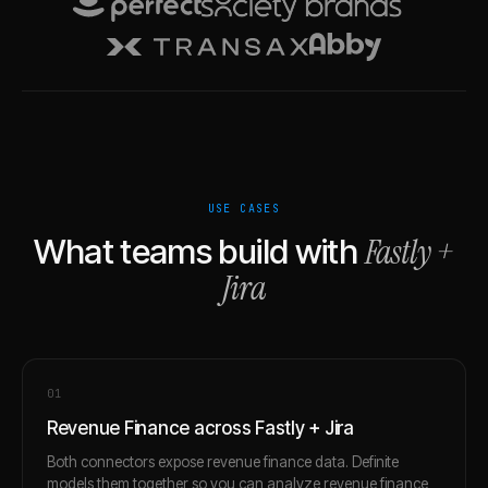
USE CASES
Fastly
+
What teams build with
Jira
0
1
Revenue Finance across Fastly + Jira
Both connectors expose revenue finance data. Definite
models them together so you can analyze revenue finance