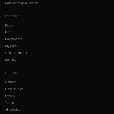
Data Team as a Service
RESOURCES
Docs
Blog
Dashboards
My Stack
Cost Calculator
Security
COMPANY
Contact
Case studies
Privacy
Terms
All policies