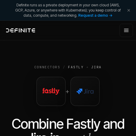
Definite runs as a private deployment in your own cloud (AWS,
GCP, Azure, or anywhere with Kubernetes); you keep control of
data, compute, and networking.
Request a demo →
CONNECTORS
/
FASTLY
+
JIRA
+
Combine
Fastly
and