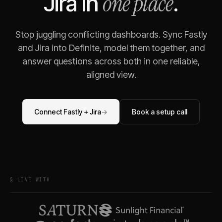
one place
Jira
in
.
Stop juggling conflicting dashboards. Sync
Fastly
and
Jira
into Definite, model them together, and
answer questions across both in one reliable,
aligned view.
Connect
Fastly
+
Jira
→
Book a setup call
§ LIVE WITH