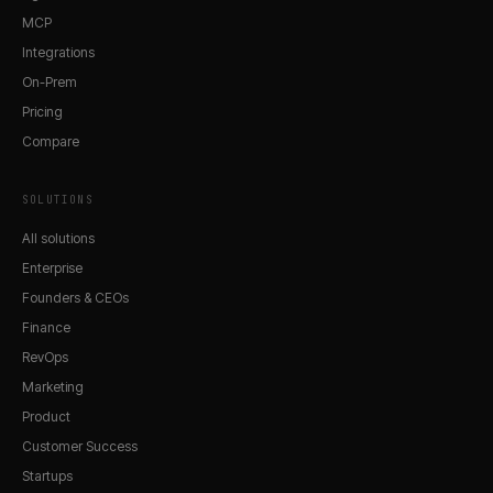
MCP
Integrations
On-Prem
Pricing
Compare
SOLUTIONS
All solutions
Enterprise
Founders & CEOs
Finance
RevOps
Marketing
Product
Customer Success
Startups