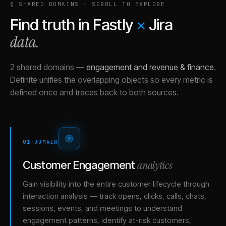
§ SHARED DOMAINS · SCROLL TO EXPLORE
Find truth in
Fastly
×
Jira
data.
2 shared domains
—
engagement and revenue & finance
.
Definite unifies the overlapping objects so every metric is
defined once and traces back to both sources.
01
·
DOMAIN
analytics
Customer Engagement
Gain visibility into the entire customer lifecycle through
interaction analysis — track opens, clicks, calls, chats,
sessions, events, and meetings to understand
engagement patterns, identify at-risk customers,