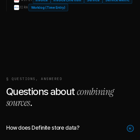
Worklog (Time Entry)
JIRA
§ QUESTIONS, ANSWERED
combining
Questions about
sources
.
How does Definite store data?
+