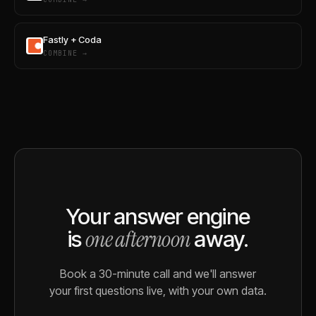
Fastly + Coda
COMBINE →
Your answer engine
one afternoon
is
away.
Book a 30-minute call and we'll answer
your first questions live, with your own data.