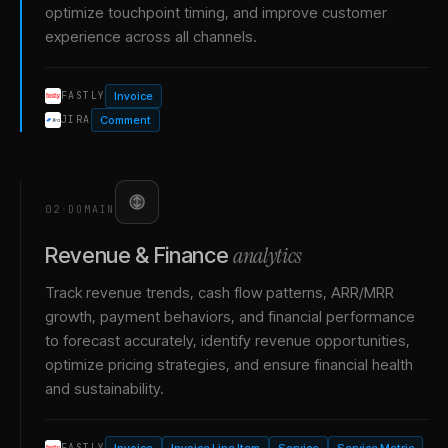
optimize touchpoint timing, and improve customer
experience across all channels.
Invoice
FASTLY
Comment
JIRA
02
·
DOMAIN
analytics
Revenue & Finance
Track revenue trends, cash flow patterns, ARR/MRR
growth, payment behaviors, and financial performance
to forecast accurately, identify revenue opportunities,
optimize pricing strategies, and ensure financial health
and sustainability.
Invoice
Invoice Line Item
Service
Service Metric
FASTLY