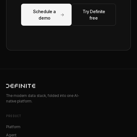
Schedule a
Try Definite
→
demo
free
The modern data stack, folded into one AI-
native platform.
PRODUCT
Platform
Agent