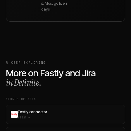
it. Most go live in
days.
§ KEEP EXPLORING
More on
Fastly
and
Jira
in Definite
.
SOURCE DETAILS
Fastly connector
VIEW →