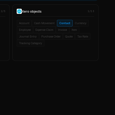
Xero
objects
2/5
1/13
Account
Cash Movement
Contact
Currency
Employee
Expense Claim
Invoice
Item
Journal Entry
Purchase Order
Quote
Tax Rate
Tracking Category