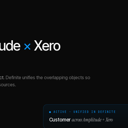
tude
×
Xero
ct
.
Definite unifies the overlapping objects so
sources.
● ACTIVE · UNIFIED IN DEFINITE
across
Amplitude
+
Xero
Customer