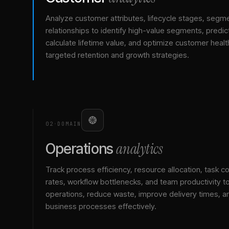
Analyze customer attributes, lifecycle stages, segm
relationships to identify high-value segments, predict
calculate lifetime value, and optimize customer healt
targeted retention and growth strategies.
02
·
DOMAIN
analytics
Operations
Track process efficiency, resource allocation, task c
rates, workflow bottlenecks, and team productivity t
operations, reduce waste, improve delivery times, a
business processes effectively.