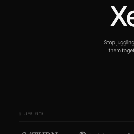
X
Stop jugglin
them toget
§ LIVE WITH