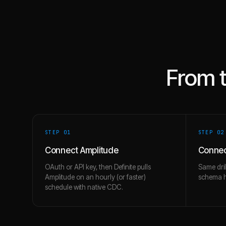
From 
STEP 0
1
STEP 0
2
Connect Amplitude
Connec
OAuth or API key, then Definite pulls
Same dril
Amplitude on an hourly (or faster)
schema hi
schedule with native CDC.