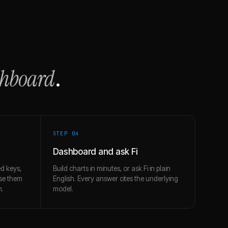
shboard
.
STEP 0
4
Dashboard and ask Fi
d keys,
Build charts in minutes, or ask Fi in plain
use them
English. Every answer cites the underlying
h.
model.