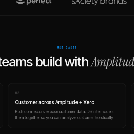
USE CASES
Amplitud
teams build with
0
2
Customer across Amplitude + Xero
Both connectors expose customer data. Definite models
them together so you can analyze customer holistically.