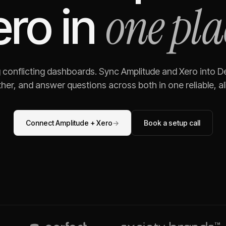
one pla
ero
in
g conflicting dashboards. Sync
Amplitude
and
Xero
into De
her, and answer questions across both in one reliable, al
Connect
Amplitude
+
Xero
→
Book a setup call