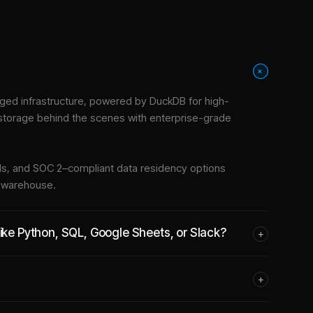
+
ed infrastructure
, powered by DuckDB for high-
 storage behind the scenes with enterprise-grade
tools, and SOC 2–compliant data residency options
e warehouse.
like Python, SQL, Google Sheets, or Slack?
+
+