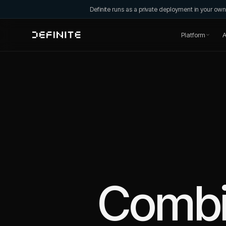
Definite runs as a private deployment in your o
Platform
A
Comb