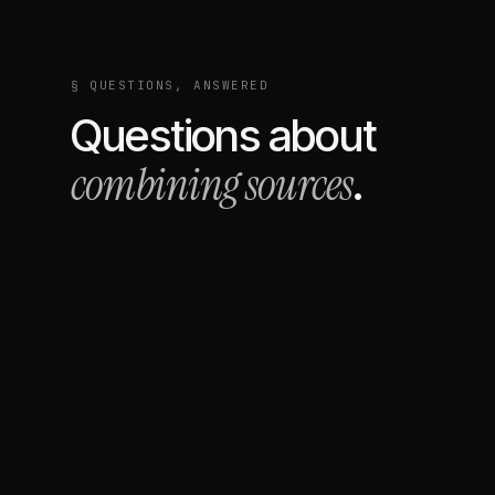
§ QUESTIONS, ANSWERED
Questions about
combining sources
.