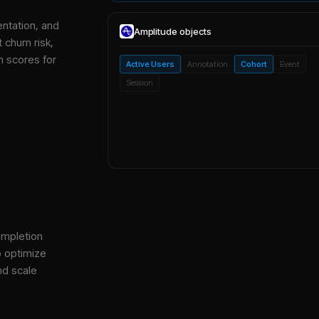
entation, and
Amplitude
objects
 churn risk,
h scores for
Active Users
Annotation
Cohort
Event
Session
ompletion
o optimize
nd scale