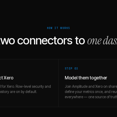
HOW IT WORKS
one da
two connectors to
STEP 0
3
t Xero
Model them together
l for Xero. Row-level security and
Join Amplitude and Xero on share
story are on by default.
define your metrics once, and re
everywhere — one source of trut