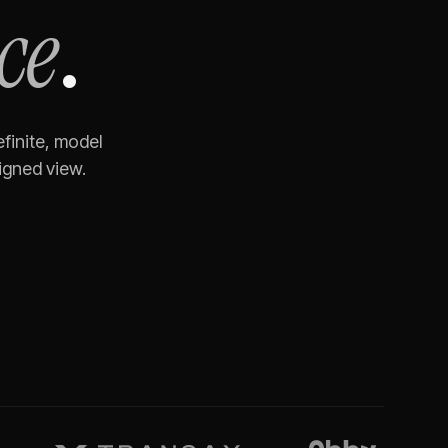
ce
.
finite, model
igned view.