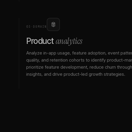
03
·
DOMAIN
analytics
Product
Analyze in-app usage, feature adoption, event patte
quality, and retention cohorts to identify product-mark
prioritize feature development, reduce churn throu
insights, and drive product-led growth strategies.