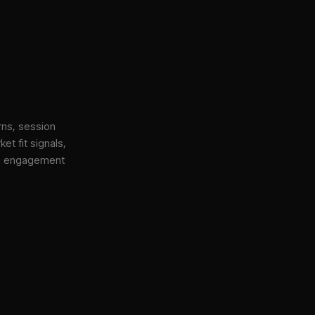
rns, session
et fit signals,
gh engagement