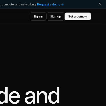
ta, compute, and networking.
Request a demo →
Sign in
Sign up
Get a demo
→
de
and