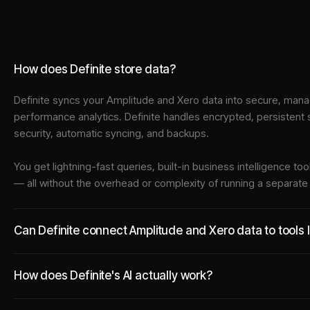
How does Definite store data?
Definite syncs your
Amplitude
and
Xero
data into
secure, manag
performance analytics. Definite handles encrypted, persistent
security, automatic syncing, and backups.
You get lightning-fast queries, built-in business intelligence 
— all without the overhead or complexity of running a separat
Can Definite connect Amplitude and Xero data to tools 
How does Definite's AI actually work?