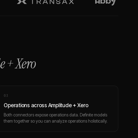
e
+
Xero
0
3
Operations across Amplitude + Xero
Both connectors expose operations data. Definite models
them together so you can analyze operations holistically.