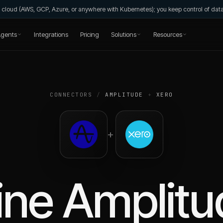
wn cloud (AWS, GCP, Azure, or anywhere with Kubernetes); you keep control of da
gents
Integrations
Pricing
Solutions
Resources
CONNECTORS
/
AMPLITUDE
+
XERO
+
ine
Amplitu