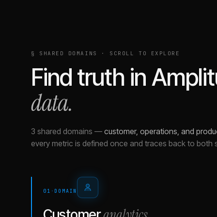
§ SHARED DOMAINS · SCROLL TO EXPLORE
Find truth in
Ampli
data.
3 shared domains
—
customer, operations, and produ
every metric is defined once and traces back to both 
01
·
DOMAIN
analytics
Customer