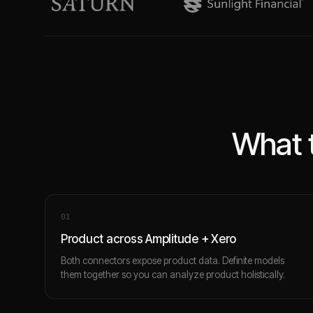
What 
0
1
Product across Amplitude + Xero
Both connectors expose product data. Definite models
them together so you can analyze product holistically.