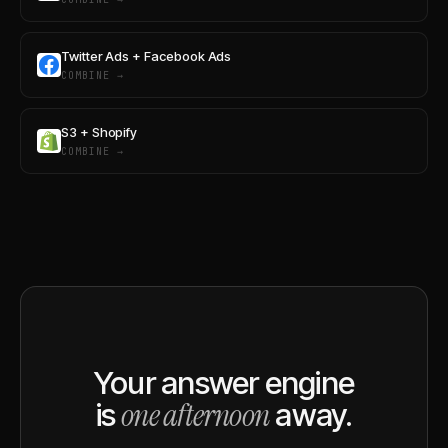
Twitter Ads + Facebook Ads
COMBINE →
S3 + Shopify
COMBINE →
Your answer engine
one afternoon
is
away.