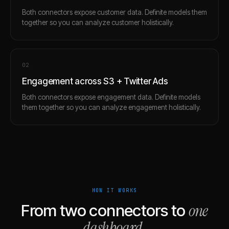
Both connectors expose customer data. Definite models them
together so you can analyze customer holistically.
0
2
Engagement across S3 + Twitter Ads
Both connectors expose engagement data. Definite models
them together so you can analyze engagement holistically.
HOW IT WORKS
one
From two connectors to
dashboard
.