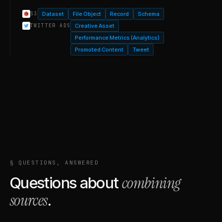
Dataset
File Object
Record
Schema
S3
Creative Asset
TWITTER ADS
Performance Metrics (Analytics)
Promoted Content
Tweet
§ QUESTIONS, ANSWERED
combining
Questions about
sources
.