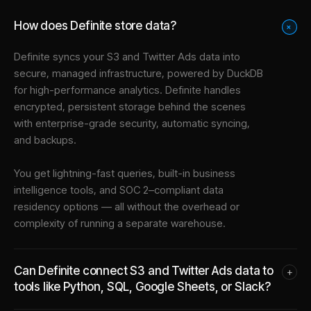
How does Definite store data?
+
Definite syncs your
S3
and
Twitter Ads
data into
secure, managed infrastructure
, powered by DuckDB
for high-performance analytics. Definite handles
encrypted, persistent storage behind the scenes
with enterprise-grade security, automatic syncing,
and backups.
You get lightning-fast queries, built-in business
intelligence tools, and SOC 2–compliant data
residency options — all without the overhead or
complexity of running a separate warehouse.
Can Definite connect S3 and Twitter Ads data to
+
tools like Python, SQL, Google Sheets, or Slack?