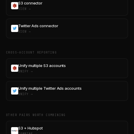
S3 connector
VIEW →
Twitter Ads connector
VIEW →
CROSS-ACCOUNT REPORTING
Unify multiple S3 accounts
UNIFY →
Unify multiple Twitter Ads accounts
UNIFY →
OTHER PAIRS WORTH COMBINING
S3 + Hubspot
COMBINE →