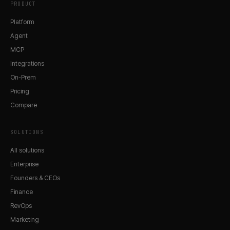
PRODUCT
Platform
Agent
MCP
Integrations
On-Prem
Pricing
Compare
SOLUTIONS
All solutions
Enterprise
Founders & CEOs
Finance
RevOps
Marketing