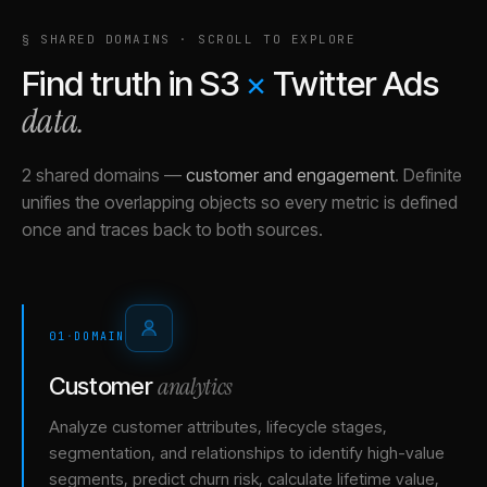
§ SHARED DOMAINS · SCROLL TO EXPLORE
Find truth in
S3
×
Twitter Ads
data.
2 shared domains
—
customer and engagement
.
Definite
unifies the overlapping objects so every metric is defined
once and traces back to both sources.
01
·
DOMAIN
analytics
Customer
Analyze customer attributes, lifecycle stages,
segmentation, and relationships to identify high-value
segments, predict churn risk, calculate lifetime value,