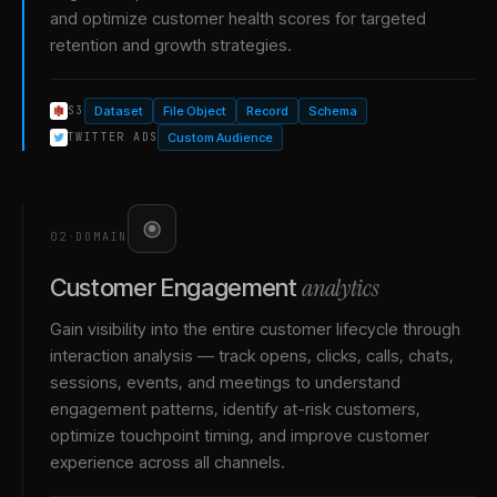
and optimize customer health scores for targeted
retention and growth strategies.
Dataset
File Object
Record
Schema
S3
Custom Audience
TWITTER ADS
02
·
DOMAIN
analytics
Customer Engagement
Gain visibility into the entire customer lifecycle through
interaction analysis — track opens, clicks, calls, chats,
sessions, events, and meetings to understand
engagement patterns, identify at-risk customers,
optimize touchpoint timing, and improve customer
experience across all channels.