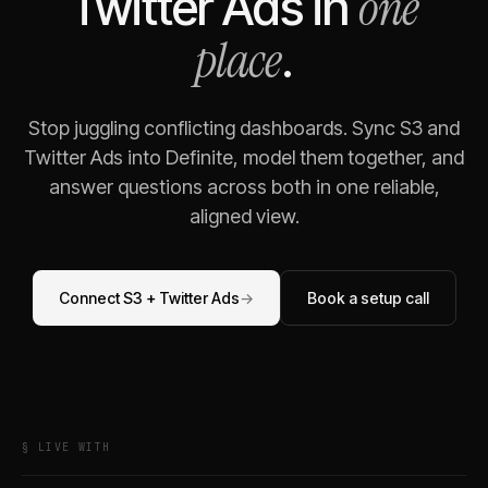
one
Twitter Ads
in
place
.
Stop juggling conflicting dashboards. Sync
S3
and
Twitter Ads
into Definite, model them together, and
answer questions across both in one reliable,
aligned view.
Connect
S3
+
Twitter Ads
→
Book a setup call
§ LIVE WITH