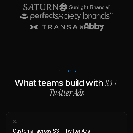
USE CASES
S3
+
What teams build with
Twitter Ads
0
1
Customer across S3 + Twitter Ads