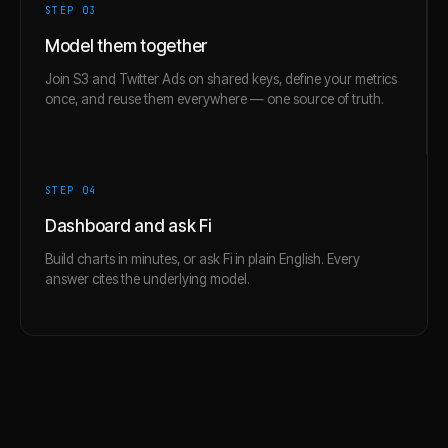
STEP 0
3
Model them together
Join S3 and Twitter Ads on shared keys, define your metrics
once, and reuse them everywhere — one source of truth.
STEP 0
4
Dashboard and ask Fi
Build charts in minutes, or ask Fi in plain English. Every
answer cites the underlying model.