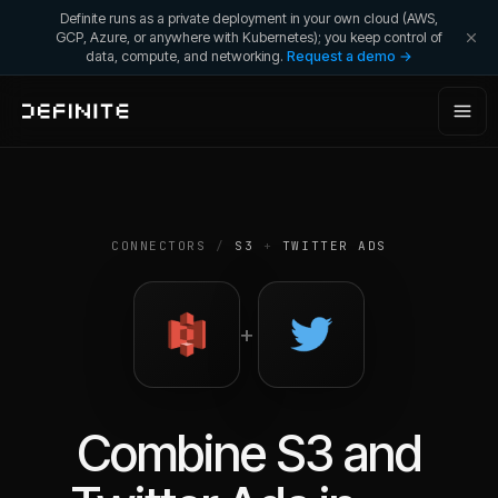
Definite runs as a private deployment in your own cloud (AWS,
GCP, Azure, or anywhere with Kubernetes); you keep control of
data, compute, and networking.
Request a demo →
CONNECTORS
/
S3
+
TWITTER ADS
+
Combine
S3
and