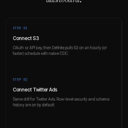
STEP 0
1
Connect S3
OAuth or API key, then Definite pulls S3 on an hourly (or
faster) schedule with native CDC.
STEP 0
2
Connect Twitter Ads
Same drill for Twitter Ads. Row-level security and schema
history are on by default.