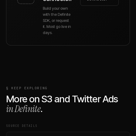
Build your own
with the Definite
SDK, or request
it. Most go live in
days.
§ KEEP EXPLORING
More on
S3
and
Twitter Ads
in Definite
.
SOURCE DETAILS