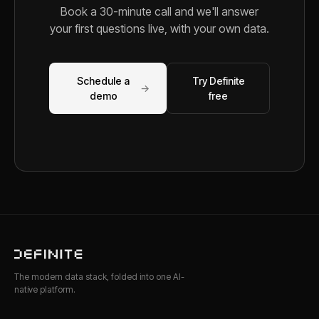
Book a 30-minute call and we'll answer
your first questions live, with your own data.
Schedule a
Try Definite
→
demo
free
The modern data stack, folded into one AI-
native platform.