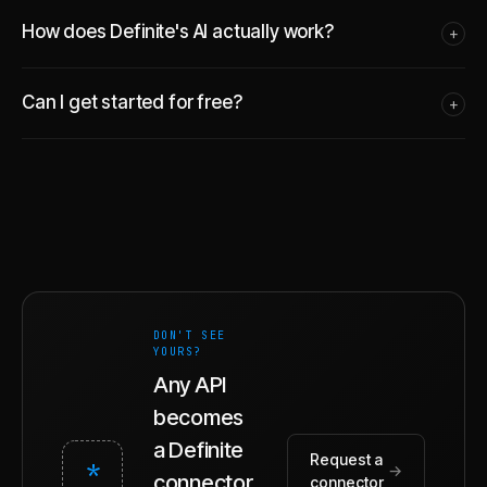
How does Definite's AI actually work?
+
Can I get started for free?
+
DON'T SEE
YOURS?
Any API
becomes
a Definite
Request a
*
→
connector.
connector