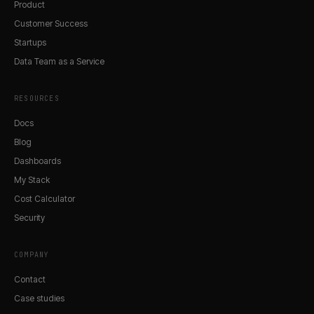
Product
Customer Success
Startups
Data Team as a Service
RESOURCES
Docs
Blog
Dashboards
My Stack
Cost Calculator
Security
COMPANY
Contact
Case studies