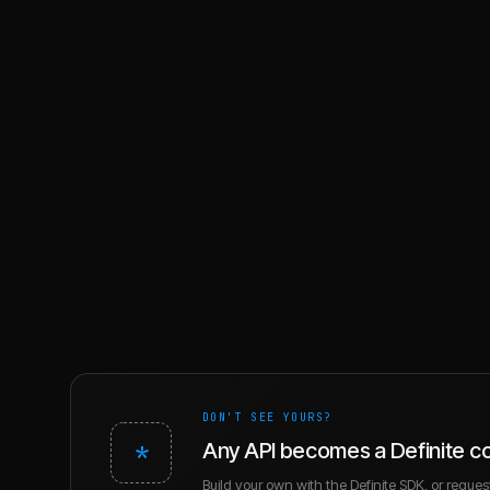
DON'T SEE YOURS?
*
Any API becomes a Definite c
Build your own with the Definite SDK, or request 