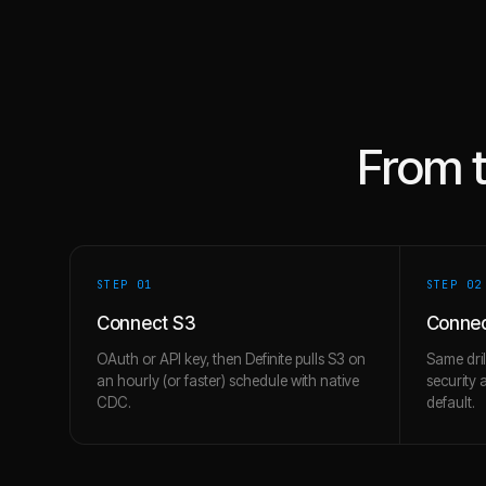
From 
STEP 0
1
STEP 0
2
Connect S3
Connec
OAuth or API key, then Definite pulls S3 on
Same dril
an hourly (or faster) schedule with native
security 
CDC.
default.