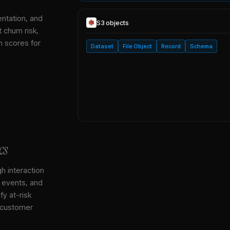
entation, and
S3
objects
 churn risk,
h scores for
Dataset
File Object
Record
Schema
cs
gh interaction
, events, and
y at-risk
 customer