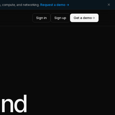
ta, compute, and networking.
Request a demo →
Sign in
Sign up
Get a demo
→
nd