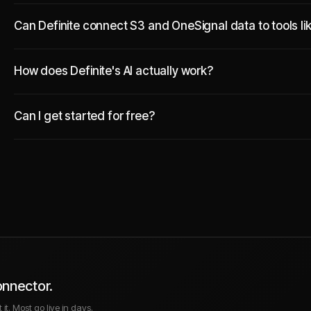
Can Definite connect S3 and OneSignal data to tools li
How does Definite's AI actually work?
Can I get started for free?
onnector.
it. Most go live in days.