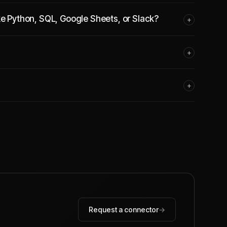
ke Python, SQL, Google Sheets, or Slack?
+
+
+
Request a connector
→