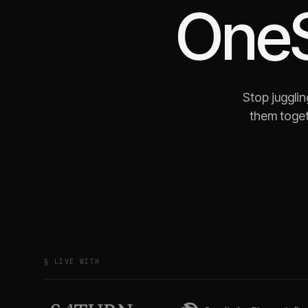
OneS
Stop juggli
them toget
§ LIVE WITH