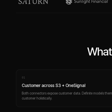
What 
0
1
Customer across S3 + OneSignal
Both connectors expose customer data. Definite models the
customer holistically.