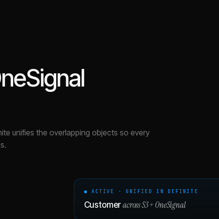
neSignal
nite unifies the overlapping objects so every
s.
● ACTIVE · UNIFIED IN DEFINITE
across
S3
+
OneSignal
Customer