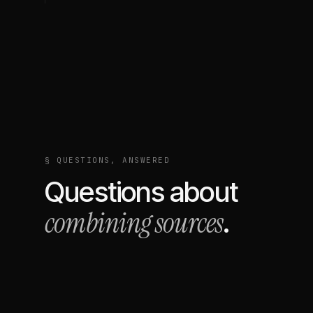
§ QUESTIONS, ANSWERED
Questions about
combining sources
.