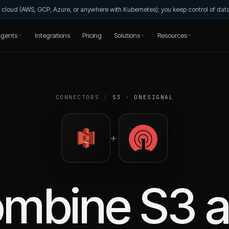
wn cloud (AWS, GCP, Azure, or anywhere with Kubernetes); you keep control of da
gents
Integrations
Pricing
Solutions
Resources
CONNECTORS
/
S3
+
ONESIGNAL
+
ombine
S3
a