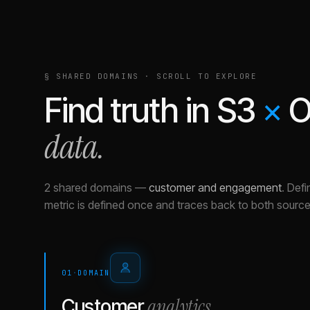
§ SHARED DOMAINS · SCROLL TO EXPLORE
Find truth in
S3
×
O
data.
2 shared domains
—
customer and engagement
.
Defi
metric is defined once and traces back to both source
01
·
DOMAIN
analytics
Customer