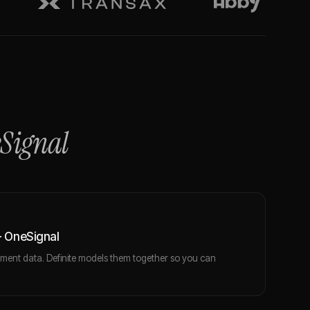
Signal
 OneSignal
ent data. Definite models them together so you can
.