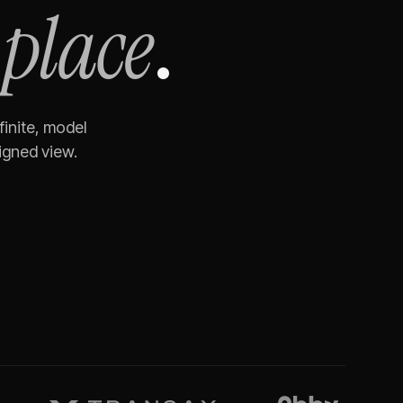
 place
.
finite, model
igned view.