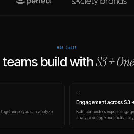
USE CASES
S3
+
One
teams build with
0
2
Engagement across S3 +
m together so you can analyze
Both connectors expose engagem
analyze engagement holistically