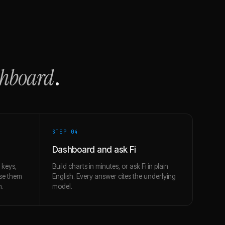
shboard
.
STEP 0
4
Dashboard and ask Fi
 keys,
Build charts in minutes, or ask Fi in plain
use them
English. Every answer cites the underlying
h.
model.