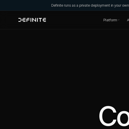
Definite runs as a private deployment in your o
Platform
A
C