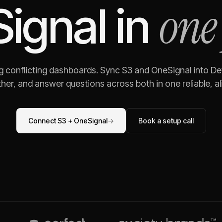
one
ignal
in
ng conflicting dashboards. Sync
S3
and
OneSignal
into De
her, and answer questions across both in one reliable, al
Connect
S3
+
OneSignal
→
Book a setup call