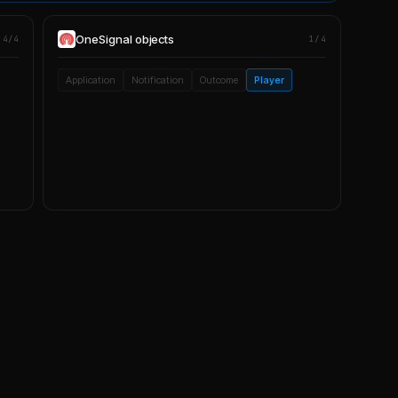
OneSignal
objects
4/4
1/4
Application
Notification
Outcome
Player