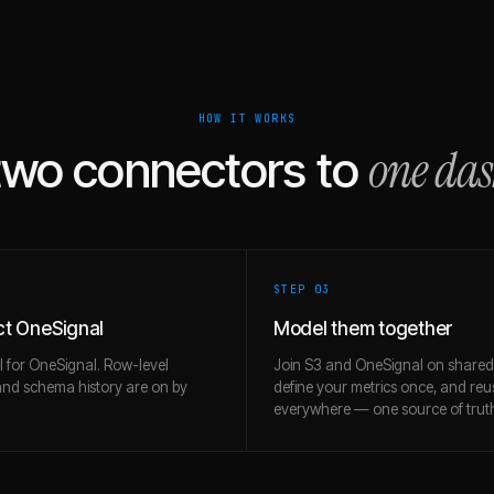
HOW IT WORKS
one da
two connectors to
STEP 0
3
t OneSignal
Model them together
l for OneSignal. Row-level
Join S3 and OneSignal on shared
and schema history are on by
define your metrics once, and re
everywhere — one source of trut