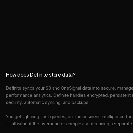
How does Definite store data?
Definite syncs your
S3
and
OneSignal
data into
secure, managed
performance analytics. Definite handles encrypted, persistent
security, automatic syncing, and backups.
You get lightning-fast queries, built-in business intelligence 
— all without the overhead or complexity of running a separat