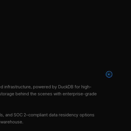
+
 infrastructure
, powered by DuckDB for high-
 storage behind the scenes with enterprise-grade
tools, and SOC 2–compliant data residency options
e warehouse.