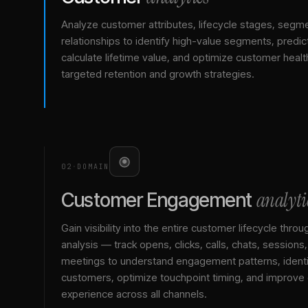
Analyze customer attributes, lifecycle stages, segm
relationships to identify high-value segments, predict
calculate lifetime value, and optimize customer healt
targeted retention and growth strategies.
02
·
DOMAIN
analyti
Customer Engagement
Gain visibility into the entire customer lifecycle throu
analysis — track opens, clicks, calls, chats, sessions
meetings to understand engagement patterns, identif
customers, optimize touchpoint timing, and improve
experience across all channels.