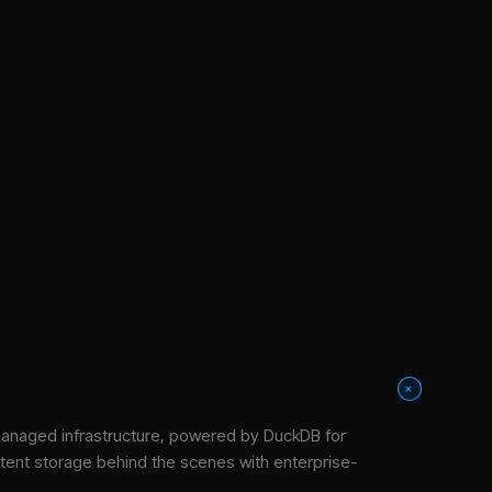
+
anaged infrastructure
, powered by DuckDB for
stent storage behind the scenes with enterprise-