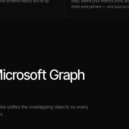
and schema history are on by
keys, define your metrics once, a
them everywhere — one source of
icrosoft Graph
nite unifies the overlapping objects so every
s.