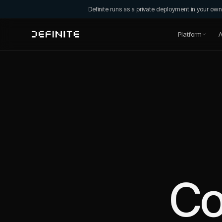
Definite runs as a private deployment in your o
Platform
A
C