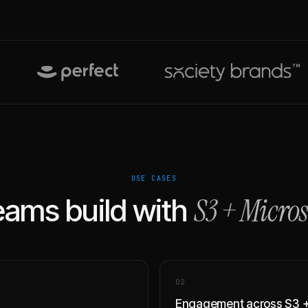
USE CASES
S3
+
Micros
ams build with
0
2
Engagement across S3 +