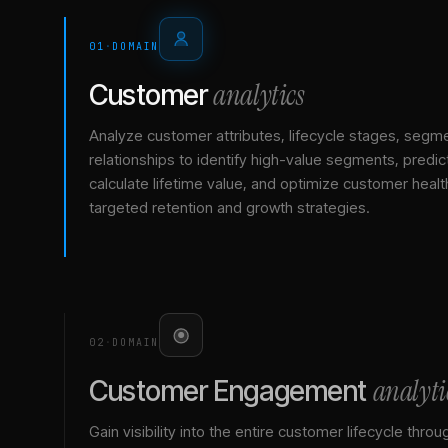
01
·
DOMAIN
analytics
Customer
Analyze customer attributes, lifecycle stages, segm
relationships to identify high-value segments, predict
calculate lifetime value, and optimize customer healt
targeted retention and growth strategies.
02
·
DOMAIN
analyti
Customer Engagement
Gain visibility into the entire customer lifecycle throu