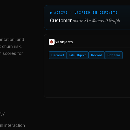
● ACTIVE · UNIFIED IN DEFINITE
across
S3
+
Microsoft Graph
Customer
entation, and
S3
objects
 churn risk,
h scores for
Dataset
File Object
Record
Schema
cs
gh interaction