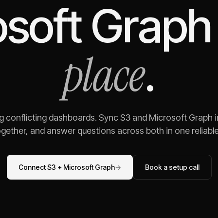
osoft Graph
place
.
ng conflicting dashboards. Sync
S3
and
Microsoft Graph
i
gether, and answer questions across both in one reliable,
Connect
S3
+
Microsoft Graph
→
Book a setup call