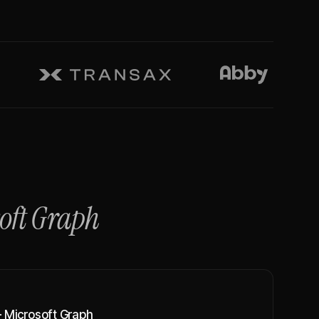
oft Graph
 Microsoft Graph