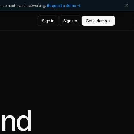
ta, compute, and networking.
Request a demo →
Sign in
Sign up
Get a demo
→
nd