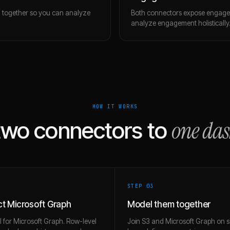
m together so you can analyze
Both connectors expose engagem
analyze engagement holistically
HOW IT WORKS
one da
two connectors to
STEP 0
3
t Microsoft Graph
Model them together
l for Microsoft Graph. Row-level
Join S3 and Microsoft Graph on 