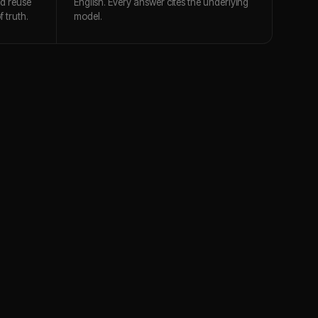
nd reuse
English. Every answer cites the underlying
 truth.
model.