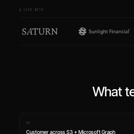
§ LIVE WITH
What te
0
1
Customer across S3 + Microsoft Graph