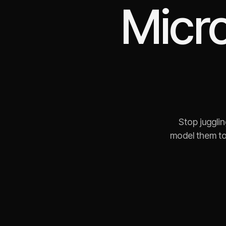
Micr
Stop juggli
model them to