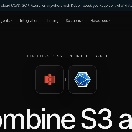
wn cloud (AWS, GCP, Azure, or anywhere with Kubernetes); you keep control of da
gents
Integrations
Pricing
Solutions
Resources
CONNECTORS
/
S3
+
MICROSOFT GRAPH
+
ombine
S3
a