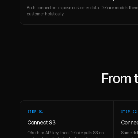
Both connectors expose customer data. Definite models the
customer holistically.
From 
STEP 0
1
STEP 0
2
Connect S3
Connec
OAuth or API key, then Definite pulls S3 on
Same dril