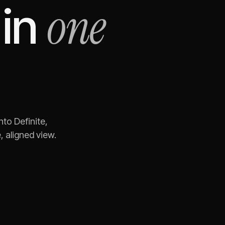
one
in
nto Definite,
 aligned view.