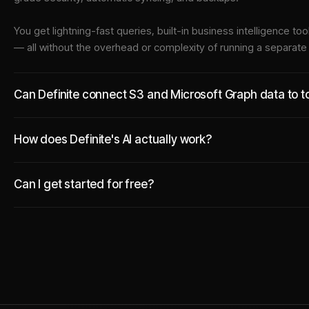
You get lightning-fast queries, built-in business intelligence 
— all without the overhead or complexity of running a separat
Can Definite connect S3 and Microsoft Graph data to to
How does Definite's AI actually work?
Can I get started for free?