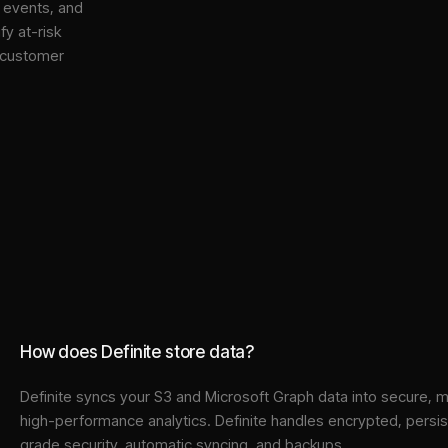
, events, and
y at-risk
 customer
How does Definite store data?
Definite syncs your
S3
and
Microsoft Graph
data into
secure, m
high-performance analytics. Definite handles encrypted, persi
grade security, automatic syncing, and backups.