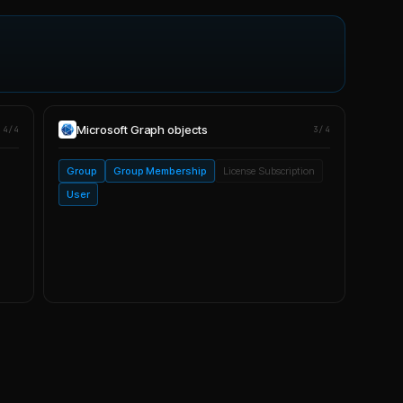
Microsoft Graph
objects
4/4
3/4
Group
Group Membership
License Subscription
User