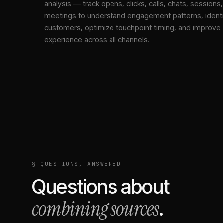
analysis — track opens, clicks, calls, chats, sessions
meetings to understand engagement patterns, identif
customers, optimize touchpoint timing, and improve
experience across all channels.
§ QUESTIONS, ANSWERED
Questions about
combining sources
.