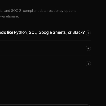
tools, and SOC 2–compliant data residency options
e warehouse.
ols like Python, SQL, Google Sheets, or Slack?
+
+
+