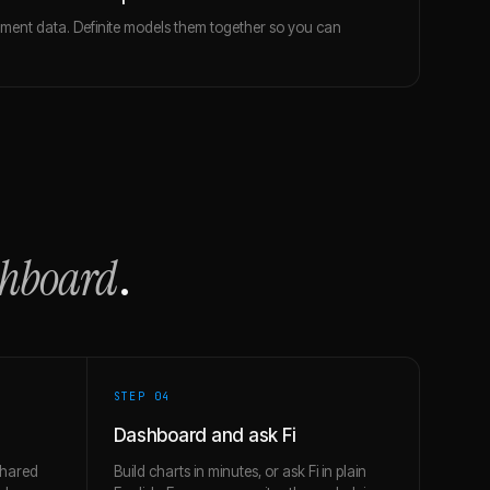
ent data. Definite models them together so you can
.
shboard
.
STEP 0
4
Dashboard and ask Fi
shared
Build charts in minutes, or ask Fi in plain