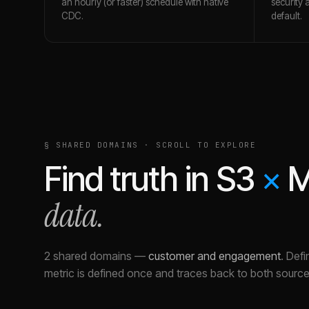
an hourly (or faster) schedule with native
security 
CDC.
default.
§ SHARED DOMAINS · SCROLL TO EXPLORE
Find truth in
S3
×
M
data.
2 shared domains
—
customer and engagement
.
Defi
metric is defined once and traces back to both source