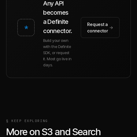
Any API
becomes
a Definite
Request a
*
→
connector.
connector
Build your own
with the Definite
SDK, or request
it. Most go live in
days.
§ KEEP EXPLORING
More on
S3
and
Search