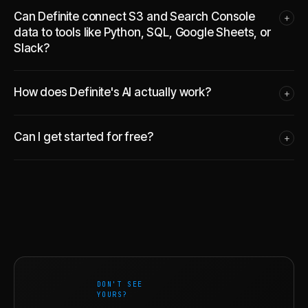
Can Definite connect S3 and Search Console
+
data to tools like Python, SQL, Google Sheets, or
Slack?
How does Definite's AI actually work?
+
Can I get started for free?
+
DON'T SEE
YOURS?