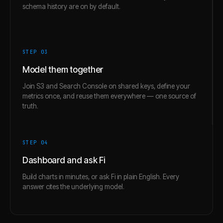
schema history are on by default.
STEP 0
3
Model them together
Join S3 and Search Console on shared keys, define your
metrics once, and reuse them everywhere — one source of
truth.
STEP 0
4
Dashboard and ask Fi
Build charts in minutes, or ask Fi in plain English. Every
answer cites the underlying model.