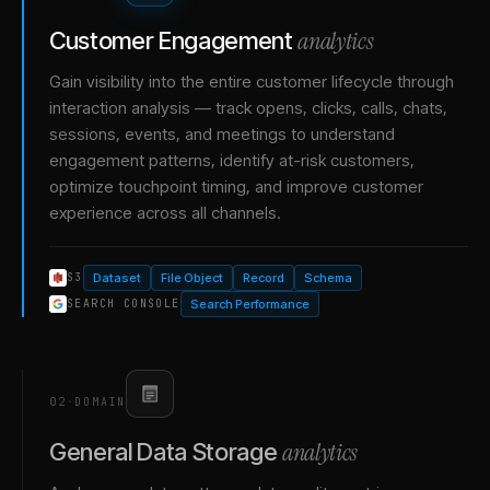
analytics
Customer Engagement
Gain visibility into the entire customer lifecycle through
interaction analysis — track opens, clicks, calls, chats,
sessions, events, and meetings to understand
engagement patterns, identify at-risk customers,
optimize touchpoint timing, and improve customer
experience across all channels.
Dataset
File Object
Record
Schema
S3
Search Performance
SEARCH CONSOLE
02
·
DOMAIN
analytics
General Data Storage