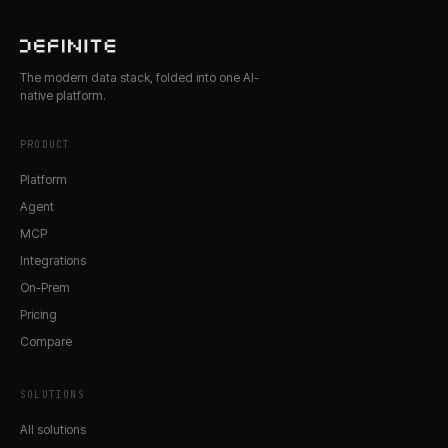
The modern data stack, folded into one AI-
native platform.
PRODUCT
Platform
Agent
MCP
Integrations
On-Prem
Pricing
Compare
SOLUTIONS
All solutions