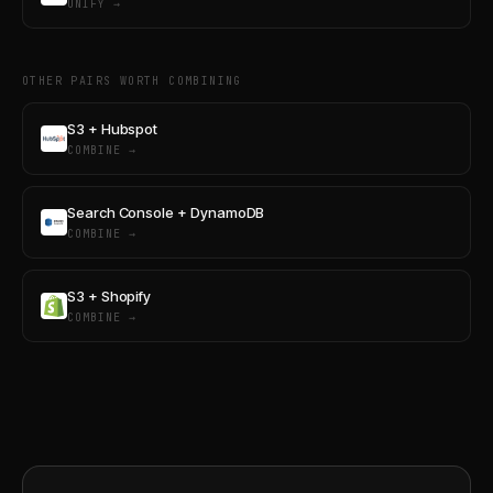
UNIFY →
OTHER PAIRS WORTH COMBINING
S3 + Hubspot
COMBINE →
Search Console + DynamoDB
COMBINE →
S3 + Shopify
COMBINE →