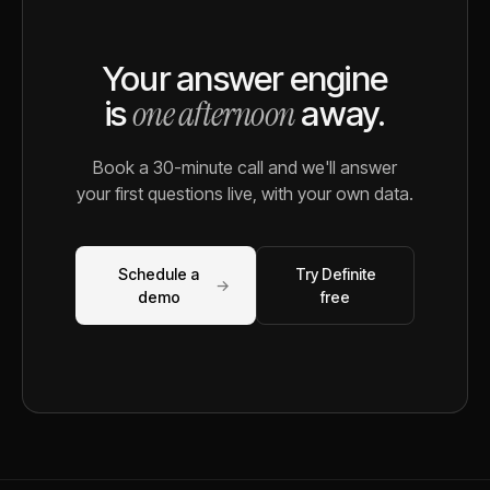
Your answer engine
one afternoon
is
away.
Book a 30-minute call and we'll answer
your first questions live, with your own data.
Schedule a
Try Definite
→
demo
free