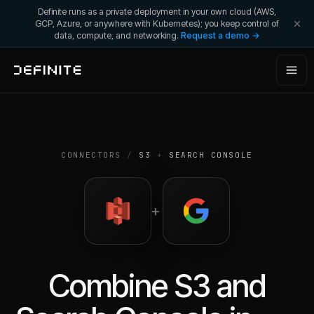
Definite runs as a private deployment in your own cloud (AWS,
GCP, Azure, or anywhere with Kubernetes); you keep control of
data, compute, and networking.
Request a demo →
CONNECTORS
/
S3
+
SEARCH CONSOLE
+
Combine
S3
and