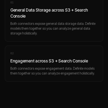
0
1
General Data Storage across S3 + Search
Console
Both connectors expose general data storage data. Definite
models them together so you can analyze general data
storage holistically.
0
2
Engagement across S3 + Search Console
Both connectors expose engagement data. Definite models
them together so you can analyze engagement holistically.