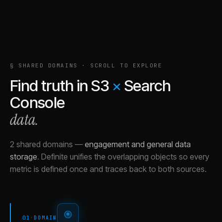
§ SHARED DOMAINS · SCROLL TO EXPLORE
Find truth in
S3
×
Search
Console
data.
2 shared domains
—
engagement and general data
storage
.
Definite unifies the overlapping objects so every
metric is defined once and traces back to both sources.
01
·
DOMAIN