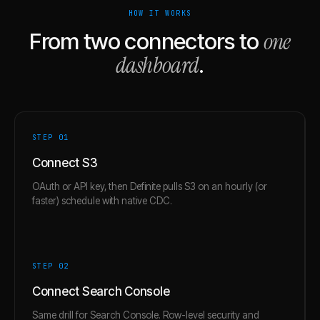
HOW IT WORKS
one
From two connectors to
dashboard
.
STEP 0
1
Connect S3
OAuth or API key, then Definite pulls S3 on an hourly (or
faster) schedule with native CDC.
STEP 0
2
Connect Search Console
Same drill for Search Console. Row-level security and