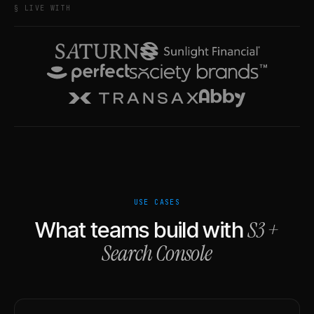
§ LIVE WITH
USE CASES
S3
+
What teams build with
Search Console