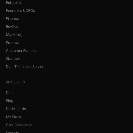
Enterprise
Founders & CEOs
Finance
RevOps
Marketing
Product
Customer Success
Startups
Data Team as a Service
RESOURCES
Docs
Blog
Dashboards
My Stack
Cost Calculator
Security