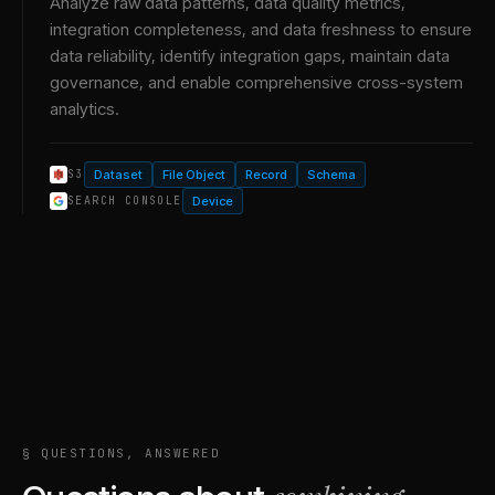
Analyze raw data patterns, data quality metrics,
integration completeness, and data freshness to ensure
data reliability, identify integration gaps, maintain data
governance, and enable comprehensive cross-system
analytics.
Dataset
File Object
Record
Schema
S3
Device
SEARCH CONSOLE
§ QUESTIONS, ANSWERED