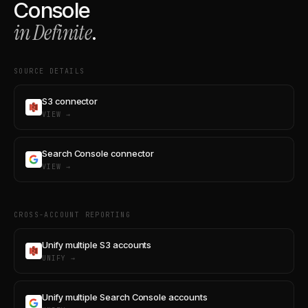
Console
in Definite
.
SOURCE DETAILS
S3 connector
VIEW →
Search Console connector
VIEW →
CROSS-ACCOUNT REPORTING
Unify multiple S3 accounts
UNIFY →
Unify multiple Search Console accounts