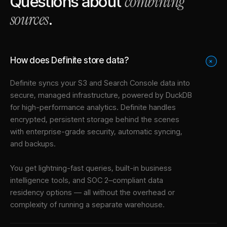
combining
Questions about
sources
.
How does Definite store data?
+
Definite syncs your
S3
and
Search Console
data into
secure, managed infrastructure
, powered by DuckDB
for high-performance analytics. Definite handles
encrypted, persistent storage behind the scenes
with enterprise-grade security, automatic syncing,
and backups.
You get lightning-fast queries, built-in business
intelligence tools, and SOC 2–compliant data
residency options — all without the overhead or
complexity of running a separate warehouse.