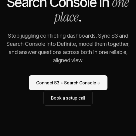
one
Search Console
in
place
.
Stop juggling conflicting dashboards. Sync
S3
and
Search Console
into Definite, model them together,
and answer questions across both in one reliable,
aligned view.
Connect
S3
+
Search Console
→
Book a setup call