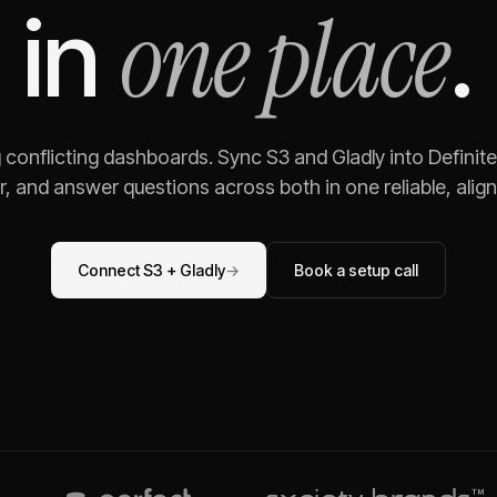
one place
in
.
g conflicting dashboards. Sync
S3
and
Gladly
into Definit
, and answer questions across both in one reliable, alig
Connect
S3
+
Gladly
→
Book a setup call