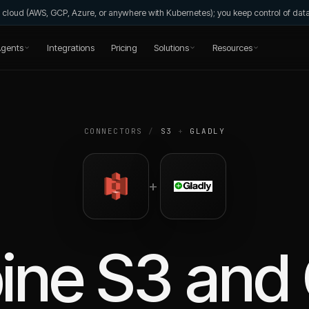
wn cloud (AWS, GCP, Azure, or anywhere with Kubernetes); you keep control of da
gents
Integrations
Pricing
Solutions
Resources
CONNECTORS
/
S3
+
GLADLY
+
ine
S3
and