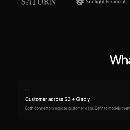
Wha
0
1
Customer across S3 + Gladly
Both connectors expose customer data. Definite models them 