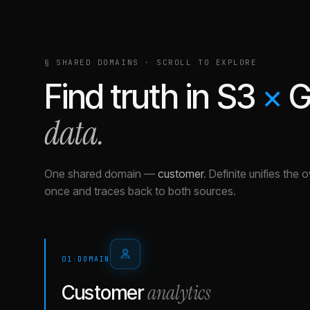
§ SHARED DOMAINS · SCROLL TO EXPLORE
Find truth in
S3
×
G
data.
One shared domain
—
customer
.
Definite unifies the 
once and traces back to both sources.
01
·
DOMAIN
analytics
Customer