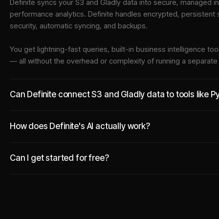
Definite syncs your
S3
and
Gladly
data into
secure, managed in
performance analytics. Definite handles encrypted, persistent
security, automatic syncing, and backups.
You get lightning-fast queries, built-in business intelligence 
— all without the overhead or complexity of running a separat
Can Definite connect S3 and Gladly data to tools like 
How does Definite's AI actually work?
Can I get started for free?