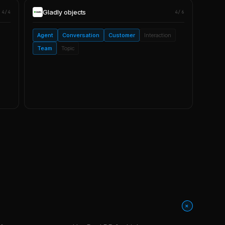
Gladly
objects
4/4
4/6
Agent
Conversation
Customer
Interaction
Team
Topic
+