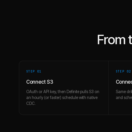
From 
STEP 0
1
STEP 0
2
Connect S3
Connec
OAuth or API key, then Definite pulls S3 on
Same dril
an hourly (or faster) schedule with native
and schem
CDC.