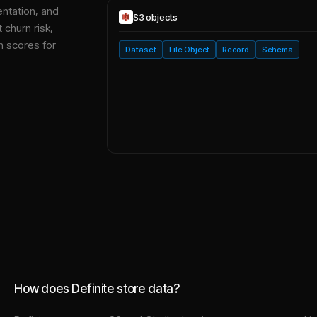
entation, and
S3
objects
 churn risk,
h scores for
Dataset
File Object
Record
Schema
How does Definite store data?