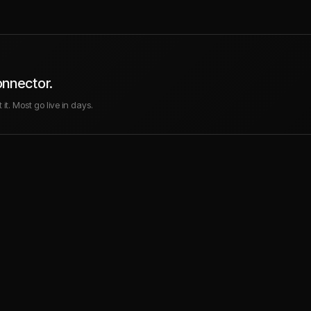
onnector.
it. Most go live in days.