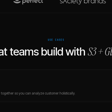
USE CASES
S3
+
G
t teams build with
together so you can analyze customer holistically.