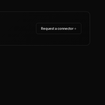
Request a connector
→