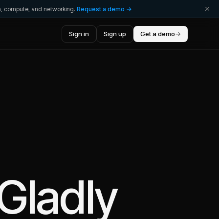
ta, compute, and networking.
Request a demo →
Sign in
Sign up
Get a demo
→
Gladly