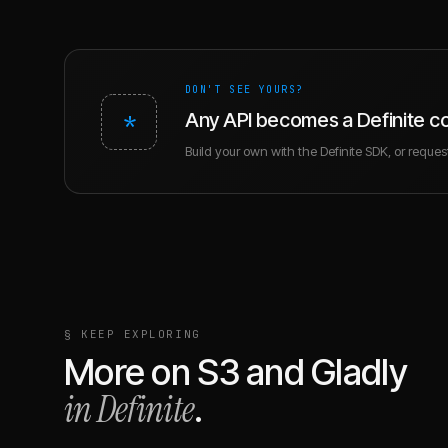
DON'T SEE YOURS?
*
Any API becomes a Definite c
Build your own with the Definite SDK, or request 
§ KEEP EXPLORING
More on
S3
and
Gladly
in Definite
.