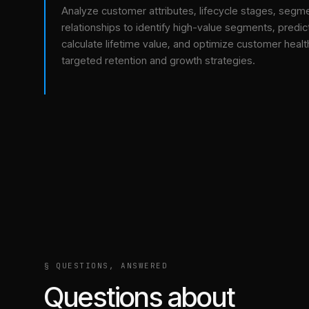
Analyze customer attributes, lifecycle stages, segm
relationships to identify high-value segments, predict
calculate lifetime value, and optimize customer healt
targeted retention and growth strategies.
§ QUESTIONS, ANSWERED
Questions about