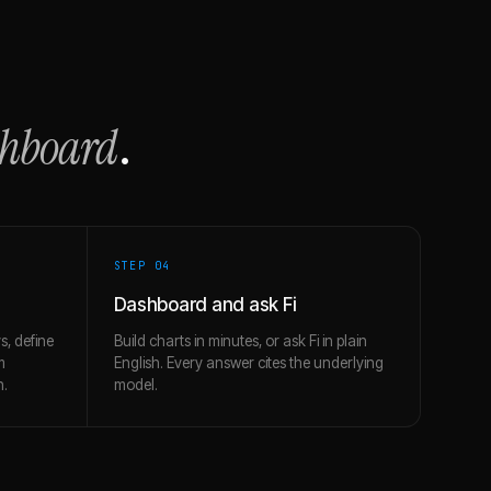
shboard
.
STEP 0
4
Dashboard and ask Fi
s, define
Build charts in minutes, or ask Fi in plain
m
English. Every answer cites the underlying
h.
model.