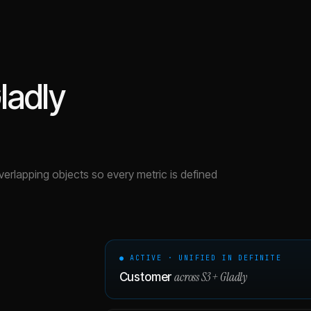
ladly
overlapping objects so every metric is defined
● ACTIVE · UNIFIED IN DEFINITE
across
S3
+
Gladly
Customer