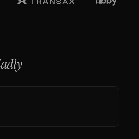
ladly