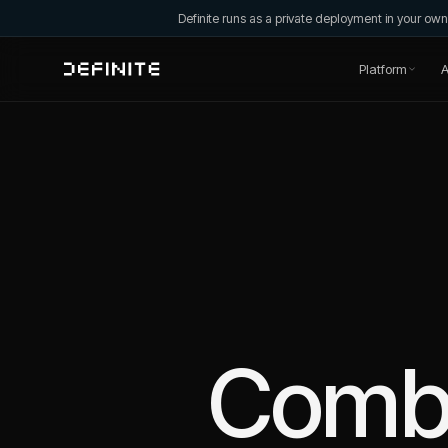
Definite runs as a private deployment in your o
Platform
A
Comb