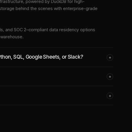
frastructure
, powered by DuckDB for high-
 storage behind the scenes with enterprise-grade
tools, and SOC 2–compliant data residency options
e warehouse.
Python, SQL, Google Sheets, or Slack?
+
+
+