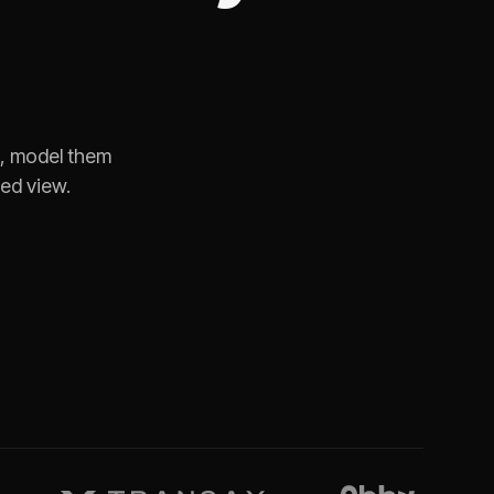
e, model them
ned view.