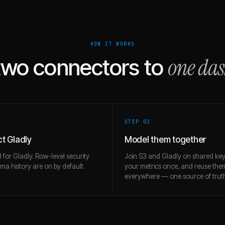
HOW IT WORKS
one da
two connectors to
STEP 0
3
t Gladly
Model them together
l for Gladly. Row-level security
Join S3 and Gladly on shared key
a history are on by default.
your metrics once, and reuse the
everywhere — one source of trut