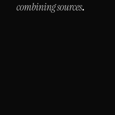
combining sources
.