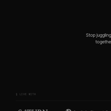
Stop jugglin
together
§ LIVE WITH